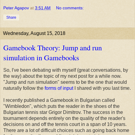
Peter Agapov
at
3:51 AM
No comments:
Share
Wednesday, August 15, 2018
Gamebook Theory: Jump and run
simulation in Gamebooks
So, I've been debating with myself (great conversations, by
the way) about the topic of my next post for a while now.
"Jump and run simulation" seems to be the one that would
naturally follow the
forms of input
I shared with you last time.
I recently published a Gamebook in Bulgarian called
"Wimbledon", which puts the reader in the shoes of the
Bulgarian tennis star Grigor Dimitrov. The success in the
tournament depends entirely on the quality of the reader's
decisions on and off the tennis court in a span of 10 years.
There are a lot of difficult choices such as going back home