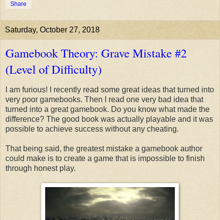
Share
Saturday, October 27, 2018
Gamebook Theory: Grave Mistake #2
(Level of Difficulty)
I am furious! I recently read some great ideas that turned into
very poor gamebooks. Then I read one very bad idea that
turned into a great gamebook. Do you know what made the
difference? The good book was actually playable and it was
possible to achieve success without any cheating.
That being said, the greatest mistake a gamebook author
could make is to create a game that is impossible to finish
through honest play.