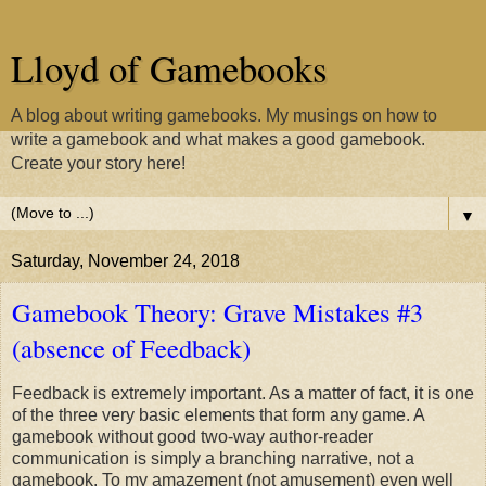
Lloyd of Gamebooks
A blog about writing gamebooks. My musings on how to
write a gamebook and what makes a good gamebook.
Create your story here!
▼
Saturday, November 24, 2018
Gamebook Theory: Grave Mistakes #3
(absence of Feedback)
Feedback is extremely important. As a matter of fact, it is one
of the three very basic elements that form any game. A
gamebook without good two-way author-reader
communication is simply a branching narrative, not a
gamebook. To my amazement (not amusement) even well