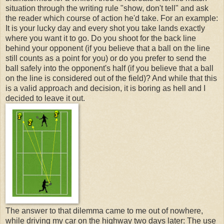
situation through the writing rule "show, don't tell" and ask
the reader which course of action he'd take. For an example:
It is your lucky day and every shot you take lands exactly
where you want it to go. Do you shoot for the back line
behind your opponent (if you believe that a ball on the line
still counts as a point for you) or do you prefer to send the
ball safely into the opponent's half (if you believe that a ball
on the line is considered out of the field)? And while that this
is a valid approach and decision, it is boring as hell and I
decided to leave it out.
The answer to that dilemma came to me out of nowhere,
while driving my car on the highway two days later: The use