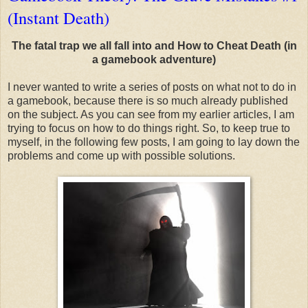
(Instant Death)
The fatal trap we all fall into and How to Cheat Death (in
a gamebook adventure)
I never wanted to write a series of posts on what not to do in
a gamebook, because there is so much already published
on the subject. As you can see from my earlier articles, I am
trying to focus on how to do things right. So, to keep true to
myself, in the following few posts, I am going to lay down the
problems and come up with possible solutions.