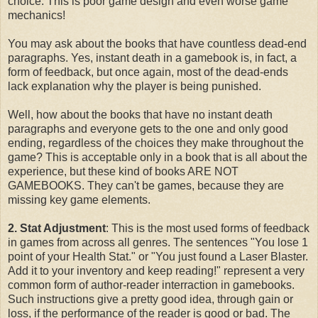
choice. This is poor game design and even worse game
mechanics!
You may ask about the books that have countless dead-end
paragraphs. Yes, instant death in a gamebook is, in fact, a
form of feedback, but once again, most of the dead-ends
lack explanation why the player is being punished.
Well, how about the books that have no instant death
paragraphs and everyone gets to the one and only good
ending, regardless of the choices they make throughout the
game? This is acceptable only in a book that is all about the
experience, but these kind of books ARE NOT
GAMEBOOKS. They can't be games, because they are
missing key game elements.
2. Stat Adjustment
: This is the most used forms of feedback
in games from across all genres. The sentences "You lose 1
point of your Health Stat." or "You just found a Laser Blaster.
Add it to your inventory and keep reading!" represent a very
common form of author-reader interraction in gamebooks.
Such instructions give a pretty good idea, through gain or
loss, if the performance of the reader is good or bad. The