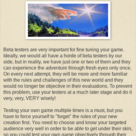
Beta testers are very important for fine tuning your game.
Ideally, we would all have a horde of beta testers by our
side, but in reality, we have just one or two of them and they
can experience the adventure through fresh eyes only once.
On every next attempt, they will be more and more familiar
with the rules and challenges of this new world and they
would no longer be objective in their evaluations. To prevent
this problem, use your testers at a much later stage and do it
very, very, VERY wisely!
Testing your own game multiple times is a must, but you
have to force yourself to "forget" the rules of your new
creation first. You need to choose and know your targeted
audience very well in order to be able to get under their skin,
so you could test your own game objectively through their