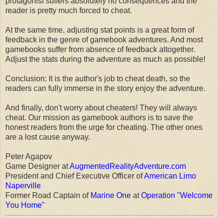
protagonist suffers absolutely no consequences and the
reader is pretty much forced to cheat.
At the same time, adjusting stat points is a great form of
feedback in the genre of gamebook adventures. And most
gamebooks suffer from absence of feedback altogether.
Adjust the stats during the adventure as much as possible!
Conclusion: It is the author's job to cheat death, so the
readers can fully immerse in the story enjoy the adventure.
And finally, don't worry about cheaters! They will always
cheat. Our mission as gamebook authors is to save the
honest readers from the urge for cheating. The other ones
are a lost cause anyway.
Peter Agapov
Game Designer at
AugmentedRealityAdventure.com
President and Chief Executive Officer of
American Limo
Naperville
Former Road Captain of
Marine One
at
Operation "Welcome
You Home"