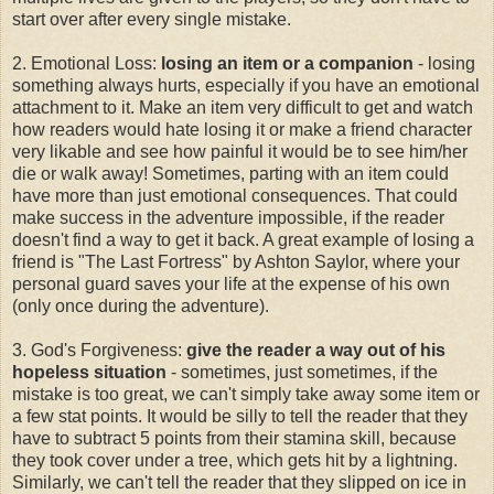
start over after every single mistake.
2. Emotional Loss:
losing an item or a companion
- losing
something always hurts, especially if you have an emotional
attachment to it. Make an item very difficult to get and watch
how readers would hate losing it or make a friend character
very likable and see how painful it would be to see him/her
die or walk away! Sometimes, parting with an item could
have more than just emotional consequences. That could
make success in the adventure impossible, if the reader
doesn't find a way to get it back. A great example of losing a
friend is "The Last Fortress" by Ashton Saylor, where your
personal guard saves your life at the expense of his own
(only once during the adventure).
3. God's Forgiveness:
give the reader a way out of his
hopeless situation
- sometimes, just sometimes, if the
mistake is too great, we can't simply take away some item or
a few stat points. It would be silly to tell the reader that they
have to subtract 5 points from their stamina skill, because
they took cover under a tree, which gets hit by a lightning.
Similarly, we can't tell the reader that they slipped on ice in