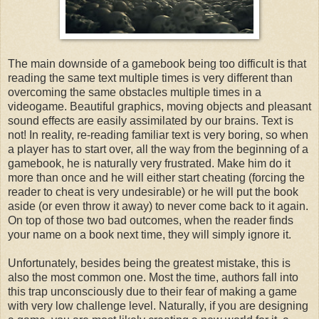
The main downside of a gamebook being too difficult is that
reading the same text multiple times is very different than
overcoming the same obstacles multiple times in a
videogame. Beautiful graphics, moving objects and pleasant
sound effects are easily assimilated by our brains. Text is
not! In reality, re-reading familiar text is very boring, so when
a player has to start over, all the way from the beginning of a
gamebook, he is naturally very frustrated. Make him do it
more than once and he will either start cheating (forcing the
reader to cheat is very undesirable) or he will put the book
aside (or even throw it away) to never come back to it again.
On top of those two bad outcomes, when the reader finds
your name on a book next time, they will simply ignore it.
Unfortunately, besides being the greatest mistake, this is
also the most common one. Most the time, authors fall into
this trap unconsciously due to their fear of making a game
with very low challenge level. Naturally, if you are designing