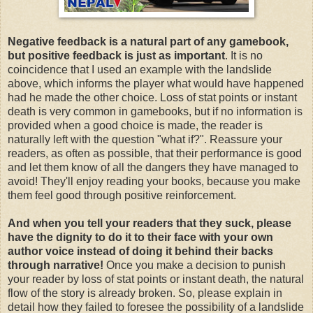
Negative feedback is a natural part of any gamebook,
but positive feedback is just as important
. It is no
coincidence that I used an example with the landslide
above, which informs the player what would have happened
had he made the other choice. Loss of stat points or instant
death is very common in gamebooks, but if no information is
provided when a good choice is made, the reader is
naturally left with the question "what if?". Reassure your
readers, as often as possible, that their performance is good
and let them know of all the dangers they have managed to
avoid! They'll enjoy reading your books, because you make
them feel good through positive reinforcement.
And when you tell your readers that they suck, please
have the dignity to do it to their face with your own
author voice instead of doing it behind their backs
through narrative!
Once you make a decision to punish
your reader by loss of stat points or instant death, the natural
flow of the story is already broken. So, please explain in
detail how they failed to foresee the possibility of a landslide