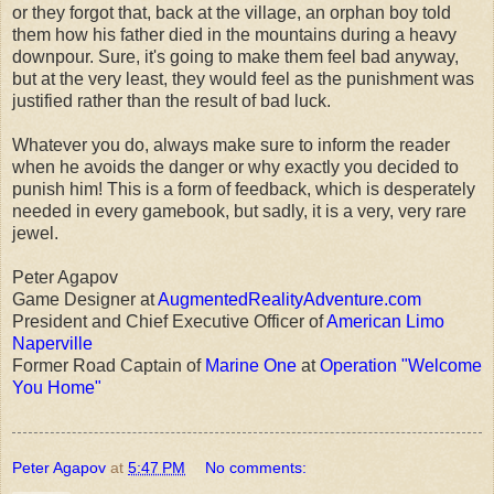
or they forgot that, back at the village, an orphan boy told
them how his father died in the mountains during a heavy
downpour. Sure, it's going to make them feel bad anyway,
but at the very least, they would feel as the punishment was
justified rather than the result of bad luck.
Whatever you do, always make sure to inform the reader
when he avoids the danger or why exactly you decided to
punish him! This is a form of feedback, which is desperately
needed in every gamebook, but sadly, it is a very, very rare
jewel.
Peter Agapov
Game Designer at
AugmentedRealityAdventure.com
President and Chief Executive Officer of
American Limo
Naperville
Former Road Captain of
Marine One
at
Operation "Welcome
You Home"
Peter Agapov
at
5:47 PM
No comments: