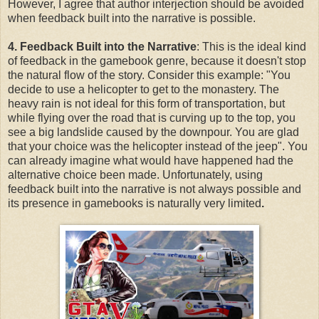
However, I agree that author interjection should be avoided
when feedback built into the narrative is possible.
4. Feedback Built into the Narrative
: This is the ideal kind
of feedback in the gamebook genre, because it doesn't stop
the natural flow of the story. Consider this example: "You
decide to use a helicopter to get to the monastery. The
heavy rain is not ideal for this form of transportation, but
while flying over the road that is curving up to the top, you
see a big landslide caused by the downpour. You are glad
that your choice was the helicopter instead of the jeep". You
can already imagine what would have happened had the
alternative choice been made. Unfortunately, using
feedback built into the narrative is not always possible and
its presence in gamebooks is naturally very limited
.