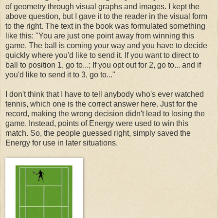
of geometry through visual graphs and images. I kept the
above question, but I gave it to the reader in the visual form
to the right. The text in the book was formulated something
like this: "You are just one point away from winning this
game. The ball is coming your way and you have to decide
quickly where you'd like to send it. If you want to direct to
ball to position 1, go to...; If you opt out for 2, go to... and if
you'd like to send it to 3, go to..."
I don't think that I have to tell anybody who's ever watched
tennis, which one is the correct answer here. Just for the
record, making the wrong decision didn't lead to losing the
game. Instead, points of Energy were used to win this
match. So, the people guessed right, simply saved the
Energy for use in later situations.