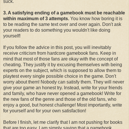
suck.
3. A satisfying ending of a gamebook must be reachable
within maximum of 3 attempts.
You know how boring it is
to be reading the same text over and over again. Don't ask
your readers to do something you wouldn't like doing
yourself!
If you follow the advice in this post, you will inevitably
receive criticism from hardcore gamebook fans. Keep in
mind that most of those fans are okay with the concept of
cheating. They justify it by excusing themselves with being
experts on the subject, which is supposed to allow them to
playtest every single possible choice in the game. Don't
worry about them! Nobody can satisfy them. They will never
give your game an honest try. Instead, write for your friends
and family, who have never opened a gamebook! Write for
the new fans of the genre and those of the old fans, who
enjoy a good, but honest challenge! Most importantly, write
for yourself and for your own satisfaction!
Before I finish, let me clarify that I am not pushing for books
that are too easy. I am simply saying that a gamebook