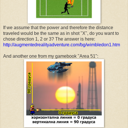
If we assume that the power and therefore the distance
traveled would be the same as in shot "X", do you want to
chose direction 1, 2 or 3? The answer is here:
http://augmentedrealityadventure.com/bg/wimbledon1.htm
And another one from my gamebook "Area 51":