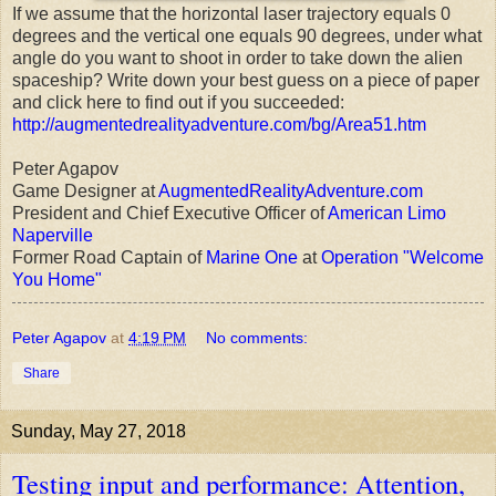
If we assume that the horizontal laser trajectory equals 0
degrees and the vertical one equals 90 degrees, under what
angle do you want to shoot in order to take down the alien
spaceship? Write down your best guess on a piece of paper
and click here to find out if you succeeded:
http://augmentedrealityadventure.com/bg/Area51.htm
Peter Agapov
Game Designer at
AugmentedRealityAdventure.com
President and Chief Executive Officer of
American Limo
Naperville
Former Road Captain of
Marine One
at
Operation "Welcome
You Home"
Peter Agapov
at
4:19 PM
No comments:
Share
Sunday, May 27, 2018
Testing input and performance: Attention,