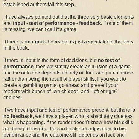
established authors fail this step.
I have always pointed out that the three very basic elements
are:
input - test of performance - feedback
. If one of them
is missing, we can't call it a game.
If there is
no
input
, the reader is just a spectator of the story
in the book.
If there is input in the form of decisions, but
no
test of
performance
, then we simply create an illusion of a game
and the outcome depends entirely on luck and pure chance
rather than being the result of player skills. If you want to
create a gambling game, go ahead and present your
readers with bunch of "which door" and "left or right"
choices!
If we have input and test of performance present, but there is
no feedback
, we have a player, who is absolutely clueless
what is happening. If the reader doesn't know how his skills
are being measured, he can't make an adjustment to his
performance and the outcome still depends on luck and