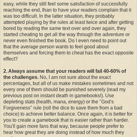
easy, while they still feel some satisfaction of successfully
reaching the end, than to have your readers complain that it
was too difficult. In the latter situation, they probably
attempted playing by the rules at least twice and after getting
bored by reading the same text over and over again, they
started cheating to get all the way through the adventure or
never even finished the book. Do I even need to point out
that the average person wants to feel good about
themselves and forcing them to cheat has the exact opposite
effect?
2. Always assume that your readers will fail 40-60% of
the challenges.
No, I am not sure about the exact
percentages, but all of us make mistakes sometimes and not
every one of them should be punished severely (read my
previous post on instant death in gamebooks!). Use
depleting stats (health, mana, energy) or the "God's
Forgiveness" rule (roll the dice to save them from a bad
choice) to achieve better balance. Once again, it is better for
you to create a gamebook that is easier rather than harder.
You'll gain more fans that way, because people prefer to
hear how great they are doing instead of how much they