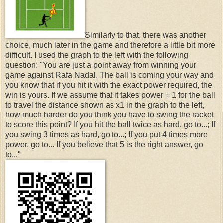
Similarly to that, there was another
choice, much later in the game and therefore a little bit more
difficult. I used the graph to the left with the following
question: "You are just a point away from winning your
game against Rafa Nadal. The ball is coming your way and
you know that if you hit it with the exact power required, the
win is yours. If we assume that it takes power = 1 for the ball
to travel the distance shown as x1 in the graph to the left,
how much harder do you think you have to swing the racket
to score this point? If you hit the ball twice as hard, go to...; If
you swing 3 times as hard, go to...; If you put 4 times more
power, go to... If you believe that 5 is the right answer, go
to..."