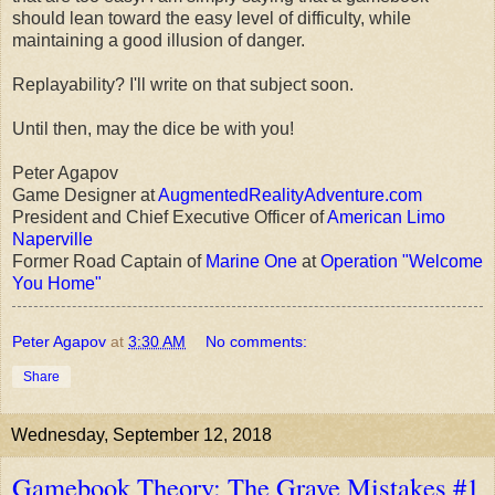
should lean toward the easy level of difficulty, while
maintaining a good illusion of danger.
Replayability? I'll write on that subject soon.
Until then, may the dice be with you!
Peter Agapov
Game Designer at
AugmentedRealityAdventure.com
President and Chief Executive Officer of
American Limo
Naperville
Former Road Captain of
Marine One
at
Operation "Welcome
You Home"
Peter Agapov
at
3:30 AM
No comments:
Share
Wednesday, September 12, 2018
Gamebook Theory: The Grave Mistakes #1