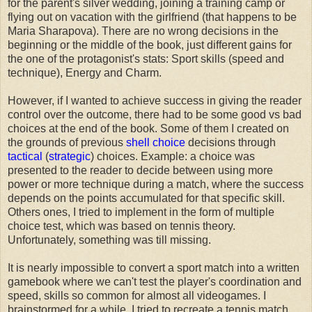
for the parent's silver wedding, joining a training camp or
flying out on vacation with the girlfriend (that happens to be
Maria Sharapova). There are no wrong decisions in the
beginning or the middle of the book, just different gains for
the one of the protagonist's stats: Sport skills (speed and
technique), Energy and Charm.
However, if I wanted to achieve success in giving the reader
control over the outcome, there had to be some good vs bad
choices at the end of the book. Some of them I created on
the grounds of previous
shell choice
decisions through
tactical
(
strategic
) choices. Example: a choice was
presented to the reader to decide between using more
power or more technique during a match, where the success
depends on the points accumulated for that specific skill.
Others ones, I tried to implement in the form of multiple
choice test, which was based on tennis theory.
Unfortunately, something was till missing.
It is nearly impossible to convert a sport match into a written
gamebook where we can't test the player's coordination and
speed, skills so common for almost all videogames. I
brainstormed for a while. I tried to recreate a tennis match