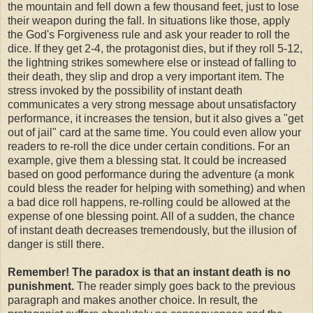
the mountain and fell down a few thousand feet, just to lose
their weapon during the fall. In situations like those, apply
the God's Forgiveness rule and ask your reader to roll the
dice. If they get 2-4, the protagonist dies, but if they roll 5-12,
the lightning strikes somewhere else or instead of falling to
their death, they slip and drop a very important item. The
stress invoked by the possibility of instant death
communicates a very strong message about unsatisfactory
performance, it increases the tension, but it also gives a "get
out of jail" card at the same time. You could even allow your
readers to re-roll the dice under certain conditions. For an
example, give them a blessing stat. It could be increased
based on good performance during the adventure (a monk
could bless the reader for helping with something) and when
a bad dice roll happens, re-rolling could be allowed at the
expense of one blessing point. All of a sudden, the chance
of instant death decreases tremendously, but the illusion of
danger is still there.
Remember! The paradox is that an instant death is no
punishment.
The reader simply goes back to the previous
paragraph and makes another choice. In result, the