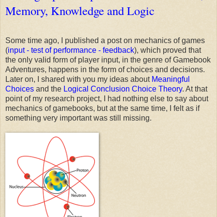
Memory, Knowledge and Logic
Some time ago, I published a post on mechanics of games
(
input - test of performance - feedback
), which proved that
the only valid form of player input, in the genre of Gamebook
Adventures, happens in the form of choices and decisions.
Later on, I shared with you my ideas about
Meaningful
Choices
and the
Logical Conclusion Choice Theory
. At that
point of my research project, I had nothing else to say about
mechanics of gamebooks, but at the same time, I felt as if
something very important was still missing.