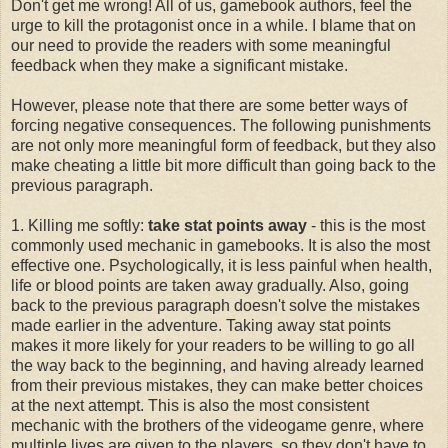
Don't get me wrong! All of us, gamebook authors, feel the
urge to kill the protagonist once in a while. I blame that on
our need to provide the readers with some meaningful
feedback when they make a significant mistake.
However, please note that there are some better ways of
forcing negative consequences. The following punishments
are not only more meaningful form of feedback, but they also
make cheating a little bit more difficult than going back to the
previous paragraph.
1. Killing me softly:
take stat points away
- this is the most
commonly used mechanic in gamebooks. It is also the most
effective one. Psychologically, it is less painful when health,
life or blood points are taken away gradually. Also, going
back to the previous paragraph doesn't solve the mistakes
made earlier in the adventure. Taking away stat points
makes it more likely for your readers to be willing to go all
the way back to the beginning, and having already learned
from their previous mistakes, they can make better choices
at the next attempt. This is also the most consistent
mechanic with the brothers of the videogame genre, where
multiple lives are given to the players, so they don't have to