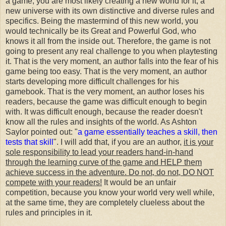
a game, you are most likely creating a new world for it, a
new universe with its own distinctive and diverse rules and
specifics. Being the mastermind of this new world, you
would technically be its Great and Powerful God, who
knows it all from the inside out. Therefore, the game is not
going to present any real challenge to you when playtesting
it. That is the very moment, an author falls into the fear of his
game being too easy. That is the very moment, an author
starts developing more difficult challenges for his
gamebook. That is the very moment, an author loses his
readers, because the game was difficult enough to begin
with. It was difficult enough, because the reader doesn't
know all the rules and insights of the world. As Ashton
Saylor pointed out: "
a game essentially teaches a skill, then
tests that skill
". I will add that, if you are an author,
it is your
sole responsibility to lead your readers hand-in-hand
through the learning curve of the game and HELP them
achieve success in the adventure. Do not, do not, DO NOT
compete with your readers!
It would be an unfair
competition, because you know your world very well while,
at the same time, they are completely clueless about the
rules and principles in it.