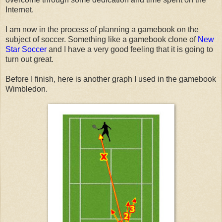
Internet.
I am now in the process of planning a gamebook on the
subject of soccer. Something like a gamebook clone of
New
Star Soccer
and I have a very good feeling that it is going to
turn out great.
Before I finish, here is another graph I used in the gamebook
Wimbledon.