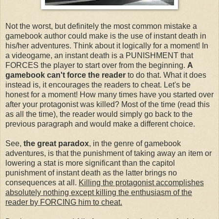
Not the worst, but definitely the most common mistake a
gamebook author could make is the use of instant death in
his/her adventures. Think about it logically for a moment! In
a videogame, an instant death is a PUNISHMENT that
FORCES the player to start over from the beginning.
A
gamebook can't force the reader
to do that. What it does
instead is, it encourages the readers to cheat. Let's be
honest for a moment! How many times have you started over
after your protagonist was killed? Most of the time (read this
as all the time), the reader would simply go back to the
previous paragraph and would make a different choice.
See,
the great paradox
, in the genre of gamebook
adventures, is that the punishment of taking away an item or
lowering a stat is more significant than the capitol
punishment of instant death as the latter brings no
consequences at all.
Killing the protagonist accomplishes
absolutely nothing except killing the enthusiasm of the
reader by FORCING him to cheat.