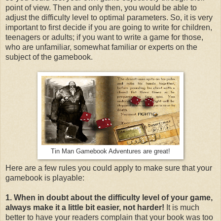
point of view. Then and only then, you would be able to
adjust the difficulty level to optimal parameters. So, it is very
important to first decide if you are going to write for children,
teenagers or adults; if you want to write a game for those,
who are unfamiliar, somewhat familiar or experts on the
subject of the gamebook.
Tin Man Gamebook Adventures are great!
Here are a few rules you could apply to make sure that your
gamebook is playable:
1. When in doubt about the difficulty level of your game,
always make it a little bit easier, not harder!
It is much
better to have your readers complain that your book was too