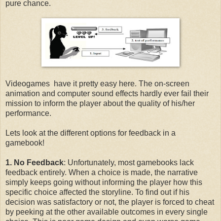
pure chance.
Videogames have it pretty easy here. The on-screen
animation and computer sound effects hardly ever fail their
mission to inform the player about the quality of his/her
performance.
Lets look at the different options for feedback in a
gamebook!
1. No Feedback
: Unfortunately, most gamebooks lack
feedback entirely. When a choice is made, the narrative
simply keeps going without informing the player how this
specific choice affected the storyline. To find out if his
decision was satisfactory or not, the player is forced to cheat
by peeking at the other available outcomes in every single