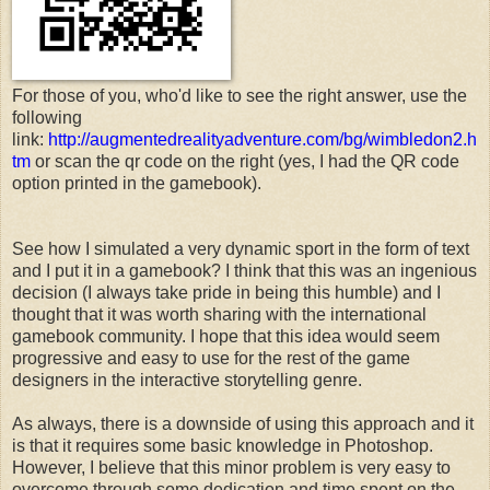
For those of you, who'd like to see the right answer, use the
following
link:
http://augmentedrealityadventure.com/bg/wimbledon2.h
tm
or scan the qr code on the right (yes, I had the QR code
option printed in the gamebook).
See how I simulated a very dynamic sport in the form of text
and I put it in a gamebook? I think that this was an ingenious
decision (I always take pride in being this humble) and I
thought that it was worth sharing with the international
gamebook community. I hope that this idea would seem
progressive and easy to use for the rest of the game
designers in the interactive storytelling genre.
As always, there is a downside of using this approach and it
is that it requires some basic knowledge in Photoshop.
However, I believe that this minor problem is very easy to
overcome through some dedication and time spent on the