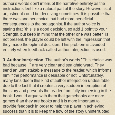
author's words don't interrupt the narrative entirely as the
instructions feel like a natural part of the story. However, stat
adjustment could be deceiving sometimes. It is possible that
there was another choice that had more beneficial
consequences to the protagonist. If the author voice is
stating that "this is a good decision, so add 1 point to your
Strength, but keep in mind that the other one was better" is
not present, the player could be left with the impression that
they made the optimal decision. This problem is avoided
entirely when feedback called author interjection is used.
3. Author Interjection
: The author's words "This choice was
bad because..." are very clear and straightforward. They
send an unmistakable message to the reader, which informs
him if the performance is desirable or not. Unfortunately,
many fans deem this kind of author interjection undesirable
due to the fact that it creates a very sudden interruption of
the story and prevents the reader from fully immersing in the
book. I would argue with them that gamebooks are more
games than they are books and it is more important to
provide feedback in order to help the player in achieving
success than it is to keep the flow of the story uninterrupted.