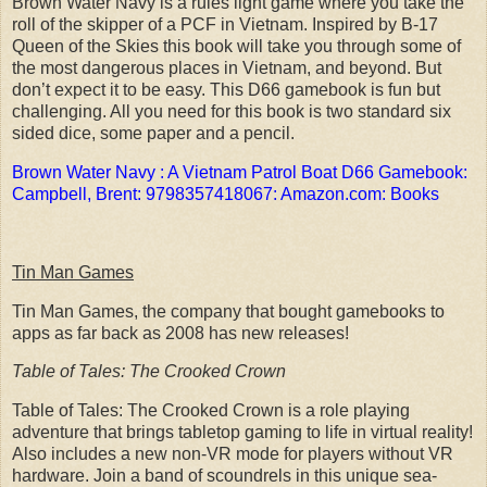
Brown Water Navy is a rules light game where you take the
roll of the skipper of a PCF in Vietnam. Inspired by B-17
Queen of the Skies this book will take you through some of
the most dangerous places in Vietnam, and beyond. But
don’t expect it to be easy. This D66 gamebook is fun but
challenging. All you need for this book is two standard six
sided dice, some paper and a pencil.
Brown Water Navy : A Vietnam Patrol Boat D66 Gamebook:
Campbell, Brent: 9798357418067: Amazon.com: Books
Tin Man Games
Tin Man Games, the company that bought gamebooks to
apps as far back as 2008 has new releases!
Table of Tales: The Crooked Crown
Table of Tales: The Crooked Crown is a role playing
adventure that brings tabletop gaming to life in virtual reality!
Also includes a new non-VR mode for players without VR
hardware. Join a band of scoundrels in this unique sea-