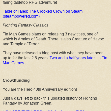
faring tabletop RPG adventure!
Table of Tales: The Crooked Crown on Steam
(steampowered.com)
Fighting Fantasy Classics
Tin Man Games plans on releasing 3 new titles, one of
which is Armies of Death. There is also Creature of Havoc
and Temple of Terror.
They have released a blog post with what they have been
up to for the last 2.5 years:
Two and a half years later… - Tin
Man Games
Crowdfunding
You are the Hero 40th Anniversary edition!
Just 6 days left to back this updated history of Fighting
Fantasy by Jonathon Green.