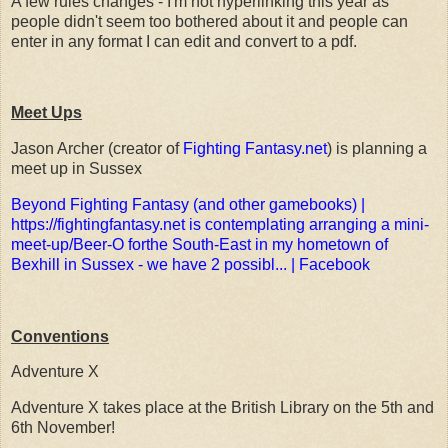
A few rules changes - I'm not hyperlinking this year as
people didn't seem too bothered about it and people can
enter in any format I can edit and convert to a pdf.
Meet Ups
Jason Archer (creator of
Fighting Fantasy.net
) is planning a
meet up in Sussex
Beyond Fighting Fantasy (and other gamebooks) |
https://fightingfantasy.net is contemplating arranging a mini-
meet-up/Beer-O forthe South-East in my hometown of
Bexhill in Sussex - we have 2 possibl... | Facebook
Conventions
Adventure X
Adventure X takes place at the British Library on the 5th and
6th November!