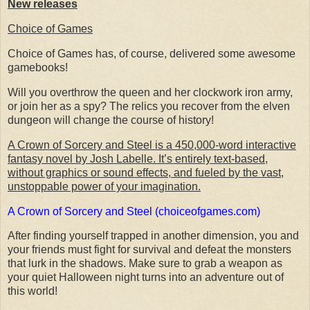
New releases
Choice of Games
Choice of Games has, of course, delivered some awesome
gamebooks!
Will you overthrow the queen and her clockwork iron army,
or join her as a spy? The relics you recover from the elven
dungeon will change the course of history!
A Crown of Sorcery and Steel is a 450,000-word interactive
fantasy novel by Josh Labelle. It’s entirely text-based,
without graphics or sound effects, and fueled by the vast,
unstoppable power of your imagination.
A Crown of Sorcery and Steel (choiceofgames.com)
After finding yourself trapped in another dimension, you and
your friends must fight for survival and defeat the monsters
that lurk in the shadows. Make sure to grab a weapon as
your quiet Halloween night turns into an adventure out of
this world!