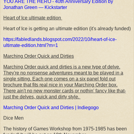
YOU ARE THE HERO - 40th Anniversary Edition by
Jonathan Green — Kickstarter
Heart of Ice ultimate edition
Heart of Ice is getting an ultimate edition (it's already funded)
https://fabledlands.blogspot.com/2022/10/heart-of-ice-
ultimate-edition.html?m=1
Marching Order Quick and Dirties
Marching Order quick and dirties is a new type of delve.
They're no nonsense adventures meant to be played in a
single sitting. Each one comes on a six panel fold out
brochure that fits real nice in your Marching Order box.
There ain't no new monster cards or nothin' fancy like that-
just the delves, quick and dirty style.
Marching Order Quick and Dirties | Indiegogo
Dice Men
The history of Games Workshop from 1975-1985 has been