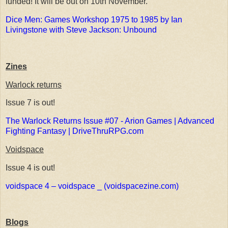
funded! It will be out on 10th November.
Dice Men: Games Workshop 1975 to 1985 by Ian
Livingstone with Steve Jackson: Unbound
Zines
Warlock returns
Issue 7 is out!
The Warlock Returns Issue #07 - Arion Games | Advanced
Fighting Fantasy | DriveThruRPG.com
Voidspace
Issue 4 is out!
voidspace 4 – voidspace _ (voidspacezine.com)
Blogs