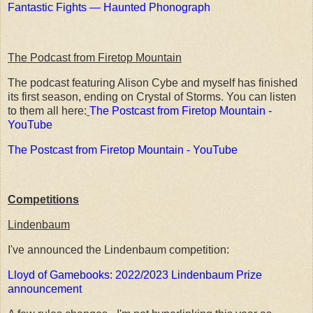
Fantastic Fights — Haunted Phonograph
The Podcast from Firetop Mountain
The podcast featuring Alison Cybe and myself has finished
its first season, ending on Crystal of Storms. You can listen
to them all here:
The Postcast from Firetop Mountain -
YouTube
The Postcast from Firetop Mountain - YouTube
Competitions
Lindenbaum
I've announced the Lindenbaum competition:
Lloyd of Gamebooks: 2022/2023 Lindenbaum Prize
announcement