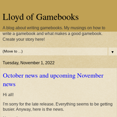
Lloyd of Gamebooks
A blog about writing gamebooks. My musings on how to
write a gamebook and what makes a good gamebook.
Create your story here!
▼
Tuesday, November 1, 2022
October news and upcoming November
news
Hi all!
I'm sorry for the late release. Everything seems to be getting
busier. Anyway, here is the news.