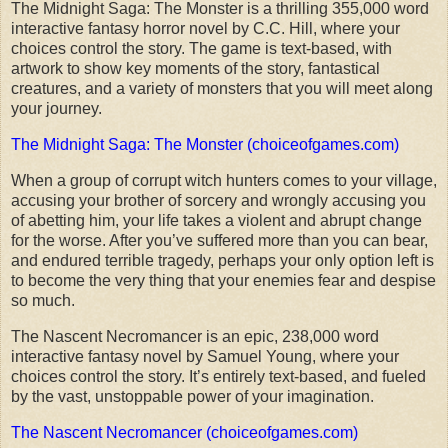
The Midnight Saga: The Monster is a thrilling 355,000 word
interactive fantasy horror novel by C.C. Hill, where your
choices control the story. The game is text-based, with
artwork to show key moments of the story, fantastical
creatures, and a variety of monsters that you will meet along
your journey.
The Midnight Saga: The Monster (choiceofgames.com)
When a group of corrupt witch hunters comes to your village,
accusing your brother of sorcery and wrongly accusing you
of abetting him, your life takes a violent and abrupt change
for the worse. After you’ve suffered more than you can bear,
and endured terrible tragedy, perhaps your only option left is
to become the very thing that your enemies fear and despise
so much.
The Nascent Necromancer is an epic, 238,000 word
interactive fantasy novel by Samuel Young, where your
choices control the story. It’s entirely text-based, and fueled
by the vast, unstoppable power of your imagination.
The Nascent Necromancer (choiceofgames.com)