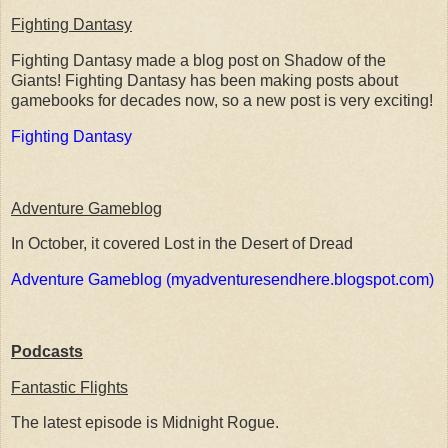
Fighting Dantasy
Fighting Dantasy made a blog post on Shadow of the
Giants! Fighting Dantasy has been making posts about
gamebooks for decades now, so a new post is very exciting!
Fighting Dantasy
Adventure Gameblog
In October, it covered Lost in the Desert of Dread
Adventure Gameblog (myadventuresendhere.blogspot.com)
Podcasts
Fantastic Flights
The latest episode is Midnight Rogue.