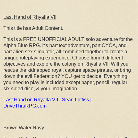
Last Hand of Rhyalla VII
This title has Adult Content.
This is a FREE UNOFFICIAL ADULT solo adventure for the
Alpha Blue RPG. It's part text adventure, part CYOA, and
part alien sex simulator, all combined together to create a
unique roleplaying experience. Choose from 6 different
objectives and explore the colony on Rhyalla VII. Will you
rescue the kidnapped royal, capture space pirates, or bring
down the evil Federation? YOU get to decide! Everything
you need to play is included except paper, pencil, regular
six-sided dice, & your imagination.
Last Hand on Rhyalla VII - Sean Loftiss |
DriveThruRPG.com
Brown Water Navy