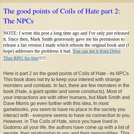
The good points of Coils of Hate part 2:
The NPCs
NOTE: I wrote this post a long time ago and I've only just released
it. Since then, Mark Smith generously gave me his permission to
release a fan version I made which reboots the original book and (I
hope) addresses the problems it had.
You can get it from Drive
Thru RPG for free
!!!!!
Here is part 2 on the good points of Coils of Hate - its NPCs.
This book does not try to keep your interest with strange
monsters and combats. In fact, there are few monsters in the
book (Hate, a giant spider and some constructs). Most of
your interactions are with other humans, but Mark Smith and
Dave Morris go even further with this idea. In most
gamebooks, you seem to have no place in the society you
interact with - everyone seems to have no connection to you.
However, in The Coils of Hate, since you have lived in
Godorno all your life, the authors have come up with a list of
people, their relationship to you and their personalities. This