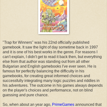
"Trap for Winners" was his 22nd officially published
gamebook. It saw the light of day sometime back in 1997
and it is one of his best works in the genre. For reasons I
can't explain, I didn't get to read it back then, but everything
else from that author was standing out from all other
Bulgarian and English gamebooks I've ever seen. He is
famous for perfectly balancing the difficulty in his
gamebooks, for creating great informed choices and
successfully integrating many logic puzzles and riddles in
his adventures. The outcome in his games always depends
on the player's choices and performance, not on blind
guessing and pure chance.
So, when about an year ago,
PrimeGames
announced that