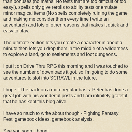
than bonuses (no maths! No tests that are too difficult or too
easy!), spells only give rerolls to ability tests or emulate
minor magical items (No spells completely ruining the game
and making me consider them every time I write an
adventure!) and lots of other reasons that makes it quick and
easy to play.
The ultimate edition lets you create a character in about a
minute then lets you drop them in the middle of a wilderness
to explore a land, go to settlements and loot dungeons.
I put it on Drive Thru RPG this morning and I was touched to
see the number of downloads it got, so I'm going to do some
adventures to slot into SCRAWL in the future.
I hope I'll be back on a more regular basis. Peter has done a
great job with his wonderful posts and I am infinitely grateful
that he has kept this blog alive.
I have so much to write about though - Fighting Fantasy
Fest, gamebook ideas, gamebook analysis.
See you soon, I hope!