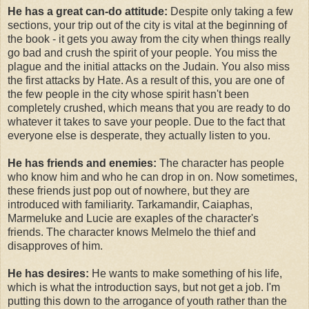
He has a great can-do attitude:
Despite only taking a few
sections, your trip out of the city is vital at the beginning of
the book - it gets you away from the city when things really
go bad and crush the spirit of your people. You miss the
plague and the initial attacks on the Judain. You also miss
the first attacks by Hate. As a result of this, you are one of
the few people in the city whose spirit hasn't been
completely crushed, which means that you are ready to do
whatever it takes to save your people. Due to the fact that
everyone else is desperate, they actually listen to you.
He has friends and enemies:
The character has people
who know him and who he can drop in on. Now sometimes,
these friends just pop out of nowhere, but they are
introduced with familiarity. Tarkamandir, Caiaphas,
Marmeluke and Lucie are exaples of the character's
friends. The character knows Melmelo the thief and
disapproves of him.
He has desires:
He wants to make something of his life,
which is what the introduction says, but not get a job. I'm
putting this down to the arrogance of youth rather than the