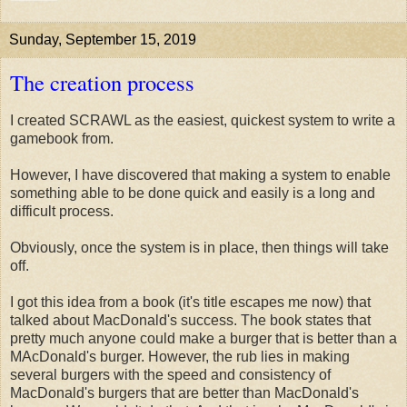
Sunday, September 15, 2019
The creation process
I created SCRAWL as the easiest, quickest system to write a
gamebook from.
However, I have discovered that making a system to enable
something able to be done quick and easily is a long and
difficult process.
Obviously, once the system is in place, then things will take
off.
I got this idea from a book (it's title escapes me now) that
talked about MacDonald's success. The book states that
pretty much anyone could make a burger that is better than a
MAcDonald's burger. However, the rub lies in making
several burgers with the speed and consistency of
MacDonald's burgers that are better than MacDonald's