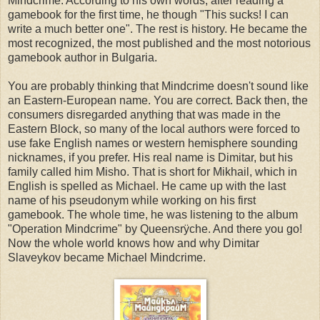
Mindcrime. According to his own words, after reading a
gamebook for the first time, he though "This sucks! I can
write a much better one". The rest is history. He became the
most recognized, the most published and the most notorious
gamebook author in Bulgaria.
You are probably thinking that Mindcrime doesn't sound like
an Eastern-European name. You are correct. Back then, the
consumers disregarded anything that was made in the
Eastern Block, so many of the local authors were forced to
use fake English names or western hemisphere sounding
nicknames, if you prefer. His real name is Dimitar, but his
family called him Misho. That is short for Mikhail, which in
English is spelled as Michael. He came up with the last
name of his pseudonym while working on his first
gamebook. The whole time, he was listening to the album
"Operation Mindcrime" by Queensrÿche. And there you go!
Now the whole world knows how and why Dimitar
Slaveykov became Michael Mindcrime.