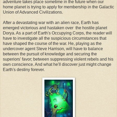
adventure takes place sometime in the future when our
home planet is trying to apply for membership in the Galactic
Union of Advanced Civilizations.
After a devastating war with an alien race, Earth has
emerged victorious and hastaken over the hostile planet
Dorya. As a part of Earth's Occupying Corps, the reader will
have to investigate all the suspicious circumstances that
have shaped the course of the war. He, playing as the
undercover agent Steve Harrison, will have to balance
between the pursuit of knowledge and securing the
superiors' favor; between suppressing violent rebels and his
own conscience. And what he'll discover just might change
Earth's destiny forever.