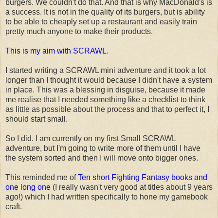
burgers. We couldn't do that. And that is why MacDonald's is
a success. It is not in the quality of its burgers, but is ability
to be able to cheaply set up a restaurant and easily train
pretty much anyone to make their products.
This is my aim with SCRAWL
.
I started writing a SCRAWL mini adventure and it took a lot
longer than I thought it would because I didn't have a system
in place. This was a blessing in disguise, because it made
me realise that I needed something like a checklist to think
as little as possible about the process and that to perfect it, I
should start small.
So I did. I am currently on my first Small SCRAWL
adventure, but I'm going to write more of them until I have
the system sorted and then I will move onto bigger ones.
This reminded me of
Ten short Fighting Fantasy books and
one long one
(I really wasn't very good at titles about 9 years
ago!) which I had written specifically to hone my gamebook
craft.