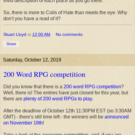
vivid description of each place as you go there.
So, there is more to Coils of Hate than meets the eye. Why
don't you have a read of it?
Stuart Lloyd
at
12:00 AM
No comments:
Share
Saturday, October 12, 2019
200 Word RPG competition
Did you know that there is a
200 word RPG competition
?
Well, there is! The entries have just closed for this year, but
there are
plenty of 200 word RPGs to play
.
After the deadline of October 12th 11:30PM EST (so 3:30AM
GMT) - there's still time left - the winners will be
announced
on November 18th
!
Take a look at the awesome competition, and, if you are