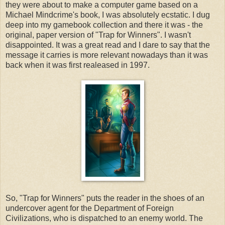
they were about to make a computer game based on a
Michael Mindcrime's book, I was absolutely ecstatic. I dug
deep into my gamebook collection and there it was - the
original, paper version of "Trap for Winners". I wasn't
disappointed. It was a great read and I dare to say that the
message it carries is more relevant nowadays than it was
back when it was first realeased in 1997.
So, "Trap for Winners" puts the reader in the shoes of an
undercover agent for the Department of Foreign
Civilizations, who is dispatched to an enemy world. The