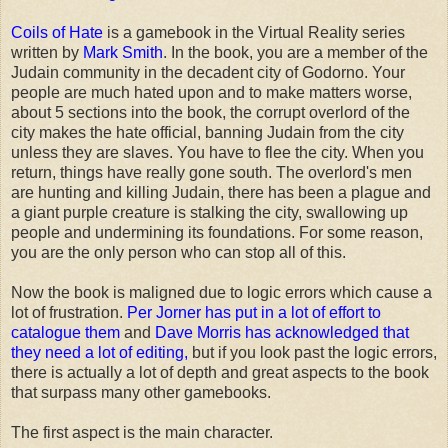
Coils of Hate
is a gamebook in the Virtual Reality series
written by
Mark Smith
. In the book, you are a member of the
Judain community in the decadent city of Godorno. Your
people are much hated upon and to make matters worse,
about 5 sections into the book, the corrupt overlord of the
city makes the hate official, banning Judain from the city
unless they are slaves. You have to flee the city. When you
return, things have really gone south. The overlord's men
are hunting and killing Judain, there has been a plague and
a giant purple creature is stalking the city, swallowing up
people and undermining its foundations. For some reason,
you are the only person who can stop all of this.
Now the book is maligned due to logic errors which cause a
lot of frustration.
Per Jorner has put in a lot of effort to
catalogue them
and
Dave Morris has acknowledged that
they need a lot of editing,
but if you look past the logic errors,
there is actually a lot of depth and great aspects to the book
that surpass many other gamebooks.
The first aspect is the main character.