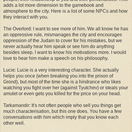
adds a lot more dimension to the gamebook and
atmosphere to the city. Here is a list of some NPCs and how
they interact with you.
The Overlord: I want to see more of him. We all know he has
an oppressive rule, mismanages the city and encourages
oppression of the Judain to cover for his mistakes, but we
never actually hear him speak or see him do anything
besides sleep. I want to know his motivations more. I would
love to hear him make a speech on his philosophy.
Lucie: Lucie is a very interesting character. She actually
helps you once (when breaking you into the prison of
Grond), but most of the time she is a hindrance who likes
watching you fight over her (against Tyutchev) or steals your
amulet or even gets you killed for the price on your head.
Tarkamandir: It's not often people who sell you things get
much characterisation, but this one does. You have a few
conversations with him which imply that you know each
other well.