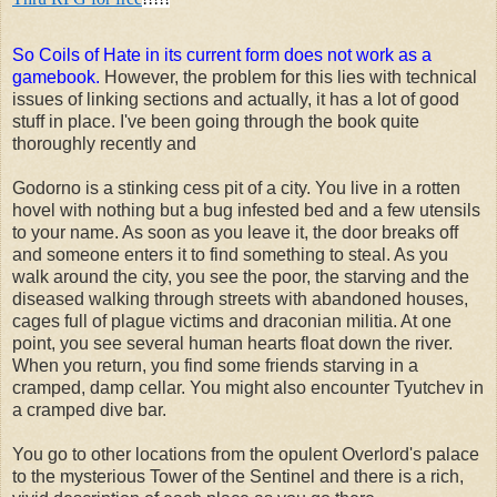
So Coils of Hate in its current form does not work as a
gamebook.
However, the problem for this lies with technical
issues of linking sections and actually, it has a lot of good
stuff in place. I've been going through the book quite
thoroughly recently and
Godorno is a stinking cess pit of a city. You live in a rotten
hovel with nothing but a bug infested bed and a few utensils
to your name. As soon as you leave it, the door breaks off
and someone enters it to find something to steal. As you
walk around the city, you see the poor, the starving and the
diseased walking through streets with abandoned houses,
cages full of plague victims and draconian militia. At one
point, you see several human hearts float down the river.
When you return, you find some friends starving in a
cramped, damp cellar. You might also encounter Tyutchev in
a cramped dive bar.
You go to other locations from the opulent Overlord's palace
to the mysterious Tower of the Sentinel and there is a rich,