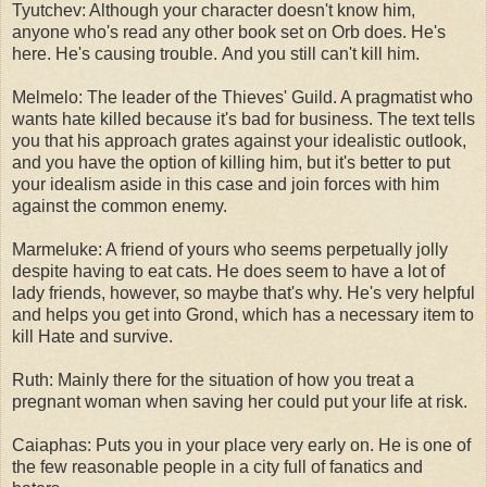
Tyutchev: Although your character doesn't know him,
anyone who's read any other book set on Orb does. He's
here. He's causing trouble. And you still can't kill him.
Melmelo: The leader of the Thieves' Guild. A pragmatist who
wants hate killed because it's bad for business. The text tells
you that his approach grates against your idealistic outlook,
and you have the option of killing him, but it's better to put
your idealism aside in this case and join forces with him
against the common enemy.
Marmeluke: A friend of yours who seems perpetually jolly
despite having to eat cats. He does seem to have a lot of
lady friends, however, so maybe that's why. He's very helpful
and helps you get into Grond, which has a necessary item to
kill Hate and survive.
Ruth: Mainly there for the situation of how you treat a
pregnant woman when saving her could put your life at risk.
Caiaphas: Puts you in your place very early on. He is one of
the few reasonable people in a city full of fanatics and