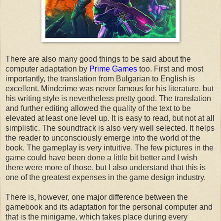
There are also many good things to be said about the
computer adaptation by
Prime Games
too. First and most
importantly, the translation from Bulgarian to English is
excellent. Mindcrime was never famous for his literature, but
his writing style is nevertheless pretty good. The translation
and further editing allowed the quality of the text to be
elevated at least one level up. It is easy to read, but not at all
simplistic. The soundtrack is also very well selected. It helps
the reader to unconsciously emerge into the world of the
book. The gameplay is very intuitive. The few pictures in the
game could have been done a little bit better and I wish
there were more of those, but I also understand that this is
one of the greatest expenses in the game design industry.
There is, however, one major difference between the
gamebook and its adaptation for the personal computer and
that is the minigame, which takes place during every