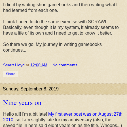
I did it by writing short gamebooks and then writing what I
had learned from each one.
I think I need to do the same exercise with SCRAWL.
Basically, even though it is my system, it already seems to
have a life of its own and I need to get to know it better.
So there we go. My journey in writing gamebooks
continues...
Stuart Lloyd
at
12:00 AM
No comments:
Share
Sunday, September 8, 2019
Nine years on
Hello all! I'm a bit late!
My first ever post was on August 27th
2010
, so I am slightly late for my anniversary (also, the
saved file in here said eight years on as the title. Whoops...)