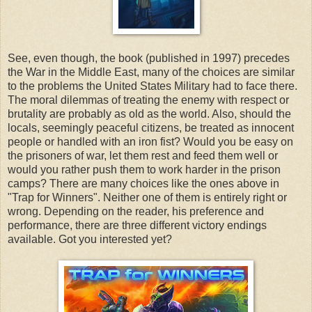
See, even though, the book (published in 1997) precedes
the War in the Middle East, many of the choices are similar
to the problems the United States Military had to face there.
The moral dilemmas of treating the enemy with respect or
brutality are probably as old as the world. Also, should the
locals, seemingly peaceful citizens, be treated as innocent
people or handled with an iron fist? Would you be easy on
the prisoners of war, let them rest and feed them well or
would you rather push them to work harder in the prison
camps? There are many choices like the ones above in
"Trap for Winners". Neither one of them is entirely right or
wrong. Depending on the reader, his preference and
performance, there are three different victory endings
available. Got you interested yet?