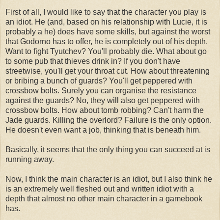
First of all, I would like to say that the character you play is
an idiot. He (and, based on his relationship with Lucie, it is
probably a he) does have some skills, but against the worst
that Godorno has to offer, he is completely out of his depth.
Want to fight Tyutchev? You'll probably die. What about go
to some pub that thieves drink in? If you don't have
streetwise, you'll get your throat cut. How about threatening
or bribing a bunch of guards? You'll get peppered with
crossbow bolts. Surely you can organise the resistance
against the guards? No, they will also get peppered with
crossbow bolts. How about tomb robbing? Can't harm the
Jade guards. Killing the overlord? Failure is the only option.
He doesn't even want a job, thinking that is beneath him.
Basically, it seems that the only thing you can succeed at is
running away.
Now, I think the main character is an idiot, but I also think he
is an extremely well fleshed out and written idiot with a
depth that almost no other main character in a gamebook
has.