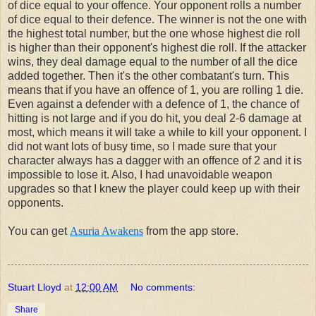
of dice equal to your offence. Your opponent rolls a number
of dice equal to their defence. The winner is not the one with
the highest total number, but the one whose highest die roll
is higher than their opponent's highest die roll. If the attacker
wins, they deal damage equal to the number of all the dice
added together. Then it's the other combatant's turn. This
means that if you have an offence of 1, you are rolling 1 die.
Even against a defender with a defence of 1, the chance of
hitting is not large and if you do hit, you deal 2-6 damage at
most, which means it will take a while to kill your opponent. I
did not want lots of busy time, so I made sure that your
character always has a dagger with an offence of 2 and it is
impossible to lose it. Also, I had unavoidable weapon
upgrades so that I knew the player could keep up with their
opponents.
You can get
Asuria Awakens
from the app store.
Stuart Lloyd
at
12:00 AM
No comments:
Share