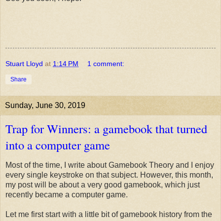
Stuart Lloyd
at
1:14 PM
1 comment:
Share
Sunday, June 30, 2019
Trap for Winners: a gamebook that turned
into a computer game
Most of the time, I write about Gamebook Theory and I enjoy
every single keystroke on that subject. However, this month,
my post will be about a very good gamebook, which just
recently became a computer game.
Let me first start with a little bit of gamebook history from the