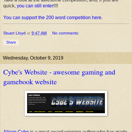
quick,
you can still enter
!!!!
You can support the 200 word competition here
.
Stuart Lloyd
at
9:47 AM
No comments:
Share
Wednesday, October 9, 2019
Cybe's Website - awesome gaming and
gamebook website
Alison Cybe
is a great award winning author who has made