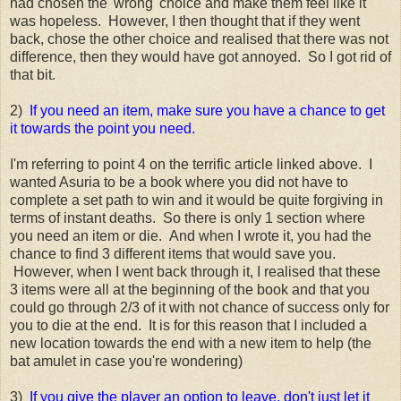
had chosen the 'wrong' choice and make them feel like it
was hopeless. However, I then thought that if they went
back, chose the other choice and realised that there was not
difference, then they would have got annoyed. So I got rid of
that bit.
2)
If you need an item, make sure you have a chance to get
it towards the point you need.
I'm referring to point 4 on the terrific article linked above. I
wanted Asuria to be a book where you did not have to
complete a set path to win and it would be quite forgiving in
terms of instant deaths. So there is only 1 section where
you need an item or die. And when I wrote it, you had the
chance to find 3 different items that would save you.
However, when I went back through it, I realised that these
3 items were all at the beginning of the book and that you
could go through 2/3 of it with not chance of success only for
you to die at the end. It is for this reason that I included a
new location towards the end with a new item to help (the
bat amulet in case you're wondering)
3)
If you give the player an option to leave, don't just let it