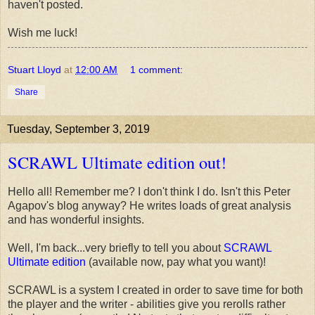
haven't posted.
Wish me luck!
Stuart Lloyd
at
12:00 AM
1 comment:
Share
Tuesday, September 3, 2019
SCRAWL Ultimate edition out!
Hello all! Remember me? I don't think I do. Isn't this Peter
Agapov's blog anyway? He writes loads of great analysis
and has wonderful insights.
Well, I'm back...very briefly to tell you about
SCRAWL
Ultimate edition
(available now, pay what you want)!
SCRAWL is a system I created in order to save time for both
the player and the writer - abilities give you rerolls rather