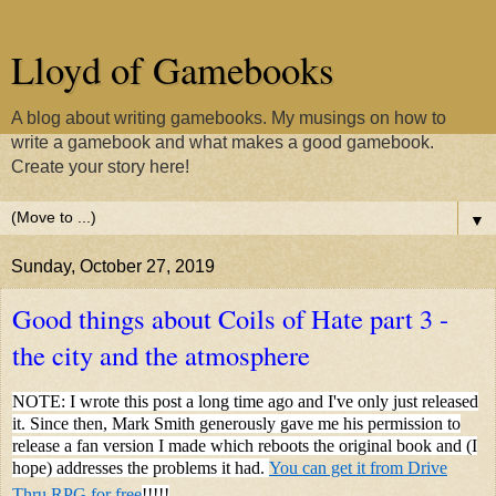
Lloyd of Gamebooks
A blog about writing gamebooks. My musings on how to
write a gamebook and what makes a good gamebook.
Create your story here!
▼
Sunday, October 27, 2019
Good things about Coils of Hate part 3 -
the city and the atmosphere
NOTE: I wrote this post a long time ago and I've only just released
it. Since then, Mark Smith generously gave me his permission to
release a fan version I made which reboots the original book and (I
hope) addresses the problems it had.
You can get it from Drive
Thru RPG for free
!!!!!