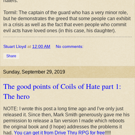
haters.
Tormil: The captain of the guard who has a very minor role,
but he demonstrates the greed that some people can exhibit
in a crisis as well as the fact that even people who commit
evil acts have loved ones (in this case, his daughter).
Stuart Lloyd
at
12:00 AM
No comments:
Share
Sunday, September 29, 2019
The good points of Coils of Hate part 1:
The hero
NOTE: I wrote this post a long time ago and I've only just
released it. Since then, Mark Smith generously gave me his
permission to release a fan version I made which reboots
the original book and (I hope) addresses the problems it
had.
You can get it from Drive Thru RPG for free
!!!!!