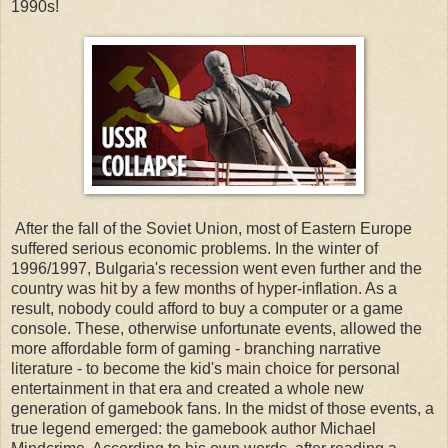
1990s!
After the fall of the Soviet Union, most of Eastern Europe
suffered serious economic problems. In the winter of
1996/1997, Bulgaria's recession went even further and the
country was hit by a few months of hyper-inflation. As a
result, nobody could afford to buy a computer or a game
console. These, otherwise unfortunate events, allowed the
more affordable form of gaming - branching narrative
literature - to become the kid's main choice for personal
entertainment in that era and created a whole new
generation of gamebook fans. In the midst of those events, a
true legend emerged: the gamebook author Michael