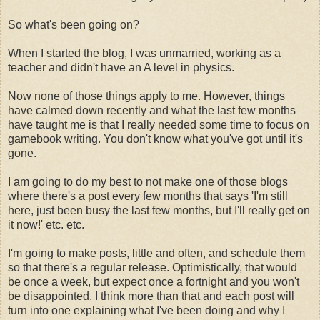
So what's been going on?
When I started the blog, I was unmarried, working as a
teacher and didn't have an A level in physics.
Now none of those things apply to me. However, things
have calmed down recently and what the last few months
have taught me is that I really needed some time to focus on
gamebook writing. You don't know what you've got until it's
gone.
I am going to do my best to not make one of those blogs
where there's a post every few months that says 'I'm still
here, just been busy the last few months, but I'll really get on
it now!' etc. etc.
I'm going to make posts, little and often, and schedule them
so that there's a regular release. Optimistically, that would
be once a week, but expect once a fortnight and you won't
be disappointed. I think more than that and each post will
turn into one explaining what I've been doing and why I