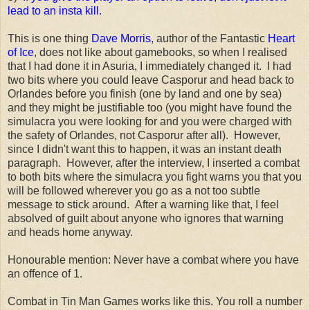
lead to an insta kill.
This is one thing
Dave Morris
, author of the Fantastic
Heart
of Ice
, does not like about gamebooks, so when I realised
that I had done it in Asuria, I immediately changed it. I had
two bits where you could leave Casporur and head back to
Orlandes before you finish (one by land and one by sea)
and they might be justifiable too (you might have found the
simulacra you were looking for and you were charged with
the safety of Orlandes, not Casporur after all). However,
since I didn't want this to happen, it was an instant death
paragraph. However, after the interview, I inserted a combat
to both bits where the simulacra you fight warns you that you
will be followed wherever you go as a not too subtle
message to stick around. After a warning like that, I feel
absolved of guilt about anyone who ignores that warning
and heads home anyway.
Honourable mention: Never have a combat where you have
an offence of 1.
Combat in Tin Man Games works like this. You roll a number