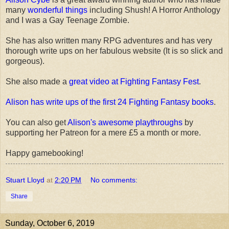
many
wonderful things
including Shush! A Horror Anthology
and I was a Gay Teenage Zombie.
She has also written many RPG adventures and has very
thorough write ups on her fabulous website (It is so slick and
gorgeous).
She also made a
great video at Fighting Fantasy Fest
.
Alison has write ups of the first 24 Fighting Fantasy books
.
You can also get
Alison's awesome playthroughs
by
supporting her Patreon for a mere £5 a month or more.
Happy gamebooking!
Stuart Lloyd
at
2:20 PM
No comments:
Share
Sunday, October 6, 2019