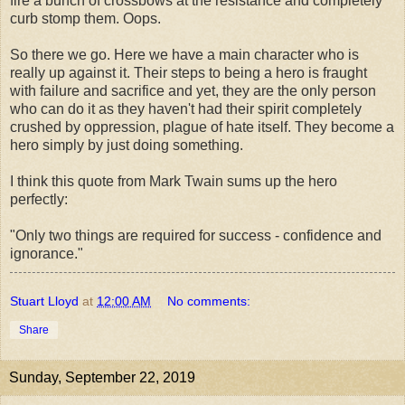
fire a bunch of crossbows at the resistance and completely
curb stomp them. Oops.
So there we go. Here we have a main character who is
really up against it. Their steps to being a hero is fraught
with failure and sacrifice and yet, they are the only person
who can do it as they haven't had their spirit completely
crushed by oppression, plague of hate itself. They become a
hero simply by just doing something.
I think this quote from Mark Twain sums up the hero
perfectly:
"Only two things are required for success - confidence and
ignorance."
Stuart Lloyd
at
12:00 AM
No comments:
Share
Sunday, September 22, 2019