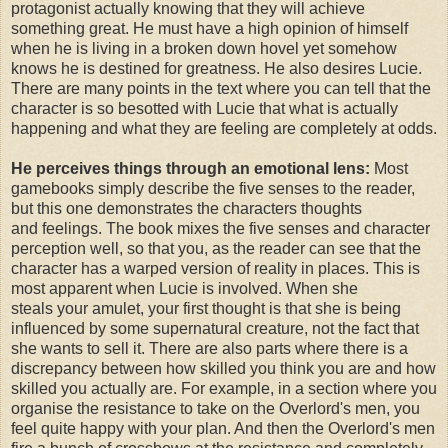
protagonist actually knowing that they will achieve
something great. He must have a high opinion of himself
when he is living in a broken down hovel yet somehow
knows he is destined for greatness. He also desires Lucie.
There are many points in the text where you can tell that the
character is so besotted with Lucie that what is actually
happening and what they are feeling are completely at odds.
He perceives things through an emotional lens:
Most
gamebooks simply describe the five senses to the reader,
but this one demonstrates the characters thoughts
and feelings. The book mixes the five senses and character
perception well, so that you, as the reader can see that the
character has a warped version of reality in places. This is
most apparent when Lucie is involved. When she
steals your amulet, your first thought is that she is being
influenced by some supernatural creature, not the fact that
she wants to sell it. There are also parts where there is a
discrepancy between how skilled you think you are and how
skilled you actually are. For example, in a section where you
organise the resistance to take on the Overlord's men, you
feel quite happy with your plan. And then the Overlord's men