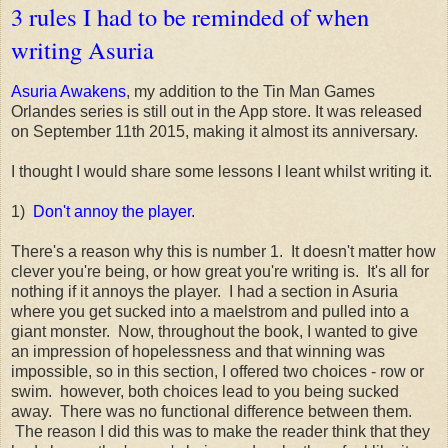
3 rules I had to be reminded of when
writing Asuria
Asuria Awakens
, my addition to the Tin Man Games
Orlandes series is still out in the App store. It was released
on September 11th 2015, making it almost its anniversary.
I thought I would share some lessons I leant whilst writing it.
1)
Don't annoy the player.
There's a reason why this is number 1. It doesn't matter how
clever you're being, or how great you're writing is. It's all for
nothing if it annoys the player. I had a section in Asuria
where you get sucked into a maelstrom and pulled into a
giant monster. Now, throughout the book, I wanted to give
an impression of hopelessness and that winning was
impossible, so in this section, I offered two choices - row or
swim. however, both choices lead to you being sucked
away. There was no functional difference between them.
The reason I did this was to make the reader think that they