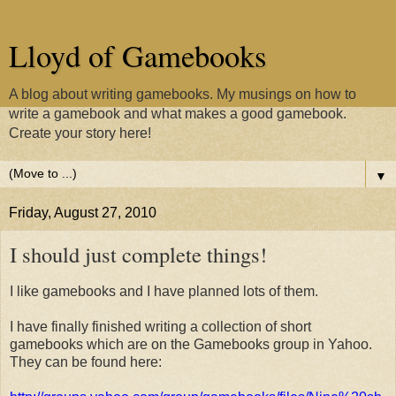
Lloyd of Gamebooks
A blog about writing gamebooks. My musings on how to
write a gamebook and what makes a good gamebook.
Create your story here!
▼
Friday, August 27, 2010
I should just complete things!
I like gamebooks and I have planned lots of them.
I have finally finished writing a collection of short
gamebooks which are on the Gamebooks group in Yahoo.
They can be found here: