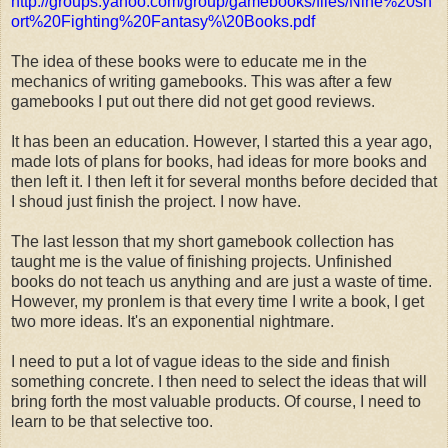
http://groups.yahoo.com/group/gamebooks/files/Nine%20sh
ort%20Fighting%20Fantasy%\20Books.pdf
The idea of these books were to educate me in the
mechanics of writing gamebooks. This was after a few
gamebooks I put out there did not get good reviews.
It has been an education. However, I started this a year ago,
made lots of plans for books, had ideas for more books and
then left it. I then left it for several months before decided that
I shoud just finish the project. I now have.
The last lesson that my short gamebook collection has
taught me is the value of finishing projects. Unfinished
books do not teach us anything and are just a waste of time.
However, my pronlem is that every time I write a book, I get
two more ideas. It's an exponential nightmare.
I need to put a lot of vague ideas to the side and finish
something concrete. I then need to select the ideas that will
bring forth the most valuable products. Of course, I need to
learn to be that selective too.