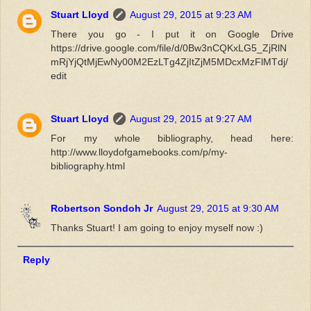
Stuart Lloyd
August 29, 2015 at 9:23 AM
There you go - I put it on Google Drive
https://drive.google.com/file/d/0Bw3nCQKxLG5_ZjRlN
mRjYjQtMjEwNy00M2EzLTg4ZjItZjM5MDcxMzFlMTdj/
edit
Stuart Lloyd
August 29, 2015 at 9:27 AM
For my whole bibliography, head here:
http://www.lloydofgamebooks.com/p/my-
bibliography.html
Robertson Sondoh Jr
August 29, 2015 at 9:30 AM
Thanks Stuart! I am going to enjoy myself now :)
Reply