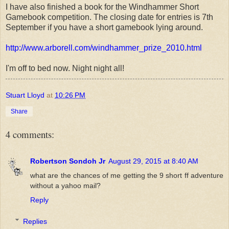
I have also finished a book for the Windhammer Short
Gamebook competition. The closing date for entries is 7th
September if you have a short gamebook lying around.
http://www.arborell.com/windhammer_prize_2010.html
I'm off to bed now. Night night all!
Stuart Lloyd
at
10:26 PM
Share
4 comments:
Robertson Sondoh Jr
August 29, 2015 at 8:40 AM
what are the chances of me getting the 9 short ff adventure
without a yahoo mail?
Reply
Replies