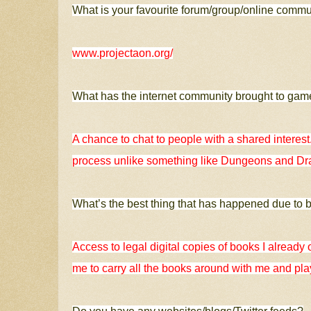
What is your favourite forum/group/online comm
www.projectaon.org/
What has the internet community brought to ga
A chance to chat to people with a shared interest
process unlike something like Dungeons and D
What’s the best thing that has happened due to 
Access to legal digital copies of books I already
me to carry all the books around with me and pla