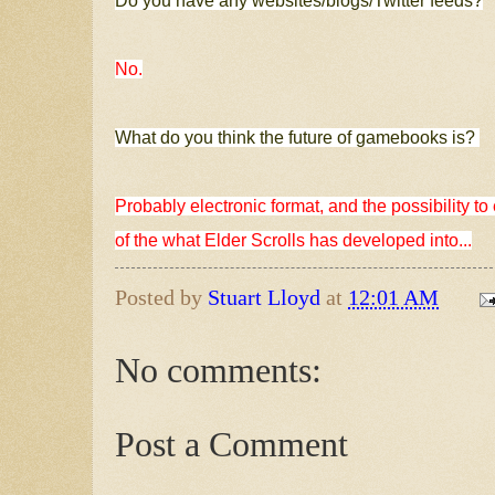
Do you have any websites/blogs/Twitter feeds?
No.
What do you think the future of gamebooks is?
Probably electronic format, and the possibility 
of the what Elder Scrolls has developed into...
Posted by
Stuart Lloyd
at
12:01 AM
No comments:
Post a Comment