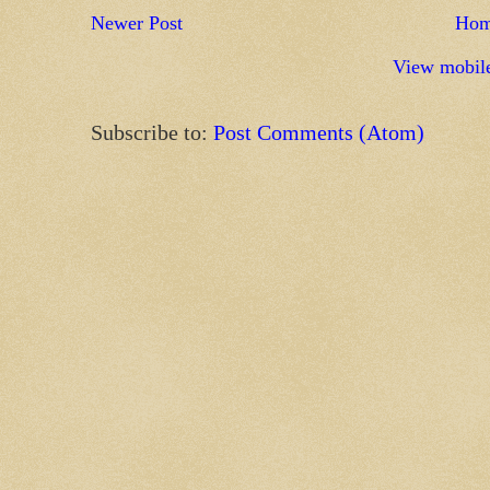
Newer Post
Ho
View mobile
Subscribe to:
Post Comments (Atom)