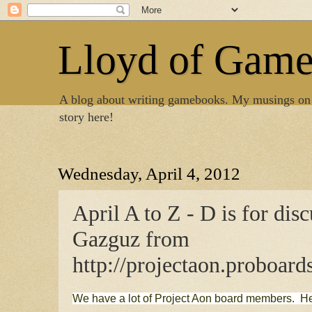
Lloyd of Gam
A blog about writing gamebooks. My musings on
story here!
Wednesday, April 4, 2012
April A to Z - D is for dis
Gazguz from
http://projectaon.proboard
We have a lot of Project Aon board members. H