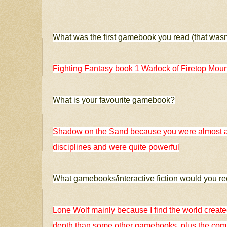
What was the first gamebook you read (that wasn
Fighting Fantasy book 1 Warlock of Firetop Moun
What is your favourite gamebook?
Shadow on the Sand because you were almost a 
disciplines and were quite powerful
What gamebooks/interactive fiction would you 
Lone Wolf mainly because I find the world created
depth than some other gamebooks, plus the combat