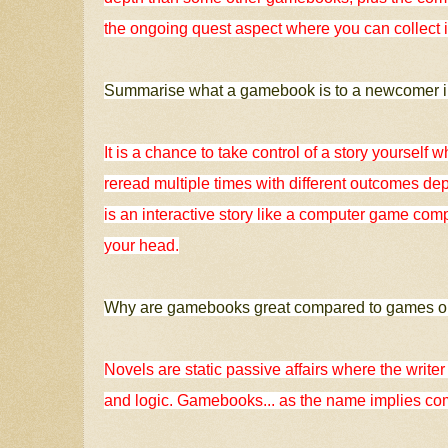
the ongoing quest aspect where you can collect it
Summarise what a gamebook is to a newcomer in
It is a chance to take control of a story yourself w
reread multiple times with different outcomes dep
is an interactive story like a computer game com
your head.
Why are gamebooks great compared to games o
Novels are static passive affairs where the writer h
and logic. Gamebooks... as the name implies co