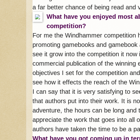
a far better chance of being read and v
What have you enjoyed most 
competition?
For me the Windhammer competition ha
promoting gamebooks and gamebook au
see it grow into the competition it now 
commercial publication of the winning 
objectives I set for the competition and 
see how it effects the reach of the W
I can say that it is very satisfying to s
that authors put into their work. It is
adventure, the hours can be long and 
appreciate the work that goes into all o
authors have taken the time to be a par
What have you got coming up in ter