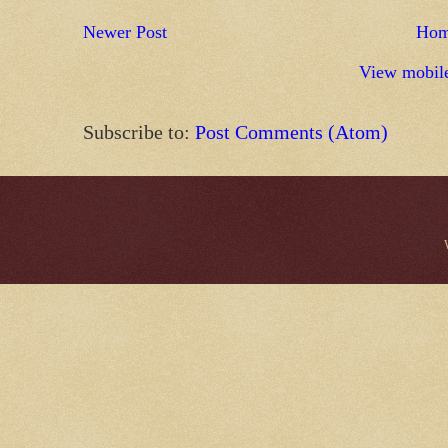
Newer Post
Ho
View mobile
Subscribe to:
Post Comments (Atom)