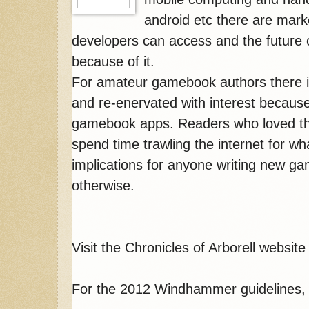
android etc there are mark
developers can access and the future 
because of it.
For amateur gamebook authors there i
and re-enervated with interest because
gamebook apps. Readers who loved t
spend time trawling the internet for wha
implications for anyone writing new ga
otherwise.
Visit the Chronicles of Arborell websit
For the 2012 Windhammer guidelines,