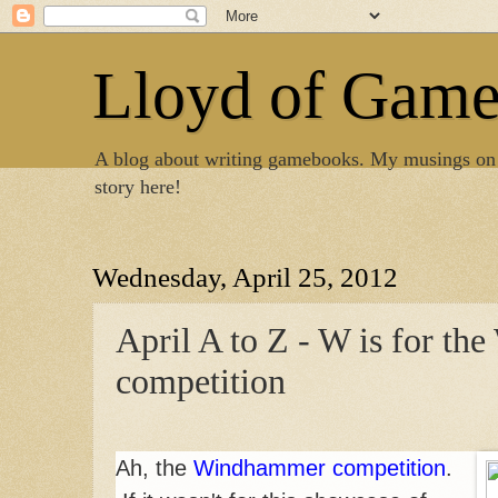
Lloyd of Gam
A blog about writing gamebooks. My musings on
story here!
Wednesday, April 25, 2012
April A to Z - W is for t
competition
Ah, the
Windhammer competition
.