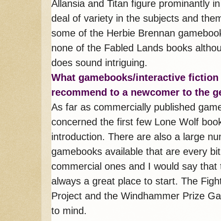
Allansia and Titan figure prominantly i
deal of variety in the subjects and the
some of the Herbie Brennan gamebooks
none of the Fabled Lands books althou
does sound intriguing.
What gamebooks/interactive fiction
recommend to a newcomer to the g
As far as commercially published gam
concerned the first few Lone Wolf boo
introduction. There are also a large n
gamebooks available that are every bi
commercial ones and I would say that t
always a great place to start. The Fig
Project and the Windhammer Prize Ga
to mind.