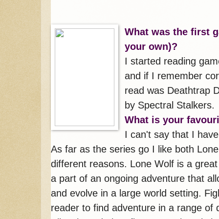
What was the first 
your own)?
I started reading gam
and if I remember cor
read was Deathtrap D
by Spectral Stalkers.
What is your favou
I can't say that I hav
As far as the series go I like both Lon
different reasons. Lone Wolf is a grea
a part of an ongoing adventure that all
and evolve in a large world setting. Fi
reader to find adventure in a range of 