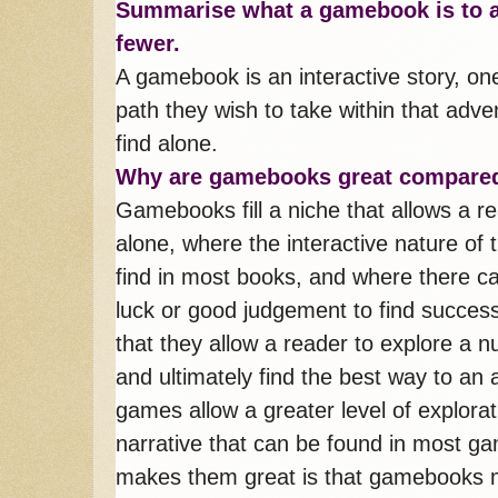
S
ummarise what a gamebook is to a
fewer.
A gamebook is an interactive story, o
path they wish to take within that adve
find alone.
Why are gamebooks great compared
Gamebooks fill a niche that allows a r
alone, where the interactive nature of
find in most books, and where there ca
luck or good judgement to find succes
that they allow a reader to explore a n
and ultimately find the best way to an 
games allow a greater level of explora
narrative that can be found in most g
makes them great is that gamebooks me