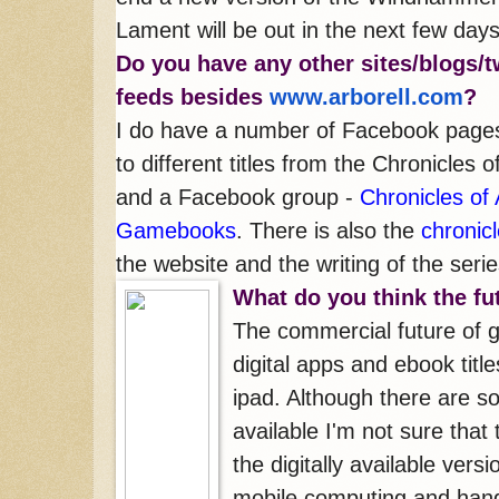
Lament will be out in the next few days
Do you have any oth
er sites/blogs/t
feeds besides
www.arborell.com
?
I do have a number of Facebook page
to different titles from the Chronicles o
and a Facebook group -
Chronicles of 
Gamebooks
. There is also the
chronic
the website and the writing of the seri
What do you think the f
The commercial future of 
digital apps and ebook title
ipad. Although there are 
available I'm not sure that
the digitally available vers
mobile computing and hand