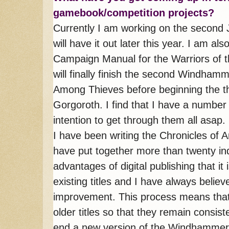
gamebook/competition projects?
Currently I am working on the second
will have it out later this year. I am a
Campaign Manual for the Warriors of t
will finally finish the second Windha
Among Thieves before beginning the t
Gorgoroth. I find that I have a number 
intention to get through them all asap.
I have been writing the Chronicles of A
have put together more than twenty indiv
advantages of digital publishing that i
existing titles and I have always believ
improvement. This process means that
older titles so that they remain consist
end a new version of the Windhammer 