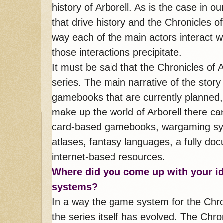
history of Arborell. As is the case in ou
that drive history and the Chronicles o
way each of the main actors interact w
those interactions precipitate.
It must be said that the Chronicles of 
series. The main narrative of the stor
gamebooks that are currently planned, but
make up the world of Arborell there ca
card-based gamebooks, wargaming syst
atlases, fantasy languages, a fully d
internet-based resources.
Where did you come up with your 
systems?
In a way the game system for the Chron
the series itself has evolved. The Chro