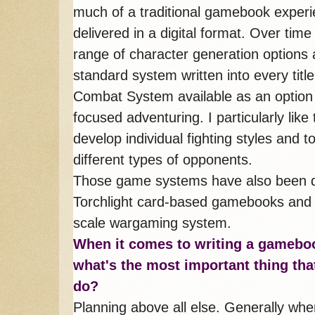
much of a traditional gamebook experie
delivered in a digital format. Over tim
range of character generation options
standard system written into every t
Combat System available as an option 
focused adventuring. I particularly lik
develop individual fighting styles and t
different types of opponents.
Those game systems have also been de
Torchlight card-based gamebooks and t
scale wargaming system.
When it co
mes to writing a gamebo
what's the most important thing tha
do?
Planning above all else. Generally whe