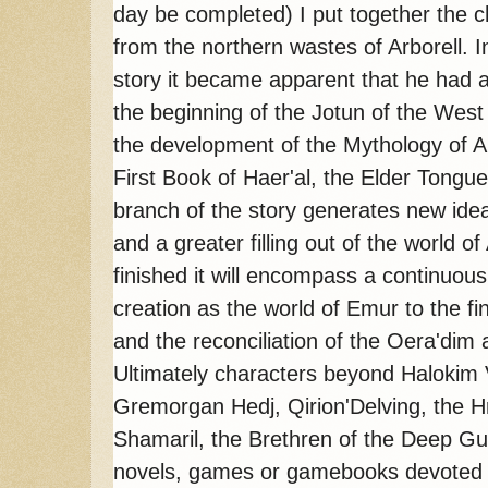
day be completed) I put together the c
from the northern wastes of Arborell. In
story it became apparent that he had a 
the beginning of the Jotun of the West 
the development of the Mythology of Arb
First Book of Haer'al, the Elder Tongu
branch of the story generates new idea
and a greater filling out of the world of
finished it will encompass a continuous h
creation as the world of Emur to the f
and the reconciliation of the Oera'di
Ultimately characters beyond Halokim
Gremorgan Hedj, Qirion'Delving, the 
Shamaril, the Brethren of the Deep Gui
novels, games or gamebooks devoted spe