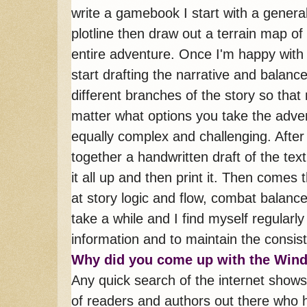
write a gamebook I start with a genera
plotline then draw out a terrain map of
entire adventure. Once I'm happy with 
start drafting the narrative and balanc
different branches of the story so that
matter what options you take the adven
equally complex and challenging. After
together a handwritten draft of the text
it all up and then print it. Then comes t
at story logic and flow, combat balance 
take a while and I find myself regularly 
information and to maintain the consist
Why did you come up with the Win
Any quick search of the internet shows
of readers and authors out there who