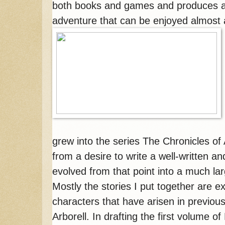
both books and games and produces at 
adventure that can be enjoyed almost
grew into the series The Chronicles of A
from a desire to write a well-written a
evolved from that point into a much la
Mostly the stories I put together are 
characters that have arisen in previous
Arborell. In drafting the first volume o