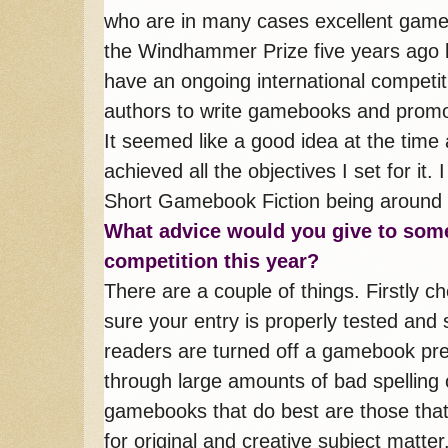
who are in many cases excellent gameb
the Windhammer Prize five years ago 
have an ongoing international competit
authors to write gamebooks and promo
It seemed like a good idea at the time
achieved all the objectives I set for i
Short Gamebook Fiction being around f
What advice would you give to so
competition this year?
There are a couple of things. Firstly c
sure your entry is properly tested and 
readers are turned off a gamebook pret
through large amounts of bad spelling 
gamebooks that do best are those that
for original and creative subject matt