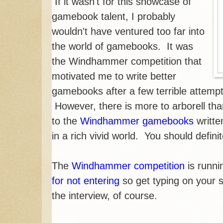
If it wasn't for this showcase of
gamebook talent, I probably
wouldn't have ventured too far into
the world of gamebooks. It was
the Windhammer competition that
motivated me to write better
gamebooks after a few terrible attempt
However, there is more to arborell tha
to the
Windhammer gamebooks
writte
in a rich vivid world. You should defini
The
Windhammer competition
is runni
for not entering
so get typing on your 
the interview, of course.