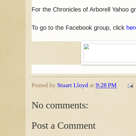
For the Chronicles of Arborell Yahoo 
To go to the Facebook group, click
her
Posted by
Stuart Lloyd
at
9:28 PM
No comments:
Post a Comment