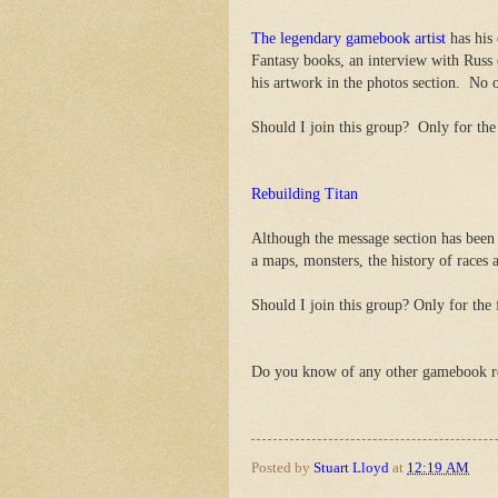
The legendary gamebook artist
has his 
Fantasy books, an interview with Russ
his artwork in the photos section. No 
Should I join this group? Only for the 
Rebuilding Titan
Although the message section has been 
a maps, monsters, the history of races
Should I join this group? Only for the f
Do you know of any other gamebook 
Posted by
Stuart Lloyd
at
12:19 AM