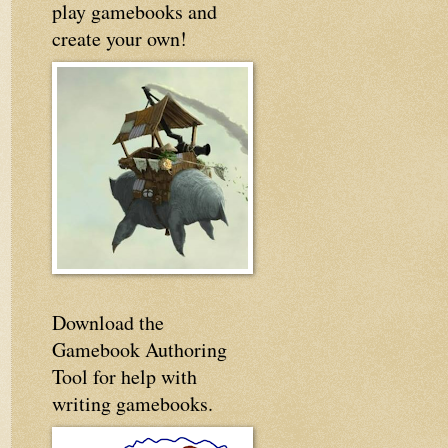
play gamebooks and
create your own!
Download the
Gamebook Authoring
Tool for help with
writing gamebooks.