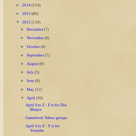
►
2014
(154)
►
2013
(86)
▼
2012
(134)
►
December
(7)
►
November
(8)
►
October
(4)
►
September
(7)
►
August
(8)
►
July
(5)
►
June
(8)
►
May
(12)
▼
April
(50)
April A to Z - Z is for Zhu
Bhajee
Gamebook Yahoo groups
April A to Z - Y is for
Youtube