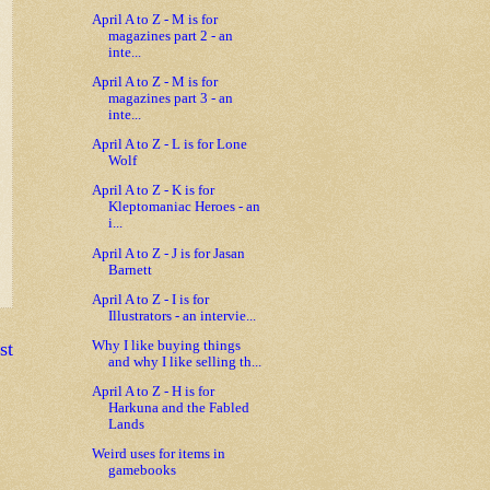
April A to Z - M is for
magazines part 2 - an
inte...
April A to Z - M is for
magazines part 3 - an
inte...
April A to Z - L is for Lone
Wolf
April A to Z - K is for
Kleptomaniac Heroes - an
i...
April A to Z - J is for Jasan
Barnett
April A to Z - I is for
Illustrators - an intervie...
st
Why I like buying things
and why I like selling th...
April A to Z - H is for
Harkuna and the Fabled
Lands
Weird uses for items in
gamebooks