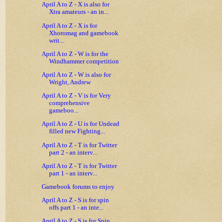
April A to Z - X is also for
Xtra amateurs - an in...
April A to Z - X is for
Xhoromag and gamebook
writ...
April A to Z - W is for the
Windhammer competition
April A to Z - W is also for
Wright, Andrew
April A to Z - V is for Very
comprehensive
gameboo...
April A to Z - U is for Undead
filled new Fighting...
April A to Z - T is for Twitter
part 2 - an interv...
April A to Z - T is for Twitter
part 1 - an interv...
Gamebook forums to enjoy
April A to Z - S is for spin
offs part 1 - an inte...
April A to Z - S is for Spin