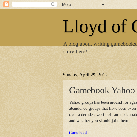
Lloyd of
A blog about writing gamebooks
story here!
Sunday, April 29, 2012
Gamebook Yahoo 
Yahoo groups has been around for ages 
abandoned groups that have been overru
over a decade's worth of fan made mat
and whether you should join them.
Gamebooks