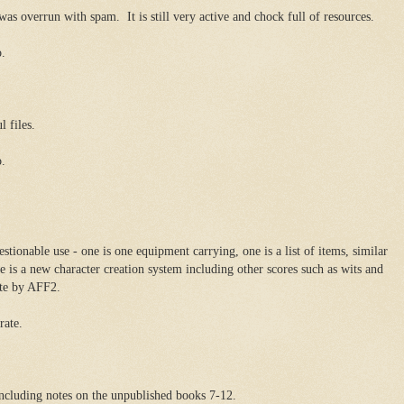
s overrun with spam. It is still very active and chock full of resources.
o.
l files.
o.
stionable use - one is one equipment carrying, one is a list of items, similar
 is a new character creation system including other scores such as wits and
ete by AFF2.
rate.
 including notes on the unpublished books 7-12.