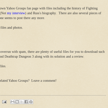
own Yahoo Groups fan page with files including the history of Fighting
 (Not
my interview
) and Russ's biography. There are also several pieces of
one seems to post there any more.
files and photos.
overrun with spam, there are plenty of useful files for you to download such
 and Deathtrap Dungeon 3 along with its solution and a review.
iles.
related Yahoo Groups? Leave a comment!