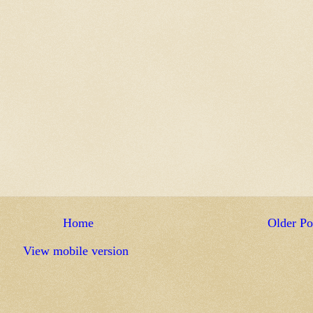
Home
Older Po
View mobile version