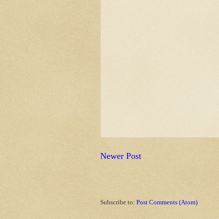
Newer Post
Subscribe to:
Post Comments (Atom)