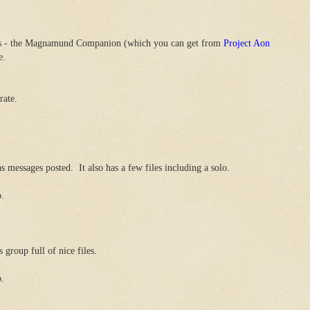
les - the Magnamund Companion (which you can get from
Project Aon
e.
rate.
s messages posted. It also has a few files including a solo.
o.
 group full of nice files.
o.