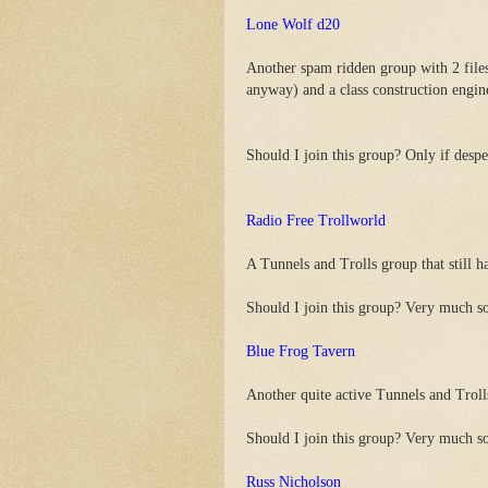
Lone Wolf d20
Another spam ridden group with 2 fi
anyway) and a class construction engin
Should I join this group? Only if despe
Radio Free Trollworld
A Tunnels and Trolls group that still ha
Should I join this group? Very much s
Blue Frog Tavern
Another quite active Tunnels and Trolls
Should I join this group? Very much s
Russ Nicholson