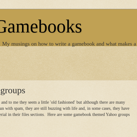
 Gamebooks
. My musings on how to write a gamebook and what makes a
groups
and to me they seem a little 'old fashioned' but although there are many
n with spam, they are still buzzing with life and, in some cases, they have
erial in their files sections. Here are some gamebook themed Yahoo groups