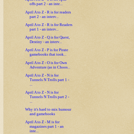
offs part 2 - an inte...
April A to Z - R is for readers
part 2 - an interv...
April A to Z - R is for Readers
part 1 - an interv...
April A to Z - Q is for Quest,
Destiny - an interv...
April A to Z - P is for Pirate
gamebooks that took...
April A to Z - O is for Own
Adventure (as in Choos...
April A to Z - N is for
Tunnels N Trolls part 1 -
...
April A to Z - N is for
Tunnels N Trolls part 2 -
...
Why it's hard to mix humour
and gamebooks
April A to Z - M is for
magazines part 1 - an
inte...