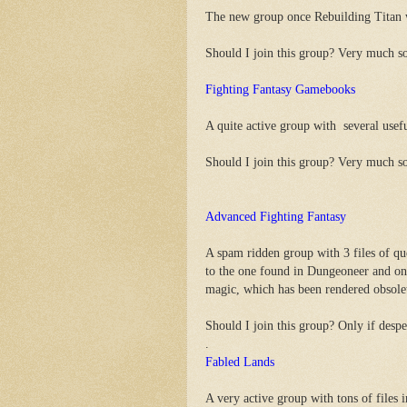
The new group once Rebuilding Titan wa
Should I join this group? Very much s
Fighting Fantasy Gamebooks
A quite active group with several usefu
Should I join this group? Very much s
Advanced Fighting Fantasy
A spam ridden group with 3 files of que
to the one found in Dungeoneer and one
magic, which has been rendered obsol
Should I join this group? Only if despe
.
Fabled Lands
A very active group with tons of files