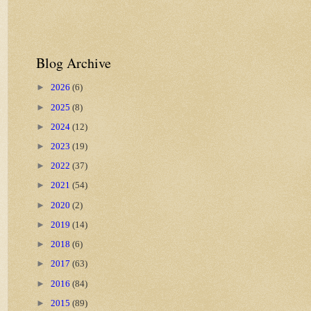
Blog Archive
►
2026
(6)
►
2025
(8)
►
2024
(12)
►
2023
(19)
►
2022
(37)
►
2021
(54)
►
2020
(2)
►
2019
(14)
►
2018
(6)
►
2017
(63)
►
2016
(84)
►
2015
(89)