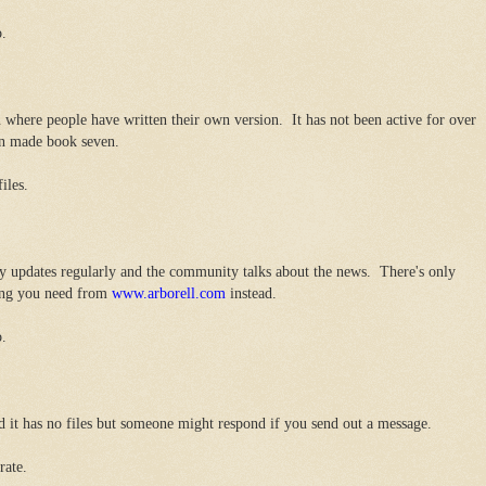
o.
 where people have written their own version. It has not been active for over
fan made book seven.
iles.
y updates regularly and the community talks about the news. There's only
hing you need from
www.arborell.com
instead.
o.
d it has no files but someone might respond if you send out a message.
rate.