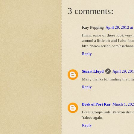
3 comments:
Kay Pepping
April 29, 2012 a
Hmm, some of these look very in
around a little bit and I also fou
http://www.scribd.com/asathan
Reply
Stuart Lloyd
April 29, 20
Many thanks for finding that, Kay
Reply
Bosk of Port Kar
March 1, 202
Great groups until Verizon deci
Yahoo again.
Reply