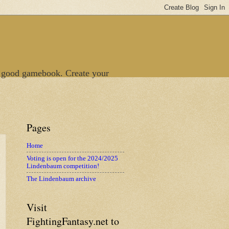
 good gamebook. Create your
Pages
Home
Voting is open for the 2024/2025
Lindenbaum competition!
The Lindenbaum archive
Visit
FightingFantasy.net to