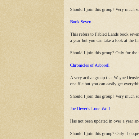
Should I join this group? Very much s
Book Seven
This refers to Fabled Lands book seven
a year but you can take a look at the 
Should I join this group? Only for the f
Chronicles of Arborell
A very active group that Wayne Densle
one file but you can easily get everyt
Should I join this group? Very much s
Joe Dever's Lone Wolf
Has not been updated in over a year an
Should I join this group? Only if despe