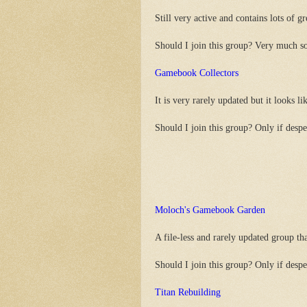
Still very active and contains lots of gr
Should I join this group? Very much s
Gamebook Collectors
It is very rarely updated but it looks lik
Should I join this group? Only if despe
Moloch's Gamebook Garden
A file-less and rarely updated group that
Should I join this group? Only if despe
Titan Rebuilding