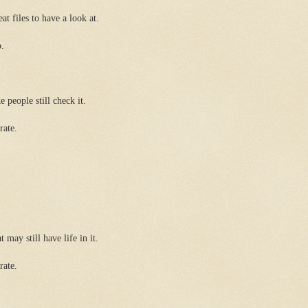
eat files to have a look at.
o.
e people still check it.
rate.
 may still have life in it.
rate.