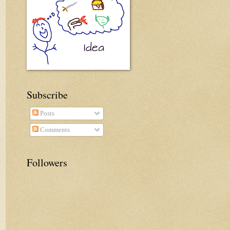
Subscribe
Posts
Comments
Followers