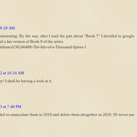
t 9:29 AM
teresting. By the way, after I read the part about "Book 7" I decided to google
nd a fan version of Book 9 of the series.
antham/d/36246488-The-Isle-of-a-Thousand-Spires-1
12 at 10:24 AM
! I shall be having a look at it.
3 at 7:46 PM
ded to emasculate them in 2019 and delete them altogether in 2020. I'll never use