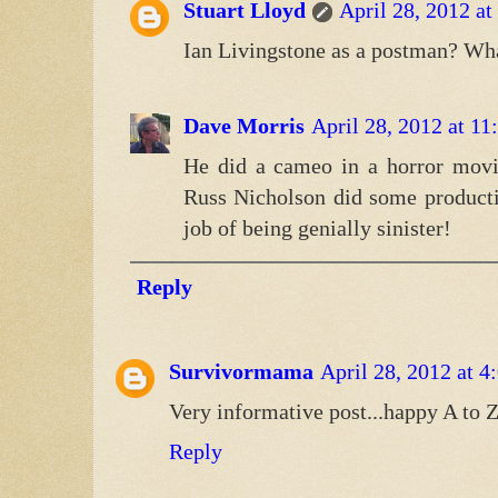
Stuart Lloyd
April 28, 2012 a
Ian Livingstone as a postman? Wha
Dave Morris
April 28, 2012 at 1
He did a cameo in a horror movi
Russ Nicholson did some producti
job of being genially sinister!
Reply
Survivormama
April 28, 2012 at 
Very informative post...happy A to Z
Reply