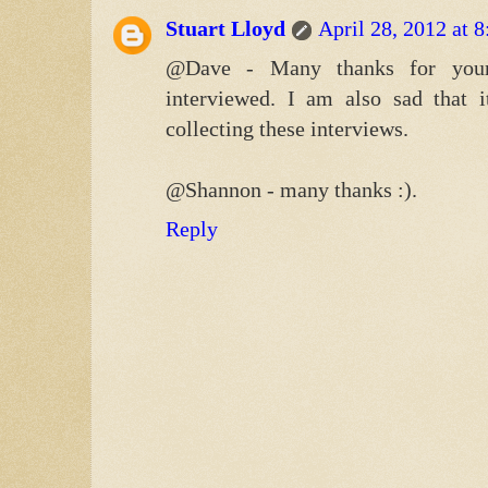
Stuart Lloyd
April 28, 2012 at 
@Dave - Many thanks for your
interviewed. I am also sad that 
collecting these interviews.
@Shannon - many thanks :).
Reply