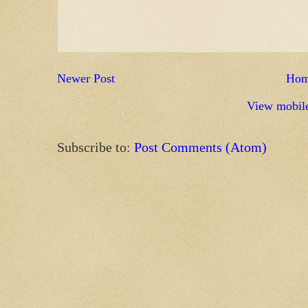
Newer Post
Ho
View mobile
Subscribe to:
Post Comments (Atom)