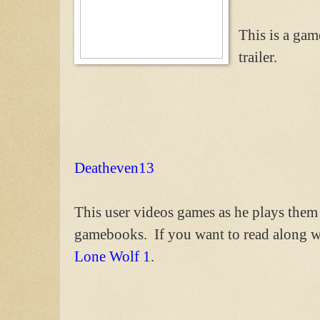
This is a gam
trailer.
Deatheven13
This user videos games as he plays them
gamebooks. If you want to read along w
Lone Wolf 1
.