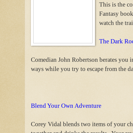
This is the 
Fantasy book
watch the trai
The Dark R
Comedian John Robertson berates you in
ways while you try to escape from the d
Blend Your Own Adventure
Corey Vidal blends two items of your ch