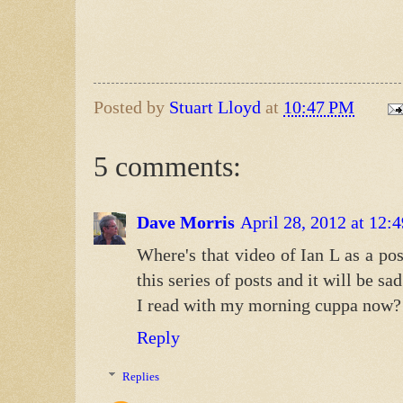
Posted by
Stuart Lloyd
at
10:47 PM
5 comments:
Dave Morris
April 28, 2012 at 12
Where's that video of Ian L as a po
this series of posts and it will be s
I read with my morning cuppa now?
Reply
Replies