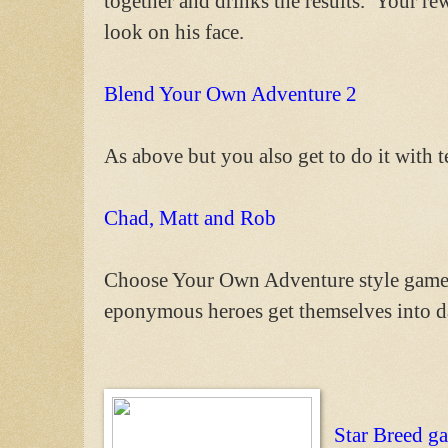
together and drinks the results. Your rew
look on his face.
Blend Your Own Adventure 2
As above but you also get to do it with 
Chad, Matt and Rob
Choose Your Own Adventure style game w
eponymous heroes get themselves into da
Star Breed g