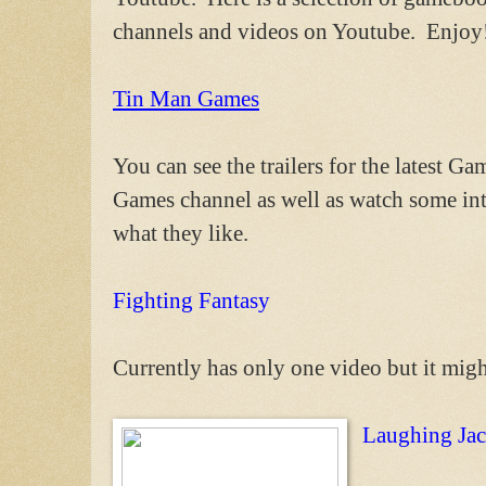
channels and videos on Youtube. Enjoy
Tin Man Games
You can see the trailers for the latest 
Games channel as well as watch some in
what they like.
Fighting Fantasy
Currently has only one video but it mig
Laughing Ja