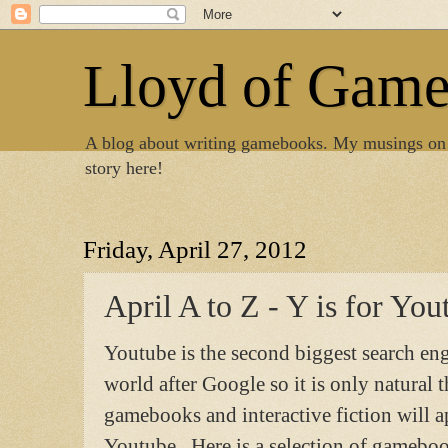
Lloyd of Gam
A blog about writing gamebooks. My musings on
story here!
Friday, April 27, 2012
April A to Z - Y is for You
Youtube is the second biggest search eng
world after Google so it is only natural t
gamebooks and interactive fiction will 
Youtube. Here is a selection of gameboo