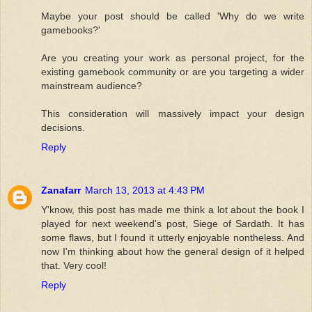
Maybe your post should be called 'Why do we write
gamebooks?'
Are you creating your work as personal project, for the
existing gamebook community or are you targeting a wider
mainstream audience?
This consideration will massively impact your design
decisions.
Reply
Zanafarr
March 13, 2013 at 4:43 PM
Y'know, this post has made me think a lot about the book I
played for next weekend's post, Siege of Sardath. It has
some flaws, but I found it utterly enjoyable nontheless. And
now I'm thinking about how the general design of it helped
that. Very cool!
Reply