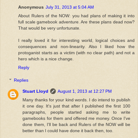
Anonymous
July 31, 2013 at 5:04 AM
About Rulers of the NOW: you had plans of making it into
full scale gamebook adventure. Are these plans dead now?
That would be very unfortunate.
I really loved it for interesting world, logical choices and
consequences and non-linearity. Also I liked how the
protoganist starts as a victim (with no clear path) and not a
hero which is a nice change.
Reply
Replies
Stuart Lloyd
August 1, 2013 at 12:27 PM
Many thanks for your kind words. I do intend to publish
it one day. It's just that after I published the first 100
paragraphs, people started asking me to write
gamebooks for them and offered me money. Once I've
done them, I'll be back and Rulers of the NOW will be
better than I could have done it back then, too.