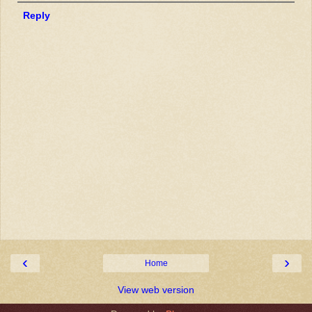
Reply
‹
›
Home
View web version