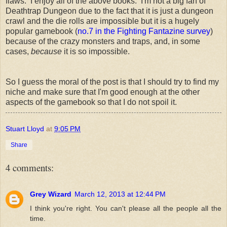
flaws. I enjoy all of the above books. I'm not a big fan of
Deathtrap Dungeon due to the fact that it is just a dungeon
crawl and the die rolls are impossible but it is a hugely
popular gamebook (
no.7 in the Fighting Fantazine survey
)
because of the crazy monsters and traps, and, in some
cases,
because
it is so impossible.
So I guess the moral of the post is that I should try to find my
niche and make sure that I'm good enough at the other
aspects of the gamebook so that I do not spoil it.
Stuart Lloyd
at
9:05 PM
Share
4 comments:
Grey Wizard
March 12, 2013 at 12:44 PM
I think you're right. You can't please all the people all the
time.