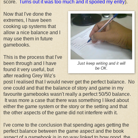
score.
Turns out it was too much and it spoiled my entry
).
Now that I've done the
extremes, I have been
cooking up systems that
allow a nice balance and I
may use them in future
gamebooks.
This is the process that I've
been through and I have
Just keep writing and it will
be OK.
found it very useful, but
after reading Grey Wiz's
post I realised that I would never get the perfect balance. No
one could and that the balance of story and game in my
favourite gamebooks wasn't really a perfect 50/50 balance.
It was more a case that there was something I liked about
either the game system or the story or the setting and that
the other aspects of the game did not interfere with it.
I've come to the conclusion that spending ages getting the
perfect balance between the game aspect and the book
aspect of a gamebook is in no way linked to how good the