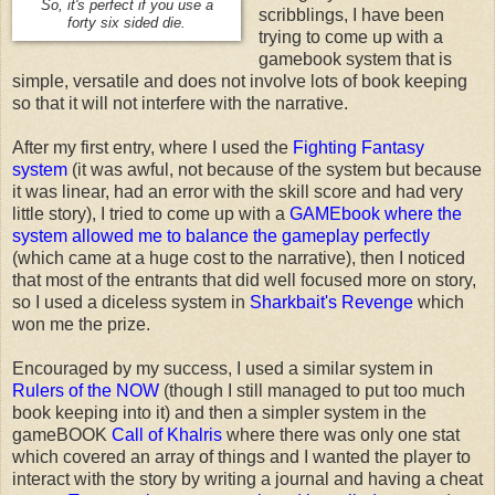
So, it's perfect if you use a
scribblings, I have been
forty six sided die.
trying to come up with a
gamebook system that is
simple, versatile and does not involve lots of book keeping
so that it will not interfere with the narrative.
After my first entry, where I used the
Fighting Fantasy
system
(it was awful, not because of the system but because
it was linear, had an error with the skill score and had very
little story), I tried to come up with a
GAMEbook where the
system allowed me to balance the gameplay perfectly
(which came at a huge cost to the narrative), then I noticed
that most of the entrants that did well focused more on story,
so I used a diceless system in
Sharkbait's Revenge
which
won me the prize.
Encouraged by my success, I used a similar system in
Rulers of the NOW
(though I still managed to put too much
book keeping into it) and then a simpler system in the
gameBOOK
Call of Khalris
where there was only one stat
which covered an array of things and I wanted the player to
interact with the story by writing a journal and having a cheat