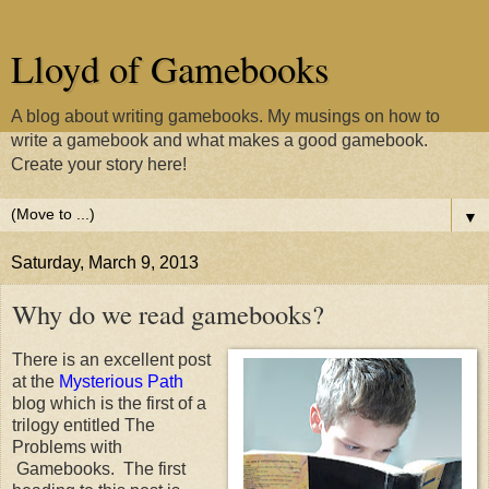
Lloyd of Gamebooks
A blog about writing gamebooks. My musings on how to
write a gamebook and what makes a good gamebook.
Create your story here!
▼
Saturday, March 9, 2013
Why do we read gamebooks?
There is an excellent post
at the
Mysterious Path
blog which is the first of a
trilogy entitled The
Problems with
Gamebooks. The first