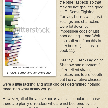
the other aspects so that
they do not spoil the good
stuff. Some Fighting
Fantasy books with great
settings and characters
were let down by
impossible odds or just
poor editing. Lone Wolf
also suffered from this in
later books (such as in
book 11).
Destiny Quest - Legion of
Shadow had a system full
of excellent strategic
There's something for everyone.
choices and lots of depth
but the narrative choices
were a little lacking and most choices determined nothing
more than what ability you get.
However, all of the above books are still popular because
there are plenty of readers who are not bothered by the