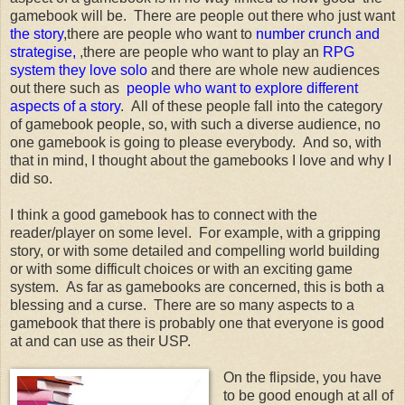
gamebook will be. There are people out there who just want
the story
,there are people who want to
number crunch and
strategise,
,there are people who want to play an
RPG
system they love solo
and there are whole new audiences
out there such as
people who want to explore different
aspects of a story
. All of these people fall into the category
of gamebook people, so, with such a diverse audience, no
one gamebook is going to please everybody. And so, with
that in mind, I thought about the gamebooks I love and why I
did so.
I think a good gamebook has to connect with the
reader/player on some level. For example, with a gripping
story, or with some detailed and compelling world building
or with some difficult choices or with an exciting game
system. As far as gamebooks are concerned, this is both a
blessing and a curse. There are so many aspects to a
gamebook that there is probably one that everyone is good
at and can use as their USP.
On the flipside, you have
to be good enough at all of