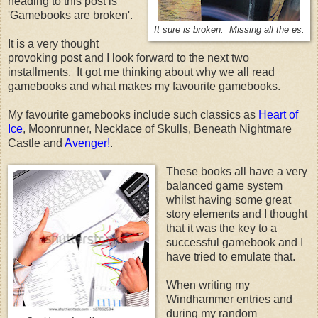
heading to this post is
'Gamebooks are broken'.
It sure is broken. Missing all the es.
It is a very thought
provoking post and I look forward to the next two
installments. It got me thinking about why we all read
gamebooks and what makes my favourite gamebooks.
My favourite gamebooks include such classics as
Heart of
Ice
, Moonrunner, Necklace of Skulls, Beneath Nightmare
Castle and
Avenger!
.
These books all have a very
balanced game system
whilst having some great
story elements and I thought
that it was the key to a
successful gamebook and I
have tried to emulate that.
When writing my
Windhammer entries and
during my random