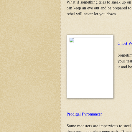
What if something tries to sneak up o
can keep an eye out and be prepared t
rebel will never let you down.
Ghost W
Sometime
your tea
it and h
Prodigal Pyromancer
Some monsters are impervious to steel 
them away and clear your path. If comba