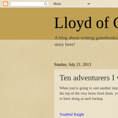
Lloyd of
A blog about writing gamebooks
story here!
Sunday, July 21, 2013
Ten adventurers I 
When you're going to raid another impr
the top of the very loose food chain, 
to have along as such backup.
Youthful Knight