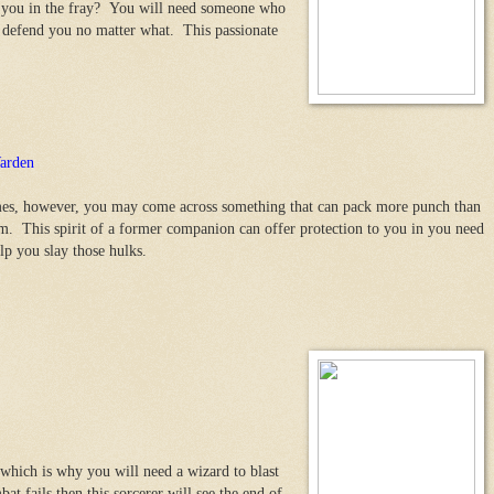
n you in the fray? You will need someone who
o defend you no matter what. This passionate
arden
s, however, you may come across something that can pack more punch than
m. This spirit of a former companion can offer protection to you in you need
elp you slay those hulks.
which is why you will need a wizard to blast
t fails then this sorcerer will see the end of