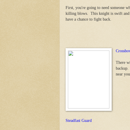
First, you're going to need someone who
killing blows. This knight is swift an
have a chance to fight back.
Crossbow
There wi
backup. 
near you
Steadfast Guard