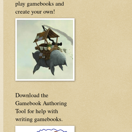
play gamebooks and
create your own!
Download the
Gamebook Authoring
Tool for help with
writing gamebooks.