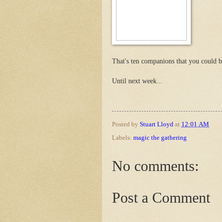
That's ten companions that you could b
Until next week...
Posted by
Stuart Lloyd
at
12:01 AM
Labels:
magic the gathering
No comments:
Post a Comment