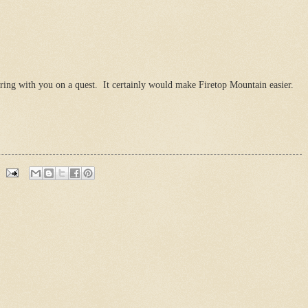
ring with you on a quest. It certainly would make Firetop Mountain easier.