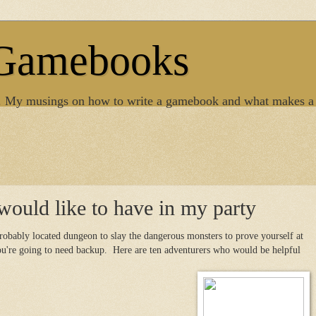
 Gamebooks
. My musings on how to write a gamebook and what makes a
would like to have in my party
obably located dungeon to slay the dangerous monsters to prove yourself at
you're going to need backup. Here are ten adventurers who would be helpful