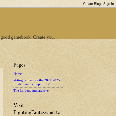
 good gamebook. Create your
Pages
Home
Voting is open for the 2024/2025
Lindenbaum competition!
The Lindenbaum archive
Visit
FightingFantasy.net to