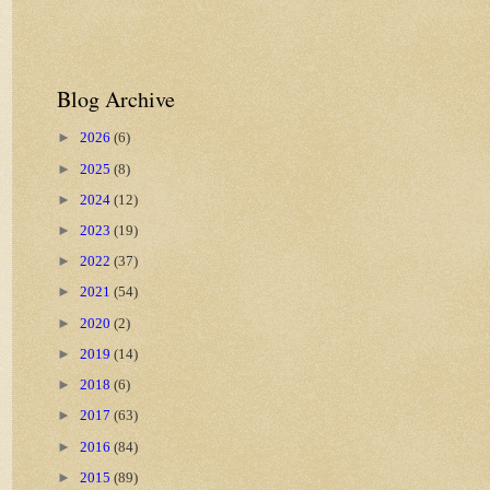
Blog Archive
►
2026
(6)
►
2025
(8)
►
2024
(12)
►
2023
(19)
►
2022
(37)
►
2021
(54)
►
2020
(2)
►
2019
(14)
►
2018
(6)
►
2017
(63)
►
2016
(84)
►
2015
(89)