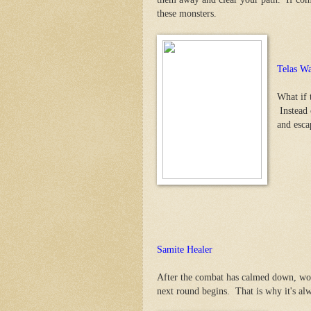
these monsters.
Telas Wa
What if 
Instead o
and esca
Samite Healer
After the combat has calmed down, wou
next round begins. That is why it's alw