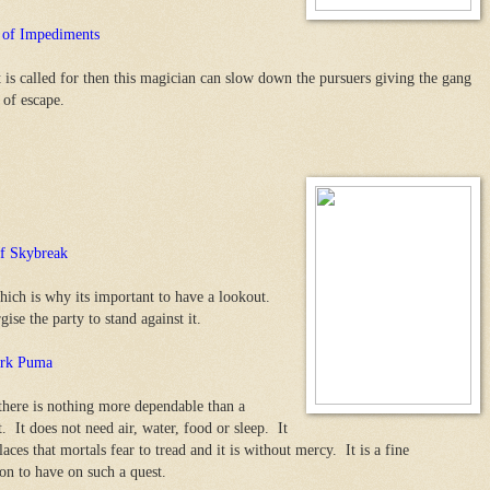
 of Impediments
at is called for then this magician can slow down the pursuers giving the gang
 of escape.
f Skybreak
hich is why its important to have a lookout.
ise the party to stand against it.
rk Puma
 there is nothing more dependable than a
. It does not need air, water, food or sleep. It
aces that mortals fear to tread and it is without mercy. It is a fine
n to have on such a quest.