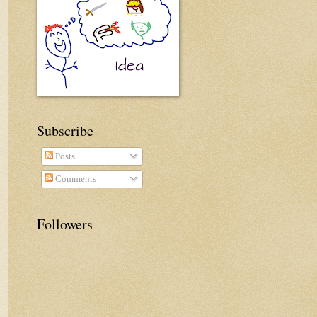
Subscribe
Posts
Comments
Followers