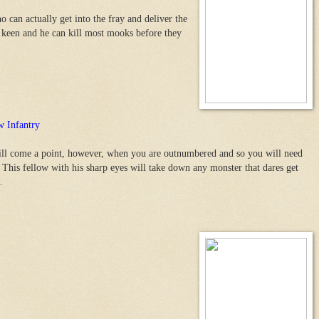
 can actually get into the fray and deliver the
d keen and he can kill most mooks before they
 Infantry
ll come a point, however, when you are outnumbered and so you will need
This fellow with his sharp eyes will take down any monster that dares get
.