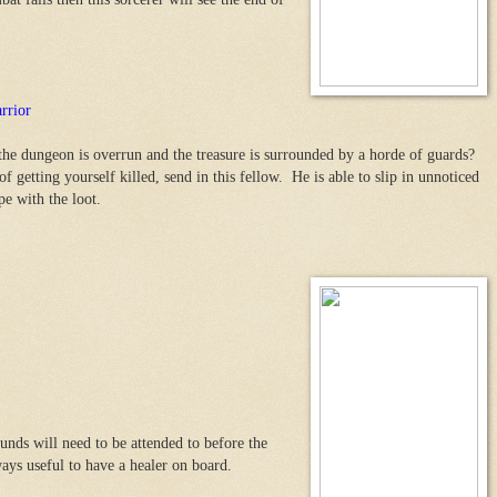
rrior
the dungeon is overrun and the treasure is surrounded by a horde of guards?
f getting yourself killed, send in this fellow. He is able to slip in unnoticed
pe with the loot.
nds will need to be attended to before the
ays useful to have a healer on board.