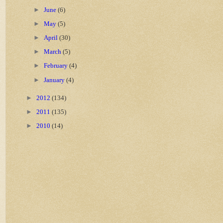
►
June
(6)
►
May
(5)
►
April
(30)
►
March
(5)
►
February
(4)
►
January
(4)
►
2012
(134)
►
2011
(135)
►
2010
(14)