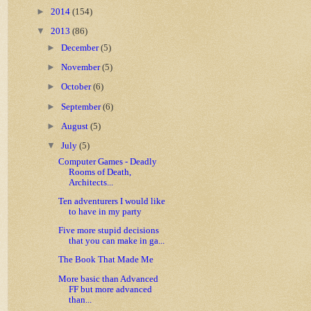
►
2014
(154)
▼
2013
(86)
►
December
(5)
►
November
(5)
►
October
(6)
►
September
(6)
►
August
(5)
▼
July
(5)
Computer Games - Deadly
Rooms of Death,
Architects...
Ten adventurers I would like
to have in my party
Five more stupid decisions
that you can make in ga...
The Book That Made Me
More basic than Advanced
FF but more advanced
than...