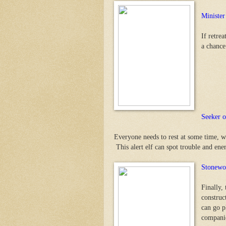
Minister
If retre
a chance
Seeker o
Everyone needs to rest at some time, w
This alert elf can spot trouble and energ
Stonewo
Finally,
construct
can go pl
companio