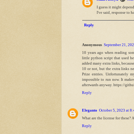
I guess it might depend
I've said, response to 
Reply
Anonymous
September 21, 202
10 years ago when reading so
little python script that used h
added many extra links, because 
10 or not, but the extra links
Prize entries. Unfortunately m
impossible to run now. It makes
afterwards anyway. https://gith
Reply
Eleganto
October 5, 2023 at 8
What are the license for these? 
Reply