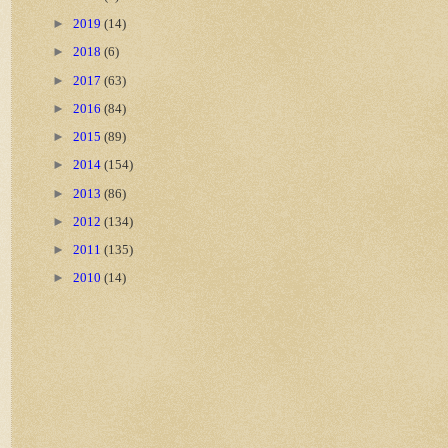
►
2019
(14)
►
2018
(6)
►
2017
(63)
►
2016
(84)
►
2015
(89)
►
2014
(154)
►
2013
(86)
►
2012
(134)
►
2011
(135)
►
2010
(14)