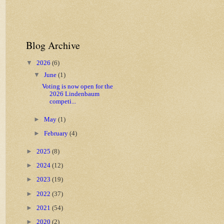
Blog Archive
▼
2026
(6)
▼
June
(1)
Voting is now open for the
2026 Lindenbaum
competi...
►
May
(1)
►
February
(4)
►
2025
(8)
►
2024
(12)
►
2023
(19)
►
2022
(37)
►
2021
(54)
►
2020
(2)