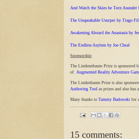
And Watch the Skies be Torn Asunder 
The Unspeakable Usurper by Tiago Fil
Awakening Aboard the Anastasia by Je
The Endless Asylum by Joe Cheal
Sponsorship
The Lindennbaum Prize is sponsored 
of
Augmented Reality Adventure Gam
The Lindenbaum Prize is also sponsor
Authoring Tool
as prizes and also has 
Many thanks to
Tammy Badowski
for 
15 comments: