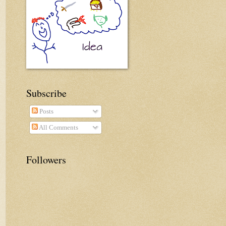
Subscribe
Posts
All Comments
Followers