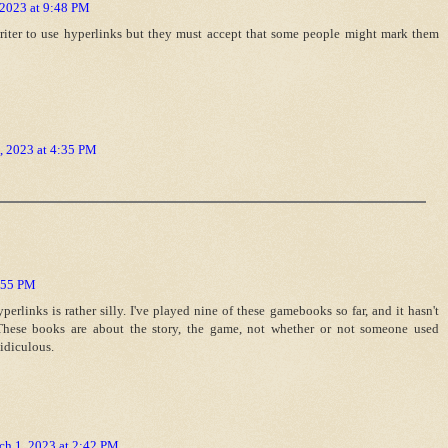
 2023 at 9:48 PM
 writer to use hyperlinks but they must accept that some people might mark them
, 2023 at 4:35 PM
9:55 PM
perlinks is rather silly. I've played nine of these gamebooks so far, and it hasn't
. These books are about the story, the game, not whether or not someone used
idiculous.
ch 1, 2023 at 2:42 PM