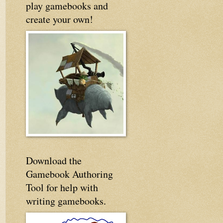
play gamebooks and
create your own!
Download the
Gamebook Authoring
Tool for help with
writing gamebooks.