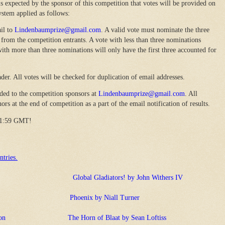
s expected by the sponsor of this competition that votes will be provided on
ystem applied as follows:
il to
Lindenbaumprize@gmail.com
. A valid vote must nominate the three
rom the competition entrants. A vote with less than three nominations
ith more than three nominations will only have the first three accounted for
der. All votes will be checked for duplication of email addresses.
ded to the competition sponsors at
Lindenbaumprize@gmail.com
. All
rs at the end of competition as a part of the email notification of results.
 11:59 GMT!
ntries.
Global Gladiators! by John Withers IV
Phoenix by Niall Turner
on
The Horn of Blaat by Sean Loftiss