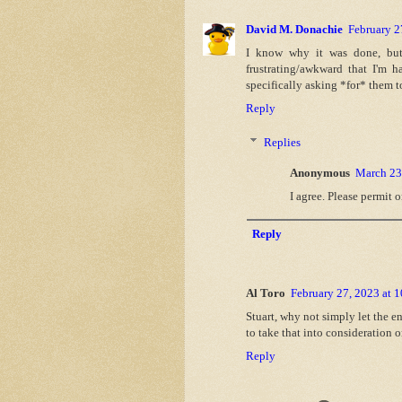
David M. Donachie
February 2
I know why it was done, but 
frustrating/awkward that I'm 
specifically asking *for* them t
Reply
Replies
Anonymous
March 23
I agree. Please permit 
Reply
Al Toro
February 27, 2023 at 
Stuart, why not simply let the e
to take that into consideration
Reply