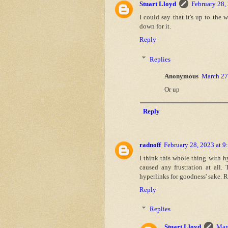
Stuart Lloyd
February 28,
I could say that it's up to the
down for it.
Reply
Replies
Anonymous
March 27
Or up
Reply
radnoff
February 28, 2023 at 
I think this whole thing with hy
caused any frustration at all
hyperlinks for goodness' sake. R
Reply
Replies
Stuart Lloyd
Mar