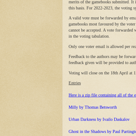
merits of the gamebooks submitted. It i
this basis. For 2022-2023, the voting s
A valid vote must be forwarded by ema
gamebooks most favoured by the voter f
cannot be accepted. A vote forwarded w
in the voting tabulation.
Only one voter email is allowed per rea
Feedback to the authors may be forwar
feedback given will be provided to autho
Voting will close on the 18th April at
Entries
Here is a zip file containing all of the e
Milly by Thomas Betsworth
Urban Darkness by Ivailo Daskalov
Ghost in the Shadows by Paul Partingt