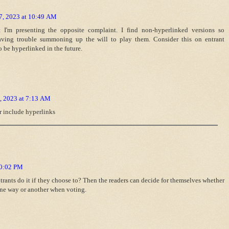
7, 2023 at 10:49 AM
I'm presenting the opposite complaint. I find non-hyperlinked versions so
having trouble summoning up the will to play them. Consider this on entrant
o be hyperlinked in the future.
, 2023 at 7:13 AM
or include hyperlinks
10:02 PM
ntrants do it if they choose to? Then the readers can decide for themselves whether
 one way or another when voting.