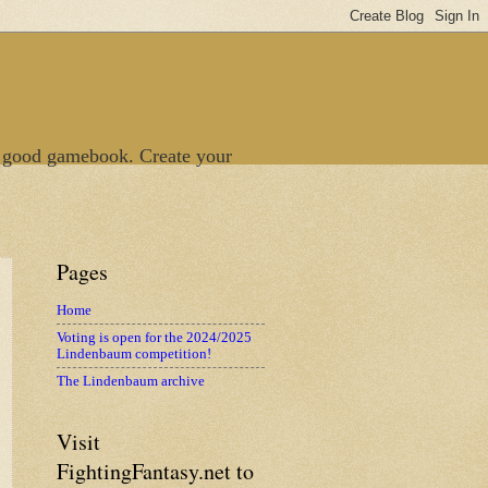
 good gamebook. Create your
Pages
Home
Voting is open for the 2024/2025
Lindenbaum competition!
The Lindenbaum archive
Visit
FightingFantasy.net to