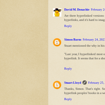
David M. Donachie
February 2
Are there hyperlinked versions o
hyperlinks, and it's hard to ima
Reply
Simon Barns
February 24, 202
Stuart mentioned the why in his 
"Last year, I hyperlinked most 
hyperlink. It seems that for a sh
Reply
Stuart Lloyd
February 25,
Thanks, Simon. That's right. S
hyperlink peoples' books in a we
Reply