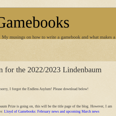
 Gamebooks
. My musings on how to write a gamebook and what makes a
en for the 2022/2023 Lindenbaum
sorry, I forgot the Endless Asylum! Please download below!
aum Prize is going on, this will be the title page of the blog. However, I am
re:
Lloyd of Gamebooks: February news and upcoming March news