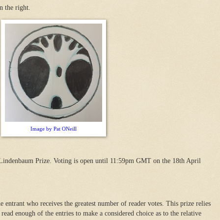
n the right.
Image by Pat ONeill
 Lindenbaum Prize. Voting is open until 11:59pm GMT on the 18th April
 entrant who receives the greatest number of reader votes. This prize relies
read enough of the entries to make a considered choice as to the relative