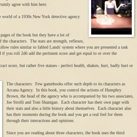
tainly agree with him here.
e world of a 1930s New York detective agency
pages of the book but they have a lot of
f the characters. The stats are strength, reflexes,
low rules similar to fabled Lands' system where you are presented a task
ed if you roll 2d6 add the pertinent score and get equal to or over the
ract score, but rather five statues - perfect health, shaken, hurt, badly hurt or
The characters: Few gamebooks offer such depth to its characters as
Arcana Agency. In this book, you control the actions of Humphry
Brown, the head of the agency who is accompanied by his two associates,
Joe Strelli and Tom Shanigan. Each character has their own page with
their stats and also a little history about themselves. Each character also
has their moments during the book and you get a real feel for them
through their interactions and opinions.
Since you are reading about three characters, the book uses the third