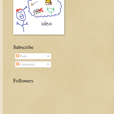
Subscribe
Posts
Comments
Followers