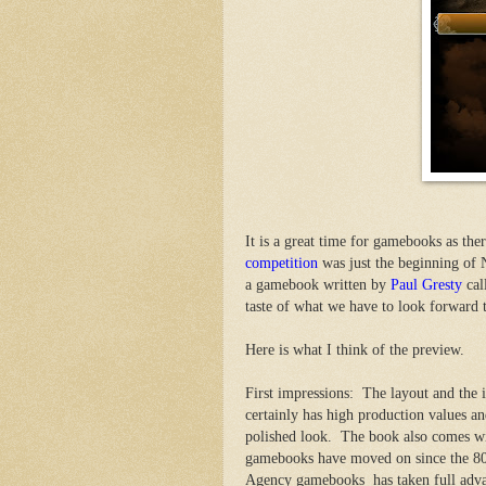
It is a great time for gamebooks as t
competition
was just the beginning o
a gamebook written by
Paul Gresty
cal
taste of what we have to look forward t
Here is what I think of the preview.
First impressions: The layout and the i
certainly has high production values an
polished look. The book also comes w
gamebooks have moved on since the 80
Agency gamebooks has taken full advan