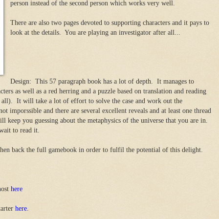
person instead of the second person which works very well.
There are also two pages devoted to supporting characters and it pays to
look at the details. You are playing an investigator after all...
Design: This 57 paragraph book has a lot of depth. It manages to
cters as well as a red herring and a puzzle based on translation and reading
 all). It will take a lot of effort to solve the case and work out the
not imporssible and there are several excellent reveals and at least one thread
ill keep you guessing about the metaphysics of the universe that you are in.
wait to read it.
en back the full gamebook in order to fulfil the potential of this delight.
host
here
tarter
here
.