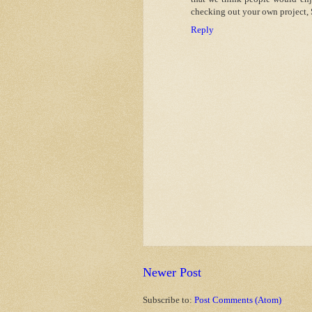
checking out your own project, 
Reply
Newer Post
Subscribe to:
Post Comments (Atom)