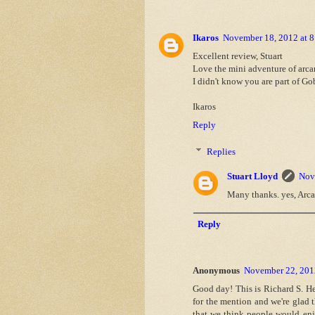
Ikaros
November 18, 2012 at 
Excellent review, Stuart
Love the mini adventure of arcan
I didn't know you are part of Go
Ikaros
Reply
Replies
Stuart Lloyd
Nov
Many thanks. yes, Arcan
Reply
Anonymous
November 22, 201
Good day! This is Richard S. Het
for the mention and we're glad 
that we think people would enj