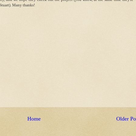
Stuart). Many thanks!
Home
Older Po