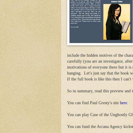
include the hidden motives of the chara
carefully (you are an investigator, after
motivations of everyone there but it is 
hanging. Let's just say that the book w
If the full book is like this then I can't 
So in summary, read this preview and th
You can find Paul Gresty's site
here
.
You can play Case of the Unghostly G
You can fund the Arcana Agency kicks