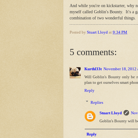
And while you're on kickstarter, why 
myself called Goblin's Bounty. It's a 
combination of two wonderful things. 
Posted by
Stuart Lloyd
at
9:34 PM
5 comments:
Kurthl33t
November 18, 2012 
Will Goblin's Bounty only be r
plan to get ourselves smart phon
Reply
Replies
Stuart Lloyd
Nov
Goblin's Bounty will b
Reply