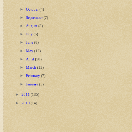
►
October
(4)
►
September
(7)
►
August
(8)
►
July
(5)
►
June
(8)
►
May
(12)
►
April
(50)
►
March
(13)
►
February
(7)
►
January
(5)
►
2011
(135)
►
2010
(14)