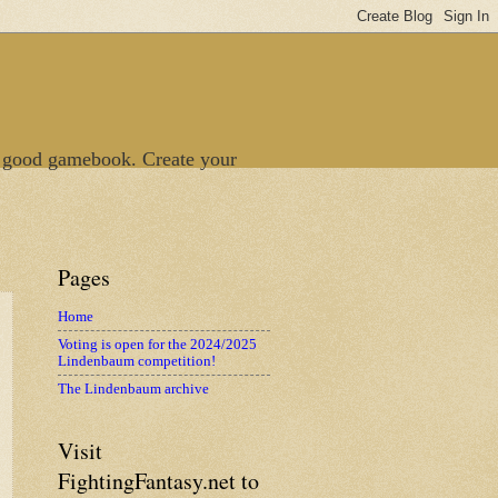
 good gamebook. Create your
Pages
Home
Voting is open for the 2024/2025
Lindenbaum competition!
The Lindenbaum archive
Visit
FightingFantasy.net to