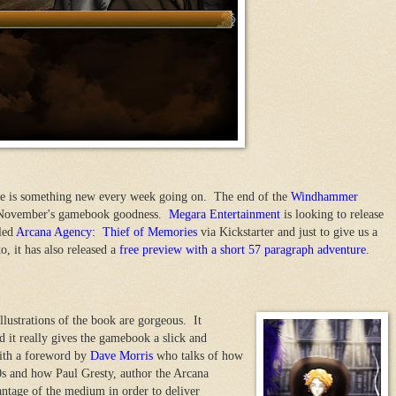
here is something new every week going on. The end of the
Windhammer
f November's gamebook goodness.
Megara Entertainment
is looking to release
led
Arcana Agency: Thief of Memories
via Kickstarter and just to give us a
o, it has also released a
free preview with a short 57 paragraph adventure
.
llustrations of the book are gorgeous. It
d it really gives the gamebook a slick and
ith a foreword by
Dave Morris
who talks of how
s and how Paul Gresty, author the Arcana
tage of the medium in order to deliver