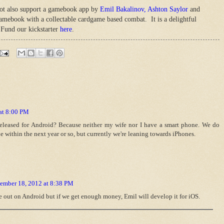
not also support a gamebook app by
Emil Bakalinov,
Ashton Saylor
and
gamebook with a collectable cardgame based combat. It is a delightful
Fund our kickstarter
here
.
at 8:00 PM
eleased for Android? Because neither my wife nor I have a smart phone. We do
e within the next year or so, but currently we're leaning towards iPhones.
ember 18, 2012 at 8:38 PM
e out on Android but if we get enough money, Emil will develop it for iOS.