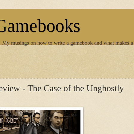
 Gamebooks
. My musings on how to write a gamebook and what makes a
view - The Case of the Unghostly