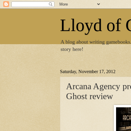
Lloyd of
A blog about writing gamebooks
story here!
Saturday, November 17, 2012
Arcana Agency pre
Ghost review