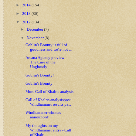
►
2014
(154)
►
2013
(86)
▼
2012
(134)
►
December
(7)
▼
November
(8)
Goblin's Bounty is full of
goodness and we're not ...
Arcana Agency preview -
The Case of the
Unghostly ...
Goblin's Bounty!
Goblin's Bounty
More Call of Khalris analysis
Call of Khalris analysispost
Windhammer results pa...
Windhammer winners
announced!
My thoughts on my
Windhammer entry - Call
of Khalr...