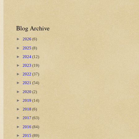
Blog Archive
►
2026
(6)
►
2025
(8)
►
2024
(12)
►
2023
(19)
►
2022
(37)
►
2021
(54)
►
2020
(2)
►
2019
(14)
►
2018
(6)
►
2017
(63)
►
2016
(84)
►
2015
(89)