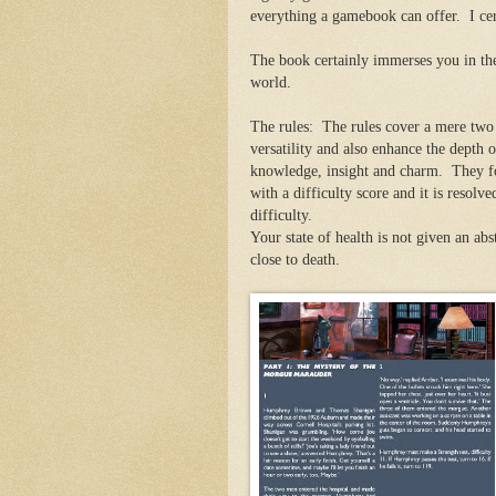
everything a gamebook can offer. I cer
The book certainly immerses you in th
world.
The rules: The rules cover a mere two 
versatility and also enhance the depth o
knowledge, insight and charm. They fol
with a difficulty score and it is resolv
difficulty.
Your state of health is not given an abst
close to death.