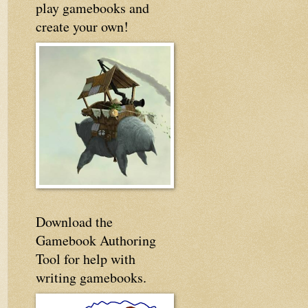
play gamebooks and
create your own!
Download the
Gamebook Authoring
Tool for help with
writing gamebooks.