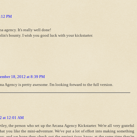
8:12 PM
a agency. It's really well done!
blin's bounty. I wish you good luck with your kickstarter.
ember 18, 2012 at 8:39 PM
a Agency is pretty awesome. I'm looking forward to the full version.
2 at 12:01 AM
ley, the person who set up the Arcana Agency Kickstarter. We're all very grateful
that you like the mini-adventure. We've put a lot of effort into making something
oy, and we hope they check out the project (you know, at the same time they're