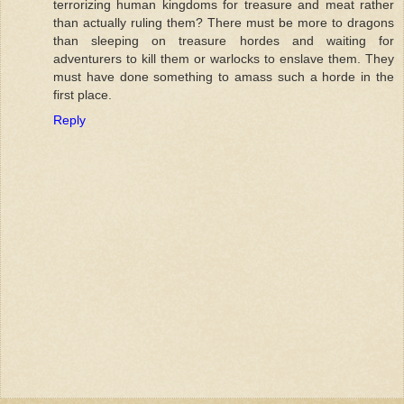
terrorizing human kingdoms for treasure and meat rather
than actually ruling them? There must be more to dragons
than sleeping on treasure hordes and waiting for
adventurers to kill them or warlocks to enslave them. They
must have done something to amass such a horde in the
first place.
Reply