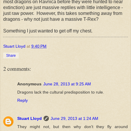
most dragons on Ravnica before they were hunted to near
extinction) are just massive reptiles with little intelligence -
just raw power. However, this takes something away from
dragons - why not just have a massive T-Rex?
Something I just wanted to get off my chest.
Stuart Lloyd
at
9:40 PM
Share
2 comments:
Anonymous
June 28, 2013 at 9:25 AM
Dragons lack the cultural predisposition to rule.
Reply
Stuart Lloyd
June 29, 2013 at 1:24 AM
They might not, but then why don't they fly around