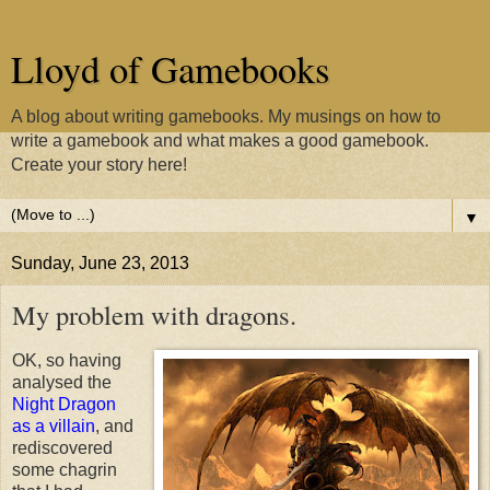
Lloyd of Gamebooks
A blog about writing gamebooks. My musings on how to
write a gamebook and what makes a good gamebook.
Create your story here!
▼
Sunday, June 23, 2013
My problem with dragons.
OK, so having
analysed the
Night Dragon
as a villain
, and
rediscovered
some chagrin