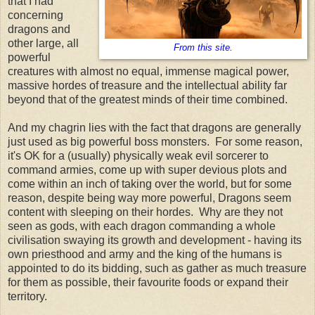
that I had
concerning
dragons and
other large, all
From this site.
powerful
creatures with almost no equal, immense magical power,
massive hordes of treasure and the intellectual ability far
beyond that of the greatest minds of their time combined.
And my chagrin lies with the fact that dragons are generally
just used as big powerful boss monsters. For some reason,
it's OK for a (usually) physically weak evil sorcerer to
command armies, come up with super devious plots and
come within an inch of taking over the world, but for some
reason, despite being way more powerful, Dragons seem
content with sleeping on their hordes. Why are they not
seen as gods, with each dragon commanding a whole
civilisation swaying its growth and development - having its
own priesthood and army and the king of the humans is
appointed to do its bidding, such as gather as much treasure
for them as possible, their favourite foods or expand their
territory.