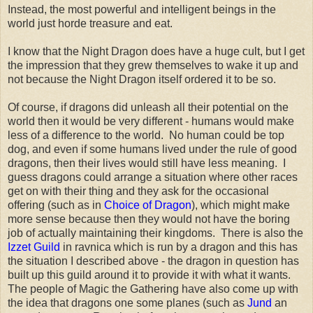
Instead, the most powerful and intelligent beings in the
world just horde treasure and eat.
I know that the Night Dragon does have a huge cult, but I get
the impression that they grew themselves to wake it up and
not because the Night Dragon itself ordered it to be so.
Of course, if dragons did unleash all their potential on the
world then it would be very different - humans would make
less of a difference to the world. No human could be top
dog, and even if some humans lived under the rule of good
dragons, then their lives would still have less meaning. I
guess dragons could arrange a situation where other races
get on with their thing and they ask for the occasional
offering (such as in
Choice of Dragon
), which might make
more sense because then they would not have the boring
job of actually maintaining their kingdoms. There is also the
Izzet Guild
in ravnica which is run by a dragon and this has
the situation I described above - the dragon in question has
built up this guild around it to provide it with what it wants.
The people of Magic the Gathering have also come up with
the idea that dragons one some planes (such as
Jund
an