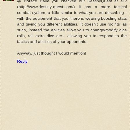
@ Horace Have you checked out DestinyQuest at all?
(http://www.destiny-quest.com/) It has a more tactical
combat system, a little similar to what you are describing -
with the equipment that your hero is wearing boosting stats
and giving you different abilities. It doesn't use 'points' as
such, instead the abilities allow you to change/modify dice
rolls, roll extra dice etc - allowing you to respond to the
tactics and abilities of your opponents.
Anyway, just thought I would mention!
Reply