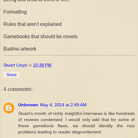
Formatting
Rules that aren't explained
Gamebooks that should be novels
Bad/no artwork
Stuart Lloyd
at
10:38 PM
Share
4 comments:
Unknown
May 4, 2014 at 2:49 AM
Stuart's month of richly insightful interviews is like hundreds
of reviews condensed. I would only add that for some of
these gamebook flaws, we should identify the root
problems leading to reader disgruntlement.