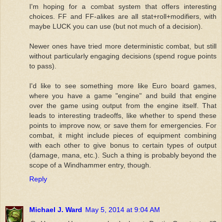
I'm hoping for a combat system that offers interesting
choices. FF and FF-alikes are all stat+roll+modifiers, with
maybe LUCK you can use (but not much of a decision).
Newer ones have tried more deterministic combat, but still
without particularly engaging decisions (spend rogue points
to pass).
I'd like to see something more like Euro board games,
where you have a game "engine" and build that engine
over the game using output from the engine itself. That
leads to interesting tradeoffs, like whether to spend these
points to improve now, or save them for emergencies. For
combat, it might include pieces of equipment combining
with each other to give bonus to certain types of output
(damage, mana, etc.). Such a thing is probably beyond the
scope of a Windhammer entry, though.
Reply
Michael J. Ward
May 5, 2014 at 9:04 AM