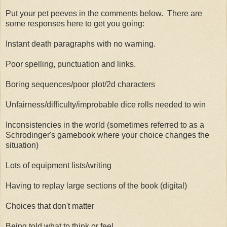
Put your pet peeves in the comments below. There are
some responses here to get you going:
Instant death paragraphs with no warning.
Poor spelling, punctuation and links.
Boring sequences/poor plot/2d characters
Unfairness/difficulty/improbable dice rolls needed to win
Inconsistencies in the world (sometimes referred to as a
Schrodinger's gamebook where your choice changes the
situation)
Lots of equipment lists/writing
Having to replay large sections of the book (digital)
Choices that don't matter
Being told what to think or feel