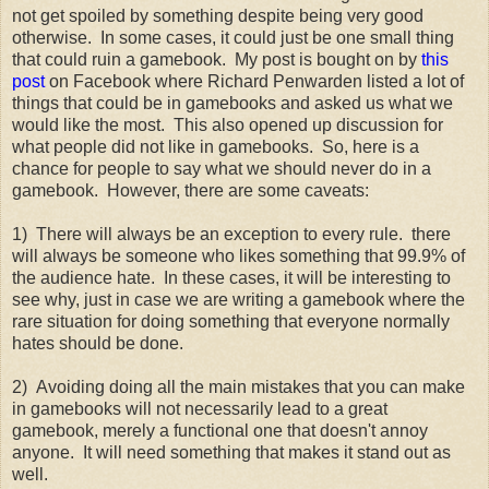
not get spoiled by something despite being very good
otherwise. In some cases, it could just be one small thing
that could ruin a gamebook. My post is bought on by
this
post
on Facebook where Richard Penwarden listed a lot of
things that could be in gamebooks and asked us what we
would like the most. This also opened up discussion for
what people did not like in gamebooks. So, here is a
chance for people to say what we should never do in a
gamebook. However, there are some caveats:
1) There will always be an exception to every rule. there
will always be someone who likes something that 99.9% of
the audience hate. In these cases, it will be interesting to
see why, just in case we are writing a gamebook where the
rare situation for doing something that everyone normally
hates should be done.
2) Avoiding doing all the main mistakes that you can make
in gamebooks will not necessarily lead to a great
gamebook, merely a functional one that doesn't annoy
anyone. It will need something that makes it stand out as
well.