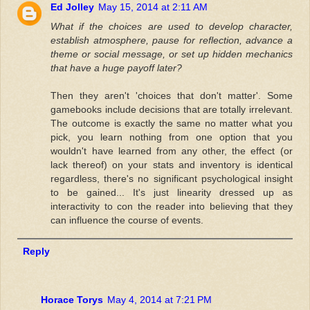
Ed Jolley
May 15, 2014 at 2:11 AM
What if the choices are used to develop character,
establish atmosphere, pause for reflection, advance a
theme or social message, or set up hidden mechanics
that have a huge payoff later?
Then they aren't 'choices that don't matter'. Some
gamebooks include decisions that are totally irrelevant.
The outcome is exactly the same no matter what you
pick, you learn nothing from one option that you
wouldn't have learned from any other, the effect (or
lack thereof) on your stats and inventory is identical
regardless, there's no significant psychological insight
to be gained... It's just linearity dressed up as
interactivity to con the reader into believing that they
can influence the course of events.
Reply
Horace Torys
May 4, 2014 at 7:21 PM