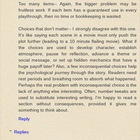
Too many items-- Again, the bigger problem may be
fruitless work. If each item has a guaranteed use in every
playthrough, then no time or bookkeeping is wasted.
Choices that don't matter-- I strongly disagree with this one.
It's like saying each scene in a movie must only push the
plot further (leading to a 10 minute flailing movie). What if
the choices are used to develop character, establish
atmosphere, pause for reflection, advance a theme or
social message, or set up hidden mechanics that have a
huge payoff later? Also, a few inconsequential choices help
the psychological journey through the story. Readers need
rest periods and breathing room to absorb what happened.
Perhaps the real problem with inconsequential choice is the
lack of anything else interesting. Often, number tweaks are
used to substitute interesting writing. I'm happy to read a
section without consequences, provided it gives me
something to think about.
Reply
Replies