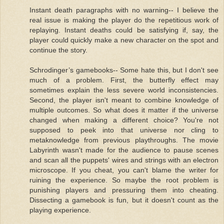
Instant death paragraphs with no warning-- I believe the
real issue is making the player do the repetitious work of
replaying. Instant deaths could be satisfying if, say, the
player could quickly make a new character on the spot and
continue the story.
Schrodinger’s gamebooks-- Some hate this, but I don't see
much of a problem. First, the butterfly effect may
sometimes explain the less severe world inconsistencies.
Second, the player isn't meant to combine knowledge of
multiple outcomes. So what does it matter if the universe
changed when making a different choice? You're not
supposed to peek into that universe nor cling to
metaknowledge from previous playthroughs. The movie
Labyrinth wasn't made for the audience to pause scenes
and scan all the puppets' wires and strings with an electron
microscope. If you cheat, you can't blame the writer for
ruining the experience. So maybe the root problem is
punishing players and pressuring them into cheating.
Dissecting a gamebook is fun, but it doesn't count as the
playing experience.