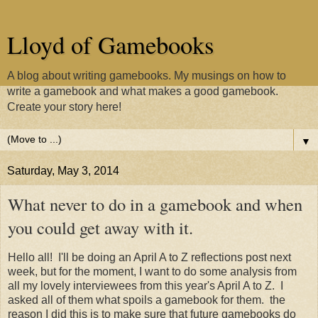
Lloyd of Gamebooks
A blog about writing gamebooks. My musings on how to
write a gamebook and what makes a good gamebook.
Create your story here!
▼
Saturday, May 3, 2014
What never to do in a gamebook and when
you could get away with it.
Hello all! I'll be doing an April A to Z reflections post next
week, but for the moment, I want to do some analysis from
all my lovely interviewees from this year's April A to Z. I
asked all of them what spoils a gamebook for them. the
reason I did this is to make sure that future gamebooks do