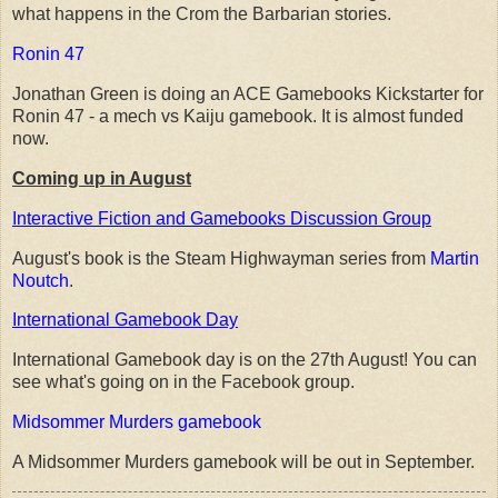
what happens in the Crom the Barbarian stories.
Ronin 47
Jonathan Green is doing an ACE Gamebooks Kickstarter for
Ronin 47 - a mech vs Kaiju gamebook. It is almost funded
now.
Coming up in August
Interactive Fiction and Gamebooks Discussion Group
August's book is the Steam Highwayman series from
Martin
Noutch
.
International Gamebook Day
International Gamebook day is on the 27th August! You can
see what's going on in the Facebook group.
Midsommer Murders gamebook
A Midsommer Murders gamebook will be out in September.