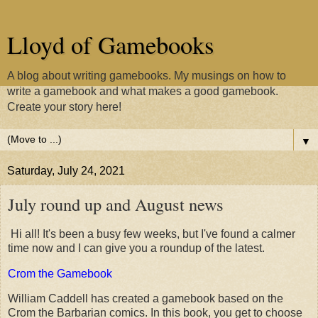
Lloyd of Gamebooks
A blog about writing gamebooks. My musings on how to
write a gamebook and what makes a good gamebook.
Create your story here!
▼
Saturday, July 24, 2021
July round up and August news
Hi all! It's been a busy few weeks, but I've found a calmer
time now and I can give you a roundup of the latest.
Crom the Gamebook
William Caddell has created a gamebook based on the
Crom the Barbarian comics. In this book, you get to choose