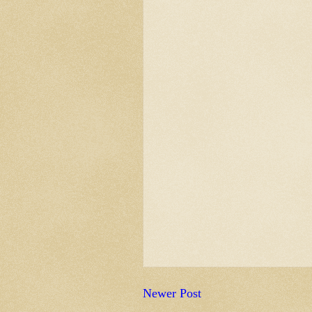
Newer Post