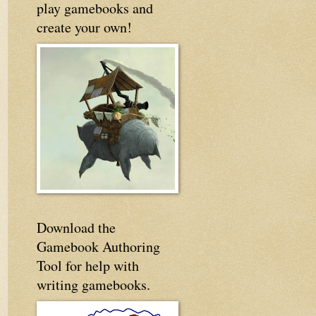
play gamebooks and
create your own!
Download the
Gamebook Authoring
Tool for help with
writing gamebooks.