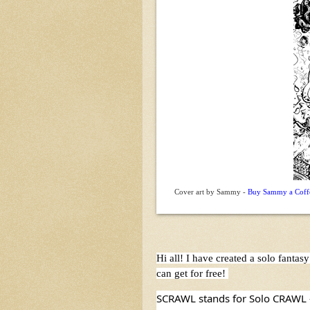
Cover art by Sammy -
Buy Sammy a Coffee
Hi all! I have created a solo fant
can get for free! 
SCRAWL stands for Solo CRAWL - i