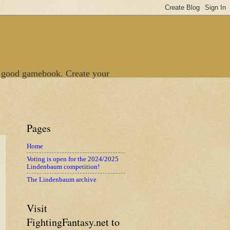
 good gamebook. Create your
Pages
Home
Voting is open for the 2024/2025
Lindenbaum competition!
The Lindenbaum archive
Visit
FightingFantasy.net to