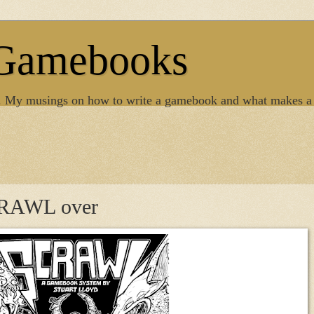
 Gamebooks
. My musings on how to write a gamebook and what makes a
SCRAWL over