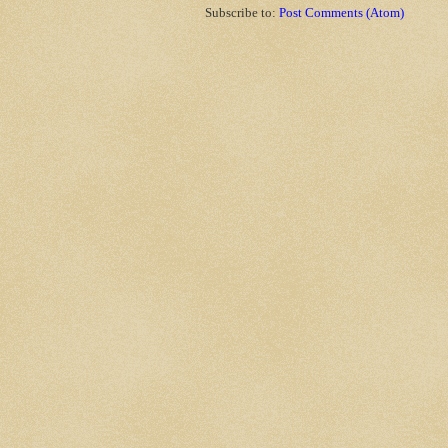
Subscribe to:
Post Comments (Atom)