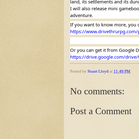
land, its settlements and its du
I will also release mini gamebook
adventure.
https://www.drivethrurpg.com/
https://drive.google.com/driv
Posted by
Stuart Lloyd
at
11:49 PM
No comments:
Post a Comment