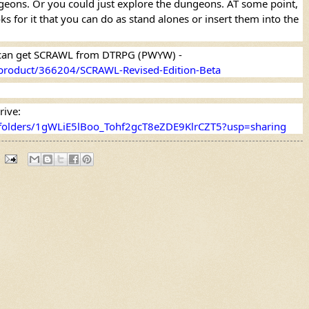
ngeons. Or you could just explore the dungeons. AT some point, 
s for it that you can do as stand alones or insert them into the 
If you want to know more, you can get SCRAWL from DTRPG (PWYW) - 
product/366204/SCRAWL-Revised-Edition-Beta
Or you can get it from Google Drive: 
e/folders/1gWLiE5lBoo_Tohf2gcT8eZDE9KlrCZT5?usp=sharing