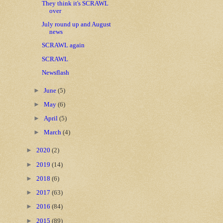
They think it's SCRAWL
over
July round up and August
news
SCRAWL again
SCRAWL
Newsflash
►
June
(5)
►
May
(6)
►
April
(5)
►
March
(4)
►
2020
(2)
►
2019
(14)
►
2018
(6)
►
2017
(63)
►
2016
(84)
►
2015
(89)