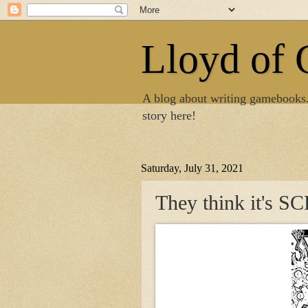
Lloyd of
A blog about writing gamebooks
story here!
Saturday, July 31, 2021
They think it's 