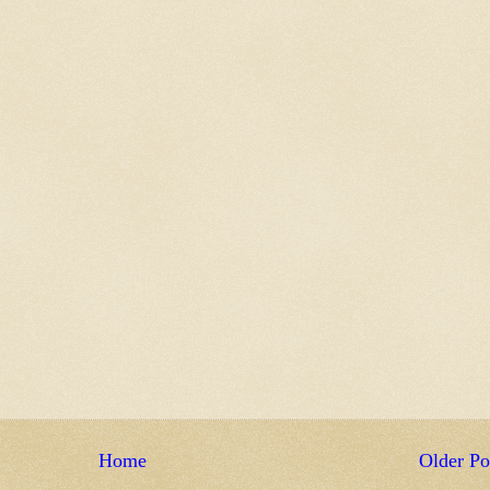
Home
Older Po