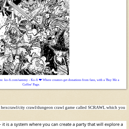
. ko-fi.com/sammy - Ko-fi ❤️ Where creators get donations from fans, with a 'Buy Me a
Coffee' Page.
asy hexcrawl/city crawl/dungeon crawl game called SCRAWL which you 
t is a system where you can create a party that will explore a 