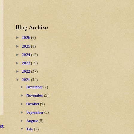
Blog Archive
►
2026
(6)
►
2025
(8)
►
2024
(12)
►
2023
(19)
►
2022
(37)
▼
2021
(54)
►
December
(7)
►
November
(5)
►
October
(9)
►
September
(3)
►
August
(5)
st
▼
July
(5)