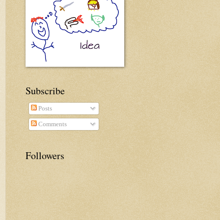
Subscribe
Posts
Comments
Followers