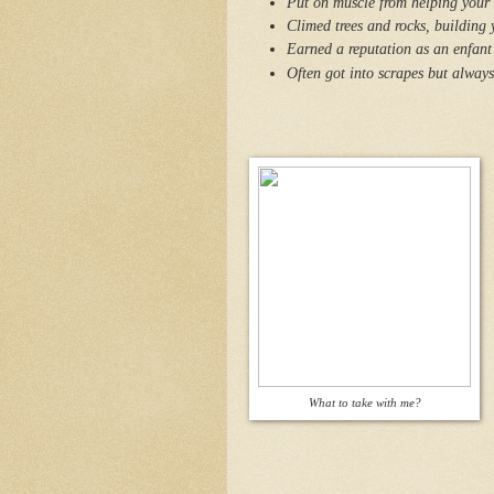
Put on muscle from helping your f
Climed trees and rocks, building 
Earned a reputation as an enfant 
Often got into scrapes but alway
What to take with me?