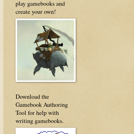
play gamebooks and
create your own!
Download the
Gamebook Authoring
Tool for help with
writing gamebooks.