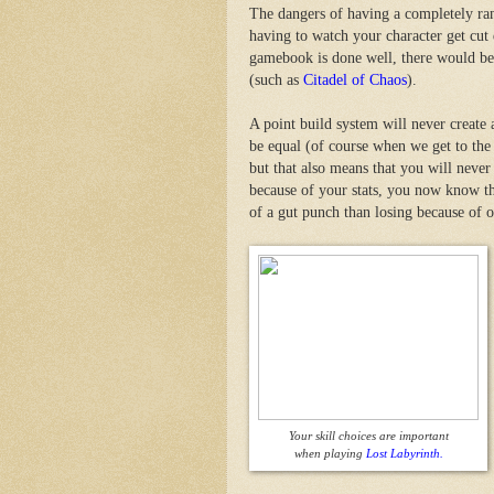
The dangers of having a completely ran
having to watch your character get cut
gamebook is done well, there would be
(such as
Citadel of Chaos
).
A point build system will never create 
be equal (of course when we get to the 
but that also means that you will never
because of your stats, you now know that
of a gut punch than losing because of o
Your skill choices are important
when playing
Lost Labyrinth.