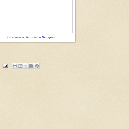
You choose a character in
Heroquest
.