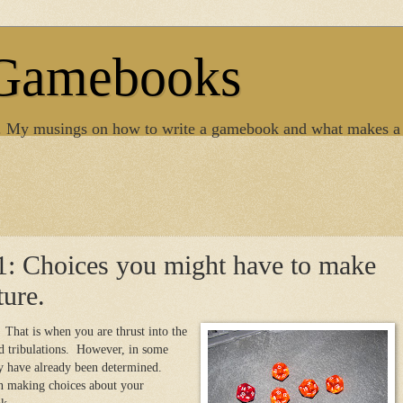
 Gamebooks
. My musings on how to write a gamebook and what makes a
1: Choices you might have to make
ture.
That is when you are thrust into the
nd tribulations. However, in some
y have already been determined.
n making choices about your