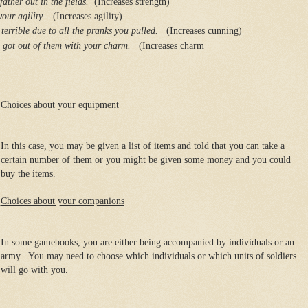
ather out in the fields.
(Increases strength)
your agility.
(Increases agility)
terrible due to all the pranks you pulled.
(Increases cunning)
s got out of them with your charm.
(Increases charm
Choices about your equipment
In this case, you may be given a list of items and told that you can take a
certain number of them or you might be given some money and you could
buy the items.
Choices about your companions
In some gamebooks, you are either being accompanied by individuals or an
army. You may need to choose which individuals or which units of soldiers
will go with you.