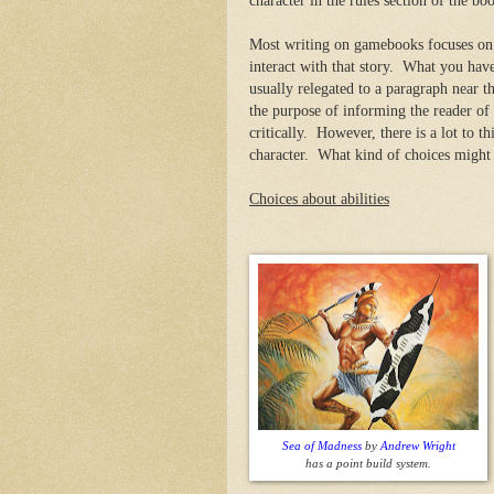
character in the rules section of the bo
Most writing on gamebooks focuses on t
interact with that story. What you have 
usually relegated to a paragraph near th
the purpose of informing the reader of 
critically. However, there is a lot to 
character. What kind of choices might
Choices about abilities
Sea of Madness
by
Andrew Wright
has a point build system.