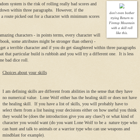
dom system is the risk of rolling really bad scores and
 down within three paragraphs. However, if the
don't even bother
 a route picked out for a character with minimum scores
trying Return to
Firetop Mountain
with a skill roll
like this.
amazing characters - in points terms, every character will
book, some attributes might be stronger than others) -
 get a terrible character and if you do get slaughtered within three paragraphs
 that particular build is rubbish and you will try a different one. It is less
ne bad dice roll.
Choices about your skills
I am defining skills are different from abilities in the sense that they have
no numerical value. Lone Wolf either has the healing skill or does not have
the healing skill. If you have a list of skills, you will probably have to
select them from a list basing your decisions either on how useful you think
they would be (does the introduction give you any clues?) or what kind of
character you would want (do you want Lone Wolf to be a nature type who
can hunt and talk to animals or a warrior type who can use weapons and
mindblast for example).