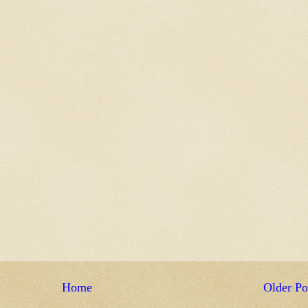
Home
Older Po