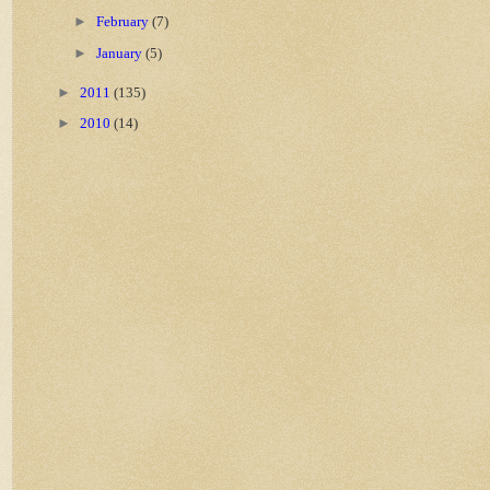
►
February
(7)
►
January
(5)
►
2011
(135)
►
2010
(14)