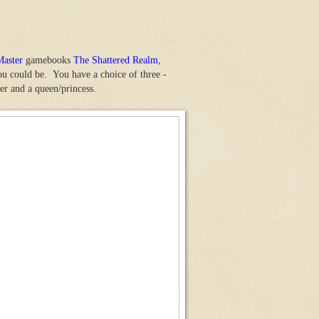
Master
gamebooks
The Shattered Realm
,
u could be. You have a choice of three -
er and a queen/princess.