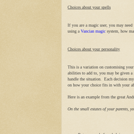
Choices about your spells
If you are a magic user, you may need t
using a
Vancian magic
system, how many
Choices about your personality
This is a variation on customising your 
abilities to add to, you may be given 
handle the situation. Each decision my
on how your choice fits in with your abi
Here is an example from the great An
On the small estates of your parents, yo