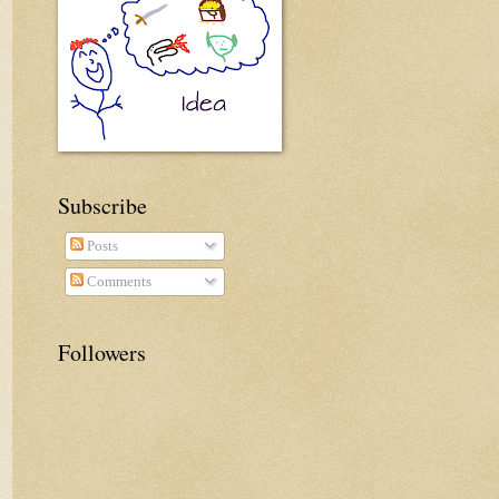
Subscribe
Posts
Comments
Followers