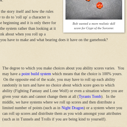
ok.
he story itself and how the rules
to do to 'roll up' a character is
e beginning and it is only there for
Bob wanted a more realistic skill
the system rather than looking at it
score for Crypt of the Sorcerer.
think about when you roll up a
 you have to make and what bearing does it have on the gamebook?
The degree to which you make choices about you ability scores varies. You
may have a
point build system
which means that the choice is 100% yours.
On the opposite end of the scale, you may have to roll up each ability
randomly in turn and have no choice about which score goes to which
ability (Fighting Fantasy and Lone Wolf) or even a situation where you are
given your stats and cannot change them at all (
Tyrants Tomb
). In the
middle, we have systems where we roll up scores and then distribute a
limited number of points (such as in
Night Dragon
) or a system where you
can roll up scores and distribute them as you wish amongst your attributes
(such as in Tunnels and Trolls if you are being kind to yourself).