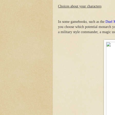
Choices about your characters
In some gamebooks, such as the
Duel 
you choose which potential monarch yo
a military style commander, a magic us