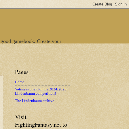
 good gamebook. Create your
Pages
Home
Voting is open for the 2024/2025
Lindenbaum competition!
The Lindenbaum archive
Visit
FightingFantasy.net to