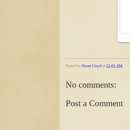
Posted by
Stuart Lloyd
at
12:01 AM
No comments:
Post a Comment