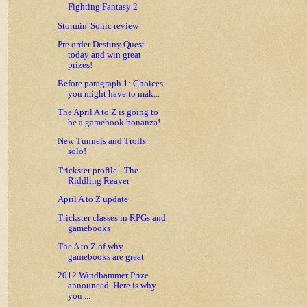
Fighting Fantasy 2
Stormin' Sonic review
Pre order Destiny Quest
today and win great
prizes!
Before paragraph 1: Choices
you might have to mak...
The April A to Z is going to
be a gamebook bonanza!
New Tunnels and Trolls
solo!
Trickster profile - The
Riddling Reaver
April A to Z update
Trickster classes in RPGs and
gamebooks
The A to Z of why
gamebooks are great
2012 Windhammer Prize
announced. Here is why
you ...