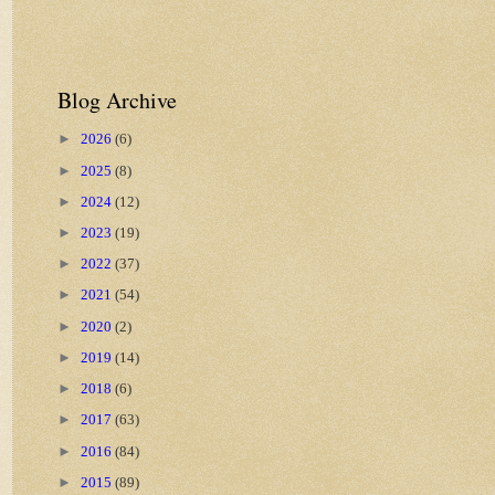
Blog Archive
►
2026
(6)
►
2025
(8)
►
2024
(12)
►
2023
(19)
►
2022
(37)
►
2021
(54)
►
2020
(2)
►
2019
(14)
►
2018
(6)
►
2017
(63)
►
2016
(84)
►
2015
(89)