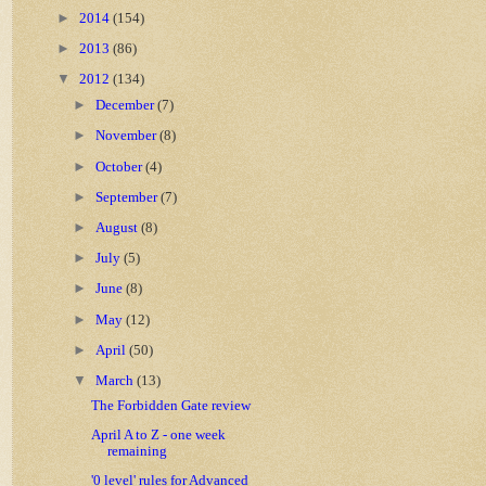
►
2014
(154)
►
2013
(86)
▼
2012
(134)
►
December
(7)
►
November
(8)
►
October
(4)
►
September
(7)
►
August
(8)
►
July
(5)
►
June
(8)
►
May
(12)
►
April
(50)
▼
March
(13)
The Forbidden Gate review
April A to Z - one week
remaining
'0 level' rules for Advanced