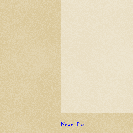
Newer Post