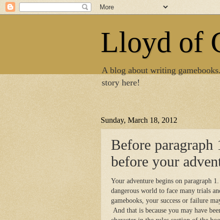
Lloyd of
A blog about writing gamebooks
story here!
Sunday, March 18, 2012
Before paragraph 
before your adven
Your adventure begins on paragraph 1. 
dangerous world to face many trials a
gamebooks, your success or failure ma
And that is because you may have bee