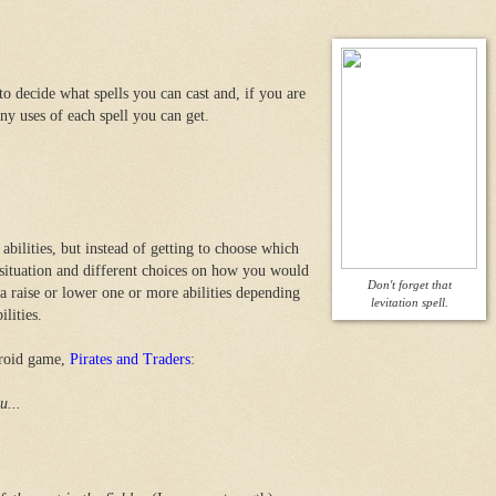
o decide what spells you can cast and, if you are
 uses of each spell you can get.
abilities, but instead of getting to choose which
a situation and different choices on how you would
Don't forget that
a raise or lower one or more abilities depending
levitation spell.
lities.
droid game,
Pirates and Traders
:
u...