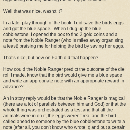
Well that was nice, wasn;t it?
In a later play through of the book, I did save the birds eggs
and got the blue spade. When I dug up the blue
cobblestone, I opened the box to find 2 gold coins and a
note from the Noble Ranger (who is miles away organising
a feast) praising me for helping the bird by saving her eggs.
That's nice, but how on Earth did that happen?
How could the Noble Ranger predict the outcome of the die
roll I made, know that the bird would give me a blue spade
and write an appropriate note with an appropriate reward in
advance?
An in story reply would be that the Noble Ranger is magical
(there are a lot of parallels between him and God) or that the
whole thing was orchestrated as a test and that all the
animals were in on it, the eggs weren't real and the bird
called ahead to someone by the blue cobblestone to write a
note (after all, you don't know who wrote it) and put a certain