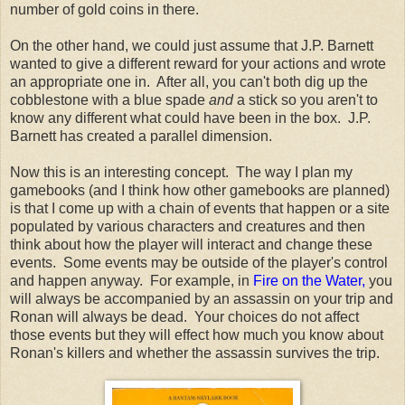
number of gold coins in there.
On the other hand, we could just assume that J.P. Barnett
wanted to give a different reward for your actions and wrote
an appropriate one in. After all, you can't both dig up the
cobblestone with a blue spade
and
a stick so you aren't to
know any different what could have been in the box. J.P.
Barnett has created a parallel dimension.
Now this is an interesting concept. The way I plan my
gamebooks (and I think how other gamebooks are planned)
is that I come up with a chain of events that happen or a site
populated by various characters and creatures and then
think about how the player will interact and change these
events. Some events may be outside of the player's control
and happen anyway. For example, in
Fire on the Water,
you
will always be accompanied by an assassin on your trip and
Ronan will always be dead. Your choices do not affect
those events but they will effect how much you know about
Ronan's killers and whether the assassin survives the trip.