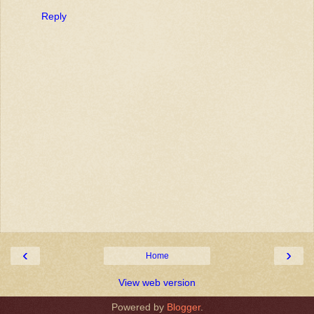
Reply
‹
›
Home
View web version
Powered by
Blogger
.