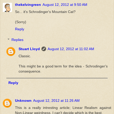
thekelvingreen
August 12, 2012 at 9:50 AM
So... it's Schrodinger's Mountain Cat?
(Sorry)
Reply
Replies
Stuart Lloyd
August 12, 2012 at 11:02 AM
Classic.
This might be a good term for the idea - Schrodinger's
consequence.
Reply
Unknown
August 12, 2012 at 11:26 AM
This is a really intresting article; Linear Realism against
Non-Linear weirdness. I can't decide which is the best.