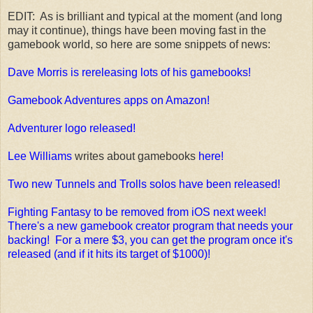
EDIT: As is brilliant and typical at the moment (and long
may it continue), things have been moving fast in the
gamebook world, so here are some snippets of news:
Dave Morris is rereleasing lots of his gamebooks!
Gamebook Adventures apps on Amazon!
Adventurer logo released!
Lee Williams
writes about gamebooks
here!
Two new Tunnels and Trolls solos have been released!
Fighting Fantasy to be removed from iOS next week!
There's a new gamebook creator program that needs your
backing! For a mere $3, you can get the program once it's
released (and if it hits its target of $1000)!