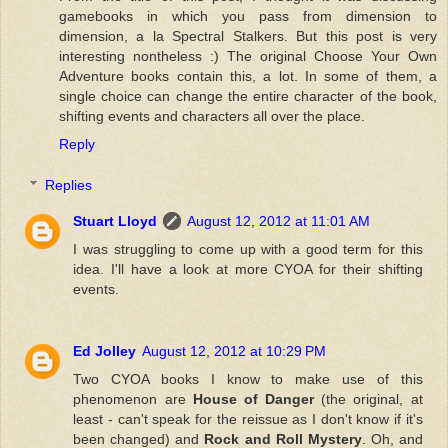
gamebooks in which you pass from dimension to
dimension, a la Spectral Stalkers. But this post is very
interesting nontheless :) The original Choose Your Own
Adventure books contain this, a lot. In some of them, a
single choice can change the entire character of the book,
shifting events and characters all over the place.
Reply
Replies
Stuart Lloyd
August 12, 2012 at 11:01 AM
I was struggling to come up with a good term for this
idea. I'll have a look at more CYOA for their shifting
events.
Ed Jolley
August 12, 2012 at 10:29 PM
Two CYOA books I know to make use of this
phenomenon are
House of Danger
(the original, at
least - can't speak for the reissue as I don't know if it's
been changed) and
Rock and Roll Mystery
. Oh, and