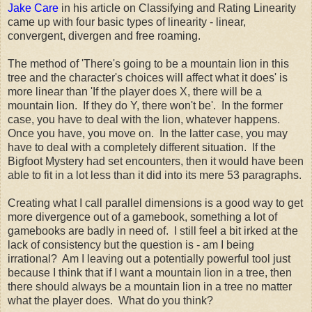
Jake Care
in his article on Classifying and Rating Linearity
came up with four basic types of linearity - linear,
convergent, divergen and free roaming.
The method of 'There's going to be a mountain lion in this
tree and the character's choices will affect what it does' is
more linear than 'If the player does X, there will be a
mountain lion. If they do Y, there won't be'. In the former
case, you have to deal with the lion, whatever happens.
Once you have, you move on. In the latter case, you may
have to deal with a completely different situation. If the
Bigfoot Mystery had set encounters, then it would have been
able to fit in a lot less than it did into its mere 53 paragraphs.
Creating what I call parallel dimensions is a good way to get
more divergence out of a gamebook, something a lot of
gamebooks are badly in need of. I still feel a bit irked at the
lack of consistency but the question is - am I being
irrational? Am I leaving out a potentially powerful tool just
because I think that if I want a mountain lion in a tree, then
there should always be a mountain lion in a tree no matter
what the player does. What do you think?