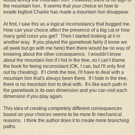
the mountain lion. It seems that your choice on how to
evade bigfoot Charlie has made a mountain lion disappear.
At first, I saw this as a logical inconsistancy that bugged me.
How can your choice affect the presence of a big cat or how
many gold coisn you get? Then I started looking at it in
another way. If you played the gamebook fairly (I know we
all peek but go with me here) then there would be no way of
knowing about the other consequence. I wouldn't know
about the mountain lion if I hid in the tree, so I can't blame
the book for being inconsistant (OK, I can, but I'll only find
out by cheating). If I climb the tree, I'll have to deal with a
mountain lion that's always been there. If I hide in the tree,
there is no mountain lion to deal with. It's like each path in
the gamebook is its own dimension and you can visit each
dimension if you play again.
This idea of creating completely different consequences
based on your choices seems to be more fir mechanical
reasons. I think the author does it to create more branching
paths.