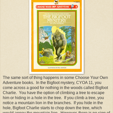
The same sort of thing happens in some Choose Your Own
Adventure books. In the Bigfoot mystery, CYOA 11, you
come across a good for nothing in the woods called Bigfoot
Charlie. You have the option of climbing a tree to escape
him or hiding in a hole in the tree. If you climb a tree, you
notice a mountain lion in the branches. If you hide in the
hole, Bigfoot Charlie starts to chop down the tree, which
would annoy the mountain lion. However, there is no sign of