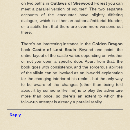
on two paths in
Outlaws of Sherwood Forest
you can
meet a parallel version of yourself. The two separate
accounts of the encounter have slightly differing
dialogue, which is either an authorial/editorial blunder,
or a subtle hint that there are even more versions out
there.
There's an interesting instance in the
Golden Dragon
book
Castle of Lost Souls
. Beyond one point, the
entire layout of the castle varies depending on whether
or not you open a specific door. Apart from that, the
book goes with consistency, and the sorcerous abilities
of the villain can be invoked as an in-world explanation
for the changing interior of his realm - but the only way
to be aware of the changes (other than being told
about it by someone like me) is to play the adventure
more than once, so there's an extent to which the
follow-up attempt is already a parallel reality.
Reply