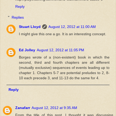
Reply
Replies
Stuart Lloyd
August 12, 2012 at 11:00 AM
I might give this one a go. It is an interesting concept.
Ed Jolley
August 12, 2012 at 11:05 PM
Borges wrote of a (non-existent) book in which the
second, third and fourth chapters are all different
(mutually exclusive) sequences of events leading up to
chapter 1. Chapters 5-7 are potential preludes to 2, 8-
10 each precede 3, and 11-13 do the same for 4.
Reply
Zanafarr
August 12, 2012 at 9:35 AM
From the title of this post, I thought it was discussing