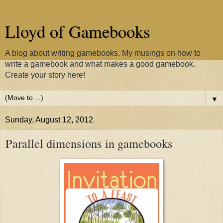
Lloyd of Gamebooks
A blog about writing gamebooks. My musings on how to
write a gamebook and what makes a good gamebook.
Create your story here!
▼
Sunday, August 12, 2012
Parallel dimensions in gamebooks