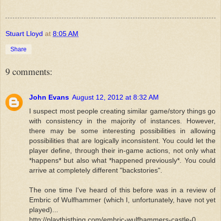
Stuart Lloyd
at
8:05 AM
Share
9 comments:
John Evans
August 12, 2012 at 8:32 AM
I suspect most people creating similar game/story things go
with consistency in the majority of instances. However,
there may be some interesting possibilities in allowing
possibilities that are logically inconsistent. You could let the
player define, through their in-game actions, not only what
*happens* but also what *happened previously*. You could
arrive at completely different "backstories".
The one time I've heard of this before was in a review of
Embric of Wulfhammer (which I, unfortunately, have not yet
played)...
http://playthisthing.com/embric-wulfhammers-castle-0