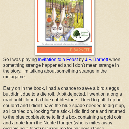
So I was playing
Invitation to a Feast
by
J.P. Barnett
when
something strange happened and I don't mean strange in
the story, I'm talking about something strange in the
metagame.
Early on in the book, I had a chance to save a bird's eggs
but didn't due to a die roll. A bit dejected, I went on along a
road until I found a blue cobblestone. I tried to pull it up but
couldn't and I didn't have the blue spade needed to dig it up,
so I carried on, looking for a stick. I did find one and returned
to the blue cobblestone to find a box containing a gold coin
and a note from the Noble Ranger (who is miles away
organising a feast) praising me for my persistance.