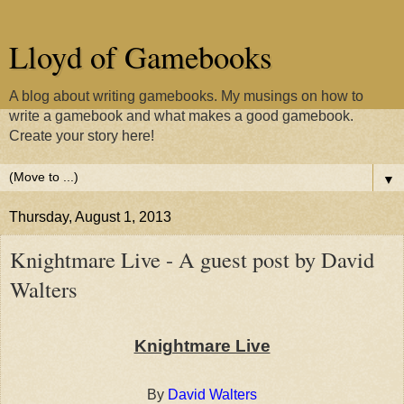
Lloyd of Gamebooks
A blog about writing gamebooks. My musings on how to
write a gamebook and what makes a good gamebook.
Create your story here!
▼
Thursday, August 1, 2013
Knightmare Live - A guest post by David
Walters
Knightmare Live
By
David Walters