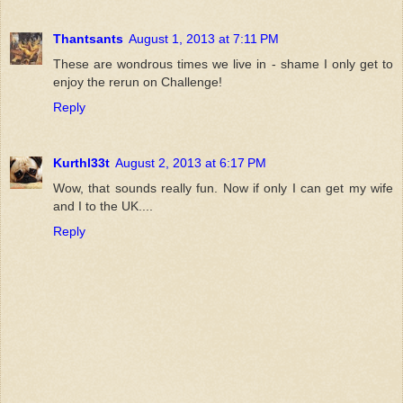
Thantsants
August 1, 2013 at 7:11 PM
These are wondrous times we live in - shame I only get to
enjoy the rerun on Challenge!
Reply
Kurthl33t
August 2, 2013 at 6:17 PM
Wow, that sounds really fun. Now if only I can get my wife
and I to the UK....
Reply