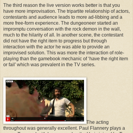
The third reason the live version works better is that you
have more improvisation. The tripartite relationship of actors,
contestants and audience leads to more ad-libbing and a
more free-form experience. The dungeoneer started an
impromptu conversation with the rock demon in the wall,
much to the hilarity of all. In another scene, the contestant
did not have the right item to progress but through
interaction with the actor he was able to provide an
improvised solution. This was more the interaction of role-
playing than the gamebook mechanic of ‘have the right item
or fail’ which was prevalent in the TV series.
The acting
throughout was generally excellent. Paul Flannery plays a