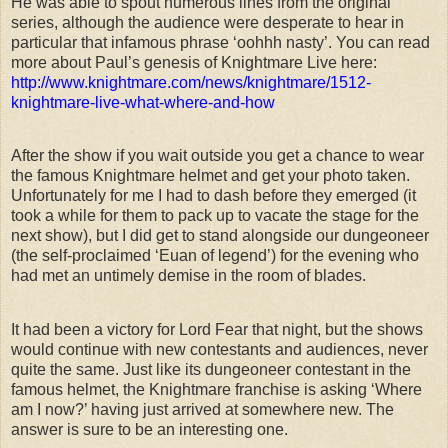
He was able to spout numerous lines from the original
series, although the audience were desperate to hear in
particular that infamous phrase ‘oohhh nasty’. You can read
more about Paul’s genesis of Knightmare Live here:
http://www.knightmare.com/news/knightmare/1512-
knightmare-live-what-where-and-how
After the show if you wait outside you get a chance to wear
the famous Knightmare helmet and get your photo taken.
Unfortunately for me I had to dash before they emerged (it
took a while for them to pack up to vacate the stage for the
next show), but I did get to stand alongside our dungeoneer
(the self-proclaimed ‘Euan of legend’) for the evening who
had met an untimely demise in the room of blades.
It had been a victory for Lord Fear that night, but the shows
would continue with new contestants and audiences, never
quite the same. Just like its dungeoneer contestant in the
famous helmet, the Knightmare franchise is asking ‘Where
am I now?’ having just arrived at somewhere new. The
answer is sure to be an interesting one.