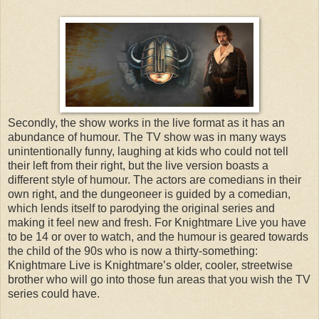
Secondly, the show works in the live format as it has an
abundance of humour. The TV show was in many ways
unintentionally funny, laughing at kids who could not tell
their left from their right, but the live version boasts a
different style of humour. The actors are comedians in their
own right, and the dungeoneer is guided by a comedian,
which lends itself to parodying the original series and
making it feel new and fresh. For Knightmare Live you have
to be 14 or over to watch, and the humour is geared towards
the child of the 90s who is now a thirty-something:
Knightmare Live is Knightmare’s older, cooler, streetwise
brother who will go into those fun areas that you wish the TV
series could have.