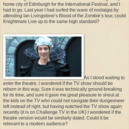
home city of Edinburgh for the International Festival, and I
had to go. Last year I had surfed the wave of nostalgia by
attending Ian Livingstone’s Blood of the Zombie’s tour, could
Knightmare Live up to the same high standard?
As I stood waiting to
enter the theatre, I wondered if the TV show should be
reborn in this way. Sure it was technically ground-breaking
for its time, and sure it gave me great pleasure to shout at
the kids on the TV who could not navigate their dungeoneer
left instead of right, but having watched the TV show again
recently (it is on Challenge TV in the UK) I wondered if the
theatre version would be similarly dated. Could it be
relevant to a modern audience?