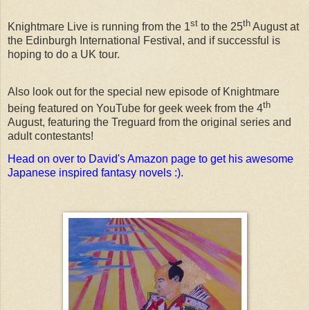
st
th
Knightmare Live is running from the 1
to the 25
August at
the Edinburgh International Festival, and if successful is
hoping to do a UK tour.
Also look out for the special new episode of Knightmare
th
being featured on YouTube for geek week from the 4
August, featuring the Treguard from the original series and
adult contestants!
Head on over to David's Amazon page to get his awesome
Japanese inspired fantasy novels :).