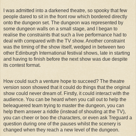
I was admitted into a darkened theatre, so spooky that few
people dared to sit in the front row which bordered directly
onto the dungeon set. The dungeon was represented by
some dungeon walls on a small stage, and I began to
realise the constraints that such a live performance had to
deal with compared with the TV show. Another constraint
was the timing of the show itself, wedged in between two
other Edinburgh International festival shows, late in starting
and having to finish before the next show was due despite
its contest format.
How could such a venture hope to succeed? The theatre
version soon showed that it could do things that the original
show could never dream of. Firstly, it could interact with the
audience. You can be heard when you call out to help the
beleaguered team trying to master the dungeon, you can
help them answer a riddle (instead of shouting at the TV),
you can cheer or boo the characters, or even ask Treguard a
question during one of the pauses whilst the scenery is
changed when they reach a new level of the dungeon.