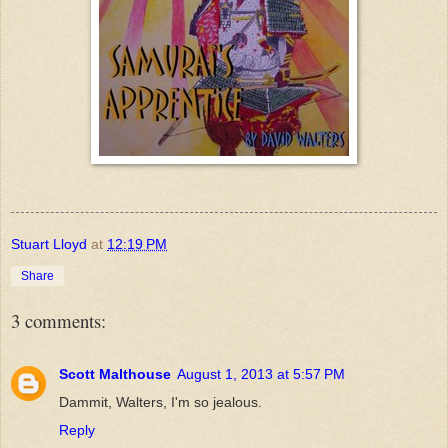
Stuart Lloyd
at
12:19 PM
Share
3 comments:
Scott Malthouse
August 1, 2013 at 5:57 PM
Dammit, Walters, I'm so jealous.
Reply