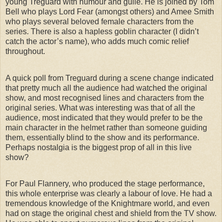
young Treguard with humour and guile. He is joined by Tom
Bell who plays Lord Fear (amongst others) and Amee Smith
who plays several beloved female characters from the
series. There is also a hapless goblin character (I didn’t
catch the actor’s name), who adds much comic relief
throughout.
A quick poll from Treguard during a scene change indicated
that pretty much all the audience had watched the original
show, and most recognised lines and characters from the
original series. What was interesting was that of all the
audience, most indicated that they would prefer to be the
main character in the helmet rather than someone guiding
them, essentially blind to the show and its performance.
Perhaps nostalgia is the biggest prop of all in this live
show?
For Paul Flannery, who produced the stage performance,
this whole enterprise was clearly a labour of love. He had a
tremendous knowledge of the Knightmare world, and even
had on stage the original chest and shield from the TV show.