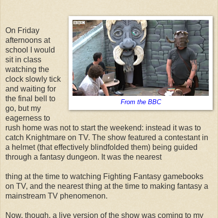
On Friday
afternoons at
school I would
sit in class
watching the
clock slowly tick
and waiting for
the final bell to
From the BBC
go, but my
eagerness to
rush home was not to start the weekend: instead it was to
catch Knightmare on TV. The show featured a contestant in
a helmet (that effectively blindfolded them) being guided
through a fantasy dungeon. It was the nearest
thing at the time to watching Fighting Fantasy gamebooks
on TV, and the nearest thing at the time to making fantasy a
mainstream TV phenomenon.
Now, though, a live version of the show was coming to my