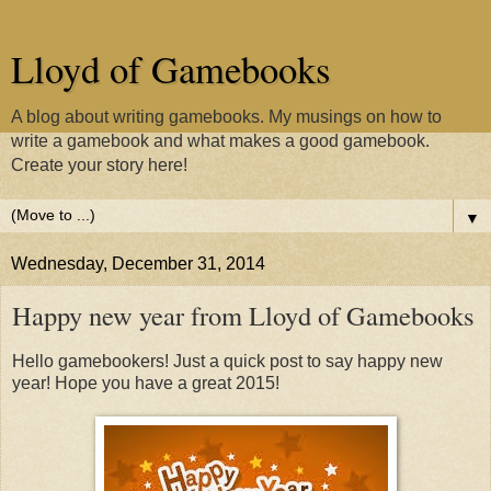
Lloyd of Gamebooks
A blog about writing gamebooks. My musings on how to
write a gamebook and what makes a good gamebook.
Create your story here!
▼
Wednesday, December 31, 2014
Happy new year from Lloyd of Gamebooks
Hello gamebookers! Just a quick post to say happy new
year! Hope you have a great 2015!