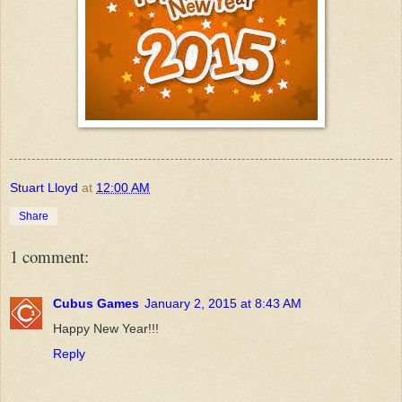
Stuart Lloyd
at
12:00 AM
Share
1 comment:
Cubus Games
January 2, 2015 at 8:43 AM
Happy New Year!!!
Reply