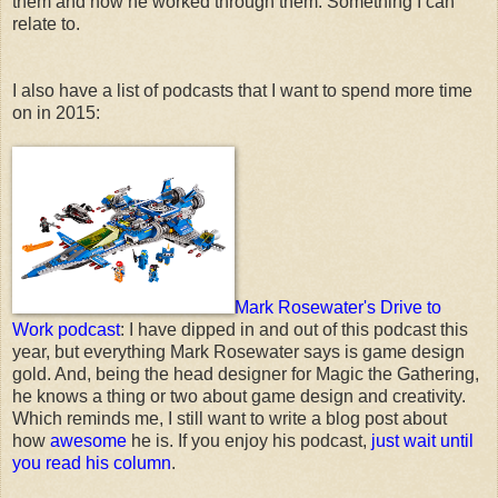
them and how he worked through them. Something I can
relate to.
I also have a list of podcasts that I want to spend more time
on in 2015:
Mark Rosewater's Drive to
Work podcast
: I have dipped in and out of this podcast this
year, but everything Mark Rosewater says is game design
gold. And, being the head designer for Magic the Gathering,
he knows a thing or two about game design and creativity.
Which reminds me, I still want to write a blog post about
how
awesome
he is. If you enjoy his podcast,
just wait until
you read his column
.