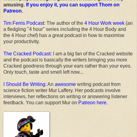
amusing.
If you enjoy it, you can support Thom on
Patreon
.
Tim Ferris Podcast
: The author of the
4 Hour Work week
(an
a fledgling "4 hour" series including the 4 Hour Body and
the 4 Hour chef) has a great podcast in how to maximise
your productivity.
The Cracked Podcast
: I am a big fan of the Cracked website
and the podcast is basically the writers bringing you more
Cracked goodness through your ears rather than your eyes.
Only touch, taste and smell left now...
I Should Be Writing
: An
awesome
writing podcast from
science fiction writer Mur Laffery. Her podcasts involve
interviews, her reflections on writing or answering listener
feedback. You can support Mur on
Patreon here
.