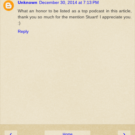
Unknown
December 30, 2014 at 7:13 PM
What an honor to be listed as a top podcast in this article,
thank you so much for the mention Stuart! I appreciate you.
:)
Reply
‹
›
Home