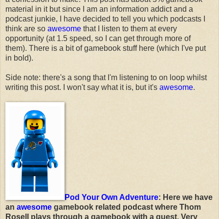
material in it but since I am an information addict and a
podcast junkie, I have decided to tell you which podcasts I
think are so
awesome
that I listen to them at every
opportunity (at 1.5 speed, so I can get through more of
them). There is a bit of gamebook stuff here (which I've put
in bold).
Side note: there's a song that I'm listening to on loop whilst
writing this post. I won't say what it is, but it's
awesome
.
Pod Your Own Adventure
: Here we have
an
awesome
gamebook related podcast where Thom
Rosell plays through a gamebook with a guest. Very