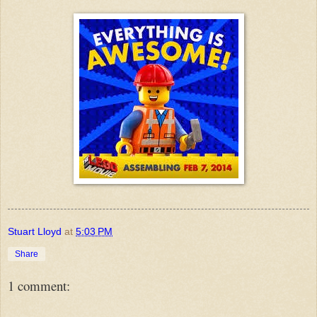
Stuart Lloyd
at
5:03 PM
Share
1 comment: