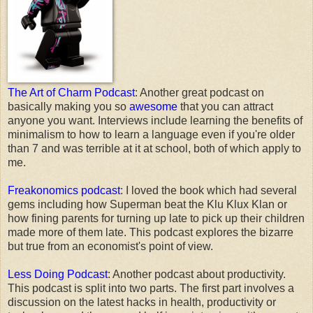
The Art of Charm Podcast
: Another great podcast on
basically making you so
awesome
that you can attract
anyone you want. Interviews include learning the benefits of
minimalism to how to learn a language even if you're older
than 7 and was terrible at it at school, both of which apply to
me.
Freakonomics podcast
: I loved the book which had several
gems including how Superman beat the Klu Klux Klan or
how fining parents for turning up late to pick up their children
made more of them late. This podcast explores the bizarre
but true from an economist's point of view.
Less Doing Podcast
: Another podcast about productivity.
This podcast is split into two parts. The first part involves a
discussion on the latest hacks in health, productivity or