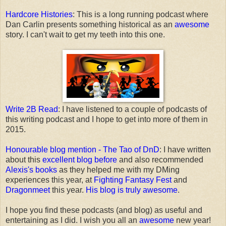
Hardcore Histories
: This is a long running podcast where
Dan Carlin presents something historical as an
awesome
story. I can't wait to get my teeth into this one.
Write 2B Read
: I have listened to a couple of podcasts of
this writing podcast and I hope to get into more of them in
2015.
Honourable blog mention - The Tao of DnD
: I have written
about this
excellent blog before
and also recommended
Alexis's books
as they helped me with my DMing
experiences this year, at
Fighting Fantasy Fest
and
Dragonmeet
this year.
His blog is truly awesome
.
I hope you find these podcasts (and blog) as useful and
entertaining as I did. I wish you all an
awesome
new year!