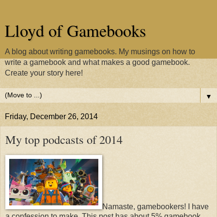
Lloyd of Gamebooks
A blog about writing gamebooks. My musings on how to
write a gamebook and what makes a good gamebook.
Create your story here!
▼
Friday, December 26, 2014
My top podcasts of 2014
Namaste, gamebookers! I have
a confession to make. This post has about 5% gamebook