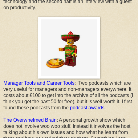
technology and the second half is an interview with a guest
on productivity.
Manager Tools and Career Tools
: Two podcasts which are
very useful for managers and non-managers everywhere. It
costs about £100 to get into the archive of all the podcasts (I
think you get the past 50 for free), but it is well worth it. I first
found these podcasts from the
podcast awards
.
The Overwhelmed Brain
: A personal growth show which
does not involve woo woo stuff. Instead it involves the host
talking about his own issues and how what he learnt from