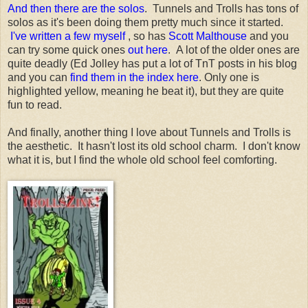
And then there are the solos
. Tunnels and Trolls has tons of
solos as it's been doing them pretty much since it started.
I've written a few myself
, so has
Scott Malthouse
and you
can try some quick ones
out here
. A lot of the older ones are
quite deadly (Ed Jolley has put a lot of TnT posts in his blog
and you can
find them in the index here
. Only one is
highlighted yellow, meaning he beat it), but they are quite
fun to read.
And finally, another thing I love about Tunnels and Trolls is
the aesthetic. It hasn't lost its old school charm. I don't know
what it is, but I find the whole old school feel comforting.