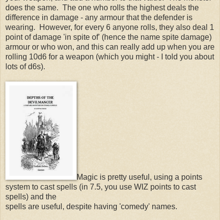
does the same. The one who rolls the highest deals the
difference in damage - any armour that the defender is
wearing. However, for every 6 anyone rolls, they also deal 1
point of damage 'in spite of' (hence the name spite damage)
armour or who won, and this can really add up when you are
rolling 10d6 for a weapon (which you might - I told you about
lots of d6s).
Magic is pretty useful, using a points
system to cast spells (in 7.5, you use WIZ points to cast
spells) and the
spells are useful, despite having 'comedy' names.