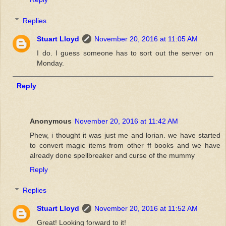
Replies
Stuart Lloyd
November 20, 2016 at 11:05 AM
I do. I guess someone has to sort out the server on
Monday.
Reply
Anonymous
November 20, 2016 at 11:42 AM
Phew, i thought it was just me and lorian. we have started
to convert magic items from other ff books and we have
already done spellbreaker and curse of the mummy
Reply
Replies
Stuart Lloyd
November 20, 2016 at 11:52 AM
Great! Looking forward to it!