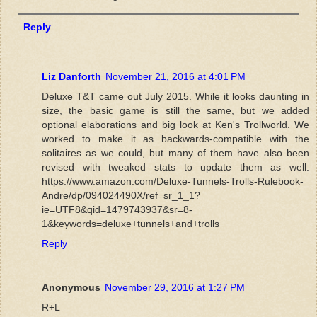
Reply
Liz Danforth
November 21, 2016 at 4:01 PM
Deluxe T&T came out July 2015. While it looks daunting in
size, the basic game is still the same, but we added
optional elaborations and big look at Ken's Trollworld. We
worked to make it as backwards-compatible with the
solitaires as we could, but many of them have also been
revised with tweaked stats to update them as well.
https://www.amazon.com/Deluxe-Tunnels-Trolls-Rulebook-
Andre/dp/094024490X/ref=sr_1_1?
ie=UTF8&qid=1479743937&sr=8-
1&keywords=deluxe+tunnels+and+trolls
Reply
Anonymous
November 29, 2016 at 1:27 PM
R+L