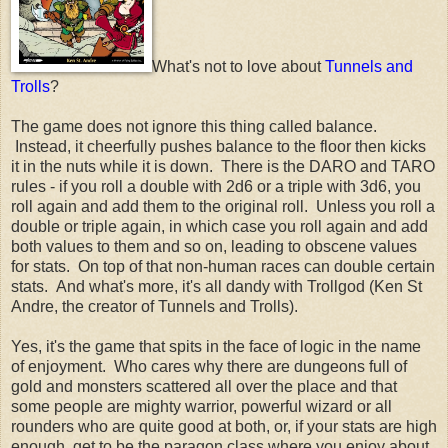
What's not to love about
Tunnels and
Trolls
?
The game does not ignore this thing called balance.
Instead, it cheerfully pushes balance to the floor then kicks
it in the nuts while it is down. There is the DARO and TARO
rules - if you roll a double with 2d6 or a triple with 3d6, you
roll again and add them to the original roll. Unless you roll a
double or triple again, in which case you roll again and add
both values to them and so on, leading to obscene values
for stats. On top of that non-human races can double certain
stats. And what's more, it's all dandy with Trollgod (Ken St
Andre, the creator of Tunnels and Trolls).
Yes, it's the game that spits in the face of logic in the name
of enjoyment. Who cares why there are dungeons full of
gold and monsters scattered all over the place and that
some people are mighty warrior, powerful wizard or all
rounders who are quite good at both, or, if your stats are high
enough, get to be the paragon class where you enjoy about