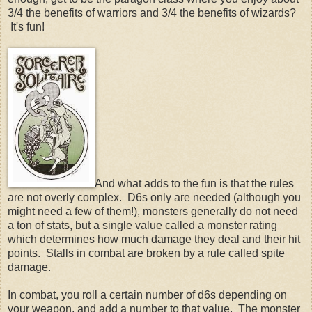
3/4 the benefits of warriors and 3/4 the benefits of wizards?
It's fun!
And what adds to the fun is that the rules
are not overly complex. D6s only are needed (although you
might need a few of them!), monsters generally do not need
a ton of stats, but a single value called a monster rating
which determines how much damage they deal and their hit
points. Stalls in combat are broken by a rule called spite
damage.
In combat, you roll a certain number of d6s depending on
your weapon, and add a number to that value. The monster