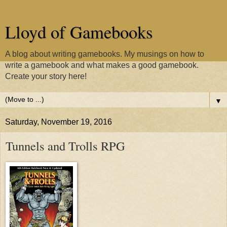
Lloyd of Gamebooks
A blog about writing gamebooks. My musings on how to
write a gamebook and what makes a good gamebook.
Create your story here!
▼
Saturday, November 19, 2016
Tunnels and Trolls RPG