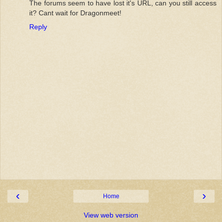
The forums seem to have lost it's URL, can you still access
it? Cant wait for Dragonmeet!
Reply
‹
›
Home
View web version