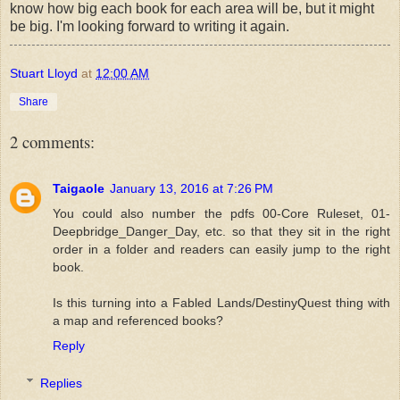
know how big each book for each area will be, but it might
be big. I'm looking forward to writing it again.
Stuart Lloyd
at
12:00 AM
Share
2 comments:
Taigaole
January 13, 2016 at 7:26 PM
You could also number the pdfs 00-Core Ruleset, 01-
Deepbridge_Danger_Day, etc. so that they sit in the right
order in a folder and readers can easily jump to the right
book.
Is this turning into a Fabled Lands/DestinyQuest thing with
a map and referenced books?
Reply
Replies