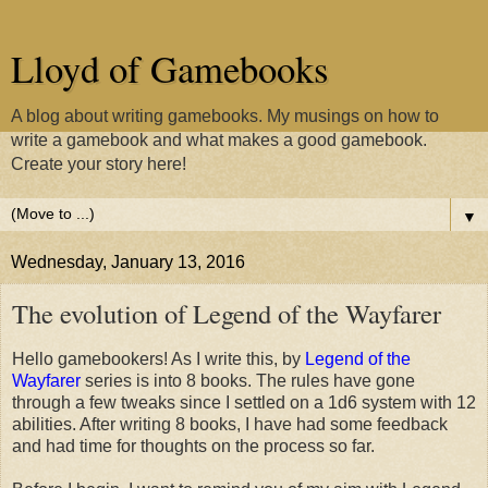
Lloyd of Gamebooks
A blog about writing gamebooks. My musings on how to
write a gamebook and what makes a good gamebook.
Create your story here!
▼
Wednesday, January 13, 2016
The evolution of Legend of the Wayfarer
Hello gamebookers! As I write this, by
Legend of the
Wayfarer
series is into 8 books. The rules have gone
through a few tweaks since I settled on a 1d6 system with 12
abilities. After writing 8 books, I have had some feedback
and had time for thoughts on the process so far.