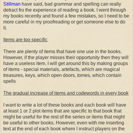
Stillman
have said, bad grammar and spelling can really
detract fro the experience of reading a book. I went through
my books recently and found a few mistakes, so I need to be
more careful in my proofreading or get someone else to do
it.
Items are too specific
There are plenty of items that have one use in the books.
However, if the player misses their opportunity then they will
have a useless item. I will get around this by making groups
of items - special materials, artefacts, which are magical
treasures, keys, which open doors, tomes, which contain
spells
The gradual increase of items and codewords in every book
I want to write a lot of these books and each book will have
at least 1 or 2 plot items that are specific to that book that
might be useful for the rest of the series or items that might
be useful to other books. However, even with me inserting
text at the end of each book where I instruct players on the