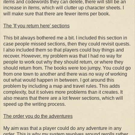
items and codewords they can delete, there will still be an
increase in items, which will clutter up character sheets. I
will make sure that there are fewer items per book.
The 'If you return here' sections
This bit always bothered me a bit. I included this section in
case people missed sections, then they could revisit quests.
I also included them so that players could buy things and
recover. However, my problem was that I had no way for
people to work out why they should return, or where they
should return from. The books were too jumpy. You could go
from one town to another and there was no way of working
out what would happen in between. I got around this
problem by including a map and travel rules. This adds
complexity, but it solves more problems than it creates. It
also means that there are a lot fewer sections, which will
speed up the writing process.
The order you do the adventures
My aim was that a player could do any adventure in any
order. This is why my system revolves around rerolls rather