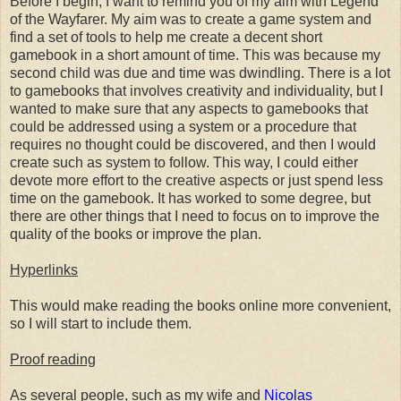
Before I begin, I want to remind you of my aim with Legend
of the Wayfarer. My aim was to create a game system and
find a set of tools to help me create a decent short
gamebook in a short amount of time. This was because my
second child was due and time was dwindling. There is a lot
to gamebooks that involves creativity and individuality, but I
wanted to make sure that any aspects to gamebooks that
could be addressed using a system or a procedure that
requires no thought could be discovered, and then I would
create such as system to follow. This way, I could either
devote more effort to the creative aspects or just spend less
time on the gamebook. It has worked to some degree, but
there are other things that I need to focus on to improve the
quality of the books or improve the plan.
Hyperlinks
This would make reading the books online more convenient,
so I will start to include them.
Proof reading
As several people, such as my wife and
Nicolas