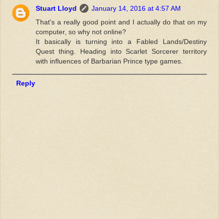
Stuart Lloyd
January 14, 2016 at 4:57 AM
That's a really good point and I actually do that on my
computer, so why not online?
It basically is turning into a Fabled Lands/Destiny
Quest thing. Heading into Scarlet Sorcerer territory
with influences of Barbarian Prince type games.
Reply