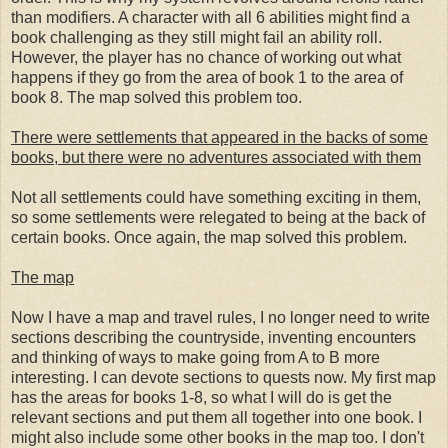
than modifiers. A character with all 6 abilities might find a
book challenging as they still might fail an ability roll.
However, the player has no chance of working out what
happens if they go from the area of book 1 to the area of
book 8. The map solved this problem too.
There were settlements that appeared in the backs of some
books, but there were no adventures associated with them
Not all settlements could have something exciting in them,
so some settlements were relegated to being at the back of
certain books. Once again, the map solved this problem.
The map
Now I have a map and travel rules, I no longer need to write
sections describing the countryside, inventing encounters
and thinking of ways to make going from A to B more
interesting. I can devote sections to quests now. My first map
has the areas for books 1-8, so what I will do is get the
relevant sections and put them all together into one book. I
might also include some other books in the map too. I don't