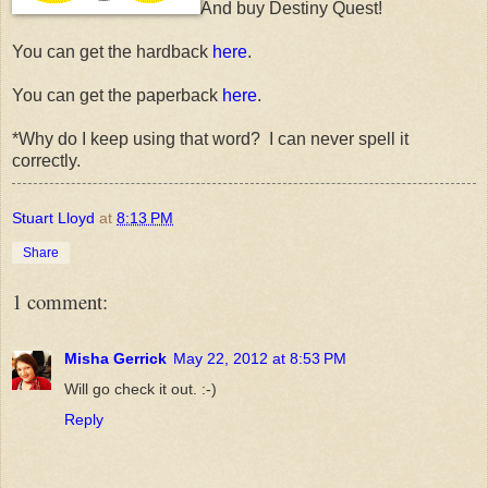
And buy Destiny Quest!
You can get the hardback
here
.
You can get the paperback
here
.
*Why do I keep using that word? I can never spell it
correctly.
Stuart Lloyd
at
8:13 PM
Share
1 comment:
Misha Gerrick
May 22, 2012 at 8:53 PM
Will go check it out. :-)
Reply