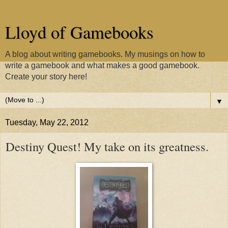
Lloyd of Gamebooks
A blog about writing gamebooks. My musings on how to
write a gamebook and what makes a good gamebook.
Create your story here!
▼
Tuesday, May 22, 2012
Destiny Quest! My take on its greatness.