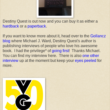
Destiny Quest is out now and you can buy it as either a
hardback
or a
paperback
.
If you want to know more about it, head over to the
Gollancz
blog
where Michael J. Ward, Destiny Quest's author is
publishing interviews of people who love his awesome
book. I had the privilege* of
going first
! Thanks Michael.
You can find my interview here. There is also
one other
interview
up at the moment but keep your
eyes peeled
for
more.