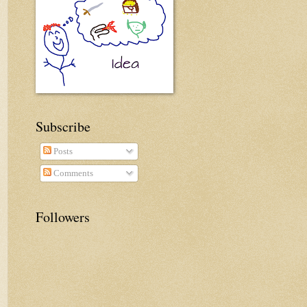
Subscribe
Posts
Comments
Followers