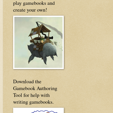
play gamebooks and
create your own!
Download the
Gamebook Authoring
Tool for help with
writing gamebooks.