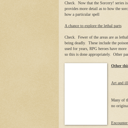
Check. Now that the Sorcery! series i
provides more detail as to how the sorc
how a particular spell
A chance to explore the lethal parts
Check. Fewer of the areas are as letha
being deadly. These include the poiso
used for years, RPG heroes have more 
so this is done appropriately. Other pa
Other thi
Art and ill
Many of th
no origina
Encounter 