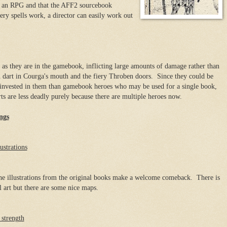
s an RPG and that the AFF2 sourcebook
ery spells work, a director can easily work out
l as they are in the gamebook, inflicting large amounts of damage rather than
n dart in Courga's mouth and the fiery Throben doors. Since they could be
invested in them than gamebook heroes who may be used for a single book,
rts are less deadly purely because there are multiple heroes now.
ngs
ustrations
e illustrations from the original books make a welcome comeback. There is
l art but there are some nice maps.
strength