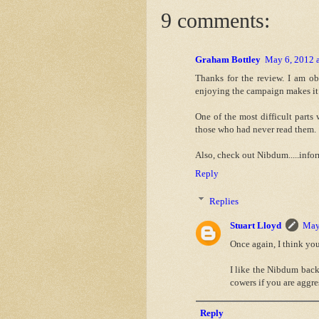
9 comments:
Graham Bottley
May 6, 2012 
Thanks for the review. I am ob
enjoying the campaign makes it
One of the most difficult part
those who had never read them.
Also, check out Nibdum.....infor
Reply
Replies
Stuart Lloyd
May
Once again, I think you
I like the Nibdum back
cowers if you are aggre
Reply