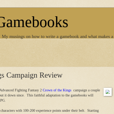
 Gamebooks
. My musings on how to write a gamebook and what makes a
gs Campaign Review
e Advanced Fighting Fantasy 2
Crown of the Kings
campaign a couple
put it down since. This faithful adaptation to the gamebooks will
RPG.
haracters with 100-200 experience points under their belt. Starting