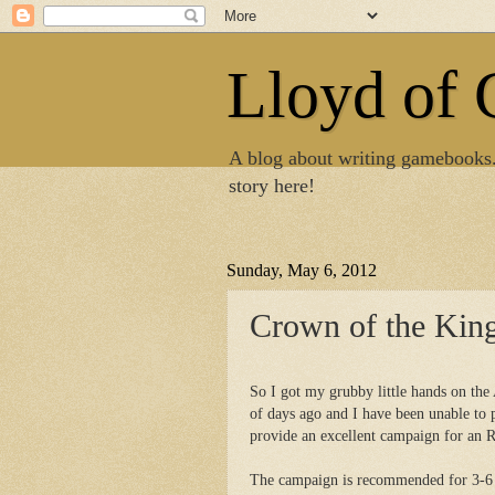
Lloyd of
A blog about writing gamebooks
story here!
Sunday, May 6, 2012
Crown of the Kin
So I got my grubby little hands on th
of days ago and I have been unable to 
provide an excellent campaign for an 
The campaign is recommended for 3-6 c