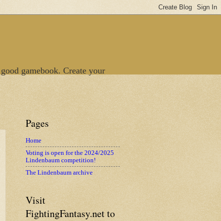
 good gamebook. Create your
Pages
Home
Voting is open for the 2024/2025
Lindenbaum competition!
The Lindenbaum archive
Visit
FightingFantasy.net to