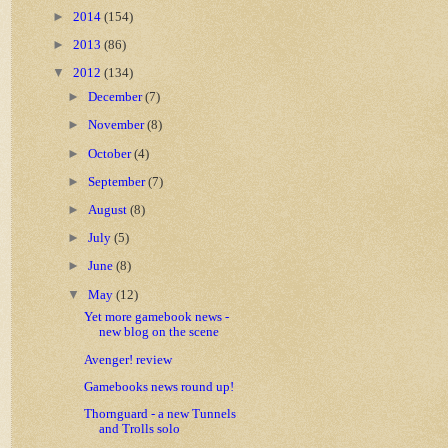
►
2014
(154)
►
2013
(86)
▼
2012
(134)
►
December
(7)
►
November
(8)
►
October
(4)
►
September
(7)
►
August
(8)
►
July
(5)
►
June
(8)
▼
May
(12)
Yet more gamebook news -
new blog on the scene
Avenger! review
Gamebooks news round up!
Thornguard - a new Tunnels
and Trolls solo