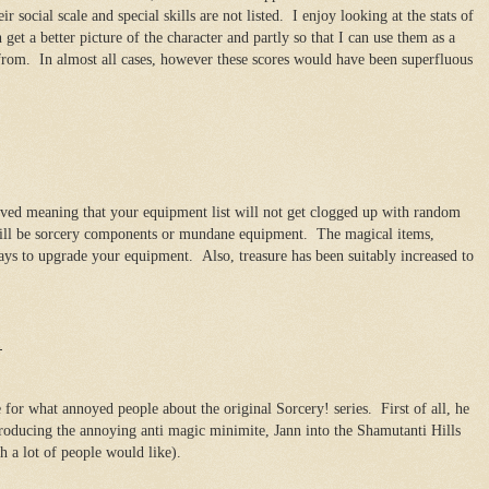
r social scale and special skills are not listed. I enjoy looking at the stats of
get a better picture of the character and partly so that I can use them as a
 from. In almost all cases, however these scores would have been superfluous
oved meaning that your equipment list will not get clogged up with random
will be sorcery components or mundane equipment. The magical items,
ys to upgrade your equipment. Also, treasure has been suitably increased to
!
for what annoyed people about the original Sorcery! series. First of all, he
ntroducing the annoying anti magic minimite, Jann into the Shamutanti Hills
h a lot of people would like).