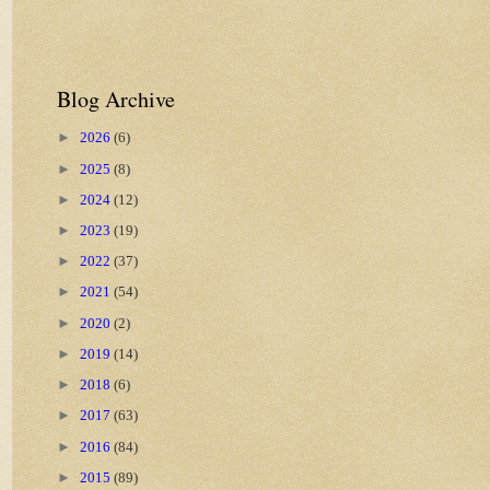
Blog Archive
►
2026
(6)
►
2025
(8)
►
2024
(12)
►
2023
(19)
►
2022
(37)
►
2021
(54)
►
2020
(2)
►
2019
(14)
►
2018
(6)
►
2017
(63)
►
2016
(84)
►
2015
(89)