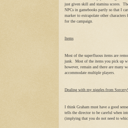
just given skill and stamina scores. Thei
NPCs in gamebooks partly so that I can 
marker to extrapolate other characters
for the campaign.
Items
Most of the superfluous items are rem
junk. Most of the items you pick up 
however, remain and there are many wa
accommodate multiple players.
Dealing with my niggles from Sorcery
I think Graham must have a good sense 
tells the director to be careful when i
(implying that you do not need to whic