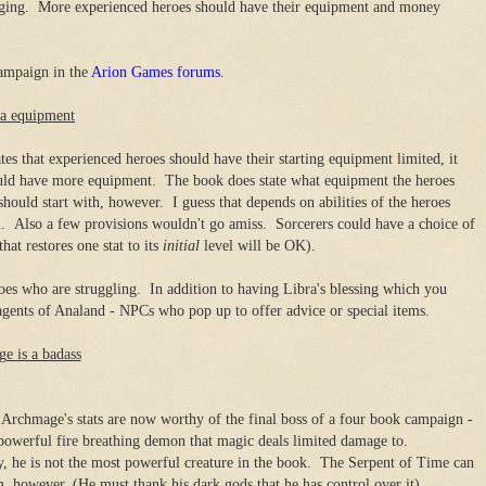
nging. More experienced heroes should have their equipment and money
campaign in the
Arion Games forums
.
ra equipment
es that experienced heroes should have their starting equipment limited, it
could have more equipment. The book does state what equipment the heroes
uld start with, however. I guess that depends on abilities of the heroes
. Also a few provisions wouldn't go amiss. Sorcerers could have a choice of
hat restores one stat to its
initial
level will be OK).
es who are struggling. In addition to having Libra's blessing which you
agents of Analand - NPCs who pop up to offer advice or special items.
e is a badass
rchmage's stats are now worthy of the final boss of a four book campaign -
powerful fire breathing demon that magic deals limited damage to.
y, he is not the most powerful creature in the book. The Serpent of Time can
m, however. (He must thank his dark gods that he has control over it).