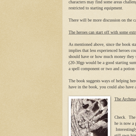
characters may find some areas challe
restricted to starting equipment.
There will be more discussion on the 
The heroes can start off with some ext
As mentioned above, since the book stat
implies that less experienced heroes 
should have or how much money they sho
(20-30gp would be a good starting sum
a spell component or two and a potion t
The book suggests ways of helping hero
have in the book, you could also have 
The Archmag
Check. The A
he is now a 
Interestingl
still own hi