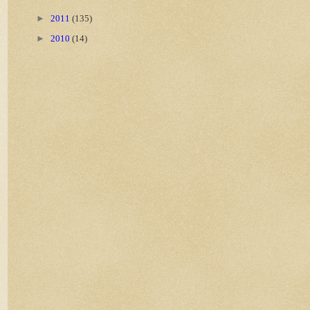
►
2011
(135)
►
2010
(14)