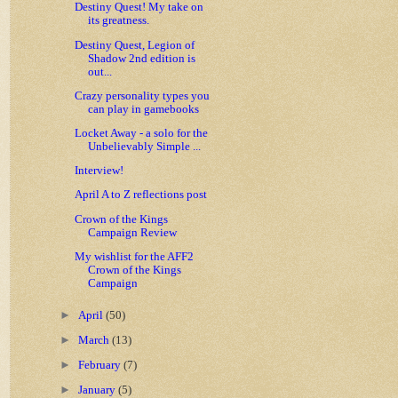
Destiny Quest! My take on
its greatness.
Destiny Quest, Legion of
Shadow 2nd edition is
out...
Crazy personality types you
can play in gamebooks
Locket Away - a solo for the
Unbelievably Simple ...
Interview!
April A to Z reflections post
Crown of the Kings
Campaign Review
My wishlist for the AFF2
Crown of the Kings
Campaign
►
April
(50)
►
March
(13)
►
February
(7)
►
January
(5)