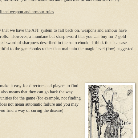
lined weapon and armour rules
that we have the AFF system to fall back on, weapons and armour have
e rolls. However, a mundane but sharp sword that you can buy for 7 gold
ted sword of sharpness described in the sourcebook. I think this is a case
aithful to the gamebooks rather than maintain the magic level (low) suggested
ake it easy for directors and players to find
t also means that they can go back the way
nities for the game (for example, not finding
e does not mean automatic failure and you may
 you find a way of curing the disease).