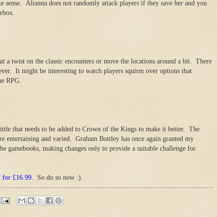
e sense. Alianna does not randomly attack players if they save her and you
erbox.
put a twist on the classic encounters or move the locations around a bit. There
ever. It might be interesting to watch players squirm over options that
the RPG.
little that needs to be added to Crown of the Kings to make it better. The
are entertaining and varied. Graham Bottley has once again granted my
 the gamebooks, making changes only to provide a suitable challenge for
7 for £16.99
. So do so now :).