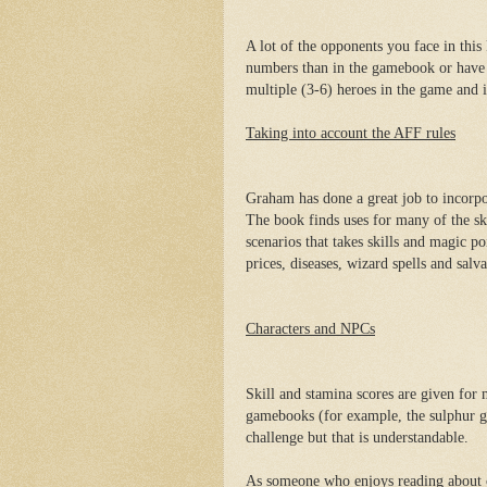
A lot of the opponents you face in this
numbers than in the gamebook or have 
multiple (3-6) heroes in the game and i
Taking into account the AFF rules
Graham has done a great job to incorpo
The book finds uses for many of the sk
scenarios that takes skills and magic p
prices, diseases, wizard spells and salva
Characters and NPCs
Skill and stamina scores are given fo
gamebooks (for example, the sulphur g
challenge but that is understandable.
As someone who enjoys reading about ch