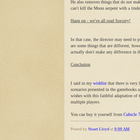
He also removes things that do not mak
can't kill the Moon serpent with a tind
Hang on - we've all read Sorcery!
In that case, the director may need to 
are some things that are different, how
actually don't make any difference in 
Conclusion
I said in my
wishlist
that there is very 
scenarios presented in the gamebooks 
wishes with this faithful adaptation of
multiple players.
You can buy it yourself from
Cubicle 
Posted by
Stuart Lloyd
at
9:09 AM