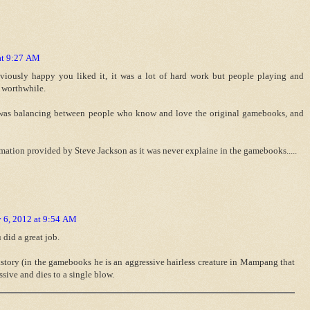
at 9:27 AM
viously happy you liked it, it was a lot of hard work but people playing and
 worthwhile.
s was balancing between people who know and love the original gamebooks, and
mation provided by Steve Jackson as it was never explaine in the gamebooks.....
 6, 2012 at 9:54 AM
 did a great job.
story (in the gamebooks he is an aggressive hairless creature in Mampang that
ssive and dies to a single blow.