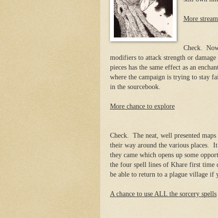
More stream
Check. Now 
modifiers to attack strength or damag
pieces has the same effect as an enchan
where the campaign is trying to stay f
in the sourcebook.
More chance to explore
Check. The neat, well presented maps m
their way around the various places. I
they came which opens up some opportu
the four spell lines of Khare first tim
be able to return to a plague village if
A chance to use ALL the sorcery spells