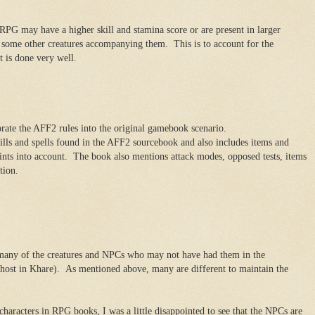
 RPG may have a higher skill and stamina score or are present in larger
some other creatures accompanying them. This is to account for the
t is done very well.
rate the AFF2 rules into the original gamebook scenario.
ills and spells found in the AFF2 sourcebook and also includes items and
oints into account. The book also mentions attack modes, opposed tests, items
tion.
r many of the creatures and NPCs who may not have had them in the
host in Khare). As mentioned above, many are different to maintain the
aracters in RPG books, I was a little disappointed to see that the NPCs are