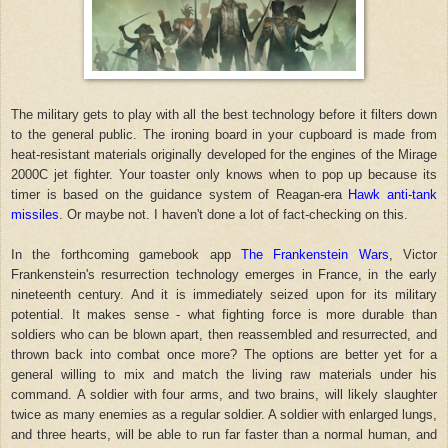
The military gets to play with all the best technology before it filters down
to the general public. The ironing board in your cupboard is made from
heat-resistant materials originally developed for the engines of the Mirage
2000C jet fighter. Your toaster only knows when to pop up because its
timer is based on the guidance system of Reagan-era
Hawk anti-tank
missiles
. Or maybe not. I haven't done a lot of fact-checking on this.
In the forthcoming gamebook app
The Frankenstein Wars
, Victor
Frankenstein's resurrection technology emerges in France, in the early
nineteenth century. And it is immediately seized upon for its military
potential. It makes sense - what fighting force is more durable than
soldiers who can be blown apart, then reassembled and resurrected, and
thrown back into combat once more? The options are better yet for a
general willing to mix and match the living raw materials under his
command. A soldier with four arms, and two brains, will likely slaughter
twice as many enemies as a regular soldier. A soldier with enlarged lungs,
and three hearts, will be able to run far faster than a normal human, and