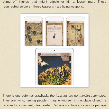
shrug off injuries that might cripple or kill a lesser man. These
resurrected soldiers - these
lazarans
- are living weapons.
There is one potential drawback:
the lazarans are not mindless zombies.
They are living, feeling people. Imagine yourself in the place of such a
lazaran for a moment, dear reader. Perhaps you love your job, or perhaps