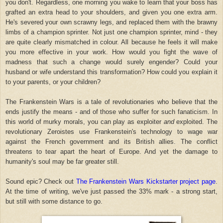
you don't. Regardless, one morning you wake to learn that your boss has
grafted an extra head to your shoulders, and given you one extra arm.
He's severed your own scrawny legs, and replaced them with the brawny
limbs of a champion sprinter. Not just one champion sprinter, mind - they
are quite clearly mismatched in colour. All because he feels it will make
you more effective in your work. How would you fight the wave of
madness that such a change would surely engender? Could your
husband or wife understand this transformation? How could you explain it
to your parents, or your children?
The Frankenstein Wars is a tale of revolutionaries who believe that the
ends justify the means - and of those who suffer for such fanaticism. In
this world of murky morals, you can play as exploiter
and
exploited. The
revolutionary Zeroistes use Frankenstein's technology to wage war
against the French government and its British allies. The conflict
threatens to tear apart the heart of Europe. And yet the damage to
humanity's soul may be far greater still.
Sound epic? Check out
The Frankenstein Wars Kickstarter project page
.
At the time of writing, we've just passed the 33% mark - a strong start,
but still with some distance to go.