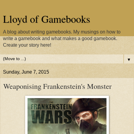
Lloyd of Gamebooks
A blog about writing gamebooks. My musings on how to
write a gamebook and what makes a good gamebook.
Create your story here!
▼
Sunday, June 7, 2015
Weaponising Frankenstein's Monster