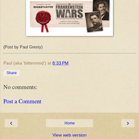
(Post by Paul Gresty)
Paul (aka 'bittermind')
at
8:33 PM
Share
No comments:
Post a Comment
‹
›
Home
View web version