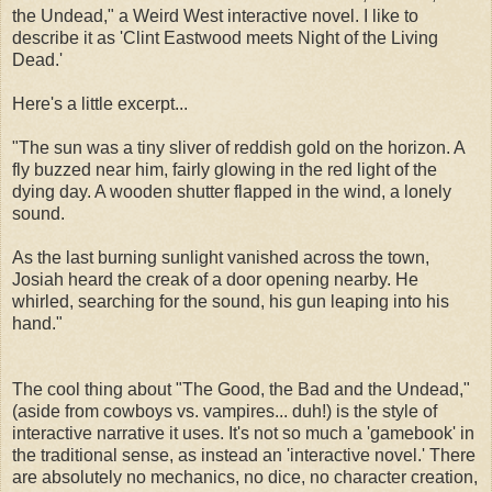
the Undead," a Weird West interactive novel. I like to
describe it as 'Clint Eastwood meets Night of the Living
Dead.'
Here's a little excerpt...
"The sun was a tiny sliver of reddish gold on the horizon. A
fly buzzed near him, fairly glowing in the red light of the
dying day. A wooden shutter flapped in the wind, a lonely
sound.
As the last burning sunlight vanished across the town,
Josiah heard the creak of a door opening nearby. He
whirled, searching for the sound, his gun leaping into his
hand."
The cool thing about "The Good, the Bad and the Undead,"
(aside from cowboys vs. vampires... duh!) is the style of
interactive narrative it uses. It's not so much a 'gamebook' in
the traditional sense, as instead an 'interactive novel.' There
are absolutely no mechanics, no dice, no character creation,