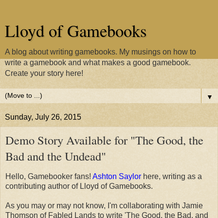
Lloyd of Gamebooks
A blog about writing gamebooks. My musings on how to
write a gamebook and what makes a good gamebook.
Create your story here!
▼
Sunday, July 26, 2015
Demo Story Available for "The Good, the
Bad and the Undead"
Hello, Gamebooker fans!
Ashton Saylor
here, writing as a
contributing author of Lloyd of Gamebooks.
As you may or may not know, I'm collaborating with Jamie
Thomson of Fabled Lands to write 'The Good, the Bad, and