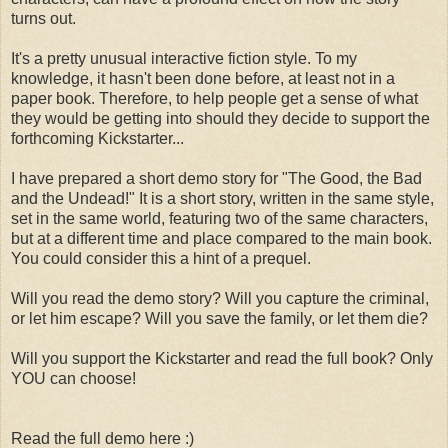
turns out.
It's a pretty unusual interactive fiction style. To my
knowledge, it hasn't been done before, at least not in a
paper book. Therefore, to help people get a sense of what
they would be getting into should they decide to support the
forthcoming Kickstarter...
I have prepared a short demo story for "The Good, the Bad
and the Undead!" It is a short story, written in the same style,
set in the same world, featuring two of the same characters,
but at a different time and place compared to the main book.
You could consider this a hint of a prequel.
Will you read the demo story? Will you capture the criminal,
or let him escape? Will you save the family, or let them die?
Will you support the Kickstarter and read the full book? Only
YOU can choose!
Read the full demo here :)