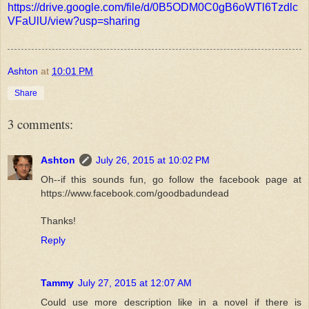
https://drive.google.com/file/d/0B5ODM0C0gB6oWTl6Tzdlc
VFaUlU/view?usp=sharing
Ashton
at
10:01 PM
Share
3 comments:
Ashton
July 26, 2015 at 10:02 PM
Oh--if this sounds fun, go follow the facebook page at
https://www.facebook.com/goodbadundead
Thanks!
Reply
Tammy
July 27, 2015 at 12:07 AM
Could use more description like in a novel if there is