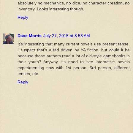
absolutely no mechanics, no dice, no character creation, no
inventory. Looks interesting though.
Reply
Dave Morris
July 27, 2015 at 8:53 AM
It's interesting that many current novels use present tense.
I suspect that's a fad driven by YA fiction, but could it be
because those authors read a lot of old-style gamebooks in
their youth? Anyway it's good to see interactive novels
experimenting now with 1st person, 3rd person, different
tenses, etc.
Reply