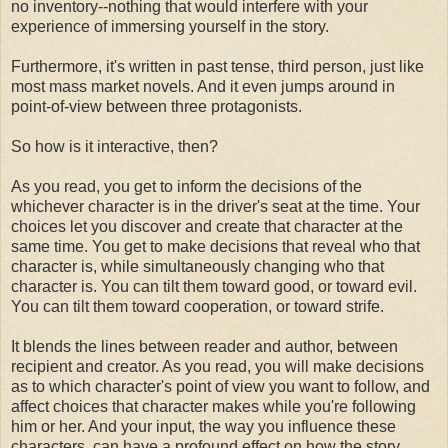
no inventory--nothing that would interfere with your
experience of immersing yourself in the story.
Furthermore, it's written in past tense, third person, just like
most mass market novels. And it even jumps around in
point-of-view between three protagonists.
So how is it interactive, then?
As you read, you get to inform the decisions of the
whichever character is in the driver's seat at the time. Your
choices let you discover and create that character at the
same time. You get to make decisions that reveal who that
character is, while simultaneously changing who that
character is. You can tilt them toward good, or toward evil.
You can tilt them toward cooperation, or toward strife.
It blends the lines between reader and author, between
recipient and creator. As you read, you will make decisions
as to which character's point of view you want to follow, and
affect choices that character makes while you're following
him or her. And your input, the way you influence these
characters, can have a profound effect on how the story