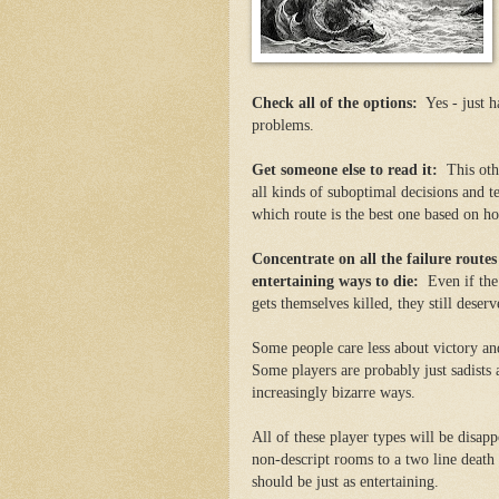
Check all of the options:
Yes - just h
problems.
Get someone else to read it:
This othe
all kinds of suboptimal decisions and t
which route is the best one based on h
Concentrate on all the failure route
entertaining ways to die:
Even if the 
gets themselves killed, they still dese
Some people care less about victory an
Some players are probably just sadists a
increasingly bizarre ways.
All of these player types will be disap
non-descript rooms to a two line death
should be just as entertaining.