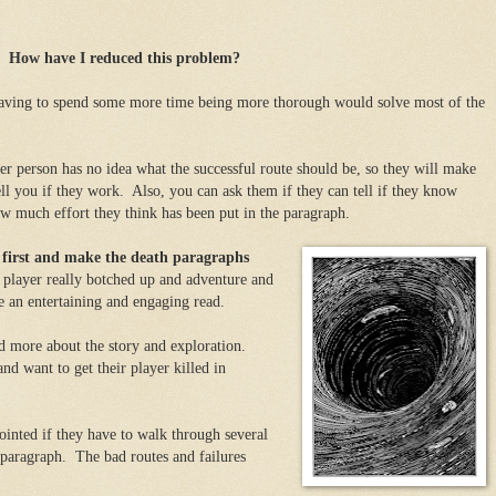
How have I reduced this problem?
aving to spend some more time being more thorough would solve most of the
r person has no idea what the successful route should be, so they will make
ell you if they work. Also, you can ask them if they can tell if they know
ow much effort they think has been put in the paragraph.
s first and make the death paragraphs
player really botched up and adventure and
rve an entertaining and engaging read.
d more about the story and exploration.
nd want to get their player killed in
pointed if they have to walk through several
 paragraph. The bad routes and failures