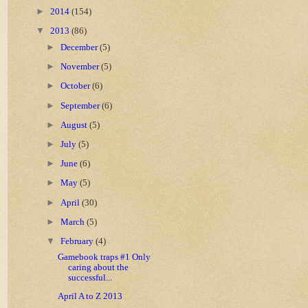
►
2014
(154)
▼
2013
(86)
►
December
(5)
►
November
(5)
►
October
(6)
►
September
(6)
►
August
(5)
►
July
(5)
►
June
(6)
►
May
(5)
►
April
(30)
►
March
(5)
▼
February
(4)
Gamebook traps #1 Only
caring about the
successful...
April A to Z 2013