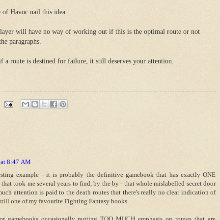
 of Havoc nail this idea.
ayer will have no way of working out if this is the optimal route or not
the paragraphs.
 route is destined for failure, it still deserves your attention.
 at 8:47 AM
resting example - it is probably the definitive gamebook that has exactly ONE
e that took me several years to find, by the by - that whole mislabelled secret door
uch attention is paid to the death routes that there's really no clear indication of
s still one of my favourite Fighting Fantasy books.
for gamebooks occasionally putting TOO MUCH emphasis on routes that are