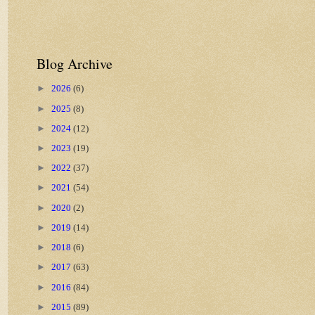
Blog Archive
►
2026
(6)
►
2025
(8)
►
2024
(12)
►
2023
(19)
►
2022
(37)
►
2021
(54)
►
2020
(2)
►
2019
(14)
►
2018
(6)
►
2017
(63)
►
2016
(84)
►
2015
(89)