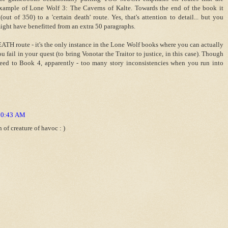
 example of Lone Wolf 3: The Caverns of Kalte. Towards the end of the book it
ut of 350) to a 'certain death' route. Yes, that's attention to detail... but you
ight have benefitted from an extra 50 paragraphs.
EATH route - it's the only instance in the Lone Wolf books where you can actually
u fail in your quest (to bring Vonotar the Traitor to justice, in this case). Though
oceed to Book 4, apparently - too many story inconsistencies when you run into
 10:43 AM
of creature of havoc : )