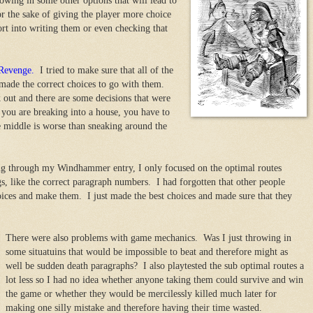
owing in some other options that will lead to
for the sake of giving the player more choice
ort into writing them or even checking that
 Revenge.
I tried to make sure that all of the
 made the correct choices to go with them.
out and there are some decisions that were
you are breaking into a house, you have to
 middle is worse than sneaking around the
g through my Windhammer entry, I only focused on the optimal routes
s, like the correct paragraph numbers. I had forgotten that other people
ices and make them. I just made the best choices and made sure that they
There were also problems with game mechanics. Was I just throwing in
some situatuins that would be impossible to beat and therefore might as
well be sudden death paragraphs? I also playtested the sub optimal routes a
lot less so I had no idea whether anyone taking them could survive and win
the game or whether they would be mercilessly killed much later for
making one silly mistake and therefore having their time wasted.