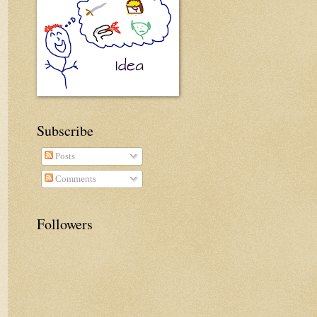
Subscribe
Posts
Comments
Followers