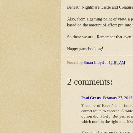
Beneath Nightmare Castle and Creature
Also, from a gaming point of view, a pl
based on the amount of effort put into 
So there we are. Remember that even if a
Happy gamebooking!
Posted by
Stuart Lloyd
at
12:01 AM
2 comments:
Paul Gresty
February 27, 2013
'Creature of Havoc' is an inte
correct route to succeed. A rout
option didn't help. But yes, so m
which route is the right one. It'
You could also make a case 