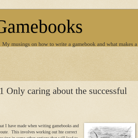
 Gamebooks
. My musings on how to write a gamebook and what makes a
 Only caring about the successful
 that I have made when writing gamebooks and
 route. This involves working out hte correct