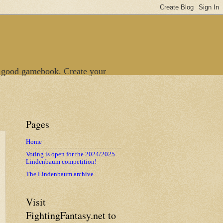
 good gamebook. Create your
Pages
Home
Voting is open for the 2024/2025
Lindenbaum competition!
The Lindenbaum archive
Visit
FightingFantasy.net to