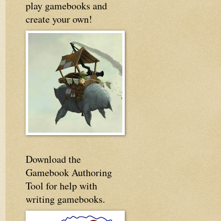
play gamebooks and
create your own!
Download the
Gamebook Authoring
Tool for help with
writing gamebooks.