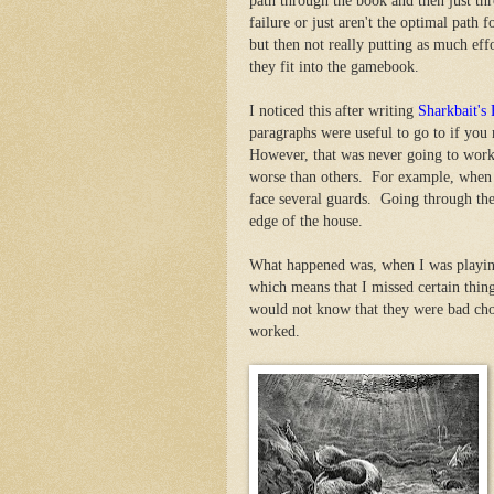
path through the book and then just thr
failure or just aren't the optimal path 
but then not really putting as much eff
they fit into the gamebook.
I noticed this after writing
Sharkbait's
paragraphs were useful to go to if you
However, that was never going to work 
worse than others. For example, when 
face several guards. Going through the
edge of the house.
What happened was, when I was playin
which means that I missed certain thing
would not know that they were bad cho
worked.