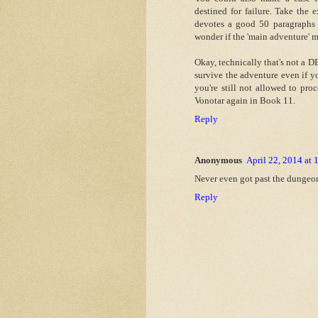
destined for failure. Take the
devotes a good 50 paragraphs (o
wonder if the 'main adventure' m
Okay, technically that's not a D
survive the adventure even if yo
you're still not allowed to pr
Vonotar again in Book 11.
Reply
Anonymous
April 22, 2014 at
Never even got past the dungeon 
Reply