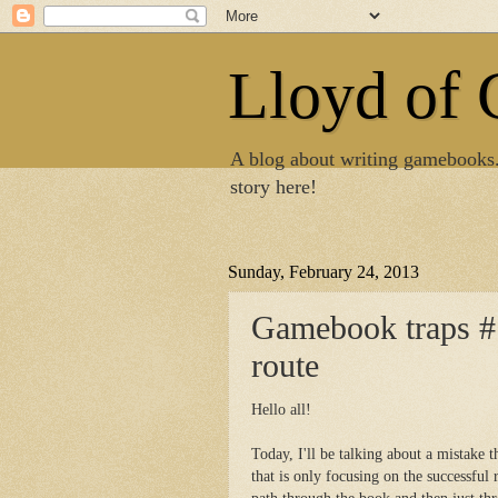
Lloyd of
A blog about writing gamebooks
story here!
Sunday, February 24, 2013
Gamebook traps #1
route
Hello all!
Today, I'll be talking about a mistake
that is only focusing on the successful