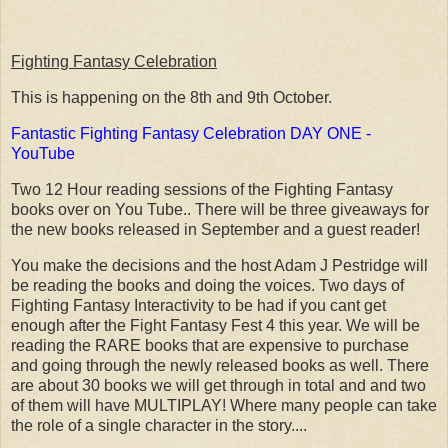
Fighting Fantasy Celebration
This is happening on the 8th and 9th October.
Fantastic Fighting Fantasy Celebration DAY ONE -
YouTube
Two 12 Hour reading sessions of the Fighting Fantasy
books over on You Tube.. There will be three giveaways for
the new books released in September and a guest reader!
You make the decisions and the host Adam J Pestridge will
be reading the books and doing the voices. Two days of
Fighting Fantasy Interactivity to be had if you cant get
enough after the Fight Fantasy Fest 4 this year. We will be
reading the RARE books that are expensive to purchase
and going through the newly released books as well. There
are about 30 books we will get through in total and and two
of them will have MULTIPLAY! Where many people can take
the role of a single character in the story....