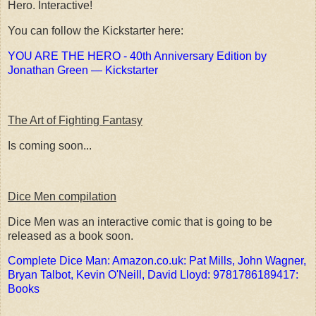
Hero. Interactive!
You can follow the Kickstarter here:
YOU ARE THE HERO - 40th Anniversary Edition by
Jonathan Green — Kickstarter
The Art of Fighting Fantasy
Is coming soon...
Dice Men compilation
Dice Men was an interactive comic that is going to be
released as a book soon.
Complete Dice Man: Amazon.co.uk: Pat Mills, John Wagner,
Bryan Talbot, Kevin O'Neill, David Lloyd: 9781786189417:
Books