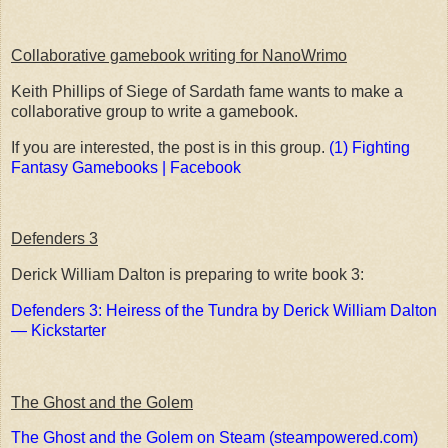
Collaborative gamebook writing for NanoWrimo
Keith Phillips of Siege of Sardath fame wants to make a
collaborative group to write a gamebook.
If you are interested, the post is in this group.
(1) Fighting
Fantasy Gamebooks | Facebook
Defenders 3
Derick William Dalton is preparing to write book 3:
Defenders 3: Heiress of the Tundra by Derick William Dalton
— Kickstarter
The Ghost and the Golem
The Ghost and the Golem on Steam (steampowered.com)