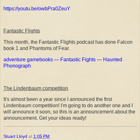
https://youtu.be/owbPra0ZeuY
Fantastic Flights
This month, the Fantastic Flights podcast has done Falcon
book 1 and Phantoms of Fear.
adventure gamebooks — Fantastic Fights — Haunted
Phonograph
The Lindenbaum competition
It's almost been a year since I announced the first
Lindenbaum competition! I'm going to do another one and I
will announce it soon, so this is an announcement about the
announcement. Get your ideas ready!
Stuart Lloyd
at
1:05 PM