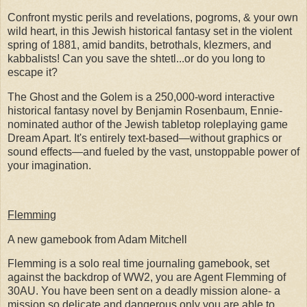
Confront mystic perils and revelations, pogroms, & your own
wild heart, in this Jewish historical fantasy set in the violent
spring of 1881, amid bandits, betrothals, klezmers, and
kabbalists! Can you save the shtetl...or do you long to
escape it?
The Ghost and the Golem is a 250,000-word interactive
historical fantasy novel by Benjamin Rosenbaum, Ennie-
nominated author of the Jewish tabletop roleplaying game
Dream Apart. It's entirely text-based—without graphics or
sound effects—and fueled by the vast, unstoppable power of
your imagination.
Flemming
A new gamebook from Adam Mitchell
Flemming is a solo real time journaling gamebook, set
against the backdrop of WW2, you are Agent Flemming of
30AU. You have been sent on a deadly mission alone- a
mission so delicate and dangerous only you are able to