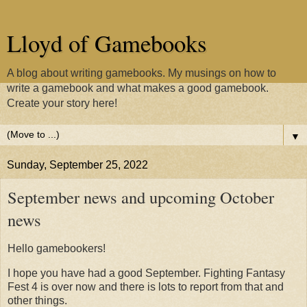
Lloyd of Gamebooks
A blog about writing gamebooks. My musings on how to
write a gamebook and what makes a good gamebook.
Create your story here!
▼
Sunday, September 25, 2022
September news and upcoming October
news
Hello gamebookers!
I hope you have had a good September. Fighting Fantasy
Fest 4 is over now and there is lots to report from that and
other things.