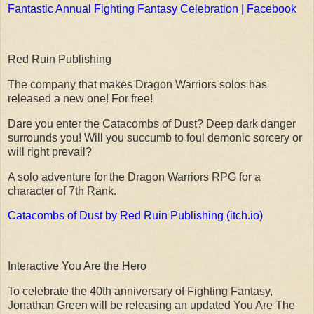
Fantastic Annual Fighting Fantasy Celebration | Facebook
Red Ruin Publishing
The company that makes Dragon Warriors solos has
released a new one! For free!
Dare you enter the Catacombs of Dust? Deep dark danger
surrounds you! Will you succumb to foul demonic sorcery or
will right prevail?
A solo adventure for the Dragon Warriors RPG for a
character of 7th Rank.
Catacombs of Dust by Red Ruin Publishing (itch.io)
Interactive You Are the Hero
To celebrate the 40th anniversary of Fighting Fantasy,
Jonathan Green will be releasing an updated You Are The