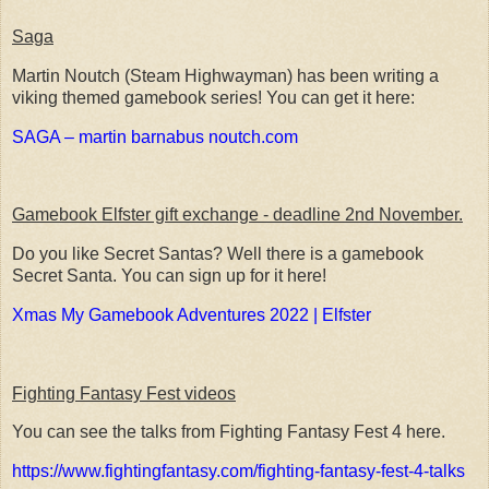
Saga
Martin Noutch (Steam Highwayman) has been writing a
viking themed gamebook series! You can get it here:
SAGA – martin barnabus noutch.com
Gamebook Elfster gift exchange - deadline 2nd November.
Do you like Secret Santas? Well there is a gamebook
Secret Santa. You can sign up for it here!
Xmas My Gamebook Adventures 2022 | Elfster
Fighting Fantasy Fest videos
You can see the talks from Fighting Fantasy Fest 4 here.
https://www.fightingfantasy.com/fighting-fantasy-fest-4-talks