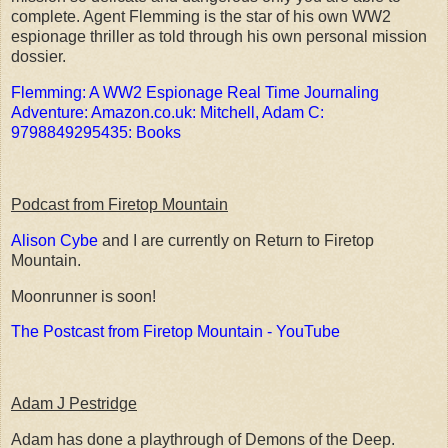
complete. Agent Flemming is the star of his own WW2
espionage thriller as told through his own personal mission
dossier.
Flemming: A WW2 Espionage Real Time Journaling
Adventure: Amazon.co.uk: Mitchell, Adam C:
9798849295435: Books
Podcast from Firetop Mountain
Alison Cybe
and I are currently on Return to Firetop
Mountain.
Moonrunner is soon!
The Postcast from Firetop Mountain - YouTube
Adam J Pestridge
Adam has done a playthrough of Demons of the Deep.