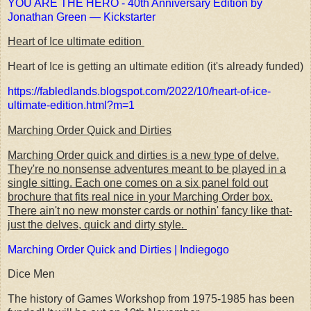
YOU ARE THE HERO - 40th Anniversary Edition by
Jonathan Green — Kickstarter
Heart of Ice ultimate edition
Heart of Ice is getting an ultimate edition (it's already funded)
https://fabledlands.blogspot.com/2022/10/heart-of-ice-
ultimate-edition.html?m=1
Marching Order Quick and Dirties
Marching Order quick and dirties is a new type of delve.
They're no nonsense adventures meant to be played in a
single sitting. Each one comes on a six panel fold out
brochure that fits real nice in your Marching Order box.
There ain't no new monster cards or nothin' fancy like that-
just the delves, quick and dirty style.
Marching Order Quick and Dirties | Indiegogo
Dice Men
The history of Games Workshop from 1975-1985 has been