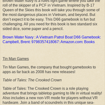
Brown Water Navy is a rules light game where you take the
roll of the skipper of a PCF in Vietnam. Inspired by B-17
Queen of the Skies this book will take you through some of
the most dangerous places in Vietnam, and beyond. But
don’t expect it to be easy. This D66 gamebook is fun but
challenging. All you need for this book is two standard six
sided dice, some paper and a pencil.
Brown Water Navy : A Vietnam Patrol Boat D66 Gamebook:
Campbell, Brent: 9798357418067: Amazon.com: Books
Tin Man Games
Tin Man Games, the company that bought gamebooks to
apps as far back as 2008 has new releases!
Table of Tales: The Crooked Crown
Table of Tales: The Crooked Crown is a role playing
adventure that brings tabletop gaming to life in virtual reality!
Also includes a new non-VR mode for players without VR
hardware. Join a band of scoundrels in this unique sea-