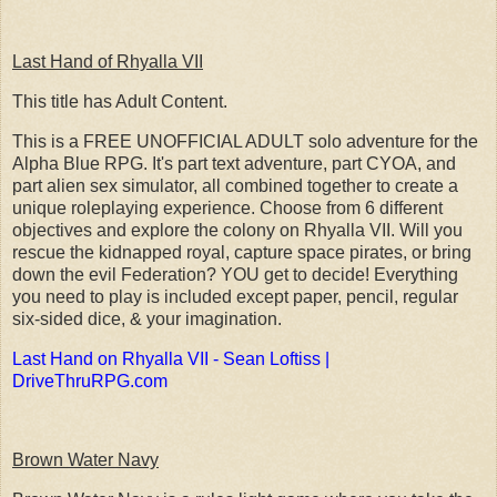
Last Hand of Rhyalla VII
This title has Adult Content.
This is a FREE UNOFFICIAL ADULT solo adventure for the
Alpha Blue RPG. It's part text adventure, part CYOA, and
part alien sex simulator, all combined together to create a
unique roleplaying experience. Choose from 6 different
objectives and explore the colony on Rhyalla VII. Will you
rescue the kidnapped royal, capture space pirates, or bring
down the evil Federation? YOU get to decide! Everything
you need to play is included except paper, pencil, regular
six-sided dice, & your imagination.
Last Hand on Rhyalla VII - Sean Loftiss |
DriveThruRPG.com
Brown Water Navy