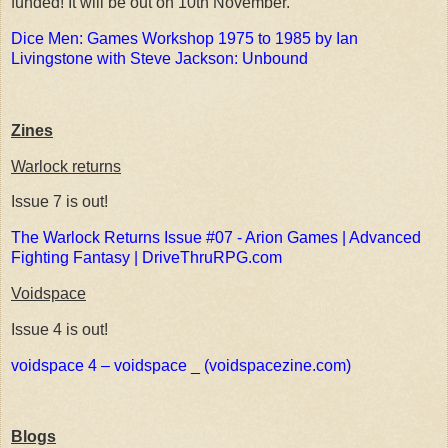
funded! It will be out on 10th November.
Dice Men: Games Workshop 1975 to 1985 by Ian
Livingstone with Steve Jackson: Unbound
Zines
Warlock returns
Issue 7 is out!
The Warlock Returns Issue #07 - Arion Games | Advanced
Fighting Fantasy | DriveThruRPG.com
Voidspace
Issue 4 is out!
voidspace 4 – voidspace _ (voidspacezine.com)
Blogs