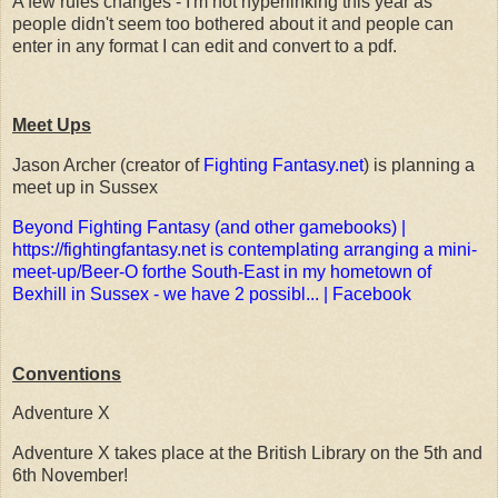
A few rules changes - I'm not hyperlinking this year as
people didn't seem too bothered about it and people can
enter in any format I can edit and convert to a pdf.
Meet Ups
Jason Archer (creator of
Fighting Fantasy.net
) is planning a
meet up in Sussex
Beyond Fighting Fantasy (and other gamebooks) |
https://fightingfantasy.net is contemplating arranging a mini-
meet-up/Beer-O forthe South-East in my hometown of
Bexhill in Sussex - we have 2 possibl... | Facebook
Conventions
Adventure X
Adventure X takes place at the British Library on the 5th and
6th November!