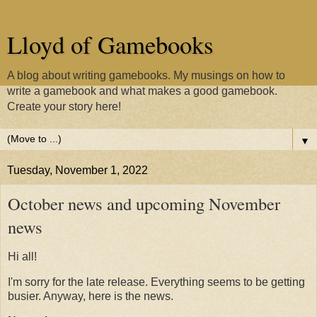
Lloyd of Gamebooks
A blog about writing gamebooks. My musings on how to
write a gamebook and what makes a good gamebook.
Create your story here!
▼
Tuesday, November 1, 2022
October news and upcoming November
news
Hi all!
I'm sorry for the late release. Everything seems to be getting
busier. Anyway, here is the news.