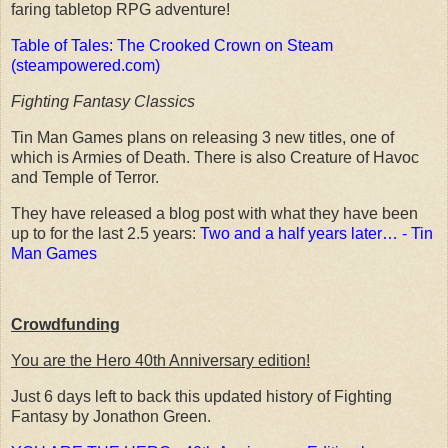
faring tabletop RPG adventure!
Table of Tales: The Crooked Crown on Steam
(steampowered.com)
Fighting Fantasy Classics
Tin Man Games plans on releasing 3 new titles, one of
which is Armies of Death. There is also Creature of Havoc
and Temple of Terror.
They have released a blog post with what they have been
up to for the last 2.5 years:
Two and a half years later… - Tin
Man Games
Crowdfunding
You are the Hero 40th Anniversary edition!
Just 6 days left to back this updated history of Fighting
Fantasy by Jonathon Green.