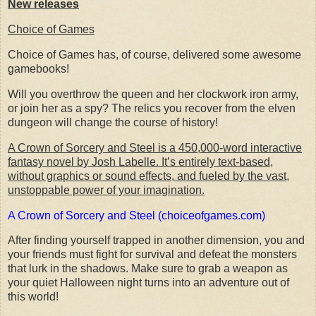
New releases
Choice of Games
Choice of Games has, of course, delivered some awesome
gamebooks!
Will you overthrow the queen and her clockwork iron army,
or join her as a spy? The relics you recover from the elven
dungeon will change the course of history!
A Crown of Sorcery and Steel is a 450,000-word interactive
fantasy novel by Josh Labelle. It’s entirely text-based,
without graphics or sound effects, and fueled by the vast,
unstoppable power of your imagination.
A Crown of Sorcery and Steel (choiceofgames.com)
After finding yourself trapped in another dimension, you and
your friends must fight for survival and defeat the monsters
that lurk in the shadows. Make sure to grab a weapon as
your quiet Halloween night turns into an adventure out of
this world!