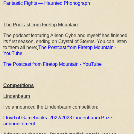
Fantastic Fights — Haunted Phonograph
The Podcast from Firetop Mountain
The podcast featuring Alison Cybe and myself has finished
its first season, ending on Crystal of Storms. You can listen
to them all here:
The Postcast from Firetop Mountain -
YouTube
The Postcast from Firetop Mountain - YouTube
Competitions
Lindenbaum
I've announced the Lindenbaum competition:
Lloyd of Gamebooks: 2022/2023 Lindenbaum Prize
announcement