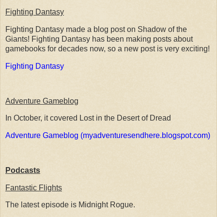
Fighting Dantasy
Fighting Dantasy made a blog post on Shadow of the
Giants! Fighting Dantasy has been making posts about
gamebooks for decades now, so a new post is very exciting!
Fighting Dantasy
Adventure Gameblog
In October, it covered Lost in the Desert of Dread
Adventure Gameblog (myadventuresendhere.blogspot.com)
Podcasts
Fantastic Flights
The latest episode is Midnight Rogue.