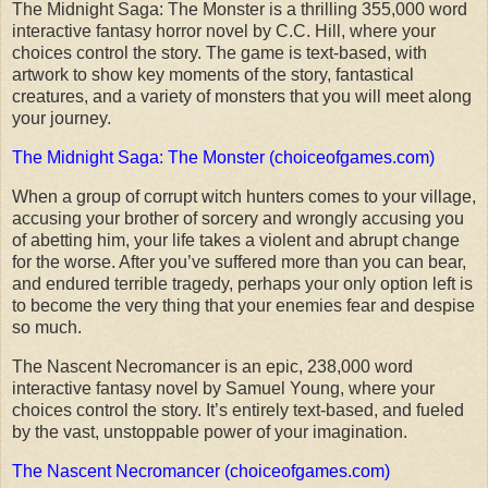
The Midnight Saga: The Monster is a thrilling 355,000 word
interactive fantasy horror novel by C.C. Hill, where your
choices control the story. The game is text-based, with
artwork to show key moments of the story, fantastical
creatures, and a variety of monsters that you will meet along
your journey.
The Midnight Saga: The Monster (choiceofgames.com)
When a group of corrupt witch hunters comes to your village,
accusing your brother of sorcery and wrongly accusing you
of abetting him, your life takes a violent and abrupt change
for the worse. After you’ve suffered more than you can bear,
and endured terrible tragedy, perhaps your only option left is
to become the very thing that your enemies fear and despise
so much.
The Nascent Necromancer is an epic, 238,000 word
interactive fantasy novel by Samuel Young, where your
choices control the story. It’s entirely text-based, and fueled
by the vast, unstoppable power of your imagination.
The Nascent Necromancer (choiceofgames.com)