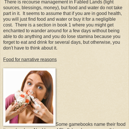
There is recourse management in Fabled Lands (light
sources, blessings, money), but food and water do not take
part in it. It seems to assume that if you are in good health,
you will just find food and water or buy it for a negligible
cost. There is a section in book 1 where you might get
enchanted to wander around for a few days without being
able to do anything and you do lose stamina because you
forget to eat and drink for several days, but otherwise, you
don't have to think about it.
Food for narrative reasons
Some gamebooks name their food