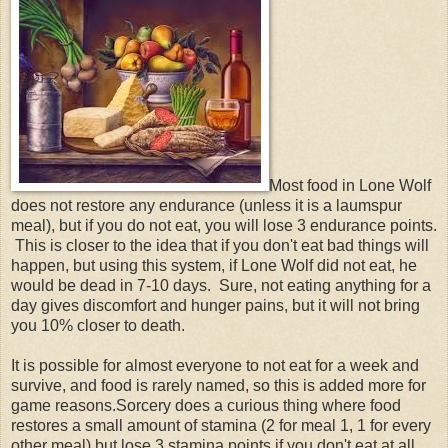
Most food in Lone Wolf
does not restore any endurance (unless it is a laumspur
meal), but if you do not eat, you will lose 3 endurance points.
This is closer to the idea that if you don't eat bad things will
happen, but using this system, if Lone Wolf did not eat, he
would be dead in 7-10 days. Sure, not eating anything for a
day gives discomfort and hunger pains, but it will not bring
you 10% closer to death.
It is possible for almost everyone to not eat for a week and
survive, and food is rarely named, so this is added more for
game reasons.Sorcery does a curious thing where food
restores a small amount of stamina (2 for meal 1, 1 for every
other meal) but lose 3 stamina points if you don't eat at all.