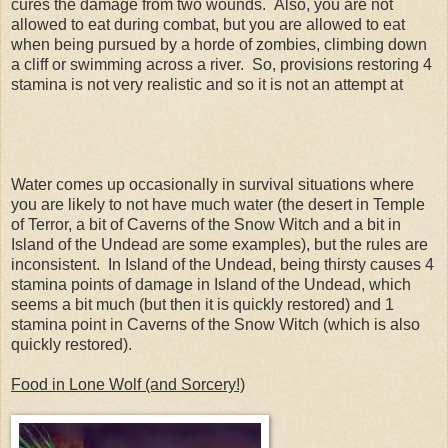
cures the damage from two wounds. Also, you are not
allowed to eat during combat, but you are allowed to eat
when being pursued by a horde of zombies, climbing down
a cliff or swimming across a river. So, provisions restoring 4
stamina is not very realistic and so it is not an attempt at
Water comes up occasionally in survival situations where
you are likely to not have much water (the desert in Temple
of Terror, a bit of Caverns of the Snow Witch and a bit in
Island of the Undead are some examples), but the rules are
inconsistent. In Island of the Undead, being thirsty causes 4
stamina points of damage in Island of the Undead, which
seems a bit much (but then it is quickly restored) and 1
stamina point in Caverns of the Snow Witch (which is also
quickly restored).
Food in Lone Wolf (and Sorcery!)