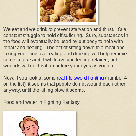
We eat and we drink to prevent starvation and thirst. It's a
constant struggle to hold off suffering. Sure, substances in
the food will eventually be used by out body to help with
repair and healing. The act of sitting down to a meal and
taking your time over eating and drinking will help remove
some fatigue and it will leave you feeling relaxed, but
wounds will not heal up before your eyes as you eat.
Now, if you look at some
real life sword fighting
(number 4
on the list), it seems that people do not wound each other
anyway, until the killing blow it seems.
Food and water in Fighting Fantasy