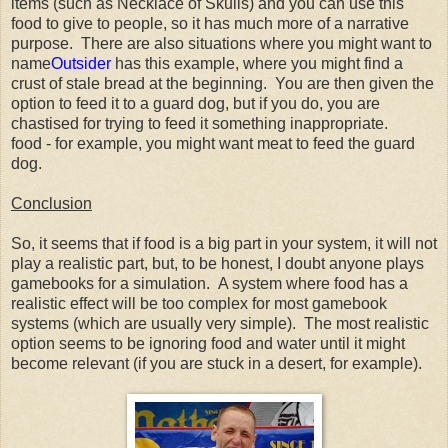
items (such as Necklace of Skulls) and you can use this
food to give to people, so it has much more of a narrative
purpose. There are also situations where you might want to
name
Outsider
has this example, where you might find a
crust of stale bread at the beginning. You are then given the
option to feed it to a guard dog, but if you do, you are
chastised for trying to feed it something inappropriate.
food - for example, you might want meat to feed the guard
dog.
Conclusion
So, it seems that if food is a big part in your system, it will not
play a realistic part, but, to be honest, I doubt anyone plays
gamebooks for a simulation. A system where food has a
realistic effect will be too complex for most gamebook
systems (which are usually very simple). The most realistic
option seems to be ignoring food and water until it might
become relevant (if you are stuck in a desert, for example).