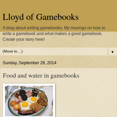
Lloyd of Gamebooks
A blog about writing gamebooks. My musings on how to
write a gamebook and what makes a good gamebook.
Create your story here!
▼
Sunday, September 28, 2014
Food and water in gamebooks