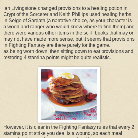
Ian Livingstone changed provisions to a healing potion in
Crypt of the Sorcerer and Keith Phillips used healing herbs
in Seige of Sardath (a narrative choice, as your character is
a woodland ranger who would know where to find them) and
there were various other items in the sci-fi books that may or
may not have made more sense, but it seems that provisions
in Fighting Fantasy are there purely for the game.
as being worn down, then sitting down to eat provisions and
restoring 4 stamina points might be quite realistic.
However, it is clear in the Fighting Fantasy rules that every 2
stamina point strike you deal is a wound, so each meal