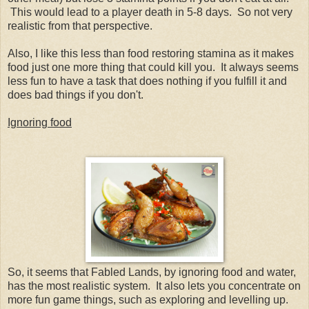
This would lead to a player death in 5-8 days. So not very
realistic from that perspective.
Also, I like this less than food restoring stamina as it makes
food just one more thing that could kill you. It always seems
less fun to have a task that does nothing if you fulfill it and
does bad things if you don't.
Ignoring food
So, it seems that Fabled Lands, by ignoring food and water,
has the most realistic system. It also lets you concentrate on
more fun game things, such as exploring and levelling up.