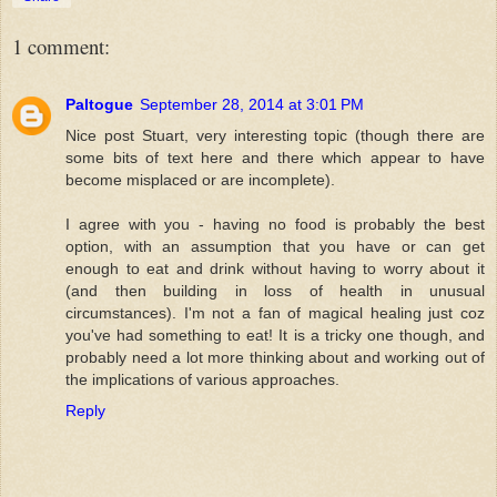
1 comment:
Paltogue
September 28, 2014 at 3:01 PM
Nice post Stuart, very interesting topic (though there are
some bits of text here and there which appear to have
become misplaced or are incomplete).
I agree with you - having no food is probably the best
option, with an assumption that you have or can get
enough to eat and drink without having to worry about it
(and then building in loss of health in unusual
circumstances). I'm not a fan of magical healing just coz
you've had something to eat! It is a tricky one though, and
probably need a lot more thinking about and working out of
the implications of various approaches.
Reply