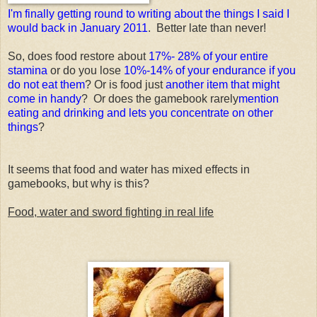
I'm finally getting round to writing about the things I said I
would back in January 2011
. Better late than never!
So, does food restore about
17%- 28% of your entire
stamina
or do you lose
10%-14% of your endurance if you
do not eat them
? Or is food just
another item that might
come in handy
? Or does the gamebook rarely
mention
eating and drinking and lets you concentrate on other
things
?
It seems that food and water has mixed effects in
gamebooks, but why is this?
Food, water and sword fighting in real life