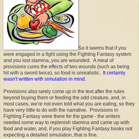
So it seems that if you
were engaged in a fight using the Fighting Fantasy system
and you lost stamina, you are wounded. A meal of
provisions cures the effects of two wounds (such as being
hit with a sword twice), so food is unrealistic.
It certainly
wasn't written with simulation in mind
.
Provisions also rarely come up in the text after the rules
beyond buying them or feeding the odd creature, and, in
most cases, we're not even told what you are eating, so they
have very little to do with the narrative. Provisions in
Fighting Fantasy were there for the game - the writers
needed some way to replenish stamina and came up with
food and water, and, if you play Fighting Fantasy books not
expecting a detailed simulation, that is fine.