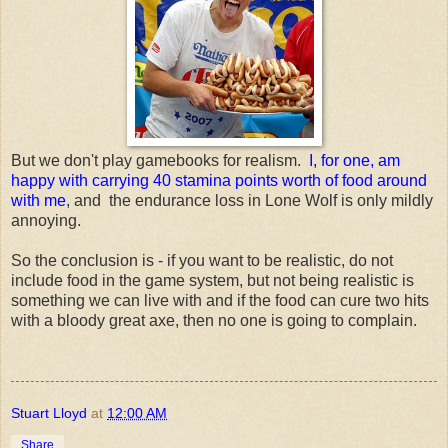
But we don't play gamebooks for realism.
I, for one, am
happy with carrying 40 stamina points worth of food around
with me
, and the endurance loss in Lone Wolf is only mildly
annoying.
So the conclusion is - if you want to be realistic, do not
include food in the game system, but not being realistic is
something we can live with and if the food can cure two hits
with a bloody great axe, then no one is going to complain.
Stuart Lloyd
at
12:00 AM
Share