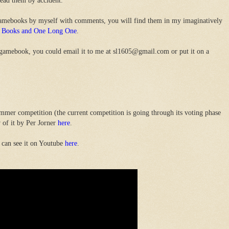
read them by accident.
gamebooks by myself with comments, you will find them in my imaginatively
sy Books and One Long One
.
 gamebook, you could email it to me at sl1605@gmail.com or put it on a
mer competition (the current competition is going through its voting phase
 of it by Per Jorner
here
.
 can see it on Youtube
here
.