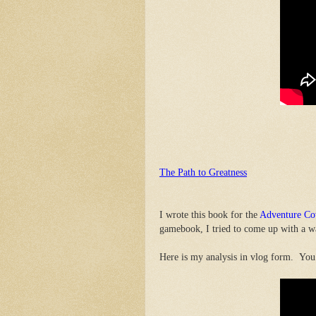
The Path to Greatness
I wrote this book for the
Adventure C
gamebook, I tried to come up with a wa
Here is my analysis in vlog form. You