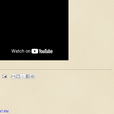
:47 PM