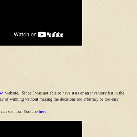
ow
website. Since I was not able to have stats or an inventory list in the
y of winning without making the decisions too arbitrary or too easy.
 can see it on Youtube
here
.