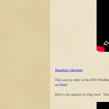
Sharkbait's Revenge
This was my entry to the 2010 Windha
on them
)
Here is my analysis in vlog form. You