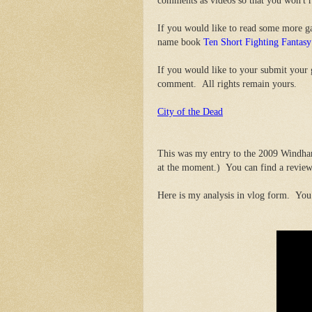
comments as videos so that you won't 
If you would like to read some more 
name book
Ten Short Fighting Fanta
If you would like to your submit your
comment. All rights remain yours.
City of the Dead
This was my entry to the 2009 Windham
at the moment.) You can find a review
Here is my analysis in vlog form. You