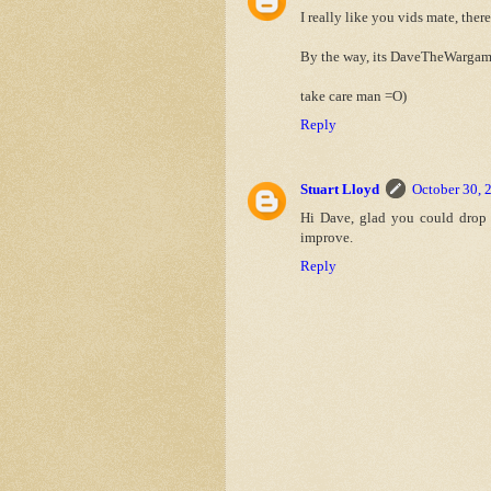
I really like you vids mate, ther
By the way, its DaveTheWargam
take care man =O)
Reply
Stuart Lloyd
October 30, 
Hi Dave, glad you could drop b
improve.
Reply