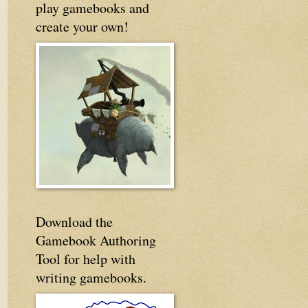
play gamebooks and
create your own!
Download the
Gamebook Authoring
Tool for help with
writing gamebooks.