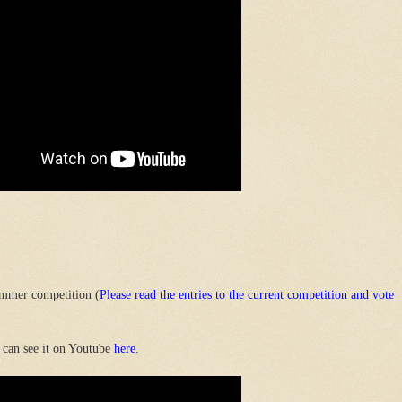
mmer competition (
Please read the entries to the current competition and vote
 can see it on Youtube
here
.