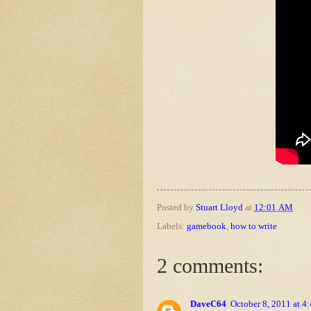
Posted by
Stuart Lloyd
at
12:01 AM
Labels:
gamebook
,
how to write
2 comments:
DaveC64
October 8, 2011 at 4