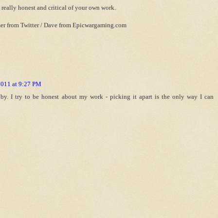
e really honest and critical of your own work.
er from Twitter / Dave from Epicwargaming.com
2011 at 9:27 PM
y. I try to be honest about my work - picking it apart is the only way I can