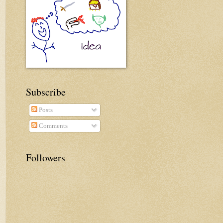
Subscribe
Posts
Comments
Followers