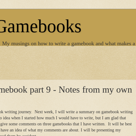
 Gamebooks
. My musings on how to write a gamebook and what makes a
amebook part 9 - Notes from my own
ok writing journey. Next week, I will write a summary on gamebook writing
o idea when I started how much I would have to write, but I am glad that
 give some comments on three gamebooks that I have written. It will be best
u have an idea of what my comments are about. I will be presenting my