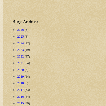
Blog Archive
►
2026
(6)
►
2025
(8)
►
2024
(12)
►
2023
(19)
►
2022
(37)
►
2021
(54)
►
2020
(2)
►
2019
(14)
►
2018
(6)
►
2017
(63)
►
2016
(84)
►
2015
(89)