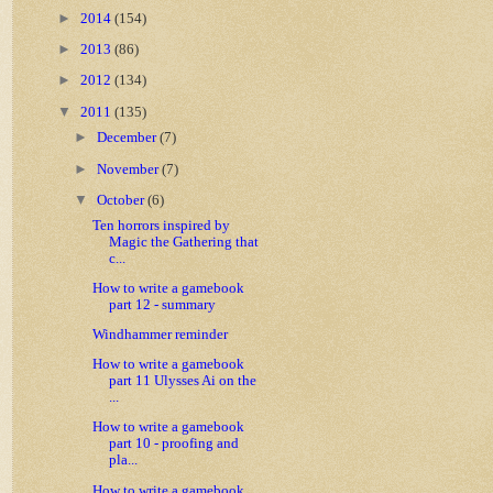
►
2014
(154)
►
2013
(86)
►
2012
(134)
▼
2011
(135)
►
December
(7)
►
November
(7)
▼
October
(6)
Ten horrors inspired by
Magic the Gathering that
c...
How to write a gamebook
part 12 - summary
Windhammer reminder
How to write a gamebook
part 11 Ulysses Ai on the
...
How to write a gamebook
part 10 - proofing and
pla...
How to write a gamebook