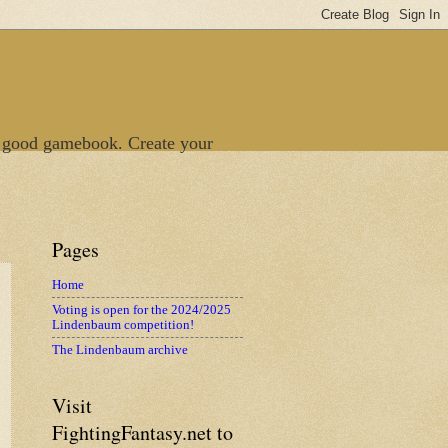
 good gamebook. Create your
Pages
Home
Voting is open for the 2024/2025
Lindenbaum competition!
The Lindenbaum archive
Visit
FightingFantasy.net to