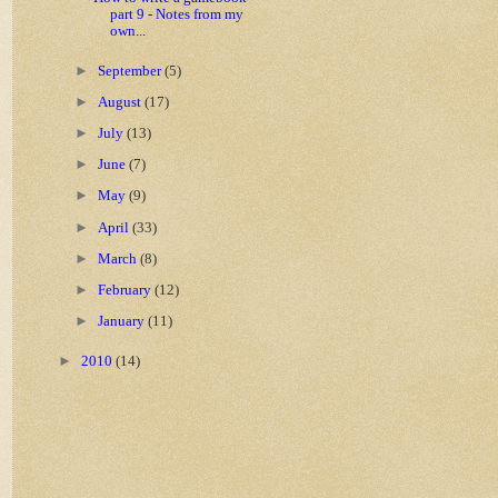
part 9 - Notes from my
own...
►
September
(5)
►
August
(17)
►
July
(13)
►
June
(7)
►
May
(9)
►
April
(33)
►
March
(8)
►
February
(12)
►
January
(11)
►
2010
(14)