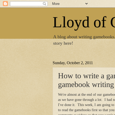
Lloyd of
A blog about writing gamebooks
story here!
Sunday, October 2, 2011
How to write a g
gamebook writing
We're almost at the end of our gamebo
as we have gone through a lot. I had n
I've done it. This week, I am going to
to read the gamebooks first so that yo