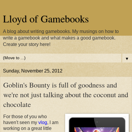
Lloyd of Gamebooks
A blog about writing gamebooks. My musings on how to
write a gamebook and what makes a good gamebook.
Create your story here!
▼
Sunday, November 25, 2012
Goblin's Bounty is full of goodness and
we're not just talking about the coconut and
chocolate
For those of you who
haven't seen my
vlog
, I am
working on a great little