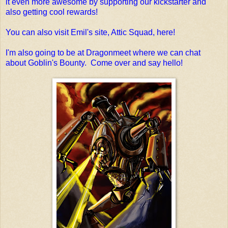
it even more awesome by supporting our kickstarter and
also getting cool rewards!
You can also visit Emil's site, Attic Squad, here!
I'm also going to be at Dragonmeet where we can chat
about Goblin's Bounty. Come over and say hello!