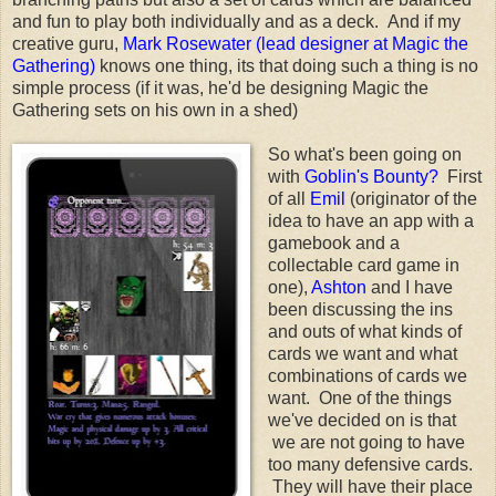
and fun to play both individually and as a deck. And if my
creative guru,
Mark Rosewater (lead designer at Magic the
Gathering)
knows one thing, its that doing such a thing is no
simple process (if it was, he'd be designing Magic the
Gathering sets on his own in a shed)
So what's been going on
with
Goblin's Bounty?
First
of all
Emil
(originator of the
idea to have an app with a
gamebook and a
collectable card game in
one),
Ashton
and I have
been discussing the ins
and outs of what kinds of
cards we want and what
combinations of cards we
want. One of the things
we've decided on is that
we are not going to have
too many defensive cards.
They will have their place