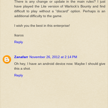
There is any change or update in the main rules? I just
have played the Lite version of Warlock's Bounty and find
difficult to play without a "discard" option. Perhaps is an
additional difficulty to the game.
I wish you the best in this enterprise!
Ikaros
Reply
Zanafarr
November 26, 2012 at 2:14 PM
Oh hey, I have an android device now. Maybe I should give
this a shot.
Reply