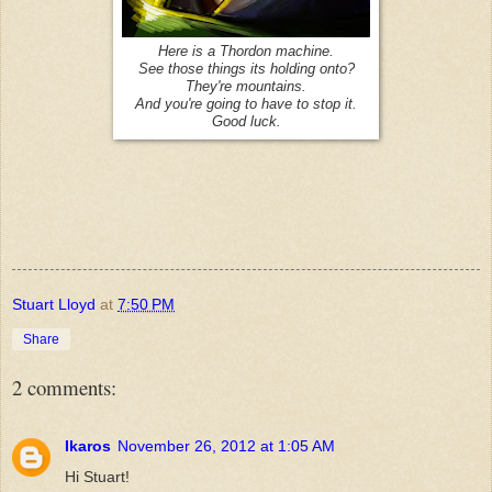
Here is a Thordon machine.
See those things its holding onto?
They're mountains.
And you're going to have to stop it.
Good luck.
Stuart Lloyd
at
7:50 PM
Share
2 comments:
Ikaros
November 26, 2012 at 1:05 AM
Hi Stuart!