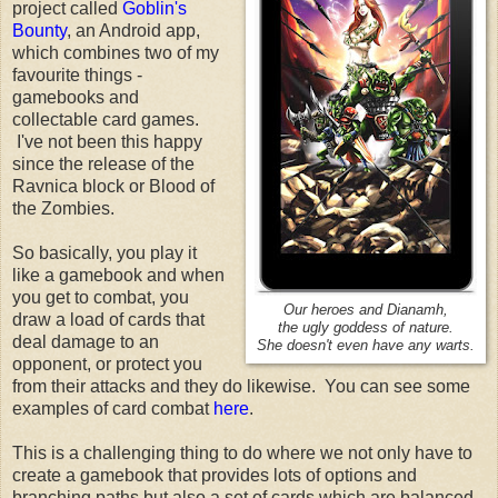
project called
Goblin's
Bounty
, an Android app,
which combines two of my
favourite things -
gamebooks and
collectable card games.
I've not been this happy
since the release of the
Ravnica block or Blood of
the Zombies.
So basically, you play it
like a gamebook and when
you get to combat, you
Our heroes and Dianamh,
draw a load of cards that
the ugly goddess of nature.
deal damage to an
She doesn't even have any warts.
opponent, or protect you
from their attacks and they do likewise. You can see some
examples of card combat
here
.
This is a challenging thing to do where we not only have to
create a gamebook that provides lots of options and
branching paths but also a set of cards which are balanced