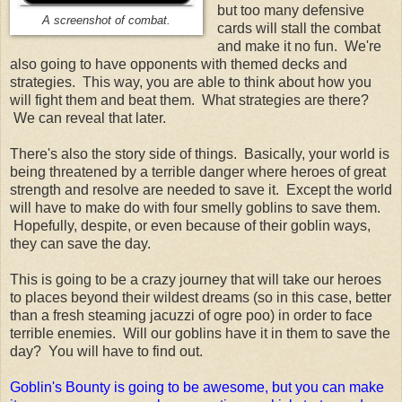
but too many defensive
A screenshot of combat.
cards will stall the combat
and make it no fun. We're
also going to have opponents with themed decks and
strategies. This way, you are able to think about how you
will fight them and beat them. What strategies are there?
We can reveal that later.
There's also the story side of things. Basically, your world is
being threatened by a terrible danger where heroes of great
strength and resolve are needed to save it. Except the world
will have to make do with four smelly goblins to save them.
Hopefully, despite, or even because of their goblin ways,
they can save the day.
This is going to be a crazy journey that will take our heroes
to places beyond their wildest dreams (so in this case, better
than a fresh steaming jacuzzi of ogre poo) in order to face
terrible enemies. Will our goblins have it in them to save the
day? You will have to find out.
Goblin's Bounty is going to be awesome, but you can make