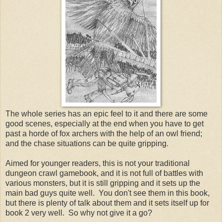
The whole series has an epic feel to it and there are some
good scenes, especially at the end when you have to get
past a horde of fox archers with the help of an owl friend;
and the chase situations can be quite gripping.
Aimed for younger readers, this is not your traditional
dungeon crawl gamebook, and it is not full of battles with
various monsters, but it is still gripping and it sets up the
main bad guys quite well. You don't see them in this book,
but there is plenty of talk about them and it sets itself up for
book 2 very well. So why not give it a go?