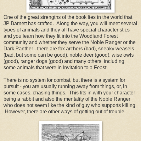
One of the great strengths of the book lies in the world that
JP Barnett has crafted. Along the way, you will meet several
types of animals and they all have special characteristics
and you learn how they fit into the Woodland Forest
community and whether they serve the Noble Ranger or the
Dark Panther - there are fox archers (bad), sneaky weasels
(bad, but some can be good), noble deer (good), wise owls
(good), ranger dogs (good) and many others, including
some animals that were in Invitation to a Feast.
There is no system for combat, but there is a system for
pursuit - you are usually running away from things, or, in
some cases, chasing things. This fits in with your character
being a rabbit and also the mentality of the Noble Ranger
who does not seem like the kind of guy who supports killing.
However, there are other ways of getting out of trouble.