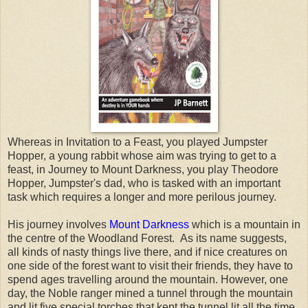
Whereas in Invitation to a Feast, you played Jumpster
Hopper, a young rabbit whose aim was trying to get to a
feast, in Journey to Mount Darkness, you play Theodore
Hopper, Jumpster's dad, who is tasked with an important
task which requires a longer and more perilous journey.
His journey involves
Mount Darkness
which is a mountain in
the centre of the Woodland Forest. As its name suggests,
all kinds of nasty things live there, and if nice creatures on
one side of the forest want to visit their friends, they have to
spend ages travelling around the mountain. However, one
day, the Noble ranger mined a tunnel through the mountain
and lit five special torches that kept the tunnel lit all the time.