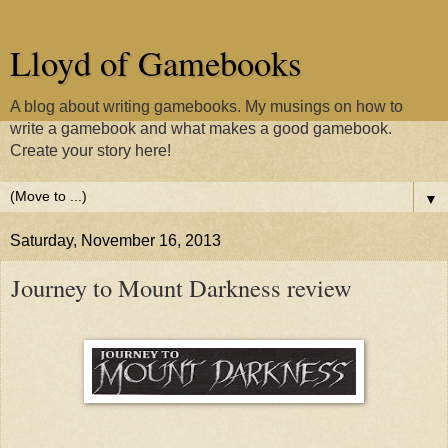
Lloyd of Gamebooks
A blog about writing gamebooks. My musings on how to
write a gamebook and what makes a good gamebook.
Create your story here!
▼
Saturday, November 16, 2013
Journey to Mount Darkness review