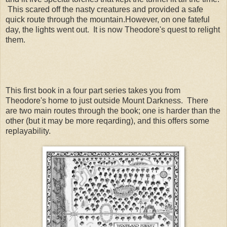
This scared off the nasty creatures and provided a safe
quick route through the mountain.However, on one fateful
day, the lights went out. It is now Theodore's quest to relight
them.
This first book in a four part series takes you from
Theodore's home to just outside Mount Darkness. There
are two main routes through the book; one is harder than the
other (but it may be more reqarding), and this offers some
replayability.