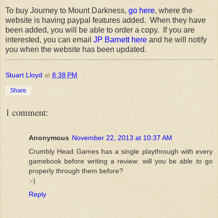
To buy Journey to Mount Darkness,
go here
, where the
website is having paypal features added. When they have
been added, you will be able to order a copy. If you are
interested, you can email
JP Barnett here
and he will notify
you when the website has been updated.
Stuart Lloyd
at
8:38 PM
Share
1 comment:
Anonymous
November 22, 2013 at 10:37 AM
Crumbly Head Games has a single playthrough with every
gamebook before writing a review: will you be able to go
properly through them before?
:-)
Reply