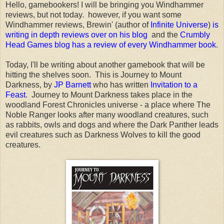
Hello, gamebookers! I will be bringing you Windhammer
reviews, but not today. however, if you want some
Windhammer reviews, Brewin' (author of
Infinite Universe
)
is
writing in depth reviews over on his blog
and the
Crumbly
Head Games blog has a review of every Windhammer book
.
Today, I'll be writing about another gamebook that will be
hitting the shelves soon. This is Journey to Mount
Darkness, by
JP Barnett
who has written
Invitation to a
Feast
. Journey to Mount Darkness takes place in the
woodland Forest Chronicles universe - a place where The
Noble Ranger looks after many woodland creatures, such
as rabbits, owls and dogs and where the Dark Panther leads
evil creatures such as Darkness Wolves to kill the good
creatures.