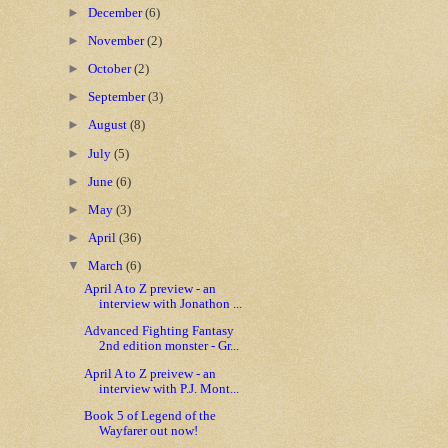
►
December
(6)
►
November
(2)
►
October
(2)
►
September
(3)
►
August
(8)
►
July
(5)
►
June
(6)
►
May
(3)
►
April
(36)
▼
March
(6)
April A to Z preview - an
interview with Jonathon ...
Advanced Fighting Fantasy
2nd edition monster - Gr...
April A to Z preivew - an
interview with P.J. Mont...
Book 5 of Legend of the
Wayfarer out now!