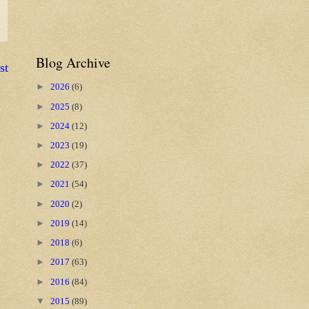
Blog Archive
st
►
2026
(6)
►
2025
(8)
►
2024
(12)
►
2023
(19)
►
2022
(37)
►
2021
(54)
►
2020
(2)
►
2019
(14)
►
2018
(6)
►
2017
(63)
►
2016
(84)
▼
2015
(89)