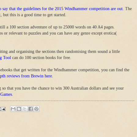
to say that the guidelines for the 2015 Windhammer competition are out
. The
, but this is a good time to get started.
still a 100 section adventure of up to 25000 words on 40 A4 pages.
aps or relevant to puzzles and you can have any genre except erotica(
riting and organising the sections then randomising them sound a little
g Tool
can do 100 section books for free.
mebooks that get written for the Windhammer competition, you can find the
epth reviews from Brewin here
.
g so that you have the chance to win 300 Australian dollars and see your
 Games
.