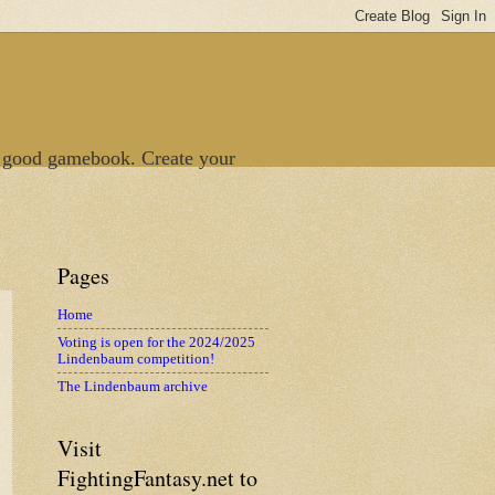
 good gamebook. Create your
Pages
Home
Voting is open for the 2024/2025
Lindenbaum competition!
The Lindenbaum archive
Visit
FightingFantasy.net to