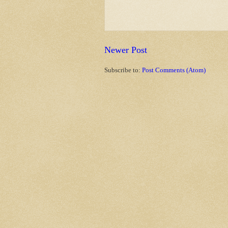
Newer Post
Subscribe to:
Post Comments (Atom)