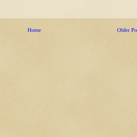
Home
Older Po