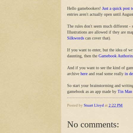
Hello gamebookers!
Just a quick post 
entries aren't actually open until August
The rules don't seem much different - 
Illustrations are allowed if they are m
Silkwords
can cover that).
If you want to enter, but the idea of w
daunting, then the
Gamebook Authorin
And if you want to see the kind of ga
archive
here
and read some really
in d
So start your brainstorming and writin
gamebook as an app made by
Tin Man
Posted by
Stuart Lloyd
at
2:22 PM
No comments: