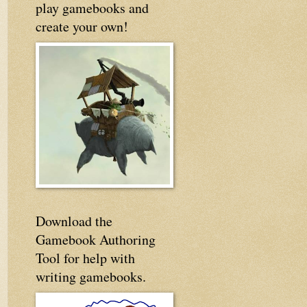
play gamebooks and
create your own!
Download the
Gamebook Authoring
Tool for help with
writing gamebooks.