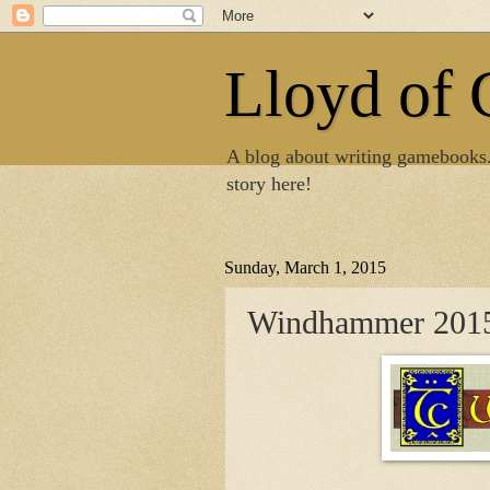
Lloyd of
A blog about writing gamebooks
story here!
Sunday, March 1, 2015
Windhammer 2015 