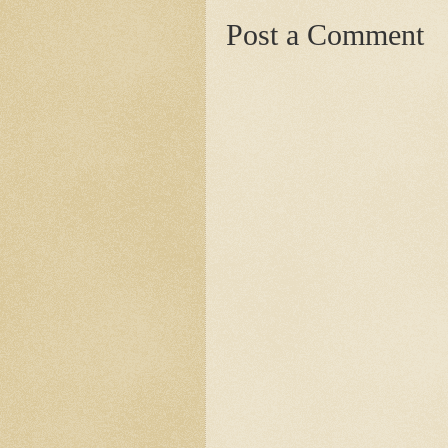
Post a Comment