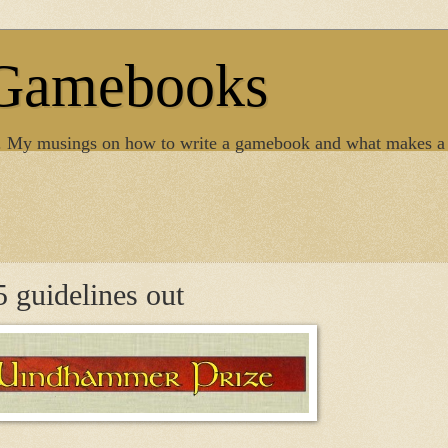
 Gamebooks
. My musings on how to write a gamebook and what makes a
guidelines out