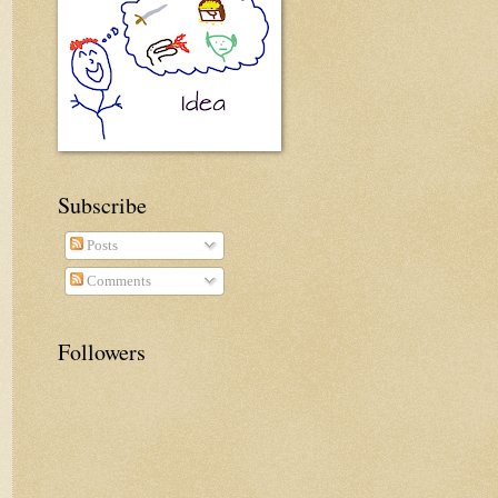
Subscribe
Posts
Comments
Followers