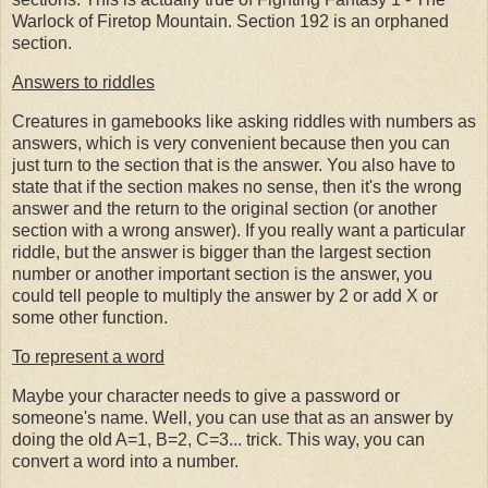
Warlock of Firetop Mountain. Section 192 is an orphaned
section.
Answers to riddles
Creatures in gamebooks like asking riddles with numbers as
answers, which is very convenient because then you can
just turn to the section that is the answer. You also have to
state that if the section makes no sense, then it's the wrong
answer and the return to the original section (or another
section with a wrong answer). If you really want a particular
riddle, but the answer is bigger than the largest section
number or another important section is the answer, you
could tell people to multiply the answer by 2 or add X or
some other function.
To represent a word
Maybe your character needs to give a password or
someone's name. Well, you can use that as an answer by
doing the old A=1, B=2, C=3... trick. This way, you can
convert a word into a number.