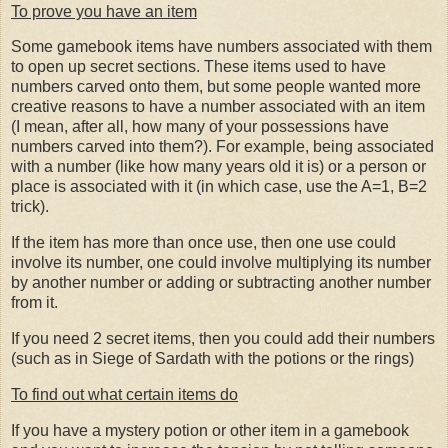
To prove you have an item
Some gamebook items have numbers associated with them
to open up secret sections. These items used to have
numbers carved onto them, but some people wanted more
creative reasons to have a number associated with an item
(I mean, after all, how many of your possessions have
numbers carved into them?). For example, being associated
with a number (like how many years old it is) or a person or
place is associated with it (in which case, use the A=1, B=2
trick).
If the item has more than once use, then one use could
involve its number, one could involve multiplying its number
by another number or adding or subtracting another number
from it.
If you need 2 secret items, then you could add their numbers
(such as in Siege of Sardath with the potions or the rings)
To find out what certain items do
If you have a mystery potion or other item in a gamebook