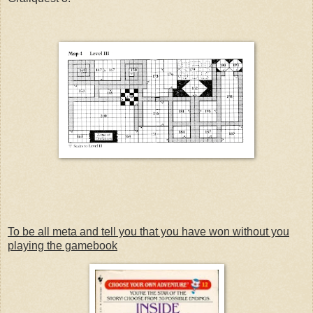
To be all meta and tell you that you have won without you
playing the gamebook