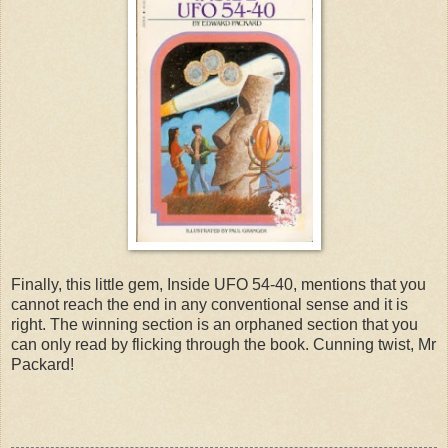
Finally, this little gem, Inside UFO 54-40, mentions that you
cannot reach the end in any conventional sense and it is
right. The winning section is an orphaned section that you
can only read by flicking through the book. Cunning twist, Mr
Packard!