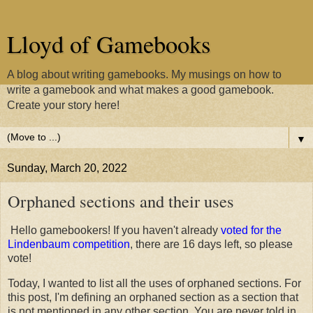
Lloyd of Gamebooks
A blog about writing gamebooks. My musings on how to
write a gamebook and what makes a good gamebook.
Create your story here!
▼
Sunday, March 20, 2022
Orphaned sections and their uses
Hello gamebookers! If you haven't already
voted for the
Lindenbaum competition
, there are 16 days left, so please
vote!
Today, I wanted to list all the uses of orphaned sections. For
this post, I'm defining an orphaned section as a section that
is not mentioned in any other section. You are never told in