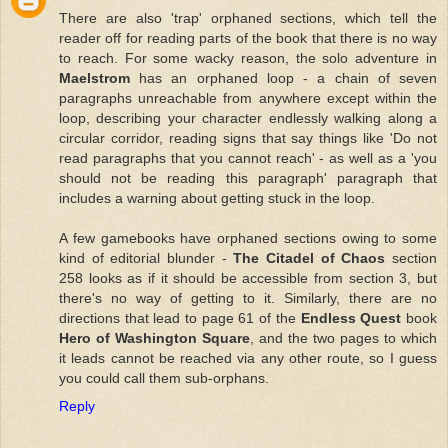
There are also 'trap' orphaned sections, which tell the
reader off for reading parts of the book that there is no way
to reach. For some wacky reason, the solo adventure in
Maelstrom
has an orphaned loop - a chain of seven
paragraphs unreachable from anywhere except within the
loop, describing your character endlessly walking along a
circular corridor, reading signs that say things like 'Do not
read paragraphs that you cannot reach' - as well as a 'you
should not be reading this paragraph' paragraph that
includes a warning about getting stuck in the loop.
A few gamebooks have orphaned sections owing to some
kind of editorial blunder -
The Citadel of Chaos
section
258 looks as if it should be accessible from section 3, but
there's no way of getting to it. Similarly, there are no
directions that lead to page 61 of the
Endless Quest
book
Hero of Washington Square
, and the two pages to which
it leads cannot be reached via any other route, so I guess
you could call them sub-orphans.
Reply