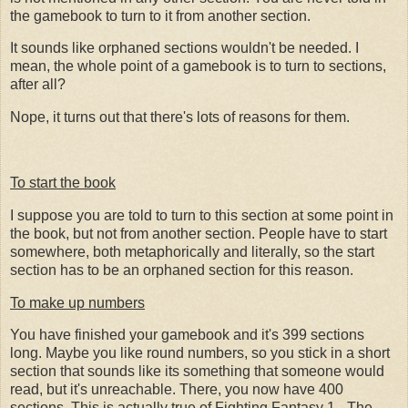
the gamebook to turn to it from another section.
It sounds like orphaned sections wouldn't be needed. I
mean, the whole point of a gamebook is to turn to sections,
after all?
Nope, it turns out that there's lots of reasons for them.
To start the book
I suppose you are told to turn to this section at some point in
the book, but not from another section. People have to start
somewhere, both metaphorically and literally, so the start
section has to be an orphaned section for this reason.
To make up numbers
You have finished your gamebook and it's 399 sections
long. Maybe you like round numbers, so you stick in a short
section that sounds like its something that someone would
read, but it's unreachable. There, you now have 400
sections. This is actually true of Fighting Fantasy 1 - The