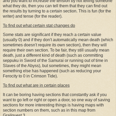
and you want to increase the tension by not telling someone
what they do, then you can tell them that they can find out
the results by turning to a certain section. This is fun (for the
writer) and tense (for the reader).
To find out what certain stat changes do
Some stats are significant if they reach a certain value
(usually 0) and if they don't automatically mean death (which
sometimes doesn't require its own section), then they will
require their own section. To be fair, they still usually mean
death, just a different kind of death (such as committing
seppuku in Sword of the Samurai or running out of time in
Slaves of the Abyss), but sometimes, they might mean
something else has happened (such as reducing your
Ferocity to 0 in Crimson Tide).
To find out what are in certain places
It can be boring having sections that constantly ask if you
want to go left or right or open a door, so one way of saving
sections for more interesting things is having maps with
section numbers on them, such as in this map from
Grailquest 3.