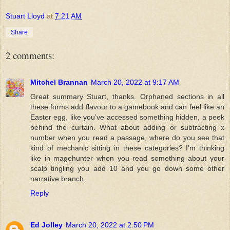
Stuart Lloyd
at
7:21 AM
Share
2 comments:
Mitchel Brannan
March 20, 2022 at 9:17 AM
Great summary Stuart, thanks. Orphaned sections in all
these forms add flavour to a gamebook and can feel like an
Easter egg, like you’ve accessed something hidden, a peek
behind the curtain. What about adding or subtracting x
number when you read a passage, where do you see that
kind of mechanic sitting in these categories? I’m thinking
like in magehunter when you read something about your
scalp tingling you add 10 and you go down some other
narrative branch.
Reply
Ed Jolley
March 20, 2022 at 2:50 PM