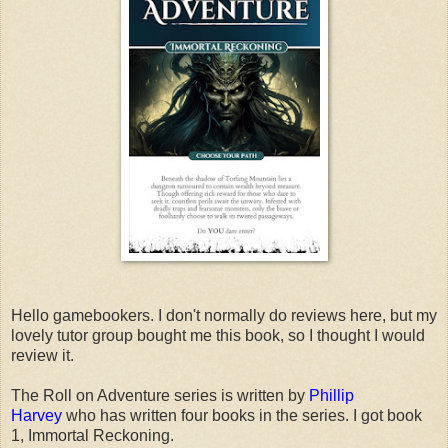
Hello gamebookers. I don't normally do reviews here, but my
lovely tutor group bought me this book, so I thought I would
review it.
The Roll on Adventure series is written by
Phillip
Harvey
who has written four books in the series. I got book
1, Immortal Reckoning.