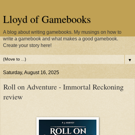
Lloyd of Gamebooks
A blog about writing gamebooks. My musings on how to
write a gamebook and what makes a good gamebook.
Create your story here!
▼
Saturday, August 16, 2025
Roll on Adventure - Immortal Reckoning
review