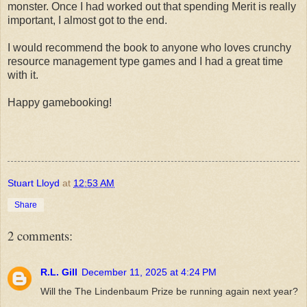
monster. Once I had worked out that spending Merit is really
important, I almost got to the end.
I would recommend the book to anyone who loves crunchy
resource management type games and I had a great time
with it.
Happy gamebooking!
Stuart Lloyd
at
12:53 AM
Share
2 comments:
R.L. Gill
December 11, 2025 at 4:24 PM
Will the The Lindenbaum Prize be running again next year?