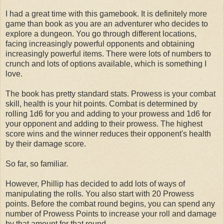
I had a great time with this gamebook. It is definitely more
game than book as you are an adventurer who decides to
explore a dungeon. You go through different locations,
facing increasingly powerful opponents and obtaining
increasingly powerful items. There were lots of numbers to
crunch and lots of options available, which is something I
love.
The book has pretty standard stats. Prowess is your combat
skill, health is your hit points. Combat is determined by
rolling 1d6 for you and adding to your prowess and 1d6 for
your opponent and adding to their prowess. The highest
score wins and the winner reduces their opponent's health
by their damage score.
So far, so familiar.
However, Phillip has decided to add lots of ways of
manipulating the rolls. You also start with 20 Prowess
points. Before the combat round begins, you can spend any
number of Prowess Points to increase your roll and damage
by that amount for that round.