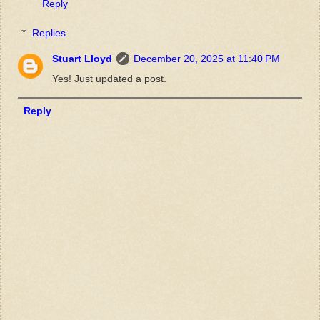
Reply
Replies
Stuart Lloyd
December 20, 2025 at 11:40 PM
Yes! Just updated a post.
Reply