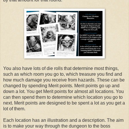
You also have lots of die rolls that determine most things,
such as which room you go to, which treasure you find and
how much damage you receive from hazards. These can be
changed by spending Merit points. Merit points go up and
down a lot. You get Merit points for almost all locations. You
can then spend them to determine which location you go to
next. Merit points are designed to be spent a lot as you get a
lot of them.
Each location has an illustration and a description. The aim
is to make your way through the dungeon to the boss