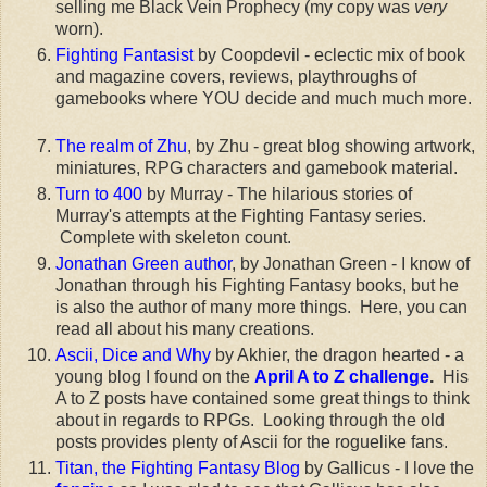
selling me Black Vein Prophecy (my copy was
very
worn).
Fighting Fantasist
by Coopdevil - eclectic mix of book
and magazine covers, reviews, playthroughs of
gamebooks where YOU decide and much much more.
The realm of Zhu
, by Zhu - great blog showing artwork,
miniatures, RPG characters and gamebook material.
Turn to 400
by Murray - The hilarious stories of
Murray's attempts at the Fighting Fantasy series.
Complete with skeleton count.
Jonathan Green author
, by Jonathan Green - I know of
Jonathan through his Fighting Fantasy books, but he
is also the author of many more things. Here, you can
read all about his many creations.
Ascii, Dice and Why
by Akhier, the dragon hearted - a
young blog I found on the
April A to Z challenge
.
His
A to Z posts have contained some great things to think
about in regards to RPGs. Looking through the old
posts provides plenty of Ascii for the roguelike fans.
Titan, the Fighting Fantasy Blog
by Gallicus - I love the