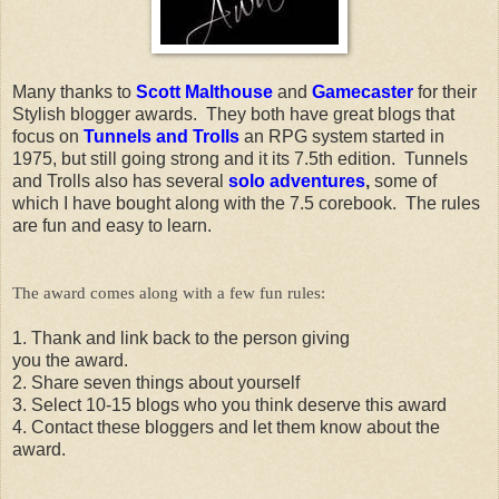
Many thanks to
Scott Malthouse
and
Gamecaster
for their
Stylish blogger awards. They both have great blogs that
focus on
Tunnels and Trolls
an RPG system started in
1975, but still going strong and it its 7.5th edition. Tunnels
and Trolls also has several
solo adventures
,
some of
which I have bought along with the 7.5 corebook. The rules
are fun and easy to learn.
The award comes along with a few fun rules:
1. Thank and link back to the person giving
you the award.
2. Share seven things about yourself
3. Select 10-15 blogs who you think deserve this award
4. Contact these bloggers and let them know about the
award.