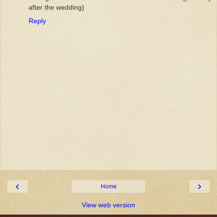
after the wedding)
Reply
‹
›
Home
View web version