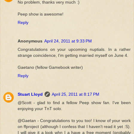
No problem, thanks very much :)
Peep show is awesome!
Reply
Anonymous
April 24, 2011 at 9:33 PM
Congratulations on your upcoming nuptials. In a rather
strange coincidence, I'm getting married myself on June 4.
Gaetano (fellow Gamebook writer)
Reply
Stuart Lloyd
April 25, 2011 at 8:17 PM
@Scott - glad to find a fellow Peep show fan. I've been
enjoying your TnT solo.
@Gaetan - Congratulations to you too! I know of your work
on ffproject (although I confess that I haven't read it yet :S).
I will give it a look whn I a have a free moment (probably