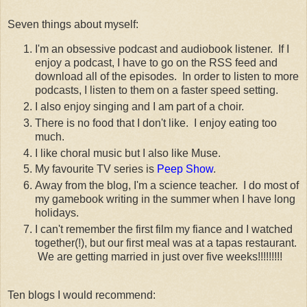
Seven things about myself:
I'm an obsessive podcast and audiobook listener. If I
enjoy a podcast, I have to go on the RSS feed and
download all of the episodes. In order to listen to more
podcasts, I listen to them on a faster speed setting.
I also enjoy singing and I am part of a choir.
There is no food that I don't like. I enjoy eating too
much.
I like choral music but I also like Muse.
My favourite TV series is
Peep Show
.
Away from the blog, I'm a science teacher. I do most of
my gamebook writing in the summer when I have long
holidays.
I can't remember the first film my fiance and I watched
together(!), but our first meal was at a tapas restaurant.
We are getting married in just over five weeks!!!!!!!!!
Ten blogs I would recommend: