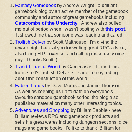
Fantasy Gamebook
by Andrew Wright - a brilliant
gamebook blog by an active member of the gamebook
community and author of great gamebooks including
Catacombs of the Undercity
. Andrew also pulled
me out of period when I wasn't posting with
this post
.
It showed me that someone was reading and cared.
Trollish Delver
by Scott Malthouse. I'm giving the
reward right back at you for writing great RPG advice,
also liking H.P Lovecraft and calling me a really nice
guy. Thanks Scott :).
T and T Liasha World
by Gamecaster. I found this
from Scott's Trollish Delver site and I enjoy reding
about the construction of this world.
Fabled Lands
by Dave Morris and Jamie Thomson -
As well as keeping us up to date on everyone's
favourite sandbox gamebook series, the blog also
publishes material on many other interesting topics.
Adventures and Shopping
by Billiam Babble - here
Billiam reviews RPG and gamebook products and
sells his great wares including dungeon sections, dice
mugs and game books. I'd like to thank Billiam for