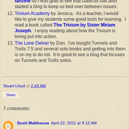
fanzine
so I was glad to see that Gallicus has also
started a blog to keep us tied over between issues.
Trivium Academy
by Jessica. As a teacher, I would
like to give my students some good tools for learning. I
read a book called
The Trivium by Sister Miriam
Joseph
. I enjoy reading about how the Trivium is
being put into action.
The Lone Delver
by Dan. I've bought Tunnels and
Trolls 7.5 and several solo books and getting into them
is on my to do list. It is great to see a blog that focuses
on Tunnels and Trolls solos.
Stuart Lloyd
at
2:43 AM
Share
3 comments:
Scott Malthouse
April 22, 2011 at 9:12 AM