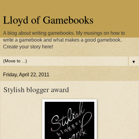
Lloyd of Gamebooks
A blog about writing gamebooks. My musings on how to
write a gamebook and what makes a good gamebook.
Create your story here!
▼
Friday, April 22, 2011
Stylish blogger award