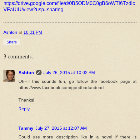
https://drive.google.com/file/d/0B5ODM0C0gB6oWTl6Tzdlc
VFaUlU/view?usp=sharing
Ashton
at
10:01 PM
Share
3 comments:
Ashton
July 26, 2015 at 10:02 PM
Oh--if this sounds fun, go follow the facebook page at
https://www.facebook.com/goodbadundead
Thanks!
Reply
Tammy
July 27, 2015 at 12:07 AM
Could use more description like in a novel if there is