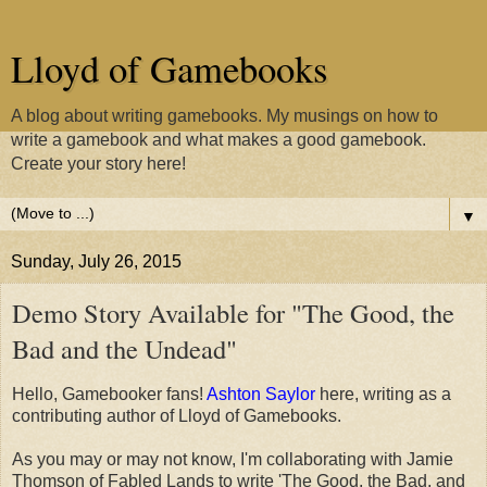
Lloyd of Gamebooks
A blog about writing gamebooks. My musings on how to
write a gamebook and what makes a good gamebook.
Create your story here!
▼
Sunday, July 26, 2015
Demo Story Available for "The Good, the
Bad and the Undead"
Hello, Gamebooker fans!
Ashton Saylor
here, writing as a
contributing author of Lloyd of Gamebooks.
As you may or may not know, I'm collaborating with Jamie
Thomson of Fabled Lands to write 'The Good, the Bad, and