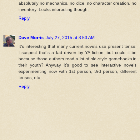
absolutely no mechanics, no dice, no character creation, no
inventory. Looks interesting though.
Reply
Dave Morris
July 27, 2015 at 8:53 AM
It's interesting that many current novels use present tense.
I suspect that's a fad driven by YA fiction, but could it be
because those authors read a lot of old-style gamebooks in
their youth? Anyway it's good to see interactive novels
experimenting now with 1st person, 3rd person, different
tenses, etc.
Reply