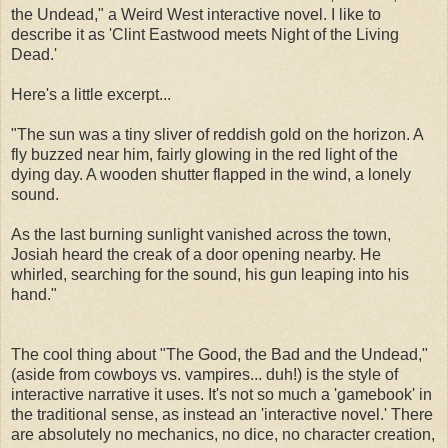
the Undead," a Weird West interactive novel. I like to
describe it as 'Clint Eastwood meets Night of the Living
Dead.'
Here's a little excerpt...
"The sun was a tiny sliver of reddish gold on the horizon. A
fly buzzed near him, fairly glowing in the red light of the
dying day. A wooden shutter flapped in the wind, a lonely
sound.
As the last burning sunlight vanished across the town,
Josiah heard the creak of a door opening nearby. He
whirled, searching for the sound, his gun leaping into his
hand."
The cool thing about "The Good, the Bad and the Undead,"
(aside from cowboys vs. vampires... duh!) is the style of
interactive narrative it uses. It's not so much a 'gamebook' in
the traditional sense, as instead an 'interactive novel.' There
are absolutely no mechanics, no dice, no character creation,