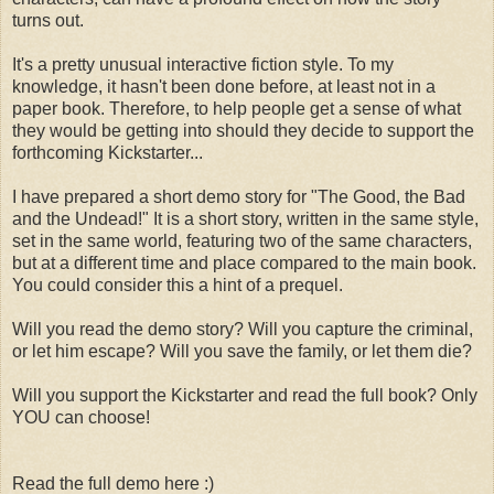
turns out.
It's a pretty unusual interactive fiction style. To my
knowledge, it hasn't been done before, at least not in a
paper book. Therefore, to help people get a sense of what
they would be getting into should they decide to support the
forthcoming Kickstarter...
I have prepared a short demo story for "The Good, the Bad
and the Undead!" It is a short story, written in the same style,
set in the same world, featuring two of the same characters,
but at a different time and place compared to the main book.
You could consider this a hint of a prequel.
Will you read the demo story? Will you capture the criminal,
or let him escape? Will you save the family, or let them die?
Will you support the Kickstarter and read the full book? Only
YOU can choose!
Read the full demo here :)