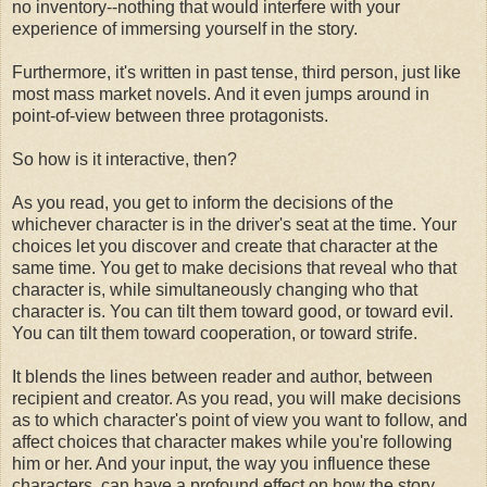
no inventory--nothing that would interfere with your
experience of immersing yourself in the story.
Furthermore, it's written in past tense, third person, just like
most mass market novels. And it even jumps around in
point-of-view between three protagonists.
So how is it interactive, then?
As you read, you get to inform the decisions of the
whichever character is in the driver's seat at the time. Your
choices let you discover and create that character at the
same time. You get to make decisions that reveal who that
character is, while simultaneously changing who that
character is. You can tilt them toward good, or toward evil.
You can tilt them toward cooperation, or toward strife.
It blends the lines between reader and author, between
recipient and creator. As you read, you will make decisions
as to which character's point of view you want to follow, and
affect choices that character makes while you're following
him or her. And your input, the way you influence these
characters, can have a profound effect on how the story