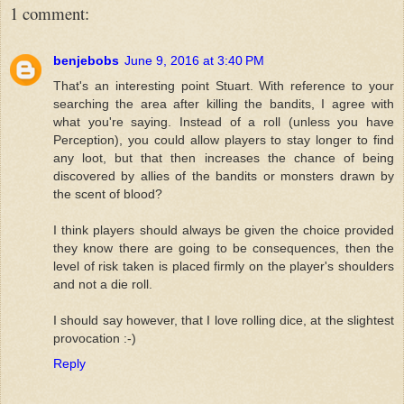
1 comment:
benjebobs
June 9, 2016 at 3:40 PM
That's an interesting point Stuart. With reference to your
searching the area after killing the bandits, I agree with
what you're saying. Instead of a roll (unless you have
Perception), you could allow players to stay longer to find
any loot, but that then increases the chance of being
discovered by allies of the bandits or monsters drawn by
the scent of blood?
I think players should always be given the choice provided
they know there are going to be consequences, then the
level of risk taken is placed firmly on the player's shoulders
and not a die roll.
I should say however, that I love rolling dice, at the slightest
provocation :-)
Reply