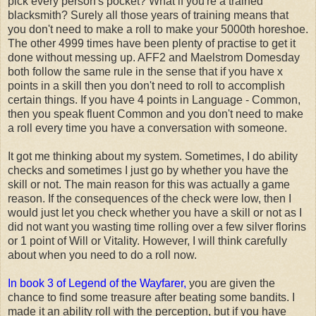
pick every person's pocket? What if you're a trained
blacksmith? Surely all those years of training means that
you don't need to make a roll to make your 5000th horeshoe.
The other 4999 times have been plenty of practise to get it
done without messing up. AFF2 and Maelstrom Domesday
both follow the same rule in the sense that if you have x
points in a skill then you don't need to roll to accomplish
certain things. If you have 4 points in Language - Common,
then you speak fluent Common and you don't need to make
a roll every time you have a conversation with someone.
It got me thinking about my system. Sometimes, I do ability
checks and sometimes I just go by whether you have the
skill or not. The main reason for this was actually a game
reason. If the consequences of the check were low, then I
would just let you check whether you have a skill or not as I
did not want you wasting time rolling over a few silver florins
or 1 point of Will or Vitality. However, I will think carefully
about when you need to do a roll now.
In book 3 of Legend of the Wayfarer,
you are given the
chance to find some treasure after beating some bandits. I
made it an ability roll with the perception, but if you have