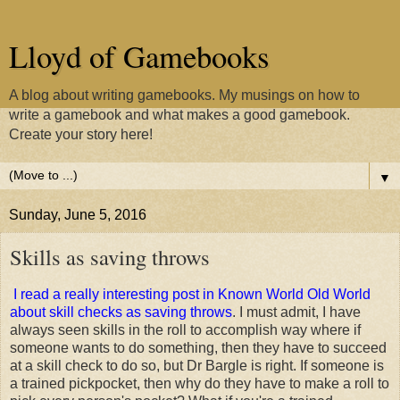
Lloyd of Gamebooks
A blog about writing gamebooks. My musings on how to
write a gamebook and what makes a good gamebook.
Create your story here!
▼
Sunday, June 5, 2016
Skills as saving throws
I read a really interesting post in Known World Old World
about skill checks as saving throws
. I must admit, I have
always seen skills in the roll to accomplish way where if
someone wants to do something, then they have to succeed
at a skill check to do so, but Dr Bargle is right. If someone is
a trained pickpocket, then why do they have to make a roll to