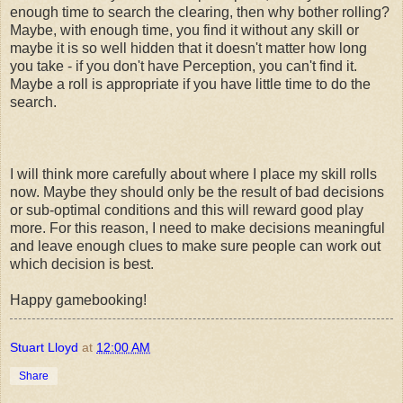
enough time to search the clearing, then why bother rolling?
Maybe, with enough time, you find it without any skill or
maybe it is so well hidden that it doesn't matter how long
you take - if you don't have Perception, you can't find it.
Maybe a roll is appropriate if you have little time to do the
search.
I will think more carefully about where I place my skill rolls
now. Maybe they should only be the result of bad decisions
or sub-optimal conditions and this will reward good play
more. For this reason, I need to make decisions meaningful
and leave enough clues to make sure people can work out
which decision is best.
Happy gamebooking!
Stuart Lloyd
at
12:00 AM
Share