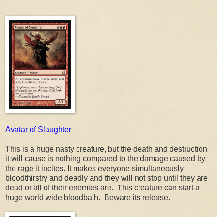
Avatar of Slaughter
This is a huge nasty creature, but the death and destruction
it will cause is nothing compared to the damage caused by
the rage it incites. It makes everyone simultaneously
bloodthirstry and deadly and they will not stop until they are
dead or all of their enemies are. This creature can start a
huge world wide bloodbath. Beware its release.