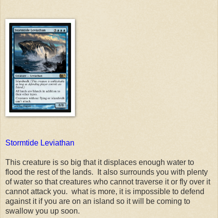
Stormtide Leviathan
This creature is so big that it displaces enough water to
flood the rest of the lands. It also surrounds you with plenty
of water so that creatures who cannot traverse it or fly over it
cannot attack you. what is more, it is impossible to defend
against it if you are on an island so it will be coming to
swallow you up soon.