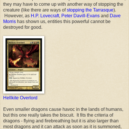
they may have to come up with another way of stopping the
creature (like there are ways of
stopping the Tarrasque
).
However, as
H.P. Lovecraft
,
Peter Davill-Evans
and
Dave
Morris
has shown us, entities this powerful cannot be
destroyed for good.
Hellkite Overlord
Even smaller dragons cause havoc in the lands of humans,
but this one really takes the biscuit. It fits the criteria of
dragons - flying and firebreathing but it is also larger than
most dragons and it can attack as soon as it is summoned,