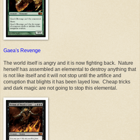
Gaea's Revenge
The world itself is angry and it is now fighting back. Nature
herself has assembled an elemental to destroy anything that
is not like itself and it will not stop until the artifice and
corruption that blights it has been layed low. Cheap tricks
and dark magic are not going to stop this elemental.