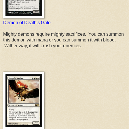
Demon of Death's Gate
Mighty demons require mighty sacrifices. You can summon
this demon with mana or you can summon it with blood.
Wither way, it will crush your enemies.