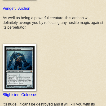
Vengeful Archon
As well as being a powerful creature, this archon will
definitely avenge you by reflecting any hostile magic against
its perpetrator.
Blightsteel Colossus
It's huge. It can't be destroyed and it will kill you with its