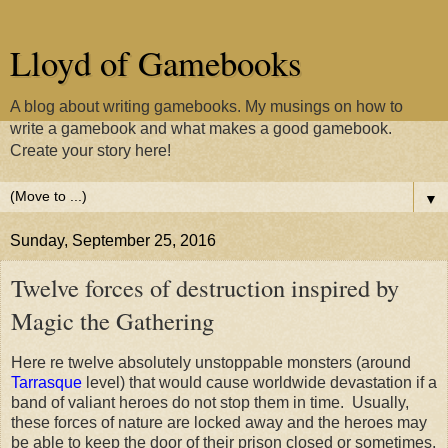
Lloyd of Gamebooks
A blog about writing gamebooks. My musings on how to
write a gamebook and what makes a good gamebook.
Create your story here!
▼
Sunday, September 25, 2016
Twelve forces of destruction inspired by
Magic the Gathering
Here re twelve absolutely unstoppable monsters (around
Tarrasque
level) that would cause worldwide devastation if a
band of valiant heroes do not stop them in time. Usually,
these forces of nature are locked away and the heroes may
be able to keep the door of their prison closed or sometimes,