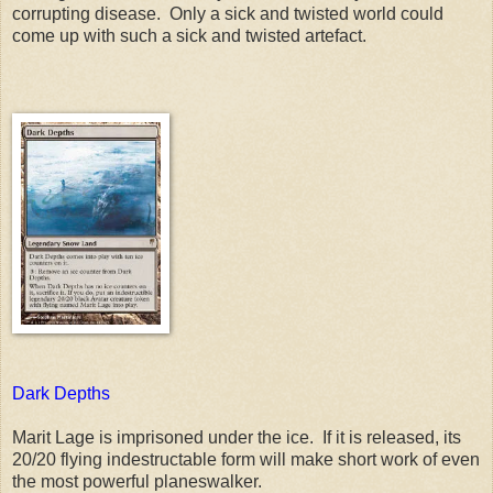
corrupting disease. Only a sick and twisted world could
come up with such a sick and twisted artefact.
Dark Depths
Marit Lage is imprisoned under the ice. If it is released, its
20/20 flying indestructable form will make short work of even
the most powerful planeswalker.