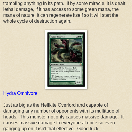
trampling anything in its path. If by some miracle, it is dealt
lethal damage, if it has access to some green mana, the
mana of nature, it can regenerate itself so it will start the
whole cycle of destruction again.
Hydra Omnivore
Just as big as the Hellkite Overlord and capable of
damaging any number of opponents with its multitude of
heads. This monster not only causes massive damage. It
causes massive damage to everyone at once so even
ganging up on it isn't that effective. Good luck.