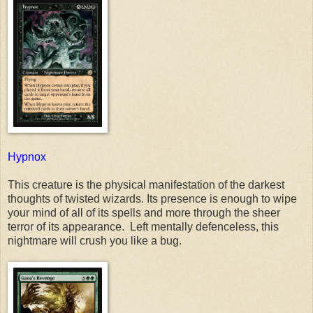
Hypnox
This creature is the physical manifestation of the darkest
thoughts of twisted wizards. Its presence is enough to wipe
your mind of all of its spells and more through the sheer
terror of its appearance. Left mentally defenceless, this
nightmare will crush you like a bug.