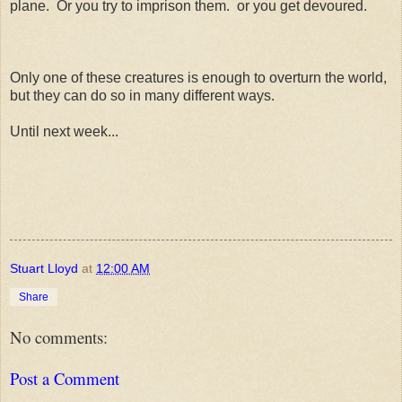
plane. Or you try to imprison them. or you get devoured.
Only one of these creatures is enough to overturn the world,
but they can do so in many different ways.
Until next week...
Stuart Lloyd
at
12:00 AM
Share
No comments:
Post a Comment