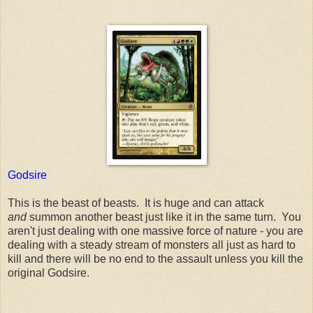
Godsire
This is the beast of beasts. It is huge and can attack
and
summon another beast just like it in the same turn. You
aren't just dealing with one massive force of nature - you are
dealing with a steady stream of monsters all just as hard to
kill and there will be no end to the assault unless you kill the
original Godsire.