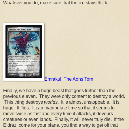
Whatever you do, make sure that the ice stays thick.
Emrakul, The Aons Torn
Finally, we have a huge beast that goes further than the
previous eleven. They were only content to destroy a world.
This thing destroys
worlds
. It is almost unstoppable. It is
huge. It flies. It can manipulate time so that it seems to
move twice as fast and every time it attacks, it devours
creatures or even lands. Finally, it will never truly die. If the
Eldrazi come for your plane, you find a way to get off that