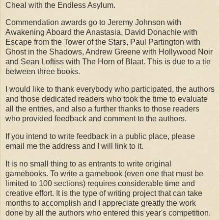
Cheal with the Endless Asylum.
Commendation awards go to Jeremy Johnson with
Awakening Aboard the Anastasia, David Donachie with
Escape from the Tower of the Stars, Paul Partington with
Ghost in the Shadows, Andrew Greene with Hollywood Noir
and Sean Loftiss with The Horn of Blaat. This is due to a tie
between three books.
I would like to thank everybody who participated, the authors
and those dedicated readers who took the time to evaluate
all the entries, and also a further thanks to those readers
who provided feedback and comment to the authors.
If you intend to write feedback in a public place, please
email me the address and I will link to it.
It is no small thing to as entrants to write original
gamebooks. To write a gamebook (even one that must be
limited to 100 sections) requires considerable time and
creative effort. It is the type of writing project that can take
months to accomplish and I appreciate greatly the work
done by all the authors who entered this year's competition.