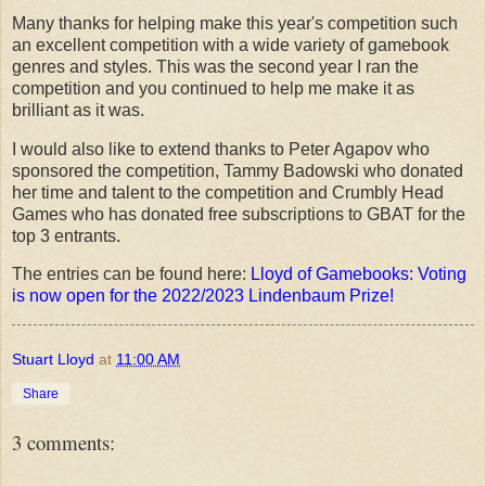
Many thanks for helping make this year's competition such
an excellent competition with a wide variety of gamebook
genres and styles. This was the second year I ran the
competition and you continued to help me make it as
brilliant as it was.
I would also like to extend thanks to Peter Agapov who
sponsored the competition, Tammy Badowski who donated
her time and talent to the competition and Crumbly Head
Games who has donated free subscriptions to GBAT for the
top 3 entrants.
The entries can be found here:
Lloyd of Gamebooks: Voting
is now open for the 2022/2023 Lindenbaum Prize!
Stuart Lloyd
at
11:00 AM
Share
3 comments: