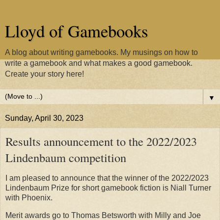
Lloyd of Gamebooks
A blog about writing gamebooks. My musings on how to
write a gamebook and what makes a good gamebook.
Create your story here!
▼
Sunday, April 30, 2023
Results announcement to the 2022/2023
Lindenbaum competition
I am pleased to announce that the winner of the 2022/2023
Lindenbaum Prize for short gamebook fiction is Niall Turner
with Phoenix.
Merit awards go to Thomas Betsworth with Milly and Joe