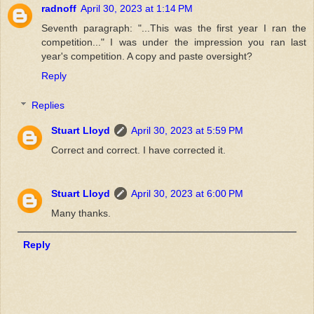
radnoff
April 30, 2023 at 1:14 PM
Seventh paragraph: "...This was the first year I ran the
competition..." I was under the impression you ran last
year's competition. A copy and paste oversight?
Reply
Replies
Stuart Lloyd
April 30, 2023 at 5:59 PM
Correct and correct. I have corrected it.
Stuart Lloyd
April 30, 2023 at 6:00 PM
Many thanks.
Reply