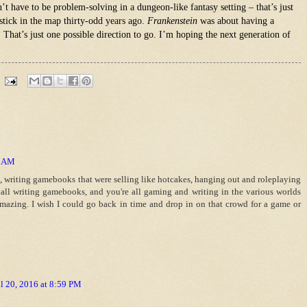
n’t have to be problem-solving in a dungeon-like fantasy setting – that’s just
stick in the map thirty-odd years ago.
Frankenstein
was about having a
. That’s just one possible direction to go. I’m hoping the next generation of
4 AM
s, writing gamebooks that were selling like hotcakes, hanging out and roleplaying
 all writing gamebooks, and you're all gaming and writing in the various worlds
amazing. I wish I could go back in time and drop in on that crowd for a game or
l 20, 2016 at 8:59 PM