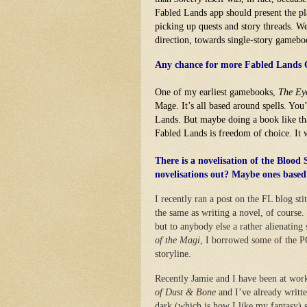
Fabled Lands app should present the p
picking up quests and story threads. We 
direction, towards single-story gameb
Any chance for more Fabled Lands Qu
One of my earliest gamebooks,
The Ey
Mage. It’s all based around spells. Yo
Lands. But maybe doing a book like tha
Fabled Lands is freedom of choice. It w
There is a novelisation of the Blood
novelisations out? Maybe ones base
I recently ran a post on the FL blog s
the same as writing a novel, of course
but to anybody else a rather alienating
of the Magi
, I borrowed some of the PC
storyline.
Recently Jamie and I have been at work 
of Dust & Bone
and I’ve already writte
dark (which is how I like my fantasy) s