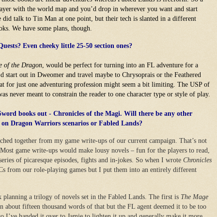
layer with the world map and you’d drop in wherever you want and start
did talk to Tin Man at one point, but their tech is slanted in a different
ooks. We have some plans, though.
ests? Even cheeky little 25-50 section ones?
e of the Dragon
, would be perfect for turning into an FL adventure for a
u’d start out in Dweomer and travel maybe to Chrysoprais or the Feathered
t for just one adventuring profession might seem a bit limiting. The USP of
as never meant to constrain the reader to one character type or style of play.
 Sword books out - Chronicles of the Magi. Will there be any other
d on Dragon Warriors scenarios or Fabled Lands?
titched together from my game write-ups of our current campaign. That’s not
. Most game write-ups would make lousy novels – fun for the players to read,
 series of picaresque episodes, fights and in-jokes. So when I wrote
Chronicles
s from our role-playing games but I put them into an entirely different
planning a trilogy of novels set in the Fabled Lands. The first is
The Mage
n about fifteen thousand words of that but the FL agent deemed it to be too
o I’ve handed it over to Jamie to lighten it up and generally make it more