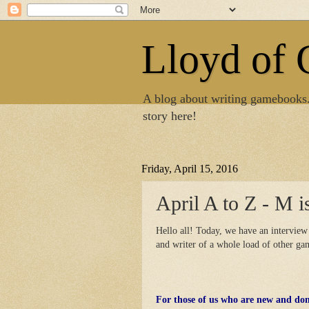
Lloyd of
A blog about writing gamebooks
story here!
Friday, April 15, 2016
April A to Z - M i
Hello all! Today, we have an interview
and writer of a whole load of other g
For those of us who are new and do