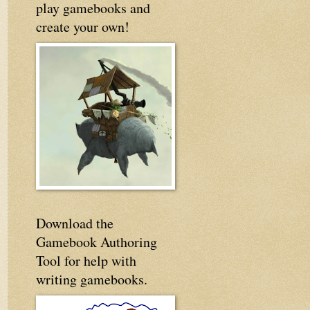
play gamebooks and
create your own!
Download the
Gamebook Authoring
Tool for help with
writing gamebooks.