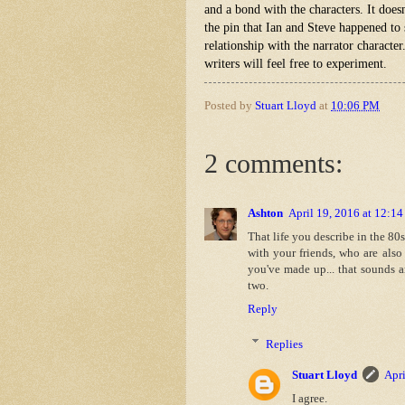
and a bond with the characters. It does
the pin that Ian and Steve happened to 
relationship with the narrator character
writers will feel free to experiment.
Posted by
Stuart Lloyd
at
10:06 PM
2 comments:
Ashton
April 19, 2016 at 12:1
That life you describe in the 80
with your friends, who are also
you've made up... that sounds 
two.
Reply
Replies
Stuart Lloyd
Apri
I agree.