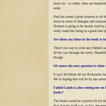
move on – or rather, there are hundred
order.
Paul has found a great solution to all 
notch in terms of dialogue and charact
Domain
is going to be mostly read by pe
really reads like being in a good role
Are there any hints in the book to 
There’s no way to write any Fabled Lan
all the way through the series. Hopeful
though.
Of course the next question is when 
It can’t be before all our Kickstarter 
We’re hoping that will be by late summ
Fabled Lands is also coming out on 
books?
The books would be a perfect fit for t
than
Sorcery
itself was, in fact, becaus