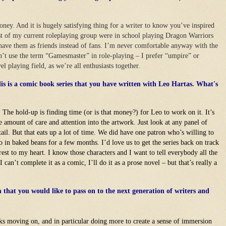
honey. And it is hugely satisfying thing for a writer to know you’ve inspired
 of my current roleplaying group were in school playing Dragon Warriors
 have them as friends instead of fans. I’m never comfortable anyway with the
on’t use the term “Gamesmaster” in role-playing – I prefer “umpire” or
vel playing field, as we’re all enthusiasts together.
s is a comic book series that you have written with Leo Hartas. What's
. The hold-up is finding time (or is that money?) for Leo to work on it. It’s
e amount of care and attention into the artwork. Just look at any panel of
tail. But that eats up a lot of time. We did have one patron who’s willing to
in baked beans for a few months. I’d love us to get the series back on track
arest to my heart. I know those characters and I want to tell everybody all the
 can’t complete it as a comic, I’ll do it as a prose novel – but that’s really a
that you would like to pass on to the next generation of writers and
s moving on, and in particular doing more to create a sense of immersion