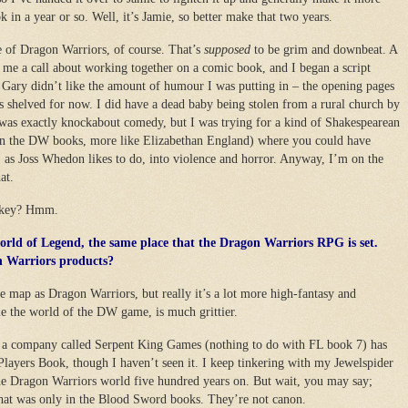
ok in a year or so. Well, it’s Jamie, so better make that two years.
e of Dragon Warriors, of course. That’s
supposed
to be grim and downbeat. A
me a call about working together on a comic book, and I began a script
t Gary didn’t like the amount of humour I was putting in – the opening pages
’s shelved for now. I did have a dead baby being stolen from a rural church by
t was exactly knockabout comedy, but I was trying for a kind of Shakespearean
 than the DW books, more like Elizabethan England) where you could have
 as Joss Whedon likes to do, into violence and horror. Anyway, I’m on the
at.
jokey? Hmm.
world of Legend, the same place that the Dragon Warriors RPG is set.
n Warriors products?
e map as Dragon Warriors, but really it’s a lot more high-fantasy and
e the world of the DW game, is much grittier.
 company called Serpent King Games (nothing to do with FL book 7) has
 Players Book, though I haven’t seen it. I keep tinkering with my Jewelspider
e Dragon Warriors world five hundred years on. But wait, you may say;
at was only in the Blood Sword books. They’re not canon.