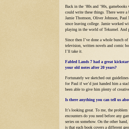
Back in the ‘80s and ‘90s, gamebooks 
could write these things. There were a
Jamie Thomson, Oliver Johnson, Paul 
since leaving college. Jamie worked wi
playing in the world of Tekumel. And 
Since then I’ve done a whole bunch of
television, written novels and comic 
I’ll take it.
Fabled Lands 7 had a great kickstart
your old notes after 20 years?
Fortunately we sketched out guidelines
for Paul if we’d just handed him a stack
been able to give him plenty of creati
Is there anything you can tell us ab
It’s looking great. To me, the proble
encounters do you need before any ga
series on somehow. On the other hand, i
is that each book covers a different geo