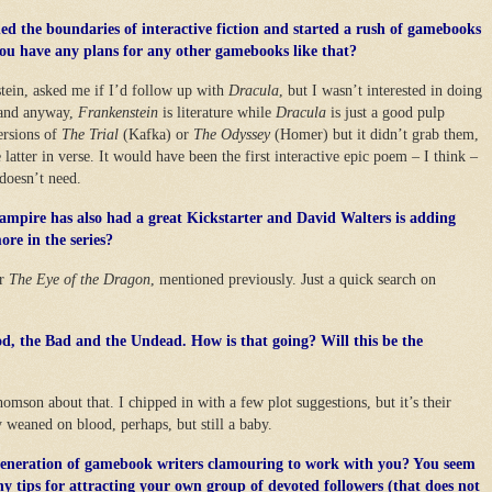
d the boundaries of interactive fiction and started a rush of gamebooks
ou have any plans for any other gamebooks like that?
tein, asked me if I’d follow up with
Dracula
, but I wasn’t interested in doing
” and anyway,
Frankenstein
is literature while
Dracula
is just a good pulp
versions of
The Trial
(Kafka) or
The Odyssey
(Homer) but it didn’t grab them,
latter in verse. It would have been the first interactive epic poem – I think –
doesn’t need.
ampire has also had a great Kickstarter and David Walters is adding
ore in the series?
or
The Eye of the Dragon
, mentioned previously. Just a quick search on
d, the Bad and the Undead. How is that going? Will this be the
mson about that. I chipped in with a few plot suggestions, but it’s their
 weaned on blood, perhaps, but still a baby.
 generation of gamebook writers clamouring to work with you? You seem
Any tips for attracting your own group of devoted followers (that does not