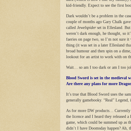
kid-friendly. Expect to see the first bo
Dark wouldn’t be a problem in the cas
couple of months ago Gary Chalk gave 
called
Jewelspider
set in Ellesland. Bu
weren’t dark enough, he thought, so it
faeries on page two, so I’m not sure i
thing (it was set in a later Ellesland
broad humour and then spin on a dime,
lookout for an artist to work with on th
Wait… so am I too dark or am I too 
Blood Sword is set in the medieval 
Are there any plans for more Drago
It’s true that Blood Sword uses the sam
generally gamebooky. “Real” Legend, i
As for more DW products… Currently a
the licence and I heard they released a
game, which could be summed up as th
didn’t I have Doomsday happen? Ah, th