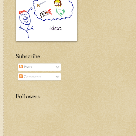
Subscribe
Posts
Comments
Followers