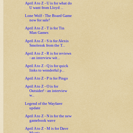
April A to Z - U is for what do
U want from Lloyd ...
Lone Wolf - The Board Game
now for sale!
April A to Z - T is for Tin
Man Games
April A to Z - S is for Alexis
Smolensk from the T...
April A to Z - R is for reviews
- an interview wit...
April A to Z - Q is for quick
links to wonderful p...
April A to Z - P is for Pingo
April A to Z - O is for
Outsider! - an interview
w...
Legend of the Wayfarer
update
April A to Z - N is for the new
gamebook wave
April A to Z - M is for Dave