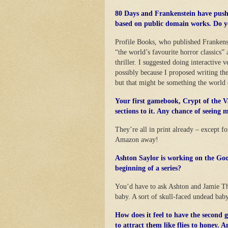
80 Days and Frankenstein have pushe
based on public domain works. Do y
Profile Books, who published Frankens
“the world’s favourite horror classics
thriller. I suggested doing interactive 
possibly because I proposed writing the 
but that might be something the world 
Your first gamebook, Crypt of the V
sections to it. Any chance of seeing m
They’re all in print already – except f
Amazon away!
Ashton Saylor is working on the Goo
beginning of a series?
You’d have to ask Ashton and Jamie Tho
baby. A sort of skull-faced undead baby
How does it feel to have the second
to attract them like flies to honey. 