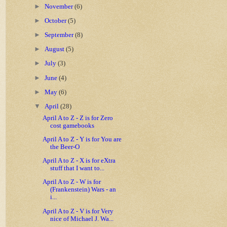
►
November
(6)
►
October
(5)
►
September
(8)
►
August
(5)
►
July
(3)
►
June
(4)
►
May
(6)
▼
April
(28)
April A to Z - Z is for Zero
cost gamebooks
April A to Z - Y is for You are
the Beer-O
April A to Z - X is for eXtra
stuff that I want to...
April A to Z - W is for
(Frankenstein) Wars - an
i...
April A to Z - V is for Very
nice of Michael J. Wa...