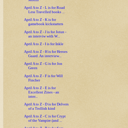
Morris
April A to Z - L is for Road
Less Travelled books ...
April A to Z - K is for
gamebook kickstarters
April A to Z - J is for Jotun -
an interviw with W...
April A to Z - I is for Inkle
April A to Z - H is for Heroes
Guard. An interview...
April A to Z - G is for Jon
Green
April A to Z - F is for Will
Fincher
April A to Z - E is for
Excellent Zines - an
inter...
April A to Z - D is for Delvers
of a Trollish kind
April A to Z - C is for Crypt
of the Vampire (and ...