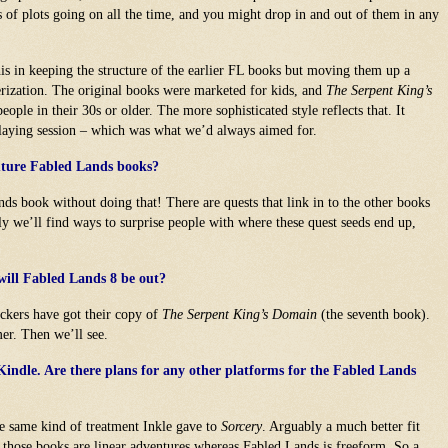
s of plots going on all the time, and you might drop in and out of them in any
this in keeping the structure of the earlier FL books but moving them up a
erization. The original books were marketed for kids, and
The Serpent King’s
ople in their 30s or older. The more sophisticated style reflects that. It
-playing session – which was what we’d always aimed for.
future Fabled Lands books?
ds book without doing that! There are quests that link in to the other books
ly we’ll find ways to surprise people with where these quest seeds end up,
will Fabled Lands 8 be out?
backers have got their copy of
The Serpent King’s Domain
(the seventh book).
er. Then we’ll see.
Kindle. Are there plans for any other platforms for the Fabled Lands
he same kind of treatment Inkle gave to
Sorcery
. Arguably a much better fit
e those books are linear adventures whereas Fabled Lands is freeform. So a