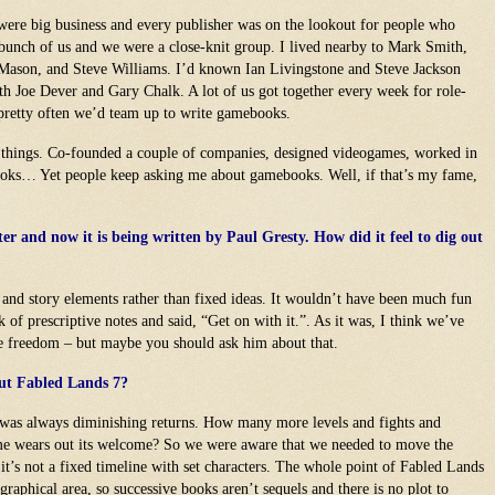
were big business and every publisher was on the lookout for people who
 bunch of us and we were a close-knit group. I lived nearby to Mark Smith,
Mason, and Steve Williams. I’d known Ian Livingstone and Steve Jackson
th Joe Dever and Gary Chalk. A lot of us got together every week for role-
pretty often we’d team up to write gamebooks.
 things. Co-founded a couple of companies, designed videogames, worked in
books… Yet people keep asking me about gamebooks. Well, if that’s my fame,
er and now it is being written by Paul Gresty. How did it feel to dig out
 and story elements rather than fixed ideas. It wouldn’t have been much fun
 of prescriptive notes and said, “Get on with it.”. As it was, I think we’ve
ve freedom – but maybe you should ask him about that.
out Fabled Lands 7?
m was always diminishing returns. How many more levels and fights and
me wears out its welcome? So we were aware that we needed to move the
t’s not a fixed timeline with set characters. The whole point of Fabled Lands
graphical area, so successive books aren’t sequels and there is no plot to