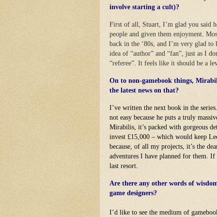
involve starting a cult)?
First of all, Stuart, I’m glad you said 
people and given them enjoyment. Most
back in the ‘80s, and I’m very glad to
idea of “author” and “fan”, just as I d
“referee”. It feels like it should be a le
On to non-gamebook things, Mirabili
the latest news on that?
I’ve written the next book in the series
not easy because he puts a truly massiv
Mirabilis, it’s packed with gorgeous de
invest £15,000 – which would keep Leo 
because, of all my projects, it’s the de
adventures I have planned for them. If I
last resort.
Are there any other words of wisdom 
game designers?
I’d like to see the medium of gamebook