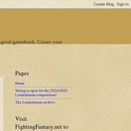
 good gamebook. Create your
Pages
Home
Voting is open for the 2024/2025
Lindenbaum competition!
The Lindenbaum archive
Visit
FightingFantasy.net to