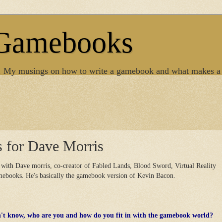
 Gamebooks
. My musings on how to write a gamebook and what makes a
s for Dave Morris
 with Dave morris, co-creator of Fabled Lands, Blood Sword, Virtual Reality
amebooks. He's basically the gamebook version of Kevin Bacon.
n't know, who are you and how do you fit in with the gamebook world?