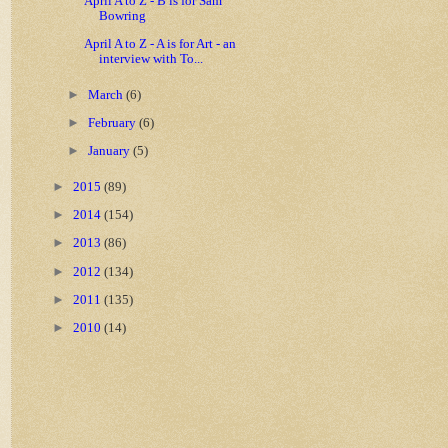
April A to Z - B is for Sam
Bowring
April A to Z - A is for Art - an
interview with To...
►
March
(6)
►
February
(6)
►
January
(5)
►
2015
(89)
►
2014
(154)
►
2013
(86)
►
2012
(134)
►
2011
(135)
►
2010
(14)