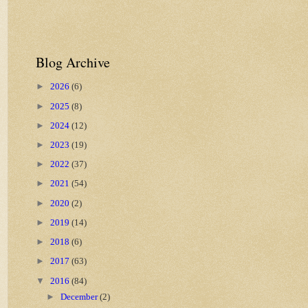
Blog Archive
►
2026
(6)
►
2025
(8)
►
2024
(12)
►
2023
(19)
►
2022
(37)
►
2021
(54)
►
2020
(2)
►
2019
(14)
►
2018
(6)
►
2017
(63)
▼
2016
(84)
►
December
(2)