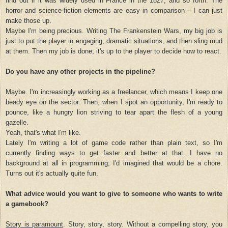
find out if it was widely used in France in the 1827, and so forth. The
horror and science-fiction elements are easy in comparison – I can just
make those up.
Maybe I'm being precious. Writing The Frankenstein Wars, my big job is
just to put the player in engaging, dramatic situations, and then sling mud
at them. Then my job is done; it's up to the player to decide how to react.
Do you have any other projects in the pipeline?
Maybe. I'm increasingly working as a freelancer, which means I keep one
beady eye on the sector. Then, when I spot an opportunity, I'm ready to
pounce, like a hungry lion striving to tear apart the flesh of a young
gazelle.
Yeah, that's what I'm like.
Lately I'm writing a lot of game code rather than plain text, so I'm
currently finding ways to get faster and better at that. I have no
background at all in programming; I'd imagined that would be a chore.
Turns out it's actually quite fun.
What advice would you want to give to someone who wants to write
a gamebook?
Story is paramount
. Story, story, story. Without a compelling story, you