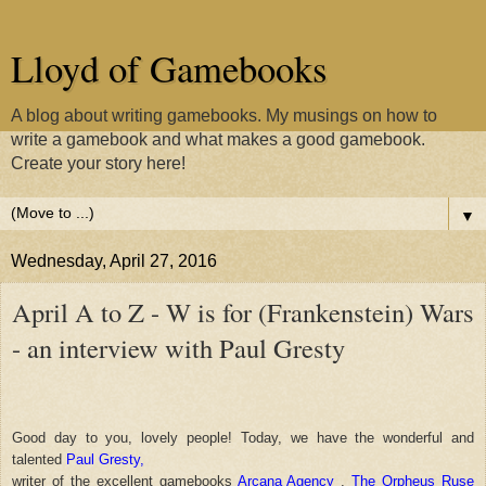
Lloyd of Gamebooks
A blog about writing gamebooks. My musings on how to
write a gamebook and what makes a good gamebook.
Create your story here!
▼
Wednesday, April 27, 2016
April A to Z - W is for (Frankenstein) Wars
- an interview with Paul Gresty
Good day to you, lovely people! Today, we have the wonderful and
talented
Paul Gresty,
writer of the excellent gamebooks
Arcana Agency
,
The Orpheus Ruse