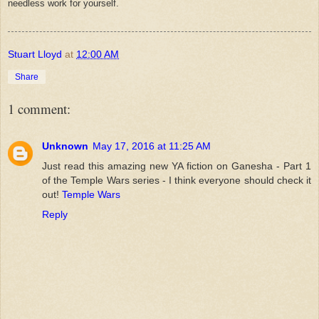
needless work for yourself.
Stuart Lloyd
at
12:00 AM
Share
1 comment:
Unknown
May 17, 2016 at 11:25 AM
Just read this amazing new YA fiction on Ganesha - Part 1
of the Temple Wars series - I think everyone should check it
out!
Temple Wars
Reply