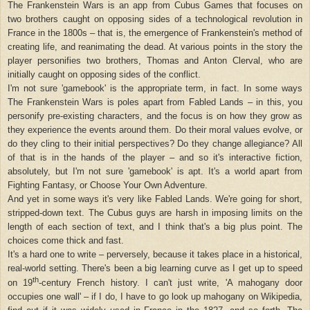
The Frankenstein Wars is an app from Cubus Games that focuses on
two brothers caught on opposing sides of a technological revolution in
France in the 1800s – that is, the emergence of Frankenstein's method of
creating life, and reanimating the dead. At various points in the story the
player personifies two brothers, Thomas and Anton Clerval, who are
initially caught on opposing sides of the conflict.
I'm not sure 'gamebook' is the appropriate term, in fact. In some ways
The Frankenstein Wars is poles apart from Fabled Lands – in this, you
personify pre-existing characters, and the focus is on how they grow as
they experience the events around them. Do their moral values evolve, or
do they cling to their initial perspectives? Do they change allegiance? All
of that is in the hands of the player – and so it's interactive fiction,
absolutely, but I'm not sure 'gamebook' is apt. It's a world apart from
Fighting Fantasy, or Choose Your Own Adventure.
And yet in some ways it's very like Fabled Lands. We're going for short,
stripped-down text. The Cubus guys are harsh in imposing limits on the
length of each section of text, and I think that's a big plus point. The
choices come thick and fast.
It's a hard one to write – perversely, because it takes place in a historical,
real-world setting. There's been a big learning curve as I get up to speed
th
on 19
-century French history. I can't just write, 'A mahogany door
occupies one wall' – if I do, I have to go look up mahogany on Wikipedia,