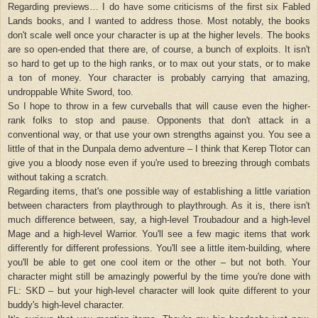
Regarding previews… I do have some criticisms of the first six Fabled
Lands books, and I wanted to address those. Most notably, the books
don't scale well once your character is up at the higher levels. The books
are so open-ended that there are, of course, a bunch of exploits. It isn't
so hard to get up to the high ranks, or to max out your stats, or to make
a ton of money. Your character is probably carrying that amazing,
undroppable White Sword, too.
So I hope to throw in a few curveballs that will cause even the higher-
rank folks to stop and pause. Opponents that don't attack in a
conventional way, or that use your own strengths against you. You see a
little of that in the Dunpala demo adventure – I think that Kerep Tlotor can
give you a bloody nose even if you're used to breezing through combats
without taking a scratch.
Regarding items, that's one possible way of establishing a little variation
between characters from playthrough to playthrough. As it is, there isn't
much difference between, say, a high-level Troubadour and a high-level
Mage and a high-level Warrior. You'll see a few magic items that work
differently for different professions. You'll see a little item-building, where
you'll be able to get one cool item or the other – but not both. Your
character might still be amazingly powerful by the time you're done with
FL: SKD – but your high-level character will look quite different to your
buddy's high-level character.