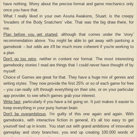
have nothing. Worry about the precise format and game mechanics only
once you have that.
What I really liked in your own Asuria Awakens, Stuart, is the creepy
'Invaders of the Body Snatchers' vibe. That was the big draw there, for
me.
Plan before you get started
, although that comes under the 'story'
recommendation above. You
might
be able to get away with pantsing a
gamebook – but odds are it'll be much more coherent if you're working to
a plan.
Don't go too retro
, neither in content nor format. The most interesting
gamebooky stories I read are things that I could never have thought of by
myself.
Choice of Games are great for that. They have a huge mix of genres and
writing styles. They now provide the first 25% or so of each game for free
– you can really sift through everything on their site, or on your particular
app provider, to see which games grab your interest.
Write fast
, particularly if you have a lot going on. It just makes it easier to
keep everything in your puny human brain.
Don't be overambitious
. I'm guilty of this one again and again. With
gamebooks, with interactive fiction in general, it's all too easy to get
yourself tied up in knots. You start out with grand ambitions of innovative
gameplay and story branches; you end up creating 100,000 words of