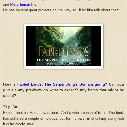
and
MetaHuman Inc..
He has several great projects on the way, so I'll let him talk about them...
How is F
abled Lands: The SerpentKing's Domain going?
Can you
give us any previews on what to expect? Any items that might be
useful?
'Sup, Stu.
Expect snakes. And a few spiders. And a whole bunch of trees. The book
has suffered a couple of holdups, but for my part I'm chunking along with
it quite nicely, now.