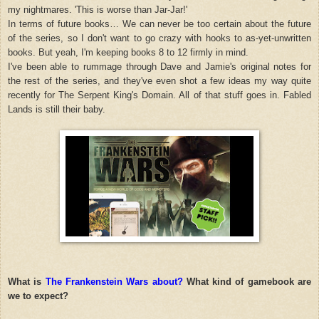
my nightmares. 'This is worse than Jar-Jar!'
In terms of future books… We can never be too certain about the future
of the series, so I don't want to go crazy with hooks to as-yet-unwritten
books. But yeah, I'm keeping books 8 to 12 firmly in mind.
I've been able to rummage through Dave and Jamie's original notes for
the rest of the series, and they've even shot a few ideas my way quite
recently for The Serpent King's Domain. All of that stuff goes in. Fabled
Lands is still their baby.
What is
The Frankenstein Wars about?
What kind of gamebook are
we to expect?