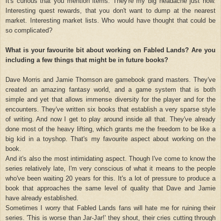
It's curious that you mention items. They're my big headache just now.
Interesting quest rewards, that you don't want to dump at the nearest
market. Interesting market lists. Who would have thought that could be
so complicated?
What is your favourite bit about working on Fabled Lands? Are you
including a few things that might be in future books?
Dave Morris and Jamie Thomson are gamebook grand masters. They've
created an amazing fantasy world, and a game system that is both
simple and yet that allows immense diversity for the player and for the
encounters. They've written six books that establish a very sparse style
of writing. And now I get to play around inside all that. They've already
done most of the heavy lifting, which grants me the freedom to be like a
big kid in a toyshop. That's my favourite aspect about working on the
book.
And it's also the most intimidating aspect. Though I've come to know the
series relatively late, I'm very conscious of what it means to the people
who've been waiting 20 years for this. It's a lot of pressure to produce a
book that approaches the same level of quality that Dave and Jamie
have already established.
Sometimes I worry that Fabled Lands fans will hate me for ruining their
series. 'This is worse than Jar-Jar!' they shout, their cries cutting through