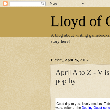
Lloyd of
A blog about writing gamebooks
story here!
Tuesday, April 26, 2016
April A to Z - V i
pop by
Good day to you, lovely readers. Tod
ward, writer of the
Destiny Quest serie