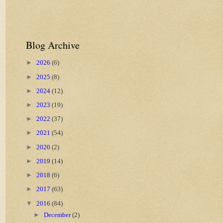
Blog Archive
►
2026
(6)
►
2025
(8)
►
2024
(12)
►
2023
(19)
►
2022
(37)
►
2021
(54)
►
2020
(2)
►
2019
(14)
►
2018
(6)
►
2017
(63)
▼
2016
(84)
►
December
(2)