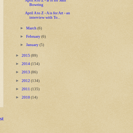
April A to Z - B is for Sam
Bowring
April A to Z - A is for Art - an
interview with To...
►
March
(6)
►
February
(6)
►
January
(5)
►
2015
(89)
►
2014
(154)
►
2013
(86)
►
2012
(134)
►
2011
(135)
►
2010
(14)
st