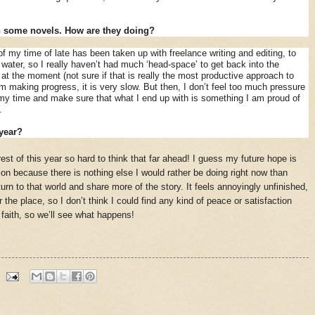
n some novels. How are they doing?
f my time of late has been taken up with freelance writing and editing, to
ater, so I really haven’t had much ‘head-space’ to get back into the
 at the moment (not sure if that is really the most productive approach to
am making progress, it is very slow. But then, I don’t feel too much pressure
e my time and make sure that what I end up with is something I am proud of
’.
year?
est of this year so hard to think that far ahead! I guess my future hope is
ion because there is nothing else I would rather be doing right now than
rn to that world and share more of the story. It feels annoyingly unfinished,
er the place, so I don’t think I could find any kind of peace or satisfaction
 faith, so we’ll see what happens!