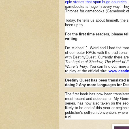
epic stories that span huge countries
.
gamebooks is huge in every way. They
Thrones for gamebooks (Gamebook of
Today, he tells us about himself, the 
been up to.
For the first time readers, please t
writing.
I’m Michael J. Ward and I had the ma
of computer RPGs with the tradition
with DestinyQuest. Currently there are 
The Legion of Shadow
,
The Heart of F
Winter’s Fury
. You can find out more 
to play at the official site:
www.destin
Destiny Quest has been translated i
doing? Any more languages for Des
The first book has now been translate
most recent and successful. My German
series, has now also taken on the secon
likely to be end of this year or beginn
publisher’s self-run convention, where 
fun!