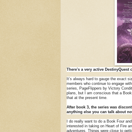
There's a very active DestinyQuest 
It’s always hard to gauge the exact si
members who continue to engage with t
series, PageFlippers by Victory Condi
plans, but I am conscious that a Book F
that at the present time.
After book 3, the series was discont
anything else you can talk about n
I do really want to do a Book Four and
interested in taking on Heart of Fire 
adventures. Things were close to getti