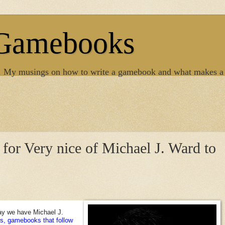
 Gamebooks
. My musings on how to write a gamebook and what makes a
s for Very nice of Michael J. Ward to
ay we have Michael J.
s, gamebooks that follow