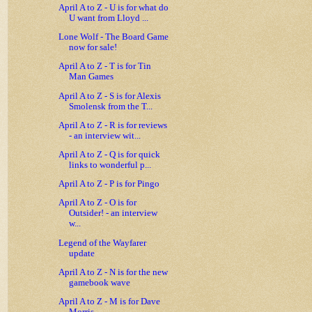
April A to Z - U is for what do
U want from Lloyd ...
Lone Wolf - The Board Game
now for sale!
April A to Z - T is for Tin
Man Games
April A to Z - S is for Alexis
Smolensk from the T...
April A to Z - R is for reviews
- an interview wit...
April A to Z - Q is for quick
links to wonderful p...
April A to Z - P is for Pingo
April A to Z - O is for
Outsider! - an interview
w...
Legend of the Wayfarer
update
April A to Z - N is for the new
gamebook wave
April A to Z - M is for Dave