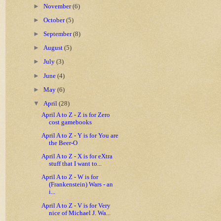
►
November
(6)
►
October
(5)
►
September
(8)
►
August
(5)
►
July
(3)
►
June
(4)
►
May
(6)
▼
April
(28)
April A to Z - Z is for Zero
cost gamebooks
April A to Z - Y is for You are
the Beer-O
April A to Z - X is for eXtra
stuff that I want to...
April A to Z - W is for
(Frankenstein) Wars - an
i...
April A to Z - V is for Very
nice of Michael J. Wa...