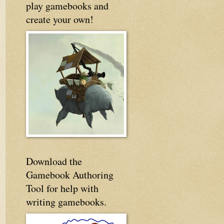
play gamebooks and
create your own!
Download the
Gamebook Authoring
Tool for help with
writing gamebooks.