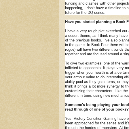
funding and clashes with other projects,
happening, I don’t have a timeline to s
future for the DQ series.
Have you started planning a Book F
I have a very rough plot sketched ou
a desert theme, as I think many have gu
of the previous books. I’ve also planne
in the game. In Book Four there will b
rogue) will have two different builds th
together and are focused around a sin
To give two examples, one of the warr
inflicted to opponents. It plays very m
trigger when your health is at a certain
your armour value to do interesting e
ability pool as they gain items, or the
think it brings a lot more synergy to t
customizing their characters. Like the 
different in tone, using new mechanic
Someone's being playing your books
read through of one of your books?
Yes, Victory Condition Gaming have bee
been approached for the series and it’
through the hordes of monsters. At tim