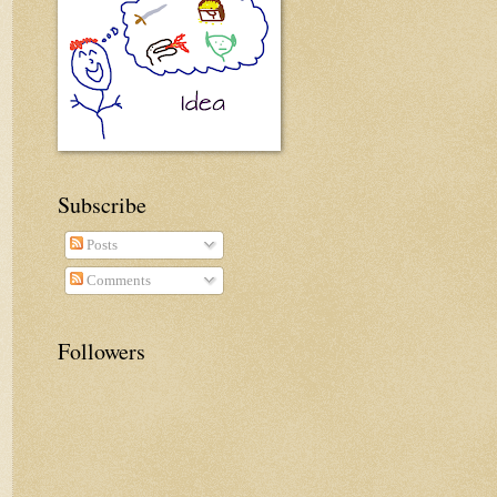
Subscribe
Posts
Comments
Followers