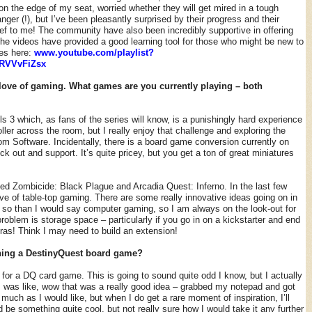
on the edge of my seat, worried whether they will get mired in a tough
ger (!), but I’ve been pleasantly surprised by their progress and their
ief to me! The community have also been incredibly supportive in offering
the videos have provided a good learning tool for those who might be new to
ies here:
www.youtube.com/playlist?
RVVvFiZsx
love of gaming. What games are you currently playing – both
ls 3 which, as fans of the series will know, is a punishingly hard experience
ller across the room, but I really enjoy that challenge and exploring the
om Software. Incidentally, there is a board game conversion currently on
ck out and support. It’s quite pricey, but you get a ton of great miniatures
cked Zombicide: Black Plague and Arcadia Quest: Inferno. In the last few
ve of table-top gaming. There are some really innovative ideas going on in
so than I would say computer gaming, so I am always on the look-out for
oblem is storage space – particularly if you go in on a kickstarter and end
tras! Think I may need to build an extension!
ning a DestinyQuest board game?
 for a DQ card game. This is going to sound quite odd I know, but I actually
 was like, wow that was a really good idea – grabbed my notepad and got
s much as I would like, but when I do get a rare moment of inspiration, I’ll
ld be something quite cool, but not really sure how I would take it any further