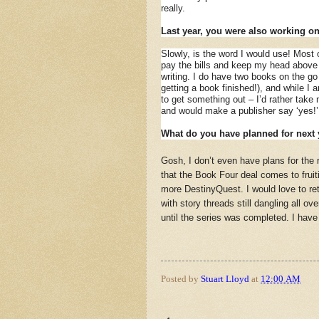
really.
Last year, you were also working o
Slowly, is the word I would use! Most o
pay the bills and keep my head above w
writing. I do have two books on the go
getting a book finished!), and while I 
to get something out – I’d rather tak
and would make a publisher say ‘yes!
What do you have planned for next 
Gosh, I don’t even have plans for the r
that the Book Four deal comes to fruit
more DestinyQuest. I would love to retu
with story threads still dangling all ov
until the series was completed. I have
Posted by
Stuart Lloyd
at
12:00 AM