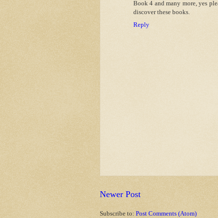
Book 4 and many more, yes plea
discover these books.
Reply
Newer Post
Subscribe to:
Post Comments (Atom)