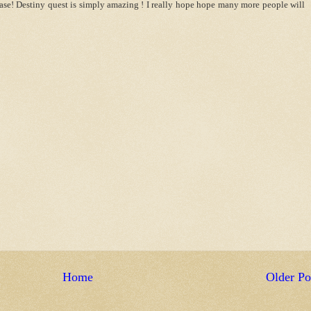
se! Destiny quest is simply amazing ! I really hope hope many more people will
Home
Older Po