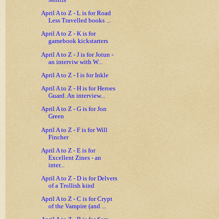
Morris
April A to Z - L is for Road
Less Travelled books ...
April A to Z - K is for
gamebook kickstarters
April A to Z - J is for Jotun -
an interviw with W...
April A to Z - I is for Inkle
April A to Z - H is for Heroes
Guard. An interview...
April A to Z - G is for Jon
Green
April A to Z - F is for Will
Fincher
April A to Z - E is for
Excellent Zines - an
inter...
April A to Z - D is for Delvers
of a Trollish kind
April A to Z - C is for Crypt
of the Vampire (and ...