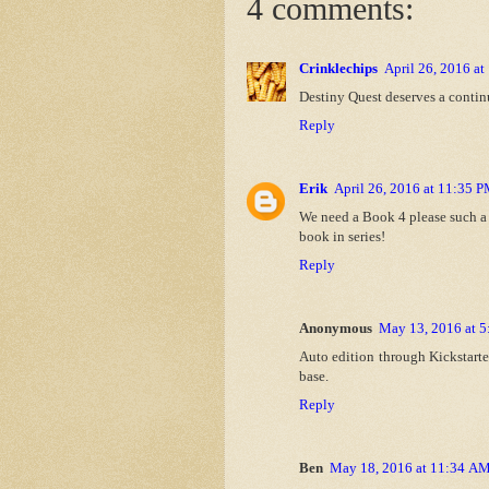
4 comments:
Crinklechips
April 26, 2016 a
Destiny Quest deserves a contin
Reply
Erik
April 26, 2016 at 11:35 
We need a Book 4 please such a g
book in series!
Reply
Anonymous
May 13, 2016 at 
Auto edition through Kickstarter
base.
Reply
Ben
May 18, 2016 at 11:34 A