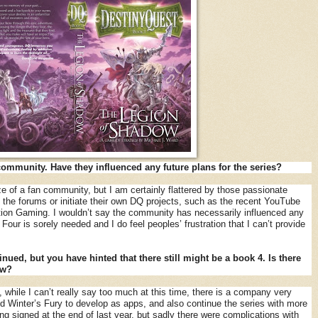
community. Have they influenced any future plans for the series?
ze of a fan community, but I am certainly flattered by those passionate
he forums or initiate their own DQ projects, such as the recent YouTube
tion Gaming. I wouldn’t say the community has necessarily influenced any
our is sorely needed and I do feel peoples’ frustration that I can’t provide
inued, but you have hinted that there still might be a book 4. Is there
ow?
, while I can’t really say too much at this time, there is a company very
and Winter’s Fury to develop as apps, and also continue the series with more
ng signed at the end of last year, but sadly there were complications with