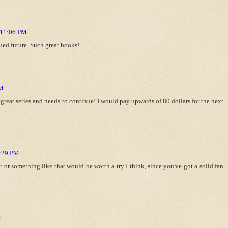
t 11:06 PM
ued future. Such great books!
PM
reat series and needs to continue! I would pay upwards of 80 dollars for the next
5:29 PM
 or something like that would be worth a try I think, since you've got a solid fan
M