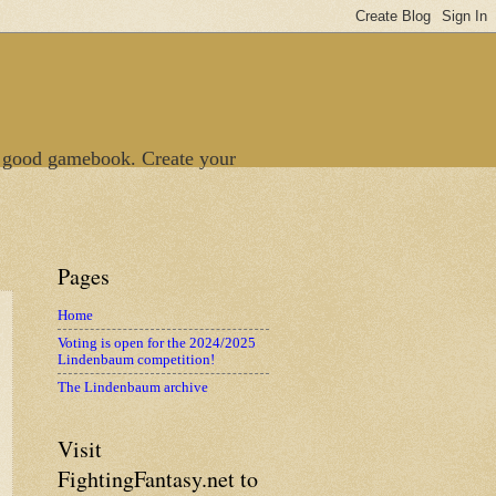
 good gamebook. Create your
Pages
Home
Voting is open for the 2024/2025
Lindenbaum competition!
The Lindenbaum archive
Visit
FightingFantasy.net to