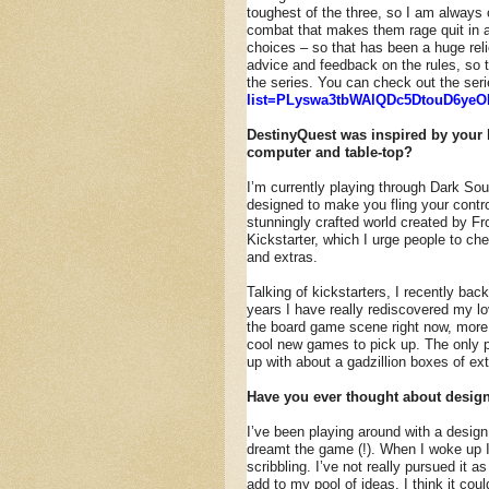
toughest of the three, so I am always 
combat that makes them rage quit in an
choices – so that has been a huge rel
advice and feedback on the rules, so 
the series. You can check out the ser
list=PLyswa3tbWAlQDc5DtouD6yeO
DestinyQuest was inspired by your 
computer and table-top?
I’m currently playing through Dark Sou
designed to make you fling your contro
stunningly crafted world created by Fr
Kickstarter, which I urge people to che
and extras.
Talking of kickstarters, I recently ba
years I have really rediscovered my lo
the board game scene right now, more 
cool new games to pick up. The only pr
up with about a gadzillion boxes of ex
Have you ever thought about desig
I’ve been playing around with a design
dreamt the game (!). When I woke up I
scribbling. I’ve not really pursued it a
add to my pool of ideas. I think it cou