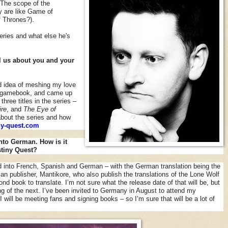
 The scope of the
 are like Game of
 Thrones?).
series and what else he's
ell us about you and your
d idea of meshing my love
al gamebook, and came up
three titles in the series –
ire
, and
The Eye of
about the series and how
y-quest.com
nto German. How is it
tiny Quest?
d into French, Spanish and German – with the German translation being the
 publisher, Mantikore, who also publish the translations of the Lone Wolf
d book to translate. I’m not sure what the release date of that will be, but
ing of the next. I’ve been invited to Germany in August to attend my
I will be meeting fans and signing books – so I’m sure that will be a lot of