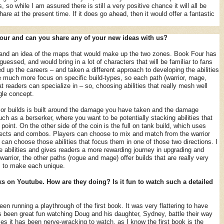
 so while I am assured there is still a very positive chance it will all be
hare at the present time. If it does go ahead, then it would offer a fantastic
our and can you share any of your new ideas with us?
t and an idea of the maps that would make up the two zones. Book Four has
essed, and would bring in a lot of characters that will be familiar to fans
d up the careers – and taken a different approach to developing the abilities
e much more focus on specific build-types, so each path (warrior, mage,
at readers can specialize in – so, choosing abilities that really mesh well
gle concept.
ior builds is built around the damage you have taken and the damage
uch as a berserker, where you want to be potentially stacking abilities that
 point. On the other side of the coin is the full on tank build, which uses
ffects and combos. Players can choose to mix and match from the warrior
y can choose those abilities that focus them in one of those two directions. I
he abilities and gives readers a more rewarding journey in upgrading and
warrior, the other paths (rogue and mage) offer builds that are really very
s to make each unique.
 on Youtube. How are they doing? Is it fun to watch such a detailed
n running a playthrough of the first book. It was very flattering to have
s been great fun watching Doug and his daughter, Sydney, battle their way
es it has been nerve-wracking to watch, as I know the first book is the