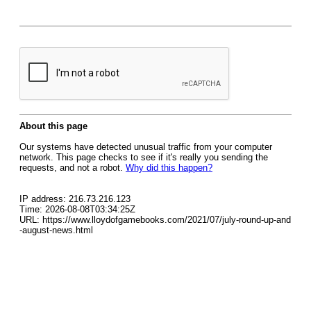
About this page
Our systems have detected unusual traffic from your computer
network. This page checks to see if it's really you sending the
requests, and not a robot.
Why did this happen?
IP address: 216.73.216.123
Time: 2026-08-08T03:34:25Z
URL: https://www.lloydofgamebooks.com/2021/07/july-round-up-and
-august-news.html