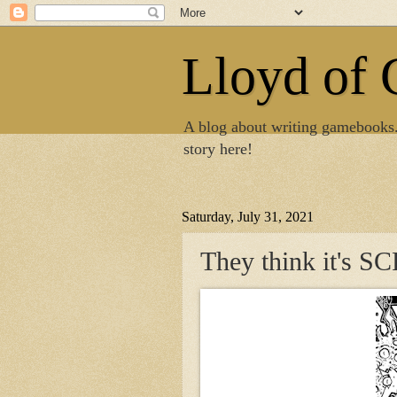
Lloyd of
A blog about writing gamebooks
story here!
Saturday, July 31, 2021
They think it's 