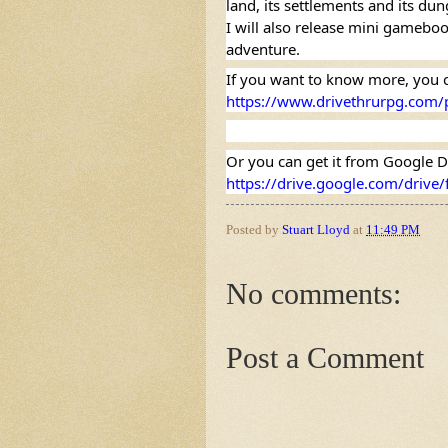
land, its settlements and its du
I will also release mini gamebook
adventure.
https://www.drivethrurpg.com/
https://drive.google.com/driv
Posted by
Stuart Lloyd
at
11:49 PM
No comments:
Post a Comment