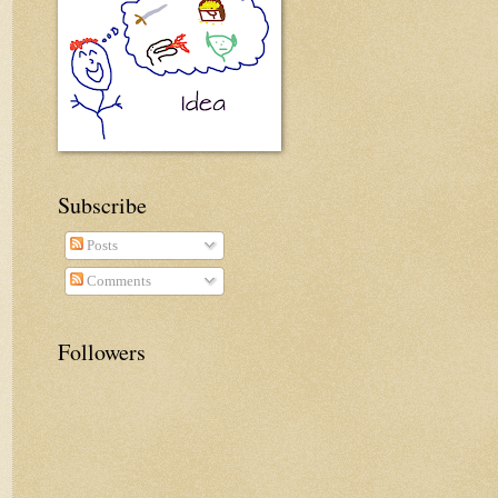
Subscribe
Posts
Comments
Followers