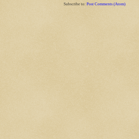
Subscribe to:
Post Comments (Atom)