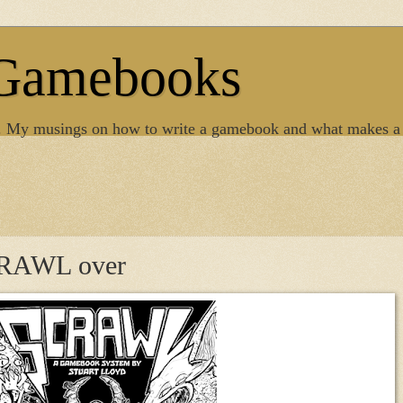
 Gamebooks
. My musings on how to write a gamebook and what makes a
SCRAWL over