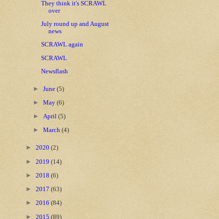
They think it's SCRAWL
over
July round up and August
news
SCRAWL again
SCRAWL
Newsflash
►
June
(5)
►
May
(6)
►
April
(5)
►
March
(4)
►
2020
(2)
►
2019
(14)
►
2018
(6)
►
2017
(63)
►
2016
(84)
►
2015
(89)