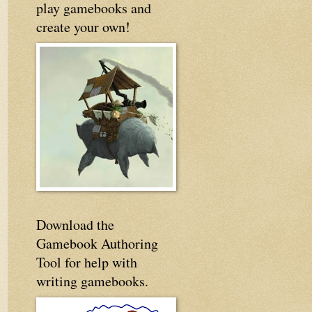
play gamebooks and
create your own!
Download the
Gamebook Authoring
Tool for help with
writing gamebooks.