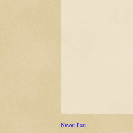
Newer Post