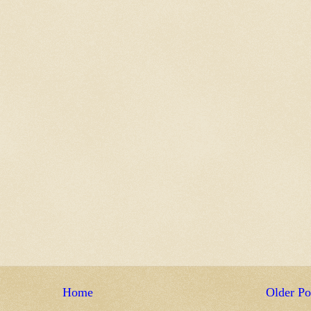
Home
Older Po