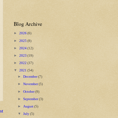
Blog Archive
►
2026
(6)
►
2025
(8)
►
2024
(12)
►
2023
(19)
►
2022
(37)
▼
2021
(54)
►
December
(7)
►
November
(5)
►
October
(9)
►
September
(3)
►
August
(5)
st
▼
July
(5)