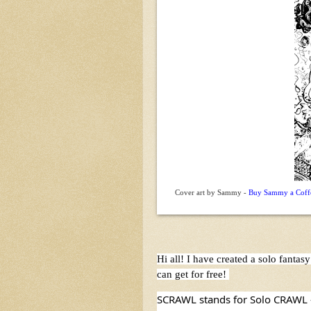
Cover art by Sammy -
Buy Sammy a Coffee
Hi all! I have created a solo fant
can get for free! 
SCRAWL stands for Solo CRAWL - i