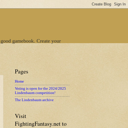
 good gamebook. Create your
Pages
Home
Voting is open for the 2024/2025
Lindenbaum competition!
The Lindenbaum archive
Visit
FightingFantasy.net to