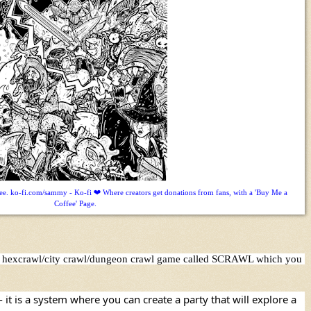
. ko-fi.com/sammy - Ko-fi ❤️ Where creators get donations from fans, with a 'Buy Me a
Coffee' Page.
asy hexcrawl/city crawl/dungeon crawl game called SCRAWL which you 
t is a system where you can create a party that will explore a 