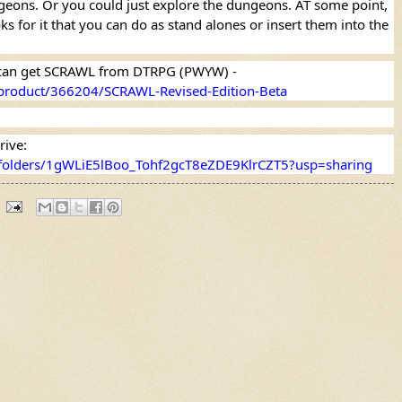
ngeons. Or you could just explore the dungeons. AT some point, 
s for it that you can do as stand alones or insert them into the 
If you want to know more, you can get SCRAWL from DTRPG (PWYW) - 
product/366204/SCRAWL-Revised-Edition-Beta
Or you can get it from Google Drive: 
e/folders/1gWLiE5lBoo_Tohf2gcT8eZDE9KlrCZT5?usp=sharing