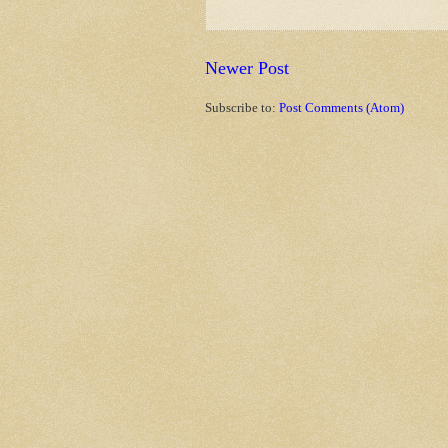
Newer Post
Subscribe to:
Post Comments (Atom)