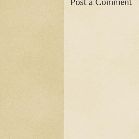
Post a Comment