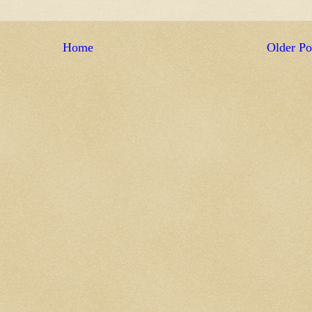
Home
Older Po