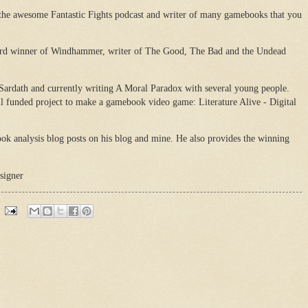
 the awesome Fantastic Fights podcast and writer of many gamebooks that you
ard winner of Windhammer, writer of The Good, The Bad and the Undead
 Sardath and currently writing A Moral Paradox with several young people.
il funded project to make a gamebook video game: Literature Alive - Digital
ok analysis blog posts on his blog and mine. He also provides the winning
signer