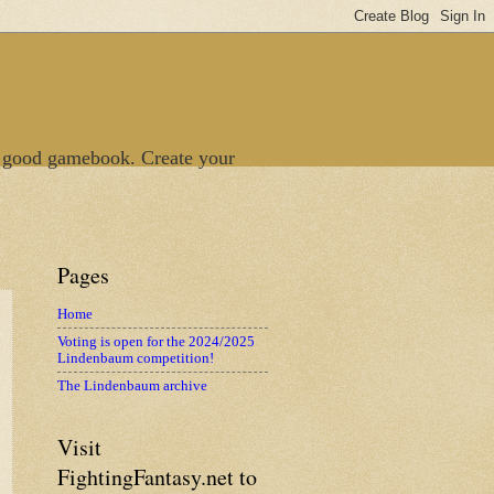
 good gamebook. Create your
Pages
Home
Voting is open for the 2024/2025
Lindenbaum competition!
The Lindenbaum archive
Visit
FightingFantasy.net to