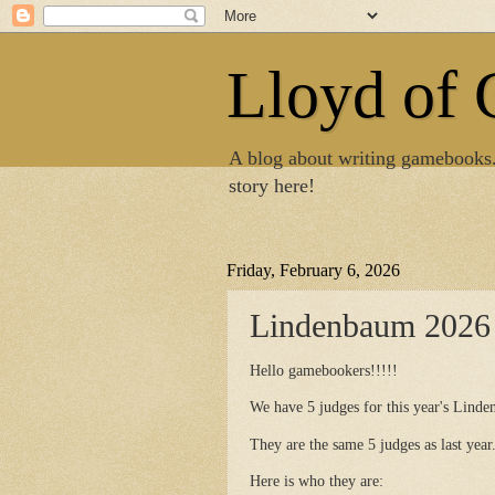
Lloyd of
A blog about writing gamebooks
story here!
Friday, February 6, 2026
Lindenbaum 2026 
Hello gamebookers!!!!!
We have 5 judges for this year's Lind
They are the same 5 judges as last year
Here is who they are: