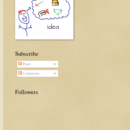
Subscribe
Posts
Comments
Followers