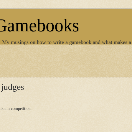
 Gamebooks
. My musings on how to write a gamebook and what makes a
judges
enbaum competition.
.