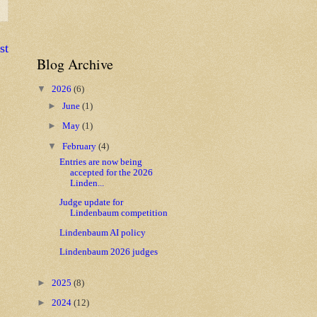
st
Blog Archive
▼
2026
(6)
►
June
(1)
►
May
(1)
▼
February
(4)
Entries are now being
accepted for the 2026
Linden...
Judge update for
Lindenbaum competition
Lindenbaum AI policy
Lindenbaum 2026 judges
►
2025
(8)
►
2024
(12)