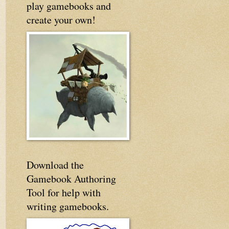
play gamebooks and
create your own!
Download the
Gamebook Authoring
Tool for help with
writing gamebooks.