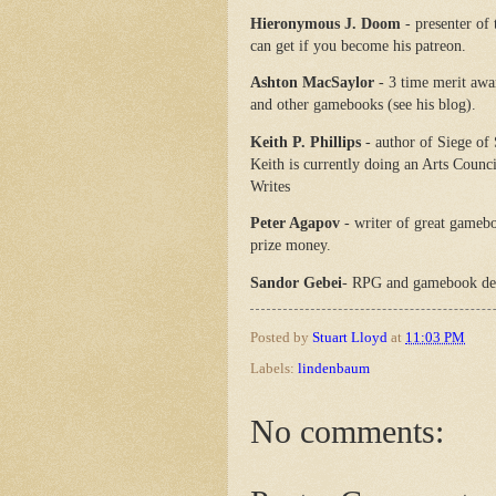
Hieronymous J. Doom
- presenter of
can get if you become his patreon.
Ashton MacSaylor
- 3 time merit aw
and other gamebooks (see his blog).
Keith P. Phillips
- author of Siege of
Keith is currently doing an Arts Counc
Writes
Peter Agapov
- writer of great gamebo
prize money.
Sandor Gebei
- RPG and gamebook de
Posted by
Stuart Lloyd
at
11:03 PM
Labels:
lindenbaum
No comments: