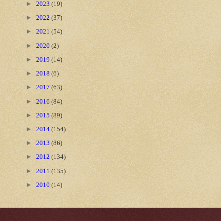
►
2023
(19)
►
2022
(37)
►
2021
(54)
►
2020
(2)
►
2019
(14)
►
2018
(6)
►
2017
(63)
►
2016
(84)
►
2015
(89)
►
2014
(154)
►
2013
(86)
►
2012
(134)
►
2011
(135)
►
2010
(14)