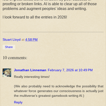
proofing or broken links. AI is able to clear up all of those
problems and augment peoples' ideas and writing.
I look forward to all the entries in 2026!
Stuart Lloyd
at
4:58 PM
Share
10 comments:
Jonathan Linneman
February 7, 2026 at 10:49 PM
Really interesting times!
(We also probably need to acknowledge the possibility that
whatever force generates our consciousness is actually just
the multiverse's greatest gamebook-writing AI.)
Reply