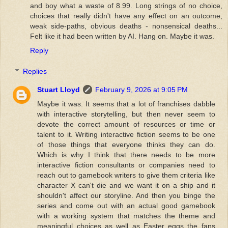
and boy what a waste of 8.99. Long strings of no choice,
choices that really didn't have any effect on an outcome,
weak side-paths, obvious deaths - nonsensical deaths...
Felt like it had been written by AI. Hang on. Maybe it was.
Reply
Replies
Stuart Lloyd
February 9, 2026 at 9:05 PM
Maybe it was. It seems that a lot of franchises dabble
with interactive storytelling, but then never seem to
devote the correct amount of resources or time or
talent to it. Writing interactive fiction seems to be one
of those things that everyone thinks they can do.
Which is why I think that there needs to be more
interactive fiction consultants or companies need to
reach out to gamebook writers to give them criteria like
character X can't die and we want it on a ship and it
shouldn't affect our storyline. And then you binge the
series and come out with an actual good gamebook
with a working system that matches the theme and
meaningful choices as well as Easter eggs the fans