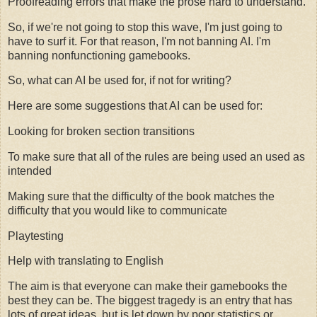
Proofreading errors that make the prose hard to understand.
So, if we're not going to stop this wave, I'm just going to
have to surf it. For that reason, I'm not banning AI. I'm
banning nonfunctioning gamebooks.
So, what can AI be used for, if not for writing?
Here are some suggestions that AI can be used for:
Looking for broken section transitions
To make sure that all of the rules are being used an used as
intended
Making sure that the difficulty of the book matches the
difficulty that you would like to communicate
Playtesting
Help with translating to English
The aim is that everyone can make their gamebooks the
best they can be. The biggest tragedy is an entry that has
lots of great ideas, but is let down by poor statistics or