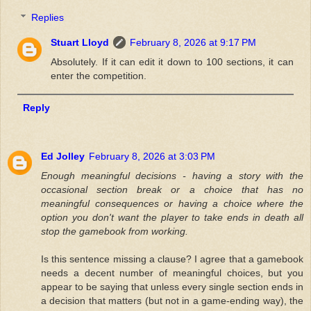
Replies
Stuart Lloyd
February 8, 2026 at 9:17 PM
Absolutely. If it can edit it down to 100 sections, it can
enter the competition.
Reply
Ed Jolley
February 8, 2026 at 3:03 PM
Enough meaningful decisions - having a story with the
occasional section break or a choice that has no
meaningful consequences or having a choice where the
option you don't want the player to take ends in death all
stop the gamebook from working.
Is this sentence missing a clause? I agree that a gamebook
needs a decent number of meaningful choices, but you
appear to be saying that unless every single section ends in
a decision that matters (but not in a game-ending way), the