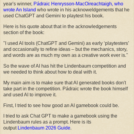
year's winner,
Pádraic Henrysson-MacOireachtaigh, who
wrote An Island
who wrote in his acknoweldgements that he
used ChatGPT and Gemini to playtest his book.
Here is his quote about that in the acknowledgements
section of the book:
"I used AI tools (ChatGPT and Gemini) as early ‘playtesters’
and occasionally to refine ideas – but the mechanics, story,
and words are as much my own as a creative work ever is."
So the wave of AI has hit the Lindenbaum competition and
we needed to think about how to deal with it.
My main aim is to make sure that AI generated books don't
take part in the competition. Pádraic wrote the book himself
and used AI to improve it.
First, I tried to see how good an AI gamebook could be.
I tried to ask Chat GPT to make a gamebook using the
Lindenbaum rules as a prompt. Here is its
output
Lindenbaum 2026 Guide
.