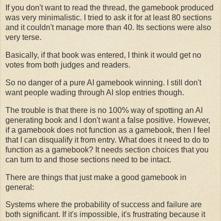
If you don't want to read the thread, the gamebook produced
was very minimalistic. I tried to ask it for at least 80 sections
and it couldn't manage more than 40. Its sections were also
very terse.
Basically, if that book was entered, I think it would get no
votes from both judges and readers.
So no danger of a pure AI gamebook winning. I still don't
want people wading through AI slop entries though.
The trouble is that there is no 100% way of spotting an AI
generating book and I don't want a false positive. However,
if a gamebook does not function as a gamebook, then I feel
that I can disqualify it from entry. What does it need to do to
function as a gamebook? It needs section choices that you
can turn to and those sections need to be intact.
There are things that just make a good gamebook in
general:
Systems where the probability of success and failure are
both significant. If it's impossible, it's frustrating because it