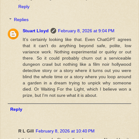
Reply
Replies
Stuart Lloyd
February 8, 2026 at 9:04 PM
It's certainly looking like that. Even ChatGPT agrees
that it can't do anything beyond safe, polite, low
variance work. Nothing experimental or quirky or out
there. So it could probably churn out a serviceable
dungeon crawl but nothing like a film noir hollywood
detective story or a story where it turns out you were
blind the whole time or a story where you loop around
a garden in a dream trying to unpick why someone
died. Or Waiting For the Light, which I believe won a
prize, but I'm not sure what it is about.
Reply
R L Gill
February 8, 2026 at 10:40 PM