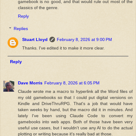
gamebook is no good, and that would rule out most of the
classics of the genre.
Reply
Replies
Stuart Lloyd
February 8, 2026 at 9:00 PM
Thanks. I've edited it to make it more clear.
Reply
Dave Morris
February 8, 2026 at 6:05 PM
Claude wrote me a macro to hyperlink all the Word files of
my old gamebooks so that I could put digital versions on
Kindle and DriveThruRPG. That's a job that would have
taken weeks by hand, but the macro did it in minutes. And
lately I've been using Claude Code to convert my
gamebooks into web apps. Both of those have been very
useful use cases, but I wouldn't use any AI to do the actual
plotting or writing because it's really bad at those.