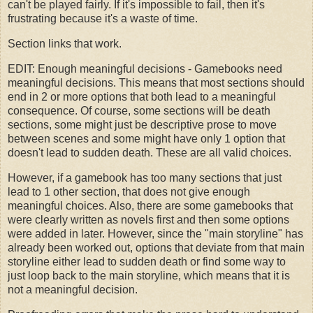
can't be played fairly. If it's impossible to fail, then it's
frustrating because it's a waste of time.
Section links that work.
EDIT: Enough meaningful decisions - Gamebooks need
meaningful decisions. This means that most sections should
end in 2 or more options that both lead to a meaningful
consequence. Of course, some sections will be death
sections, some might just be descriptive prose to move
between scenes and some might have only 1 option that
doesn't lead to sudden death. These are all valid choices.
However, if a gamebook has too many sections that just
lead to 1 other section, that does not give enough
meaningful choices. Also, there are some gamebooks that
were clearly written as novels first and then some options
were added in later. However, since the "main storyline" has
already been worked out, options that deviate from that main
storyline either lead to sudden death or find some way to
just loop back to the main storyline, which means that it is
not a meaningful decision.