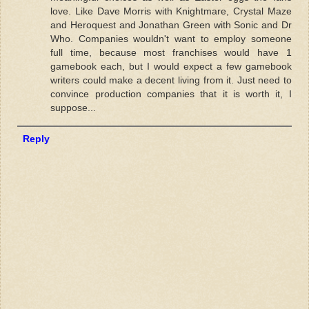
love. Like Dave Morris with Knightmare, Crystal Maze
and Heroquest and Jonathan Green with Sonic and Dr
Who. Companies wouldn't want to employ someone
full time, because most franchises would have 1
gamebook each, but I would expect a few gamebook
writers could make a decent living from it. Just need to
convince production companies that it is worth it, I
suppose...
Reply