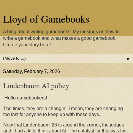
Lloyd of Gamebooks
A blog about writing gamebooks. My musings on how to
write a gamebook and what makes a good gamebook.
Create your story here!
▼
Saturday, February 7, 2026
Lindenbaum AI policy
Hello gamebookers!
The times, they are a changin'. I mean, they are changing
too fast for anyone to keep up with these days.
Now that Lindenbaum '26 is around the corner, the judges
and I had a little think about AI. The catalyst for this was last