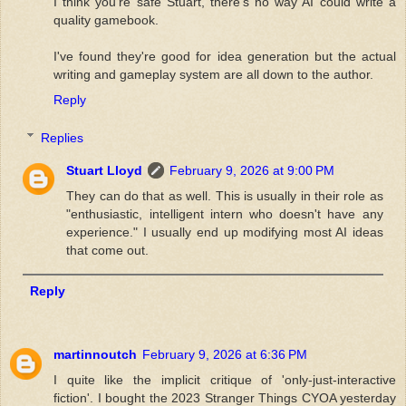
I think you're safe Stuart, there's no way AI could write a
quality gamebook.
I've found they're good for idea generation but the actual
writing and gameplay system are all down to the author.
Reply
Replies
Stuart Lloyd
February 9, 2026 at 9:00 PM
They can do that as well. This is usually in their role as
"enthusiastic, intelligent intern who doesn't have any
experience." I usually end up modifying most AI ideas
that come out.
Reply
martinnoutch
February 9, 2026 at 6:36 PM
I quite like the implicit critique of 'only-just-interactive
fiction'. I bought the 2023 Stranger Things CYOA yesterday