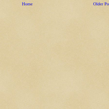
Home
Older Po