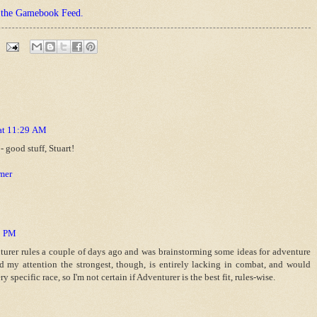
t the Gamebook Feed.
 at 11:29 AM
 good stuff, Stuart!
mer
43 PM
nturer rules a couple of days ago and was brainstorming some ideas for adventure
d my attention the strongest, though, is entirely lacking in combat, and would
ry specific race, so I'm not certain if Adventurer is the best fit, rules-wise.