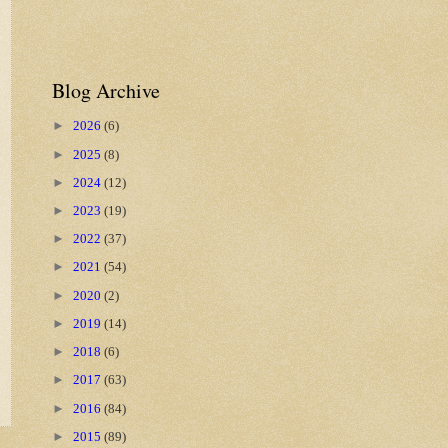
Blog Archive
►
2026
(6)
►
2025
(8)
►
2024
(12)
►
2023
(19)
►
2022
(37)
►
2021
(54)
►
2020
(2)
►
2019
(14)
►
2018
(6)
►
2017
(63)
►
2016
(84)
►
2015
(89)