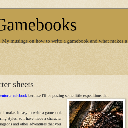
 Gamebooks
. My musings on how to write a gamebook and what makes a
ter sheets
enturer rulebook
because I'll be posting some little expeditions that
t it makes it easy to write a gamebook
uring styles, so I have made a character
dungeons and other adventures that you