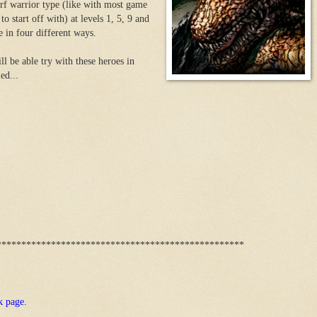
rf warrior type (like with most game
to start off with) at levels 1, 5, 9 and
 in four different ways.
ll be able try with these heroes in
ed...
**************************************************
k page.