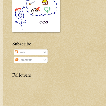
Subscribe
Posts
Comments
Followers