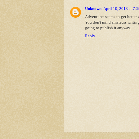
Unknown
April 10, 2013 at 7:
Adventurer seems to get better a
You don't mind amateurs writing
going to publish it anyway.
Reply