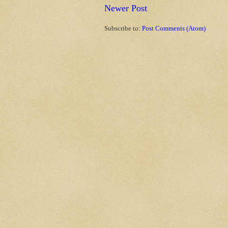
Newer Post
Subscribe to:
Post Comments (Atom)