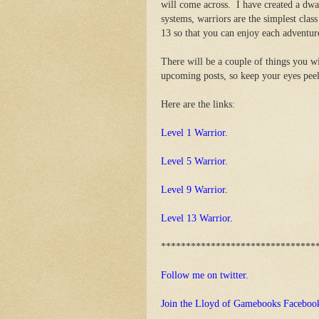
will come across. I have created a dwa
systems, warriors are the simplest class 
13 so that you can enjoy each adventure
There will be a couple of things you wi
upcoming posts, so keep your eyes peel
Here are the links:
Level 1 Warrior.
Level 5 Warrior.
Level 9 Warrior.
Level 13 Warrior.
*******************************
Follow me on twitter.
Join the Lloyd of Gamebooks Faceboo