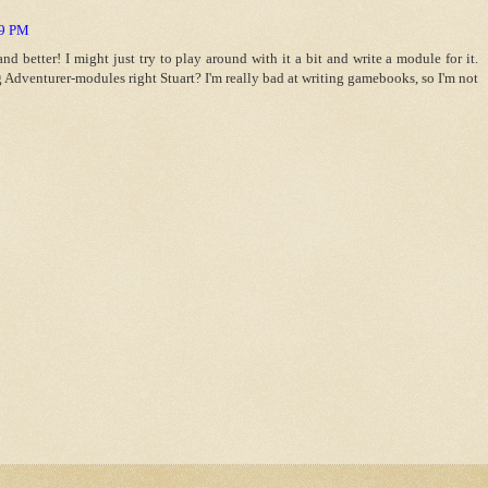
59 PM
nd better! I might just try to play around with it a bit and write a module for it.
 Adventurer-modules right Stuart? I'm really bad at writing gamebooks, so I'm not