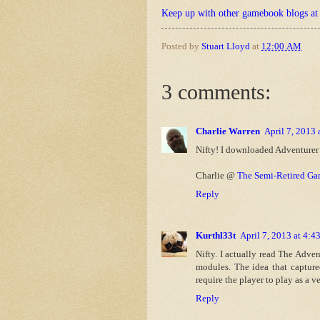
Keep up with other gamebook blogs a
Posted by
Stuart Lloyd
at
12:00 AM
3 comments:
Charlie Warren
April 7, 2013
Nifty! I downloaded Adventurer -
Charlie @
The Semi-Retired Ga
Reply
Kurthl33t
April 7, 2013 at 4:
Nifty. I actually read The Adve
modules. The idea that capture
require the player to play as a ve
Reply