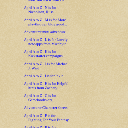
more interview with Zh...
April A to Z - N is for
Nicholson, Russ
April A to Z - M is for More
playthrough blog good...
Adventurer mini adventure
April A to Z - L is for Lovely
new apps from Micabyte
April A to Z - K is for
Kickstarter campaigns
April A to Z - J is for Michael
J. Ward
April A to Z - I is for Inkle
April A to Z - H is for Helpful
hints from Zachary...
April A to Z - G is for
Gamebooks.org
Adventurer Character sheets
April A to Z - F is for
Fighting For Your Fantasy
April A to Z - E is for