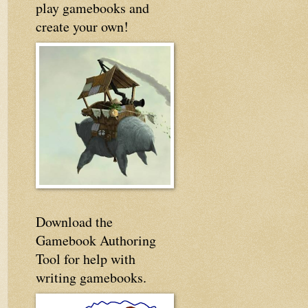
play gamebooks and
create your own!
Download the
Gamebook Authoring
Tool for help with
writing gamebooks.