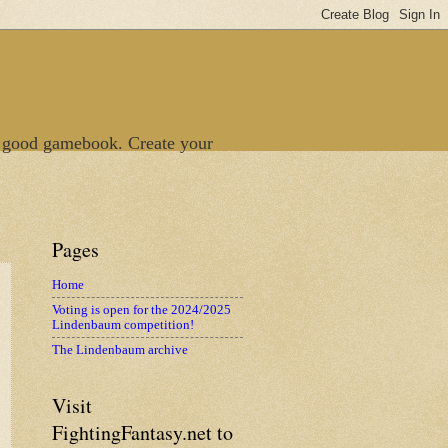
 good gamebook. Create your
Pages
Home
Voting is open for the 2024/2025
Lindenbaum competition!
The Lindenbaum archive
Visit
FightingFantasy.net to