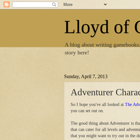
Lloyd of
A blog about writing gamebooks
story here!
Sunday, April 7, 2013
Adventurer Charac
So I hope you've all looked at
The Adv
you can set out on.
The good thing about Adventurer is tha
that can cater for all levels and advent
that you might want to try out in the 