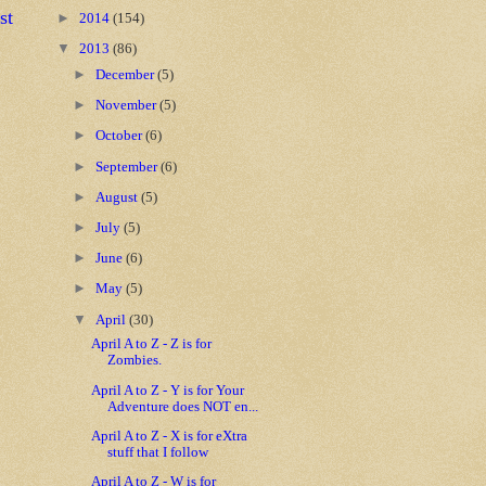
st
►
2014
(154)
▼
2013
(86)
►
December
(5)
►
November
(5)
►
October
(6)
►
September
(6)
►
August
(5)
►
July
(5)
►
June
(6)
►
May
(5)
▼
April
(30)
April A to Z - Z is for
Zombies.
April A to Z - Y is for Your
Adventure does NOT en...
April A to Z - X is for eXtra
stuff that I follow
April A to Z - W is for