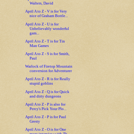
Walters, David
April A to Z - V is for Very
nice of Graham Bottle...
April A to Z - U is for
Unbelievably wonderful
gam...
April A to Z - T is for Tin
Man Games
April A to Z - S is for Smith,
Paul
Warlock of Firetop Mountain
conversion for Adventurer
April A to Z - R is for Really
stupid goblins
April A to Z - Q is for Quick
and dirty dungeons
April A to Z - P is also for
Percy's Pick Your Plo...
April A to Z - P is for Paul
Gresty
April A to Z - O is for One