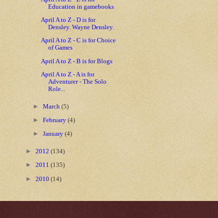
Education in gamebooks
April A to Z - D is for
Densley. Wayne Densley.
April A to Z - C is for Choice
of Games
April A to Z - B is for Blogs
April A to Z - A is for
Adventurer - The Solo
Role...
►
March
(5)
►
February
(4)
►
January
(4)
►
2012
(134)
►
2011
(135)
►
2010
(14)